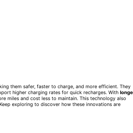
ing them safer, faster to charge, and more efficient. They
support higher charging rates for quick recharges. With
longe
ore miles and cost less to maintain. This technology also
Keep exploring to discover how these innovations are