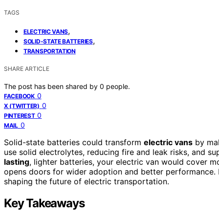
TAGS
,
ELECTRIC VANS
,
SOLID-STATE BATTERIES
TRANSPORTATION
SHARE ARTICLE
The post has been shared by
0
people.
0
FACEBOOK
0
X (TWITTER)
0
PINTEREST
0
MAIL
Solid-state batteries could transform
electric vans
by mak
use solid electrolytes, reducing fire and leak risks, and 
lasting
, lighter batteries, your electric van would cover m
opens doors for wider adoption and better performance. 
shaping the future of electric transportation.
Key Takeaways