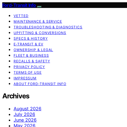
Ford-Transit Info
VETTED
MAINTENANCE & SERVICE
TROUBLESHOOTING & DIAGNOSTICS
UPFITTING & CONVERSIONS
SPECS & HISTORY
E‑TRANSIT & EV
OWNERSHIP & LEGAL
FLEET & BUSINESS
RECALLS & SAFETY
PRIVACY POLICY
TERMS OF USE
IMPRESSUM
ABOUT FORD‑TRANSIT INFO
Archives
August 2026
July 2026
June 2026
May 2026