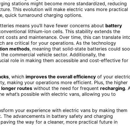
harging stations might become more standardized, reducing
ture. This evolution will make electric vans more practical
le, quick turnaround charging options.
batteries means you’ll have fewer concerns about
battery
nventional lithium-ion cells. This stability extends the
ent costs and maintenance. Over time, this can translate int
ich are critical for your operations. As the technology
ction methods
, meaning that solid-state batteries could so
the commercial vehicle sector. Additionally, the
rucial role in making them accessible and cost-effective for
acks
, which
improves the overall efficiency
of your electri
, making your operations more efficient. Plus, the higher
r
longer routes
without the need for frequent
recharging
. 
e what’s possible with electric vans, allowing you to
transform your experience with electric vans by making them
nt. The advancements in battery safety and charging
 paving the way for a cleaner, more practical future in