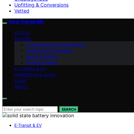
Upfitting & Conversions
Vetted
Ford-Transit Info
VETTED
SERVICE
Troubleshooting & Diagnostics
Upfitting & Conversions
Specs & History
Recalls & Safety
E‑TRANSIT & EV
OWNERSHIP & LEGAL
FLEET
ABOUT
Search for:
SEARCH
E-Transit & EV