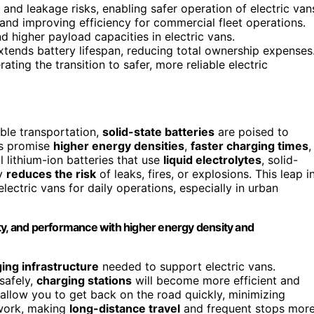
 and leakage risks, enabling safer operation of electric van
nd improving efficiency for commercial fleet operations.
d higher payload capacities in electric vans.
tends battery lifespan, reducing total ownership expenses
ating the transition to safer, more reliable electric
able transportation,
solid-state batteries
are poised to
es promise
higher energy densities
,
faster charging times
,
al lithium-ion batteries that use
liquid electrolytes
, solid-
ly
reduces the risk
of leaks, fires, or explosions. This leap i
lectric vans for daily operations, especially in urban
ility, and performance with higher energy density and
ing infrastructure
needed to support electric vans.
safely,
charging stations
will become more efficient and
allow you to get back on the road quickly, minimizing
twork, making
long-distance travel
and frequent stops mor