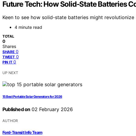
Future Tech: How Solid-State Batteries C
Keen to see how solid-state batteries might revolutionize 
4 minute read
TOTAL
0
Shares
0
SHARE
0
TWEET
0
PIN IT
UP NEXT
15 Best Portable Solar Generators for 2026
Published on
02 February 2026
AUTHOR
Ford-Transit Info Team