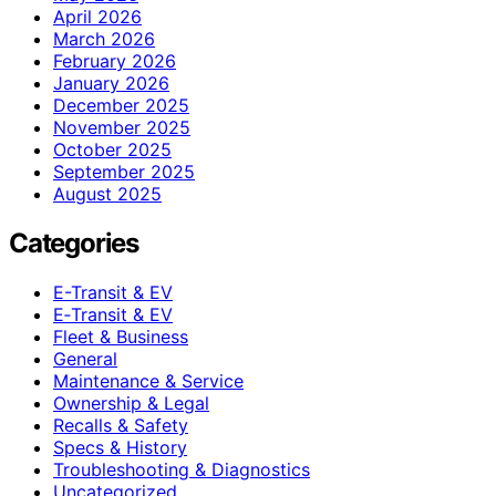
April 2026
March 2026
February 2026
January 2026
December 2025
November 2025
October 2025
September 2025
August 2025
Categories
E-Transit & EV
E‑Transit & EV
Fleet & Business
General
Maintenance & Service
Ownership & Legal
Recalls & Safety
Specs & History
Troubleshooting & Diagnostics
Uncategorized