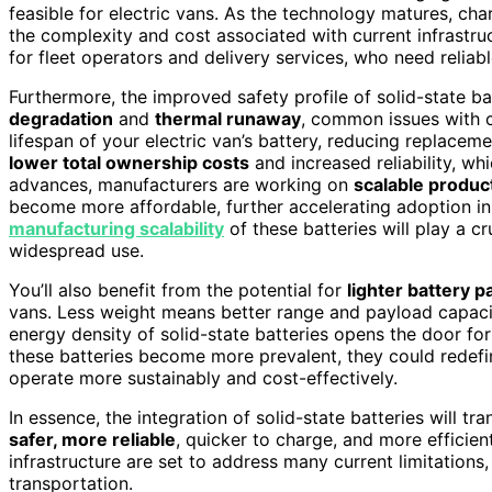
feasible for electric vans. As the technology matures, c
the complexity and cost associated with current infrastruc
for fleet operators and delivery services, who need reliab
Furthermore, the improved safety profile of solid-state 
degradation
and
thermal runaway
, common issues with co
lifespan of your electric van’s battery, reducing replacem
lower total ownership costs
and increased reliability, wh
advances, manufacturers are working on
scalable produ
become more affordable, further accelerating adoption in 
manufacturing scalability
of these batteries will play a c
widespread use.
You’ll also benefit from the potential for
lighter battery p
vans. Less weight means better range and payload capacity
energy density of solid-state batteries opens the door fo
these batteries become more prevalent, they could redefin
operate more sustainably and cost-effectively.
In essence, the integration of solid-state batteries will 
safer, more reliable
, quicker to charge, and more efficie
infrastructure are set to address many current limitations,
transportation.