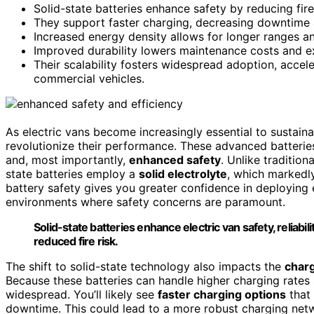
Solid-state batteries enhance safety by reducing fire
They support faster charging, decreasing downtime a
Increased energy density allows for longer ranges an
Improved durability lowers maintenance costs and ex
Their scalability fosters widespread adoption, acceler
commercial vehicles.
As electric vans become increasingly essential to sustain
revolutionize their performance. These advanced batteri
and, most importantly,
enhanced safety
. Unlike tradition
state batteries employ a
solid electrolyte
, which marked
battery safety gives you greater confidence in deploying e
environments where safety concerns are paramount.
Solid-state batteries enhance electric van safety, reliab
reduced fire risk.
The shift to solid-state technology also impacts the
charg
Because these batteries can handle higher charging rates 
widespread. You’ll likely see
faster charging options
that 
downtime. This could lead to a more robust charging ne