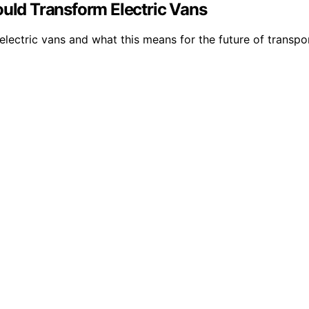
ould Transform Electric Vans
electric vans and what this means for the future of transpo