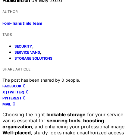
Published on
08 May 2026
AUTHOR
Ford-Transit Info Team
TAGS
,
SECURITY
,
SERVICE VANS
STORAGE SOLUTIONS
SHARE ARTICLE
The post has been shared by
0
people.
0
FACEBOOK
0
X (TWITTER)
0
PINTEREST
0
MAIL
Choosing the right
lockable storage
for your service
van is essential for
securing tools
,
boosting
organization
, and enhancing your professional image.
Well-placed
, sturdy locks make unauthorized access