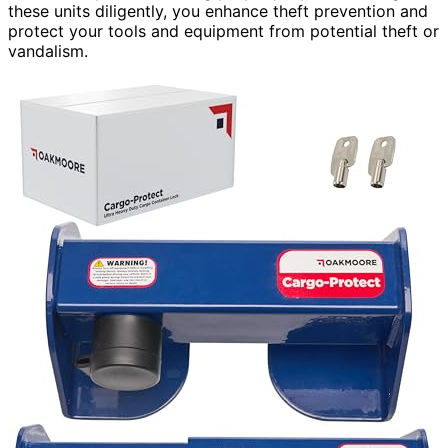
these units diligently, you enhance theft prevention and
protect your tools and equipment from potential theft or
vandalism.