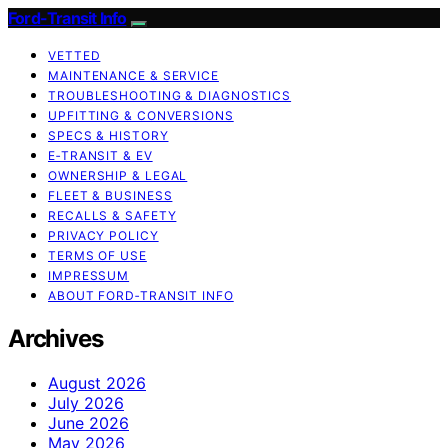
Ford-Transit Info
VETTED
MAINTENANCE & SERVICE
TROUBLESHOOTING & DIAGNOSTICS
UPFITTING & CONVERSIONS
SPECS & HISTORY
E‑TRANSIT & EV
OWNERSHIP & LEGAL
FLEET & BUSINESS
RECALLS & SAFETY
PRIVACY POLICY
TERMS OF USE
IMPRESSUM
ABOUT FORD‑TRANSIT INFO
Archives
August 2026
July 2026
June 2026
May 2026