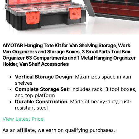
AIYOTAR Hanging Tote Kit for Van Shelving Storage, Work
Van Organizers and Storage Boxes, 3 Small Parts Tool Box
Organizer 63 Compartments and 1 Metal Hanging Organizer
Holder, Van Shelf Accessories
Vertical Storage Design
: Maximizes space in van
shelves
Complete Storage Set
: Includes rack, 3 tool boxes,
and top platform
Durable Construction
: Made of heavy-duty, rust-
resistant steel
View Latest Price
As an affiliate, we earn on qualifying purchases.