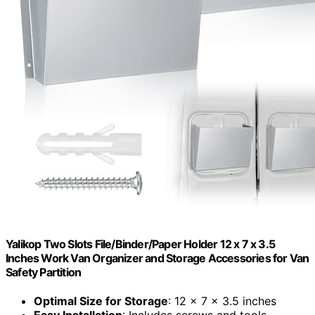
Yalikop Two Slots File/Binder/Paper Holder 12 x 7 x 3.5
Inches Work Van Organizer and Storage Accessories for Van
Safety Partition
Optimal Size for Storage
: 12 x 7 x 3.5 inches