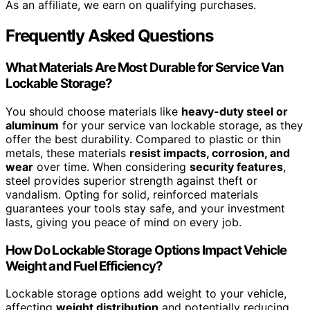
As an affiliate, we earn on qualifying purchases.
Frequently Asked Questions
What Materials Are Most Durable for Service Van
Lockable Storage?
You should choose materials like
heavy-duty steel or
aluminum
for your service van lockable storage, as they
offer the best durability. Compared to plastic or thin
metals, these materials
resist impacts, corrosion, and
wear
over time. When considering
security features
,
steel provides superior strength against theft or
vandalism. Opting for solid, reinforced materials
guarantees your tools stay safe, and your investment
lasts, giving you peace of mind on every job.
How Do Lockable Storage Options Impact Vehicle
Weight and Fuel Efficiency?
Lockable storage options add weight to your vehicle,
affecting
weight distribution
and potentially reducing