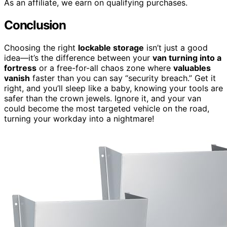
As an affiliate, we earn on qualifying purchases.
Conclusion
Choosing the right
lockable storage
isn’t just a good
idea—it’s the difference between your
van turning into a
fortress
or a free-for-all chaos zone where
valuables
vanish
faster than you can say “security breach.” Get it
right, and you’ll sleep like a baby, knowing your tools are
safer than the crown jewels. Ignore it, and your van
could become the most targeted vehicle on the road,
turning your workday into a nightmare!