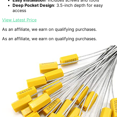
Easy Installation
: Includes screws and tools
Deep Pocket Design
: 3.5-inch depth for easy
access
View Latest Price
As an affiliate, we earn on qualifying purchases.
As an affiliate, we earn on qualifying purchases.