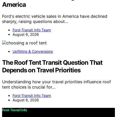
America
Ford's electric vehicle sales in America have declined
sharply, raising questions about…
Ford-Transit Info Team
August 6, 2026
Upfitting & Conversions
The Roof Tent Transit Question That
Depends on Travel Priorities
Understanding how your travel priorities influence roof
tent choices is crucial for…
Ford-Transit Info Team
August 6, 2026
Ford-Transit Info