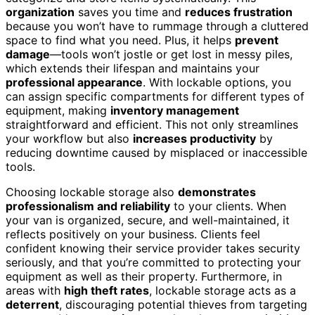
organization
saves you time and
reduces frustration
because you won’t have to rummage through a cluttered
space to find what you need. Plus, it helps
prevent
damage
—tools won’t jostle or get lost in messy piles,
which extends their lifespan and maintains your
professional appearance
. With lockable options, you
can assign specific compartments for different types of
equipment, making
inventory management
straightforward and efficient. This not only streamlines
your workflow but also
increases productivity
by
reducing downtime caused by misplaced or inaccessible
tools.
Choosing lockable storage also
demonstrates
professionalism and reliability
to your clients. When
your van is organized, secure, and well-maintained, it
reflects positively on your business. Clients feel
confident knowing their service provider takes security
seriously, and that you’re committed to protecting your
equipment as well as their property. Furthermore, in
areas with
high theft rates
, lockable storage acts as a
deterrent
, discouraging potential thieves from targeting