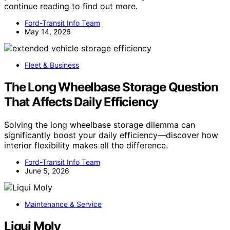
continue reading to find out more.
Ford-Transit Info Team
May 14, 2026
Fleet & Business
The Long Wheelbase Storage Question
That Affects Daily Efficiency
Solving the long wheelbase storage dilemma can
significantly boost your daily efficiency—discover how
interior flexibility makes all the difference.
Ford-Transit Info Team
June 5, 2026
Maintenance & Service
Liqui Moly