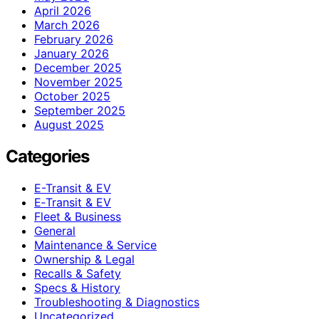
April 2026
March 2026
February 2026
January 2026
December 2025
November 2025
October 2025
September 2025
August 2025
Categories
E-Transit & EV
E‑Transit & EV
Fleet & Business
General
Maintenance & Service
Ownership & Legal
Recalls & Safety
Specs & History
Troubleshooting & Diagnostics
Uncategorized