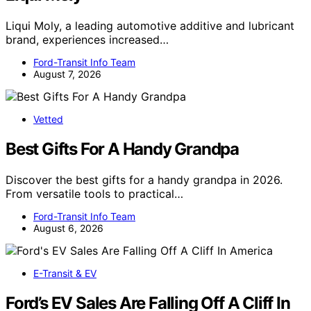
Liqui Moly, a leading automotive additive and lubricant
brand, experiences increased…
Ford-Transit Info Team
August 7, 2026
Vetted
Best Gifts For A Handy Grandpa
Discover the best gifts for a handy grandpa in 2026.
From versatile tools to practical…
Ford-Transit Info Team
August 6, 2026
E-Transit & EV
Ford’s EV Sales Are Falling Off A Cliff In