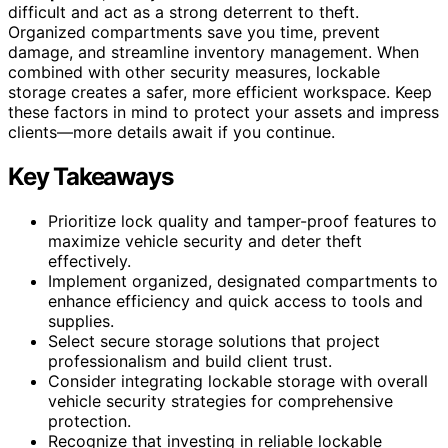
difficult and act as a strong deterrent to theft.
Organized compartments save you time, prevent
damage, and streamline inventory management. When
combined with other security measures, lockable
storage creates a safer, more efficient workspace. Keep
these factors in mind to protect your assets and impress
clients—more details await if you continue.
Key Takeaways
Prioritize lock quality and tamper-proof features to
maximize vehicle security and deter theft
effectively.
Implement organized, designated compartments to
enhance efficiency and quick access to tools and
supplies.
Select secure storage solutions that project
professionalism and build client trust.
Consider integrating lockable storage with overall
vehicle security strategies for comprehensive
protection.
Recognize that investing in reliable lockable