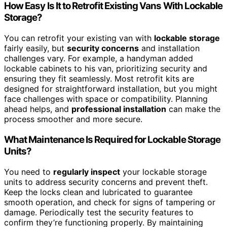
How Easy Is It to Retrofit Existing Vans With Lockable
Storage?
You can retrofit your existing van with
lockable storage
fairly easily, but
security concerns
and installation
challenges vary. For example, a handyman added
lockable cabinets to his van, prioritizing security and
ensuring they fit seamlessly. Most retrofit kits are
designed for straightforward installation, but you might
face challenges with space or compatibility. Planning
ahead helps, and
professional installation
can make the
process smoother and more secure.
What Maintenance Is Required for Lockable Storage
Units?
You need to
regularly inspect
your lockable storage
units to address security concerns and prevent theft.
Keep the locks clean and lubricated to guarantee
smooth operation, and check for signs of tampering or
damage. Periodically test the security features to
confirm they’re functioning properly. By maintaining