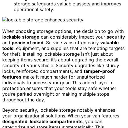
storage safeguards valuable assets and improves
operational safety.
When choosing storage options, the decision to go with
lockable storage
can considerably impact your
security
and
peace of mind
. Service vans often carry
valuable
tools
, equipment, and supplies that are tempting targets
for theft. Installing lockable storage isn’t just about
keeping items secure; it’s about upgrading the overall
security of your vehicle. Security upgrades like sturdy
locks, reinforced compartments, and
tamper-proof
features
make it much harder for unauthorized
individuals to access your gear. This added layer of
protection ensures that your tools stay safe whether
you’re parked overnight or making multiple stops
throughout the day.
Beyond security, lockable storage notably enhances
your organizational solutions. When your van features
designated, lockable compartments
, you can
categorize and store items systematically. This