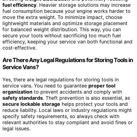
fuel efficiency
. Heavier storage solutions may increase
fuel consumption because your engine works harder to
move the extra weight. To minimize impact, choose
lightweight materials and optimize storage placement
for balanced weight distribution. This way, you can
secure your tools without sacrificing too much fuel
efficiency, keeping your service van both functional and
cost-effective.
Are There Any Legal Regulations for Storing Tools in
Service Vans?
Yes, there are legal regulations for storing tools in
service vans. You need to guarantee
proper tool
organization
to prevent accidents and comply with
safety standards
. Theft prevention is also essential, as
secure lockable storage
helps protect your tools and
reduce liability. Local laws or industry regulations might
specify safety requirements, so always check with
relevant authorities to stay compliant and avoid fines or
legal issues.