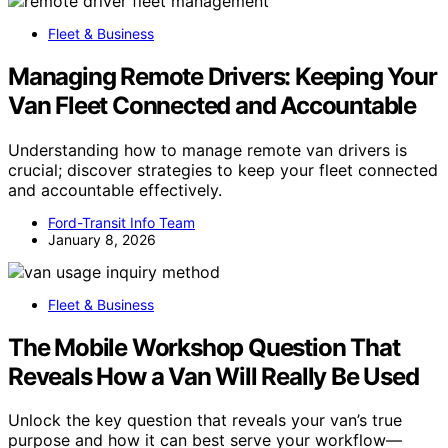
Fleet & Business
Managing Remote Drivers: Keeping Your
Van Fleet Connected and Accountable
Understanding how to manage remote van drivers is
crucial; discover strategies to keep your fleet connected
and accountable effectively.
Ford-Transit Info Team
January 8, 2026
Fleet & Business
The Mobile Workshop Question That
Reveals How a Van Will Really Be Used
Unlock the key question that reveals your van’s true
purpose and how it can best serve your workflow—