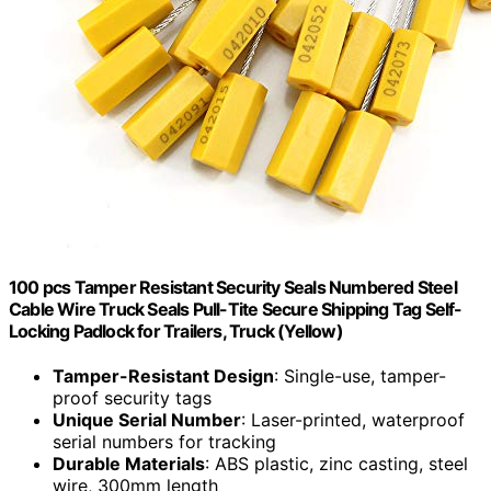
100 pcs Tamper Resistant Security Seals Numbered Steel
Cable Wire Truck Seals Pull-Tite Secure Shipping Tag Self-
Locking Padlock for Trailers, Truck (Yellow)
Tamper-Resistant Design
: Single-use, tamper-
proof security tags
Unique Serial Number
: Laser-printed, waterproof
serial numbers for tracking
Durable Materials
: ABS plastic, zinc casting, steel
wire, 300mm length