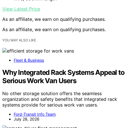
View Latest Price
As an affiliate, we earn on qualifying purchases.
As an affiliate, we earn on qualifying purchases.
YOU MAY ALSO LIKE
Fleet & Business
Why Integrated Rack Systems Appeal to
Serious Work Van Users
No other storage solution offers the seamless
organization and safety benefits that integrated rack
systems provide for serious work van users.
Ford-Transit Info Team
July 28, 2026