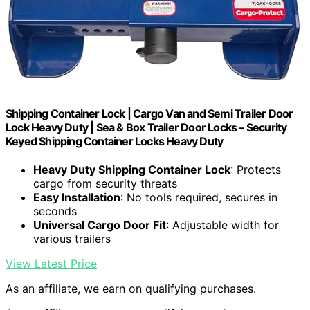
Shipping Container Lock | Cargo Van and Semi Trailer Door
Lock Heavy Duty | Sea & Box Trailer Door Locks – Security
Keyed Shipping Container Locks Heavy Duty
Heavy Duty Shipping Container Lock
: Protects
cargo from security threats
Easy Installation
: No tools required, secures in
seconds
Universal Cargo Door Fit
: Adjustable width for
various trailers
View Latest Price
As an affiliate, we earn on qualifying purchases.