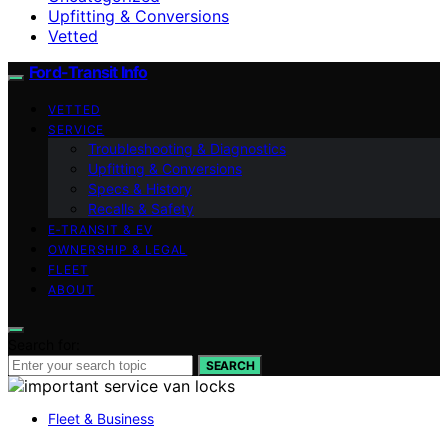
Upfitting & Conversions
Vetted
Ford-Transit Info
VETTED
SERVICE
Troubleshooting & Diagnostics
Upfitting & Conversions
Specs & History
Recalls & Safety
E‑TRANSIT & EV
OWNERSHIP & LEGAL
FLEET
ABOUT
Search for:
SEARCH
Fleet & Business