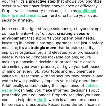
your van. It’s a
proactive step
that shows you prioritize
security without sacrificing convenience or efficiency.
Proper vehicle security measures, such as
additional
locking mechanisms
, can further enhance your overall
security strategy.
In the end, the right storage solutions go beyond simple
compartments—they’re about
creating a secure
environment
that supports your operational needs.
Investing in lockable storage upgrades isn’t just a safety
measure; it’s a
strategic move
that boosts security,
improves organization, and elevates your professional
image. When you choose lockable options, you’re
making a conscious decision to protect your assets,
streamline your work process, and give yourself peace
of mind on every job. Your tools and equipment are
valuable—treat them with the security they deserve, and
watch how it positively impacts your daily operations.
Additionally, understanding the importance of
vehicle
security
can help you make informed decisions about
protecting your equipment. Properly securing your van
can also help deter
theft
, which is a common concern
for service professionals. Recognizing the significance