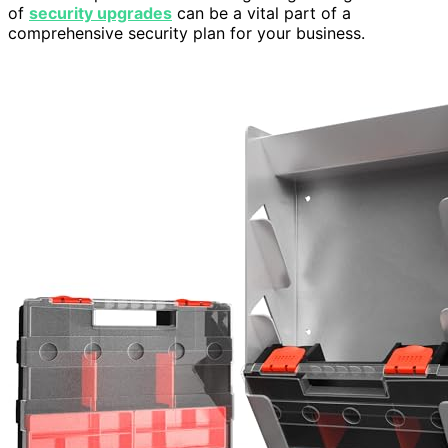
of
security upgrades
can be a vital part of a
comprehensive security plan for your business.