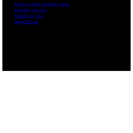
ABOUT FORD‑TRANSIT INFO
PRIVACY POLICY
TERMS OF USE
IMPRESSUM
Copyright © 2026 Ford-Transit Info Content on Ford-
Transit Info is created and published using artificial
intelligence (AI) for general informational and
educational purposes. Affiliate disclaimer As an affiliate,
we may earn a commission from qualifying purchases.
We get commissions for purchases made through links
on this website from Amazon and other third parties.