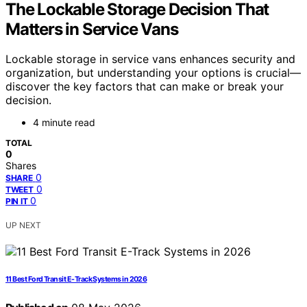
The Lockable Storage Decision That
Matters in Service Vans
Lockable storage in service vans enhances security and
organization, but understanding your options is crucial—
discover the key factors that can make or break your
decision.
4 minute read
TOTAL
0
Shares
0
SHARE
0
TWEET
0
PIN IT
UP NEXT
11 Best Ford Transit E-Track Systems in 2026