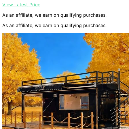
View Latest Price
As an affiliate, we earn on qualifying purchases.
As an affiliate, we earn on qualifying purchases.