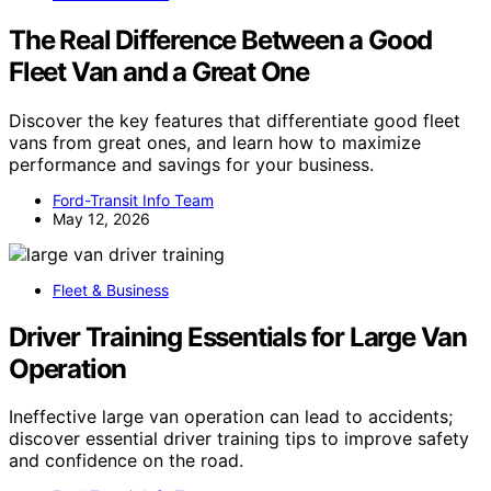
The Real Difference Between a Good
Fleet Van and a Great One
Discover the key features that differentiate good fleet
vans from great ones, and learn how to maximize
performance and savings for your business.
Ford-Transit Info Team
May 12, 2026
Fleet & Business
Driver Training Essentials for Large Van
Operation
Ineffective large van operation can lead to accidents;
discover essential driver training tips to improve safety
and confidence on the road.