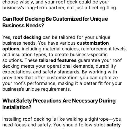
choose wisely, and your roof deck could be your
business’s long-term partner, not just a fleeting fling.
Can Roof Decking Be Customized for Unique
Business Needs?
Yes,
roof decking
can be tailored for your unique
business needs. You have various
customization
options
, including material choices, reinforcement levels,
and insulation types, to create business-specific
solutions. These
tailored features
guarantee your roof
decking meets your operational demands, durability
expectations, and safety standards. By working with
providers that offer customization, you can optimize
your roof’s performance, making it a better fit for your
business’s unique requirements.
What Safety Precautions Are Necessary During
Installation?
Installing roof decking is like walking a tightrope—you
need focus and safety. You should follow strict
safety