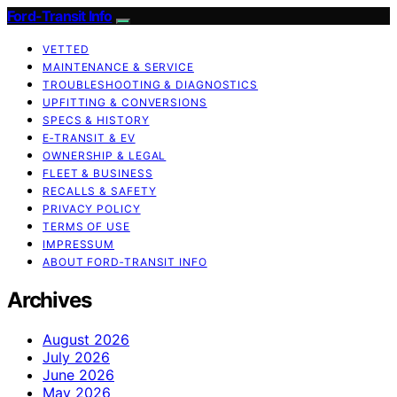
Ford-Transit Info
VETTED
MAINTENANCE & SERVICE
TROUBLESHOOTING & DIAGNOSTICS
UPFITTING & CONVERSIONS
SPECS & HISTORY
E‑TRANSIT & EV
OWNERSHIP & LEGAL
FLEET & BUSINESS
RECALLS & SAFETY
PRIVACY POLICY
TERMS OF USE
IMPRESSUM
ABOUT FORD‑TRANSIT INFO
Archives
August 2026
July 2026
June 2026
May 2026