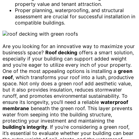
property value and tenant attraction.
Proper planning, waterproofing, and structural
assessment are crucial for successful installation in
compatible buildings.
Are you looking for an innovative way to maximize your
business’s space?
Roof decking
offers a smart solution,
especially if your building can support added weight
and you’re eager to utilize every inch of your property.
One of the most appealing options is installing a
green
roof
, which transforms your roof into a lush, productive
space. Not only does a green roof add aesthetic value,
but it also provides insulation, reduces stormwater
runoff, and promotes environmental sustainability. To
ensure its longevity, you’ll need a reliable
waterproof
membrane
beneath the green roof. This layer prevents
water from seeping into the building structure,
protecting your investment and maintaining the
building’s integrity
. If you’re considering a green roof,
it’s essential to evaluate whether your building can bear