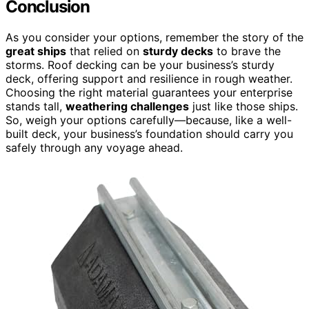
Conclusion
As you consider your options, remember the story of the
great ships
that relied on
sturdy decks
to brave the
storms. Roof decking can be your business’s sturdy
deck, offering support and resilience in rough weather.
Choosing the right material guarantees your enterprise
stands tall,
weathering challenges
just like those ships.
So, weigh your options carefully—because, like a well-
built deck, your business’s foundation should carry you
safely through any voyage ahead.