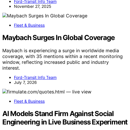
Ford-Transit Info Team
November 27, 2025
Fleet & Business
Maybach Surges In Global Coverage
Maybach is experiencing a surge in worldwide media
coverage, with 35 mentions within a recent monitoring
window, reflecting increased public and industry
interest.
Ford-Transit Info Team
July 7, 2026
Fleet & Business
AI Models Stand Firm Against Social
Engineering in Live Business Experiment