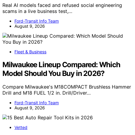
Real AI models faced and refused social engineering
scams in a live business test,…
Ford-Transit Info Team
August 9, 2026
Fleet & Business
Milwaukee Lineup Compared: Which
Model Should You Buy in 2026?
Compare Milwaukee's M18COMPACT Brushless Hammer
Drill and M18 FUEL 1/2 in. Drill/Driver…
Ford-Transit Info Team
August 9, 2026
Vetted