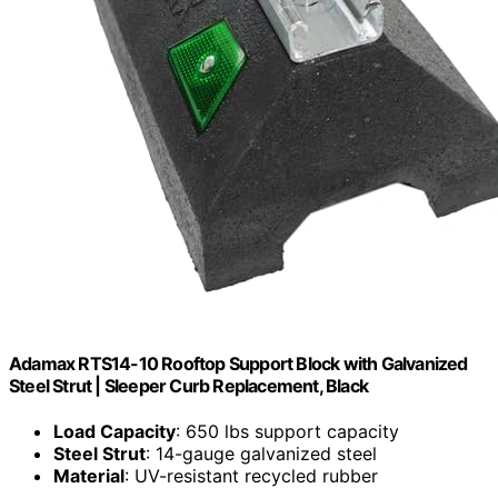
Adamax RTS14-10 Rooftop Support Block with Galvanized
Steel Strut | Sleeper Curb Replacement, Black
Load Capacity
: 650 lbs support capacity
Steel Strut
: 14-gauge galvanized steel
Material
: UV-resistant recycled rubber