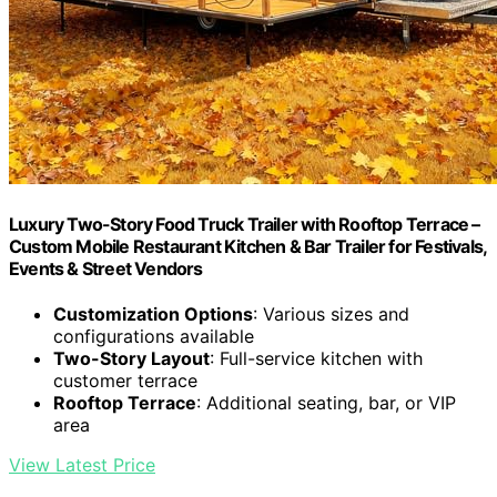
Luxury Two-Story Food Truck Trailer with Rooftop Terrace –
Custom Mobile Restaurant Kitchen & Bar Trailer for Festivals,
Events & Street Vendors
Customization Options
: Various sizes and
configurations available
Two-Story Layout
: Full-service kitchen with
customer terrace
Rooftop Terrace
: Additional seating, bar, or VIP
area
View Latest Price