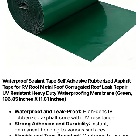
Waterproof Sealant Tape Self Adhesive Rubberized Asphalt
Tape for RV Roof Metal Roof Corrugated Roof Leak Repair
UV Resistant Heavy Duty Waterproofing Membrane (Green,
196.85 Inches X 11.81 Inches)
Waterproof and Leak-Proof
: High-density
rubberized asphalt core with UV resistance
Strong Adhesion and Durability
: Instant,
permanent bonding to various surfaces
Flexible and Tear-Resistant
: Conforms to uneven