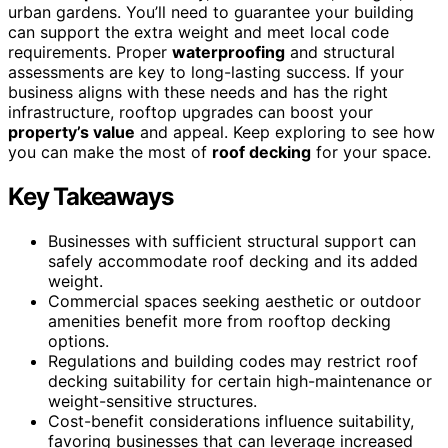
urban gardens. You’ll need to guarantee your building
can support the extra weight and meet local code
requirements. Proper
waterproofing
and structural
assessments are key to long-lasting success. If your
business aligns with these needs and has the right
infrastructure, rooftop upgrades can boost your
property’s value
and appeal. Keep exploring to see how
you can make the most of
roof decking
for your space.
Key Takeaways
Businesses with sufficient structural support can
safely accommodate roof decking and its added
weight.
Commercial spaces seeking aesthetic or outdoor
amenities benefit more from rooftop decking
options.
Regulations and building codes may restrict roof
decking suitability for certain high-maintenance or
weight-sensitive structures.
Cost-benefit considerations influence suitability,
favoring businesses that can leverage increased