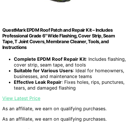
QuestMark EPDM Roof Patch and Repair Kit – Includes
Professional Grade 6" Wide Flashing, Cover Strip, Seam
Tape, T Joint Covers, Membrane Cleaner, Tools, and
Instructions
Complete EPDM Roof Repair Kit
: Includes flashing,
cover strip, seam tape, and tools
Suitable for Various Users
: Ideal for homeowners,
businesses, and maintenance teams
Effective Leak Repair
: Fixes holes, rips, punctures,
tears, and damaged flashing
View Latest Price
As an affiliate, we earn on qualifying purchases.
As an affiliate, we earn on qualifying purchases.