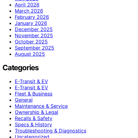
April 2026
March 2026
February 2026
January 2026
December 2025
November 2025
October 2025
September 2025
August 2025
Categories
E-Transit & EV
E‑Transit & EV
Fleet & Business
General
Maintenance & Service
Ownership & Legal
Recalls & Safety
Specs & History
Troubleshooting & Diagnostics
Uncategorized