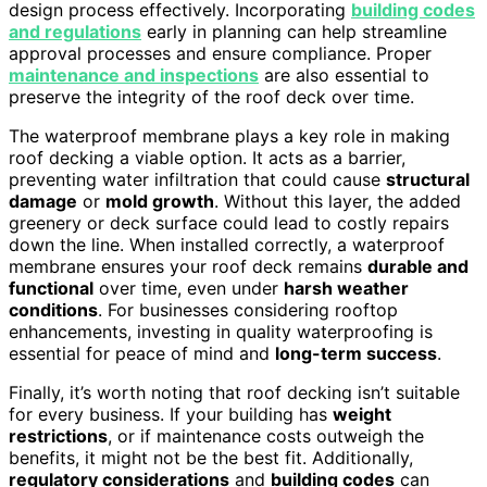
design process effectively. Incorporating
building codes
and regulations
early in planning can help streamline
approval processes and ensure compliance. Proper
maintenance and inspections
are also essential to
preserve the integrity of the roof deck over time.
The waterproof membrane plays a key role in making
roof decking a viable option. It acts as a barrier,
preventing water infiltration that could cause
structural
damage
or
mold growth
. Without this layer, the added
greenery or deck surface could lead to costly repairs
down the line. When installed correctly, a waterproof
membrane ensures your roof deck remains
durable and
functional
over time, even under
harsh weather
conditions
. For businesses considering rooftop
enhancements, investing in quality waterproofing is
essential for peace of mind and
long-term success
.
Finally, it’s worth noting that roof decking isn’t suitable
for every business. If your building has
weight
restrictions
, or if maintenance costs outweigh the
benefits, it might not be the best fit. Additionally,
regulatory considerations
and
building codes
can