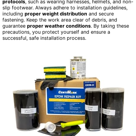
protocols
, such as wearing harnesses, helmets, and non-
slip footwear. Always adhere to installation guidelines,
including
proper weight distribution
and secure
fastening. Keep the work area clear of debris, and
guarantee
proper weather conditions
. By taking these
precautions, you protect yourself and ensure a
successful, safe installation process.