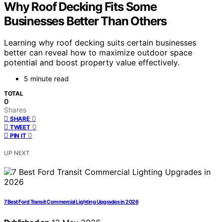
Why Roof Decking Fits Some
Businesses Better Than Others
Learning why roof decking suits certain businesses
better can reveal how to maximize outdoor space
potential and boost property value effectively.
5 minute read
TOTAL
0
Shares
0
SHARE
0
TWEET
0
PIN IT
UP NEXT
7 Best Ford Transit Commercial Lighting Upgrades in 2026