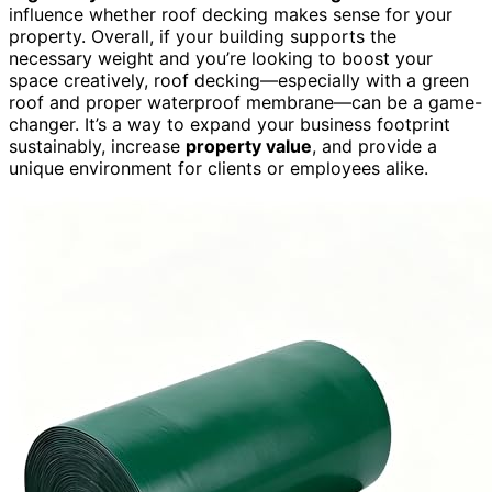
influence whether roof decking makes sense for your
property. Overall, if your building supports the
necessary weight and you’re looking to boost your
space creatively, roof decking—especially with a green
roof and proper waterproof membrane—can be a game-
changer. It’s a way to expand your business footprint
sustainably, increase
property value
, and provide a
unique environment for clients or employees alike.