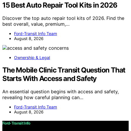
15 Best Auto Repair Tool Kits in 2026
Discover the top auto repair tool kits of 2026. Find the
best overall, value, premium,…
Ford-Transit Info Team
August 8, 2026
Ownership & Legal
The Mobile Clinic Transit Question That
Starts With Access and Safety
An essential question begins with access and safety,
revealing how careful planning can…
Ford-Transit Info Team
August 8, 2026
Ford-Transit Info