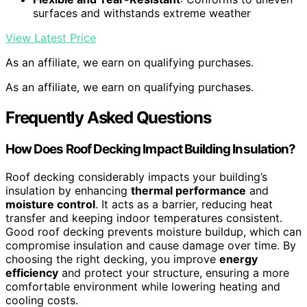
surfaces and withstands extreme weather
View Latest Price
As an affiliate, we earn on qualifying purchases.
As an affiliate, we earn on qualifying purchases.
Frequently Asked Questions
How Does Roof Decking Impact Building Insulation?
Roof decking considerably impacts your building’s
insulation by enhancing
thermal performance
and
moisture control
. It acts as a barrier, reducing heat
transfer and keeping indoor temperatures consistent.
Good roof decking prevents moisture buildup, which can
compromise insulation and cause damage over time. By
choosing the right decking, you improve
energy
efficiency
and protect your structure, ensuring a more
comfortable environment while lowering heating and
cooling costs.