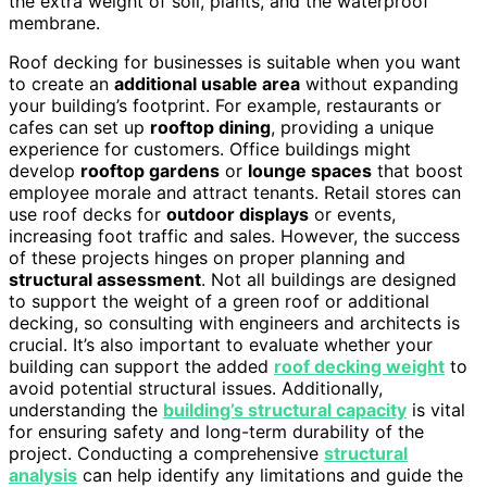
the extra weight of soil, plants, and the waterproof
membrane.
Roof decking for businesses is suitable when you want
to create an
additional usable area
without expanding
your building’s footprint. For example, restaurants or
cafes can set up
rooftop dining
, providing a unique
experience for customers. Office buildings might
develop
rooftop gardens
or
lounge spaces
that boost
employee morale and attract tenants. Retail stores can
use roof decks for
outdoor displays
or events,
increasing foot traffic and sales. However, the success
of these projects hinges on proper planning and
structural assessment
. Not all buildings are designed
to support the weight of a green roof or additional
decking, so consulting with engineers and architects is
crucial. It’s also important to evaluate whether your
building can support the added
roof decking weight
to
avoid potential structural issues. Additionally,
understanding the
building’s structural capacity
is vital
for ensuring safety and long-term durability of the
project. Conducting a comprehensive
structural
analysis
can help identify any limitations and guide the