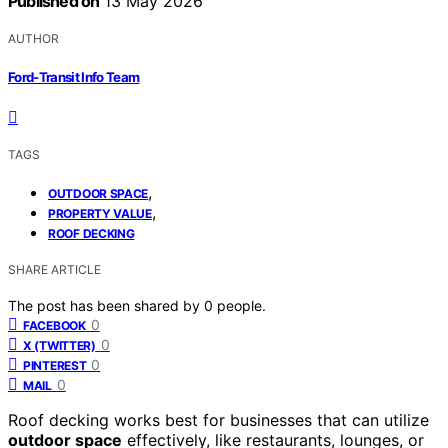
Published on
13 May 2026
AUTHOR
Ford-Transit Info Team
TAGS
,
OUTDOOR SPACE
,
PROPERTY VALUE
ROOF DECKING
SHARE ARTICLE
The post has been shared by
0
people.
0
FACEBOOK
0
X (TWITTER)
0
PINTEREST
0
MAIL
Roof decking works best for businesses that can utilize
outdoor space
effectively, like restaurants, lounges, or