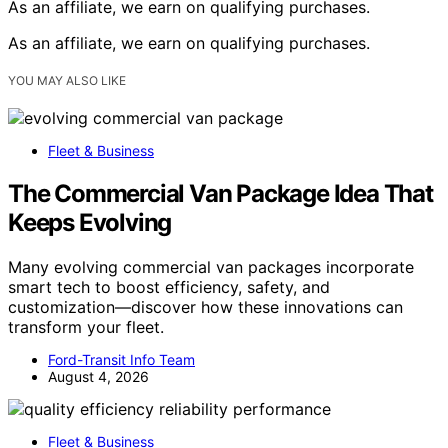
As an affiliate, we earn on qualifying purchases.
As an affiliate, we earn on qualifying purchases.
YOU MAY ALSO LIKE
Fleet & Business
The Commercial Van Package Idea That
Keeps Evolving
Many evolving commercial van packages incorporate
smart tech to boost efficiency, safety, and
customization—discover how these innovations can
transform your fleet.
Ford-Transit Info Team
August 4, 2026
Fleet & Business