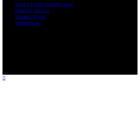
ABOUT FORD‑TRANSIT INFO
PRIVACY POLICY
TERMS OF USE
IMPRESSUM
Copyright © 2026 Ford-Transit Info Content on Ford-
Transit Info is created and published using artificial
intelligence (AI) for general informational and
educational purposes. Affiliate disclaimer As an affiliate,
we may earn a commission from qualifying purchases.
We get commissions for purchases made through links
on this website from Amazon and other third parties.