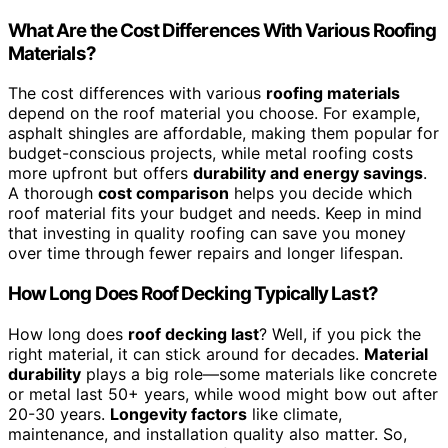
What Are the Cost Differences With Various Roofing
Materials?
The cost differences with various
roofing materials
depend on the roof material you choose. For example,
asphalt shingles are affordable, making them popular for
budget-conscious projects, while metal roofing costs
more upfront but offers
durability and energy savings
.
A thorough
cost comparison
helps you decide which
roof material fits your budget and needs. Keep in mind
that investing in quality roofing can save you money
over time through fewer repairs and longer lifespan.
How Long Does Roof Decking Typically Last?
How long does
roof decking last
? Well, if you pick the
right material, it can stick around for decades.
Material
durability
plays a big role—some materials like concrete
or metal last 50+ years, while wood might bow out after
20-30 years.
Longevity factors
like climate,
maintenance, and installation quality also matter. So,