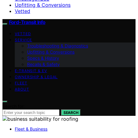
Upfitting & Conversions
Vetted
Ford-Transit Info
VETTED
SERVICE
Troubleshooting & Diagnostics
Upfitting & Conversions
Specs & History
Recalls & Safety
E‑TRANSIT & EV
OWNERSHIP & LEGAL
FLEET
ABOUT
Search for:
SEARCH
Fleet & Business