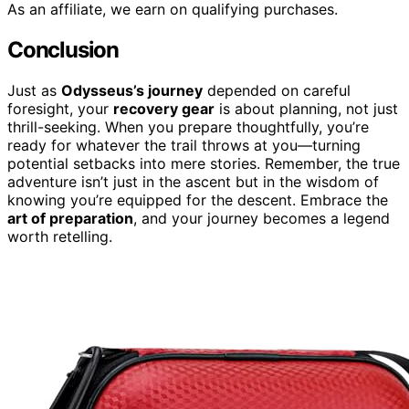
As an affiliate, we earn on qualifying purchases.
Conclusion
Just as
Odysseus’s journey
depended on careful
foresight, your
recovery gear
is about planning, not just
thrill-seeking. When you prepare thoughtfully, you’re
ready for whatever the trail throws at you—turning
potential setbacks into mere stories. Remember, the true
adventure isn’t just in the ascent but in the wisdom of
knowing you’re equipped for the descent. Embrace the
art of preparation
, and your journey becomes a legend
worth retelling.