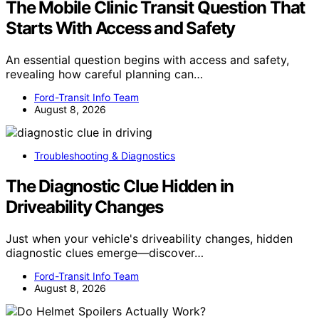
The Mobile Clinic Transit Question That
Starts With Access and Safety
An essential question begins with access and safety,
revealing how careful planning can…
Ford-Transit Info Team
August 8, 2026
Troubleshooting & Diagnostics
The Diagnostic Clue Hidden in
Driveability Changes
Just when your vehicle's driveability changes, hidden
diagnostic clues emerge—discover…
Ford-Transit Info Team
August 8, 2026