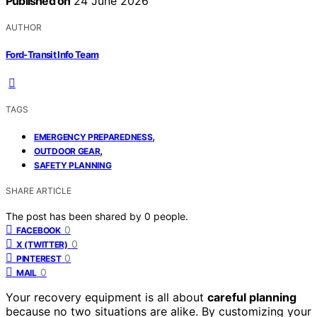
Published on
24 June 2026
AUTHOR
Ford-Transit Info Team
TAGS
,
EMERGENCY PREPAREDNESS
,
OUTDOOR GEAR
SAFETY PLANNING
SHARE ARTICLE
The post has been shared by
0
people.
0
FACEBOOK
0
X (TWITTER)
0
PINTEREST
0
MAIL
Your recovery equipment is all about
careful planning
because no two situations are alike. By customizing your