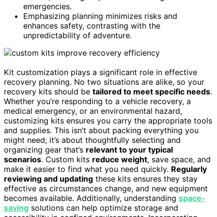
emergencies.
Emphasizing planning minimizes risks and
enhances safety, contrasting with the
unpredictability of adventure.
Kit customization plays a significant role in effective
recovery planning. No two situations are alike, so your
recovery kits should be
tailored to meet specific needs
.
Whether you’re responding to a vehicle recovery, a
medical emergency, or an environmental hazard,
customizing kits ensures you carry the appropriate tools
and supplies. This isn’t about packing everything you
might need; it’s about thoughtfully selecting and
organizing gear that’s
relevant to your typical
scenarios
. Custom kits
reduce weight
, save space, and
make it easier to find what you need quickly.
Regularly
reviewing and updating
these kits ensures they stay
effective as circumstances change, and new equipment
becomes available. Additionally, understanding
space-
saving
solutions can help optimize storage and