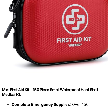
Mini First Aid Kit – 150 Piece Small Waterproof Hard Shell
Medical Kit
Complete Emergency Supplies
: Over 150