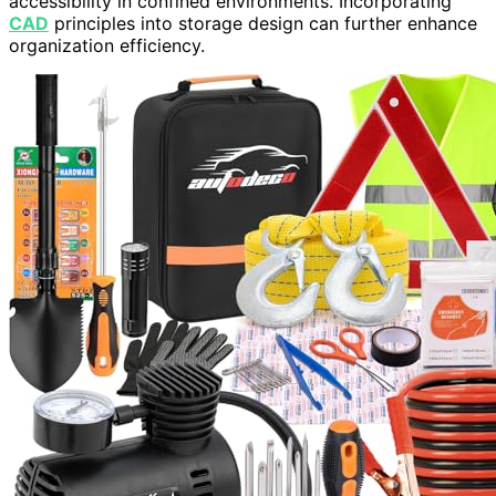
accessibility in confined environments. Incorporating
CAD
principles into storage design can further enhance
organization efficiency.