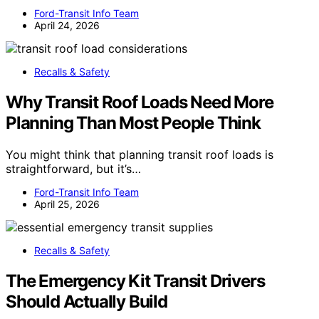
Ford-Transit Info Team
April 24, 2026
Recalls & Safety
Why Transit Roof Loads Need More
Planning Than Most People Think
You might think that planning transit roof loads is
straightforward, but it’s…
Ford-Transit Info Team
April 25, 2026
Recalls & Safety
The Emergency Kit Transit Drivers
Should Actually Build