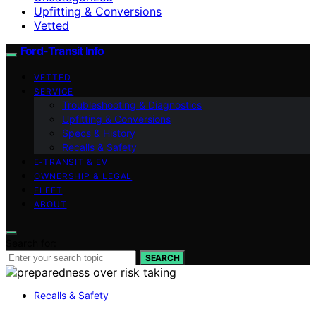
Upfitting & Conversions
Vetted
Ford-Transit Info
VETTED
SERVICE
Troubleshooting & Diagnostics
Upfitting & Conversions
Specs & History
Recalls & Safety
E‑TRANSIT & EV
OWNERSHIP & LEGAL
FLEET
ABOUT
Search for:
SEARCH
Recalls & Safety