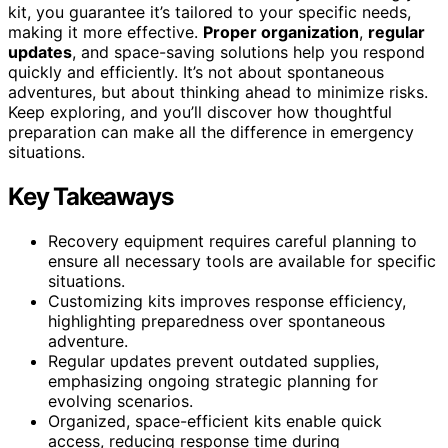
kit, you guarantee it’s tailored to your specific needs,
making it more effective.
Proper organization
,
regular
updates
, and space-saving solutions help you respond
quickly and efficiently. It’s not about spontaneous
adventures, but about thinking ahead to minimize risks.
Keep exploring, and you’ll discover how thoughtful
preparation can make all the difference in emergency
situations.
Key Takeaways
Recovery equipment requires careful planning to
ensure all necessary tools are available for specific
situations.
Customizing kits improves response efficiency,
highlighting preparedness over spontaneous
adventure.
Regular updates prevent outdated supplies,
emphasizing ongoing strategic planning for
evolving scenarios.
Organized, space-efficient kits enable quick
access, reducing response time during