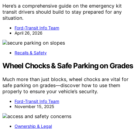
Here’s a comprehensive guide on the emergency kit
transit drivers should build to stay prepared for any
situation.
Ford-Transit Info Team
April 26, 2026
Recalls & Safety
Wheel Chocks & Safe Parking on Grades
Much more than just blocks, wheel chocks are vital for
safe parking on grades—discover how to use them
properly to ensure your vehicle’s security.
Ford-Transit Info Team
November 15, 2025
Ownership & Legal