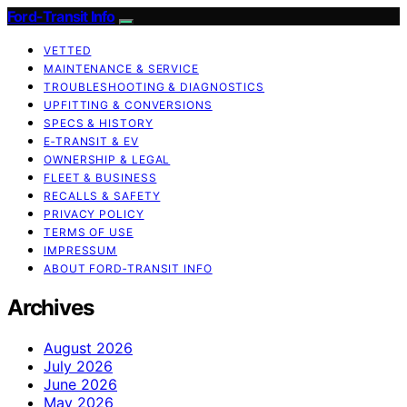
Ford-Transit Info
VETTED
MAINTENANCE & SERVICE
TROUBLESHOOTING & DIAGNOSTICS
UPFITTING & CONVERSIONS
SPECS & HISTORY
E‑TRANSIT & EV
OWNERSHIP & LEGAL
FLEET & BUSINESS
RECALLS & SAFETY
PRIVACY POLICY
TERMS OF USE
IMPRESSUM
ABOUT FORD‑TRANSIT INFO
Archives
August 2026
July 2026
June 2026
May 2026