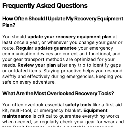
Frequently Asked Questions
How Often Should I Update My Recovery Equipment
Plan?
You should
update your recovery equipment plan
at
least once a year, or whenever you change your gear or
route.
Regular updates guarantee
your emergency
communication devices are current and functional, and
your gear transport methods are optimized for your
needs.
Review your plan
after any trip to identify gaps
or outdated items. Staying proactive helps you respond
swiftly and effectively during emergencies, keeping you
safe on every adventure.
What Are the Most Overlooked Recovery Tools?
You often overlook essential
safety tools
like a first aid
kit, multi-tool, or emergency blanket.
Equipment
maintenance
is critical to guarantee everything works
when needed, so regularly check your gear for wear and