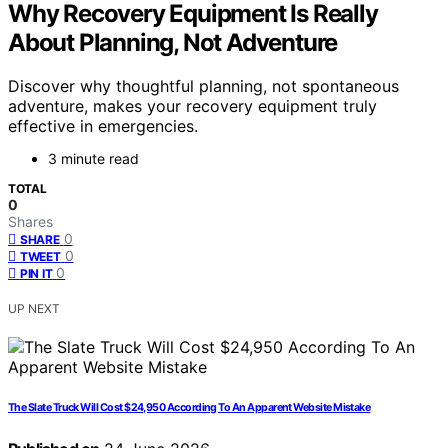
Why Recovery Equipment Is Really
About Planning, Not Adventure
Discover why thoughtful planning, not spontaneous
adventure, makes your recovery equipment truly
effective in emergencies.
3 minute read
TOTAL
0
Shares
0
SHARE
0
TWEET
0
PIN IT
UP NEXT
The Slate Truck Will Cost $24,950 According To An Apparent Website Mistake