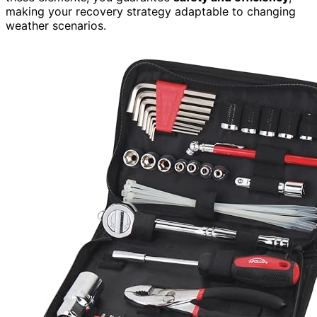
making your recovery strategy adaptable to changing
weather scenarios.