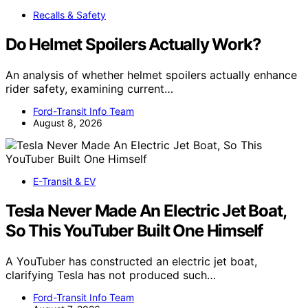
Recalls & Safety
Do Helmet Spoilers Actually Work?
An analysis of whether helmet spoilers actually enhance
rider safety, examining current…
Ford-Transit Info Team
August 8, 2026
E-Transit & EV
Tesla Never Made An Electric Jet Boat,
So This YouTuber Built One Himself
A YouTuber has constructed an electric jet boat,
clarifying Tesla has not produced such…
Ford-Transit Info Team