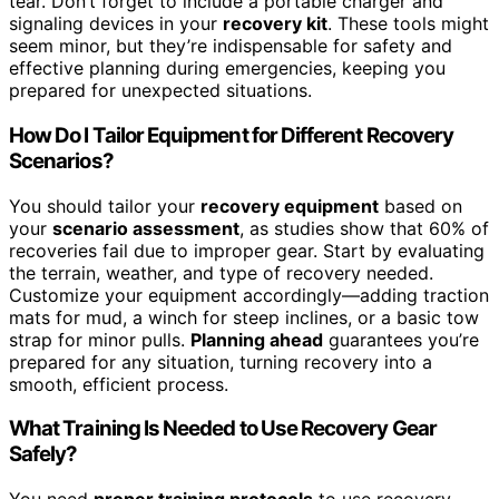
tear. Don’t forget to include a portable charger and
signaling devices in your
recovery kit
. These tools might
seem minor, but they’re indispensable for safety and
effective planning during emergencies, keeping you
prepared for unexpected situations.
How Do I Tailor Equipment for Different Recovery
Scenarios?
You should tailor your
recovery equipment
based on
your
scenario assessment
, as studies show that 60% of
recoveries fail due to improper gear. Start by evaluating
the terrain, weather, and type of recovery needed.
Customize your equipment accordingly—adding traction
mats for mud, a winch for steep inclines, or a basic tow
strap for minor pulls.
Planning ahead
guarantees you’re
prepared for any situation, turning recovery into a
smooth, efficient process.
What Training Is Needed to Use Recovery Gear
Safely?