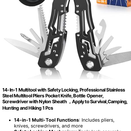
14-In-1 Multitool with Safety Locking, Professional Stainless
Steel Multitool Pliers Pocket Knife, Bottle Opener,
Screwdriver with Nylon Sheath ，Apply to Survival,Camping,
Hunting and Hiking 1 Pcs
14-in-1 Multi-Tool Functions
: Includes pliers,
knives, screwdrivers, and more