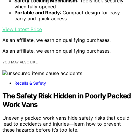
Safety Locking Mechanism
: Tools lock securely
when fully opened
Portable and Ready
: Compact design for easy
carry and quick access
View Latest Price
As an affiliate, we earn on qualifying purchases.
As an affiliate, we earn on qualifying purchases.
YOU MAY ALSO LIKE
Recalls & Safety
The Safety Risk Hidden in Poorly Packed
Work Vans
Unevenly packed work vans hide safety risks that could
lead to accidents and injuries—learn how to prevent
these hazards before it’s too late.