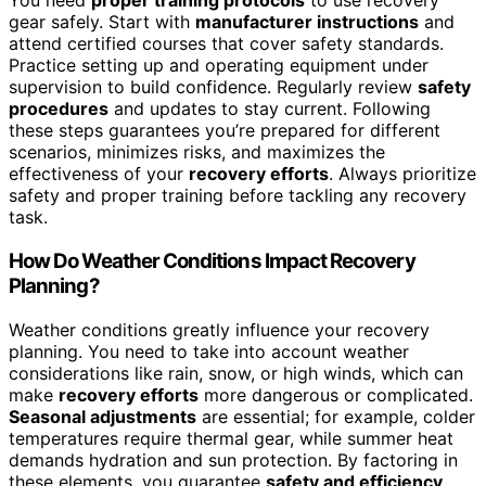
You need
proper training protocols
to use recovery
gear safely. Start with
manufacturer instructions
and
attend certified courses that cover safety standards.
Practice setting up and operating equipment under
supervision to build confidence. Regularly review
safety
procedures
and updates to stay current. Following
these steps guarantees you’re prepared for different
scenarios, minimizes risks, and maximizes the
effectiveness of your
recovery efforts
. Always prioritize
safety and proper training before tackling any recovery
task.
How Do Weather Conditions Impact Recovery
Planning?
Weather conditions greatly influence your recovery
planning. You need to take into account weather
considerations like rain, snow, or high winds, which can
make
recovery efforts
more dangerous or complicated.
Seasonal adjustments
are essential; for example, colder
temperatures require thermal gear, while summer heat
demands hydration and sun protection. By factoring in
these elements, you guarantee
safety and efficiency
,