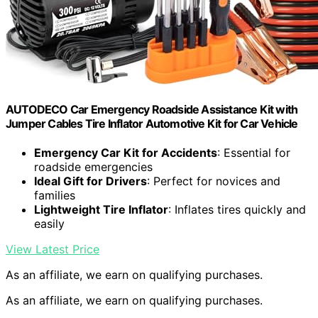
AUTODECO Car Emergency Roadside Assistance Kit with
Jumper Cables Tire Inflator Automotive Kit for Car Vehicle
Emergency Car Kit for Accidents
: Essential for
roadside emergencies
Ideal Gift for Drivers
: Perfect for novices and
families
Lightweight Tire Inflator
: Inflates tires quickly and
easily
View Latest Price
As an affiliate, we earn on qualifying purchases.
As an affiliate, we earn on qualifying purchases.