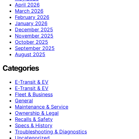
April 2026
March 2026
February 2026
January 2026
December 2025
November 2025
October 2025
September 2025
August 2025
Categories
E-Transit & EV
E‑Transit & EV
Fleet & Business
General
Maintenance & Service
Ownership & Legal
Recalls & Safety
Specs & History
Troubleshooting & Diagnostics
Uncategorized