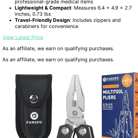
professional-grade medical items
Lightweight & Compact
: Measures 6.4 x 4.9 x 2.7
inches, 0.73 lbs
Travel-Friendly Design
: Includes zippers and
carabiners for convenience
View Latest Price
As an affiliate, we earn on qualifying purchases.
As an affiliate, we earn on qualifying purchases.