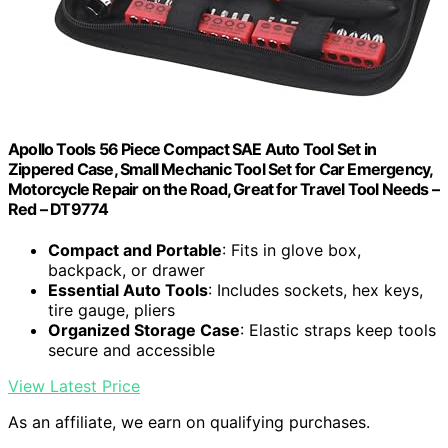
Apollo Tools 56 Piece Compact SAE Auto Tool Set in
Zippered Case, Small Mechanic Tool Set for Car Emergency,
Motorcycle Repair on the Road, Great for Travel Tool Needs –
Red – DT9774
Compact and Portable
: Fits in glove box,
backpack, or drawer
Essential Auto Tools
: Includes sockets, hex keys,
tire gauge, pliers
Organized Storage Case
: Elastic straps keep tools
secure and accessible
View Latest Price
As an affiliate, we earn on qualifying purchases.