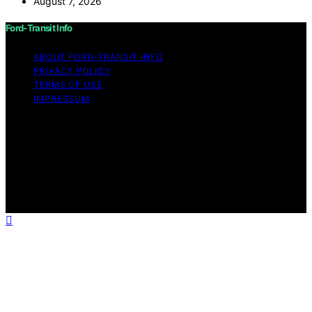
August 7, 2026
Ford-Transit Info
ABOUT FORD‑TRANSIT INFO
PRIVACY POLICY
TERMS OF USE
IMPRESSUM
Copyright © 2026 Ford-Transit Info Content on Ford-
Transit Info is created and published using artificial
intelligence (AI) for general informational and
educational purposes. Affiliate disclaimer As an affiliate,
we may earn a commission from qualifying purchases.
We get commissions for purchases made through links
on this website from Amazon and other third parties.