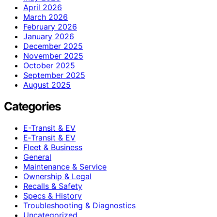
April 2026
March 2026
February 2026
January 2026
December 2025
November 2025
October 2025
September 2025
August 2025
Categories
E-Transit & EV
E‑Transit & EV
Fleet & Business
General
Maintenance & Service
Ownership & Legal
Recalls & Safety
Specs & History
Troubleshooting & Diagnostics
Uncategorized