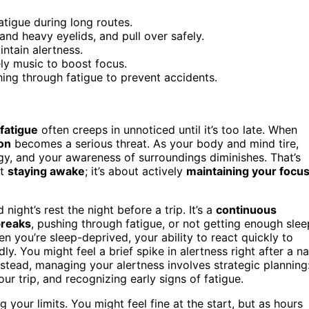
tigue during long routes.
and heavy eyelids, and pull over safely.
ntain alertness.
vely music to boost focus.
hing through fatigue to prevent accidents.
fatigue
often creeps in unnoticed until it’s too late. When
on
becomes a serious threat. As your body and mind tire,
, and your awareness of surroundings diminishes. That’s
ut
staying awake
; it’s about actively
maintaining your focu
ight’s rest the night before a trip. It’s a
continuous
breaks
, pushing through fatigue, or not getting enough slee
n you’re sleep-deprived, your ability to react quickly to
y. You might feel a brief spike in alertness right after a n
Instead, managing your alertness involves strategic planning
ur trip, and recognizing early signs of fatigue.
our limits. You might feel fine at the start, but as hours