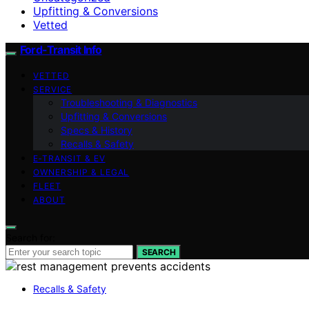
Upfitting & Conversions
Vetted
Ford-Transit Info
VETTED
SERVICE
Troubleshooting & Diagnostics
Upfitting & Conversions
Specs & History
Recalls & Safety
E‑TRANSIT & EV
OWNERSHIP & LEGAL
FLEET
ABOUT
Search for:
SEARCH
Recalls & Safety