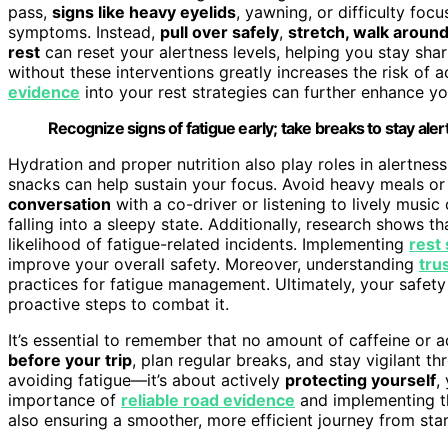
pass,
signs like heavy eyelids
, yawning, or difficulty foc
symptoms. Instead,
pull over safely
,
stretch, walk aroun
rest
can reset your alertness levels, helping you stay sha
without these interventions greatly increases the risk of 
evidence
into your rest strategies can further enhance yo
Recognize signs of fatigue early; take breaks to stay aler
Hydration and proper nutrition also play roles in alertne
snacks can help sustain your focus. Avoid heavy meals or
conversation
with a co-driver or listening to lively musi
falling into a sleepy state. Additionally, research shows t
likelihood of fatigue-related incidents. Implementing
rest 
improve your overall safety. Moreover, understanding
tru
practices for fatigue management. Ultimately, your safety
proactive steps to combat it.
It’s essential to remember that no amount of caffeine or a
before your trip
, plan regular breaks, and stay vigilant t
avoiding fatigue—it’s about actively
protecting yourself
,
importance of
reliable road evidence
and implementing th
also ensuring a smoother, more efficient journey from start