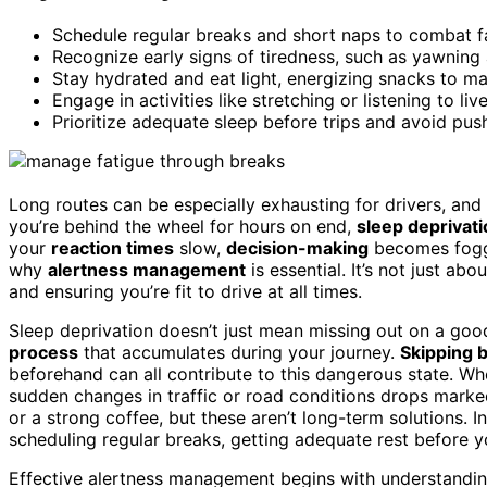
Schedule regular breaks and short naps to combat fa
Recognize early signs of tiredness, such as yawning 
Stay hydrated and eat light, energizing snacks to mai
Engage in activities like stretching or listening to li
Prioritize adequate sleep before trips and avoid pus
Long routes can be especially exhausting for drivers, and
you’re behind the wheel for hours on end,
sleep deprivati
your
reaction times
slow,
decision-making
becomes foggy
why
alertness management
is essential. It’s not just abo
and ensuring you’re fit to drive at all times.
Sleep deprivation doesn’t just mean missing out on a good n
process
that accumulates during your journey.
Skipping 
beforehand can all contribute to this dangerous state. Whe
sudden changes in traffic or road conditions drops markedl
or a strong coffee, but these aren’t long-term solutions. 
scheduling regular breaks, getting adequate rest before yo
Effective alertness management begins with understanding y