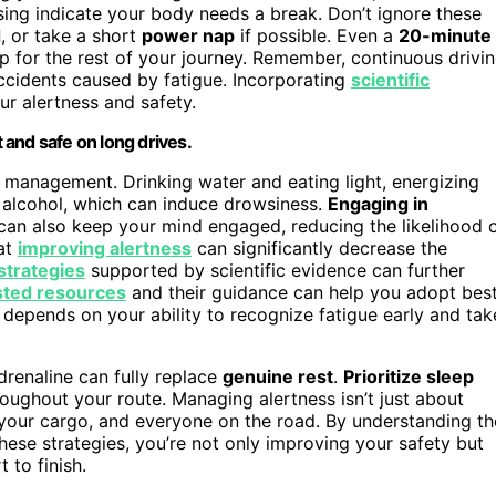
using indicate your body needs a break. Don’t ignore these
d
, or take a short
power nap
if possible. Even a
20-minute
rp for the rest of your journey. Remember, continuous drivi
accidents caused by fatigue. Incorporating
scientific
ur alertness and safety.
t and safe on long drives.
ss management. Drinking water and eating light, energizing
 alcohol, which can induce drowsiness.
Engaging in
c can also keep your mind engaged, reducing the likelihood 
hat
improving alertness
can significantly decrease the
strategies
supported by scientific evidence can further
sted resources
and their guidance can help you adopt bes
 depends on your ability to recognize fatigue early and tak
drenaline can fully replace
genuine rest
.
Prioritize sleep
hroughout your route. Managing alertness isn’t just about
 your cargo, and everyone on the road. By understanding th
ese strategies, you’re not only improving your safety but
 to finish.