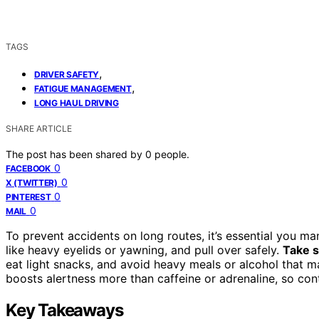
TAGS
,
DRIVER SAFETY
,
FATIGUE MANAGEMENT
LONG HAUL DRIVING
SHARE ARTICLE
The post has been shared by
0
people.
0
FACEBOOK
0
X (TWITTER)
0
PINTEREST
0
MAIL
To prevent accidents on long routes, it’s essential you ma
like heavy eyelids or yawning, and pull over safely.
Take s
eat light snacks, and avoid heavy meals or alcohol that m
boosts alertness more than caffeine or adrenaline, so co
Key Takeaways