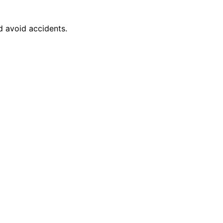
d avoid accidents.