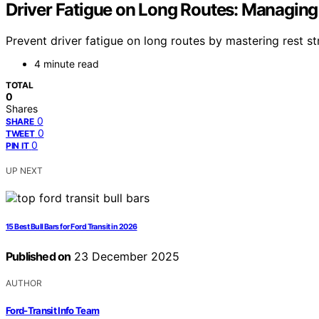
Driver Fatigue on Long Routes: Managing
Prevent driver fatigue on long routes by mastering rest s
4 minute read
TOTAL
0
Shares
0
SHARE
0
TWEET
0
PIN IT
UP NEXT
15 Best Bull Bars for Ford Transit in 2026
Published on
23 December 2025
AUTHOR
Ford-Transit Info Team