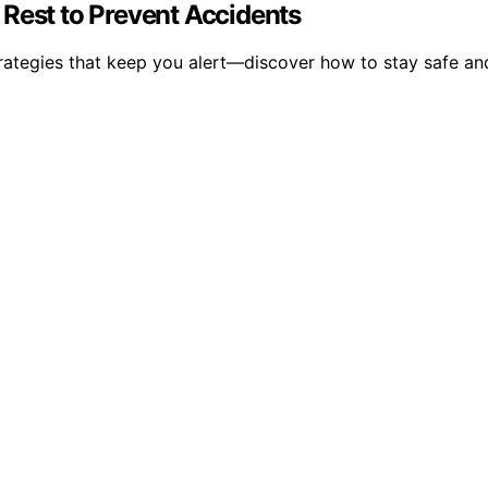
 Rest to Prevent Accidents
trategies that keep you alert—discover how to stay safe an