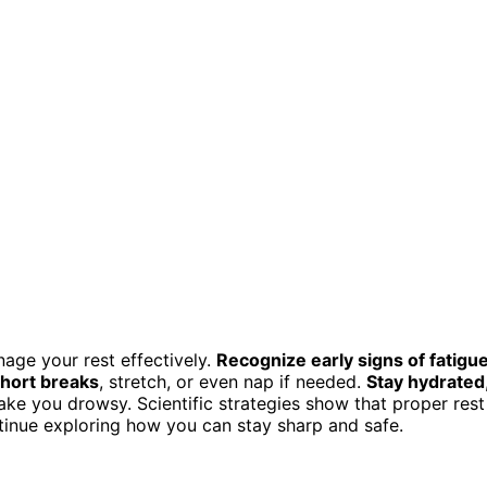
nage your rest effectively.
Recognize early signs of fatigu
hort breaks
, stretch, or even nap if needed.
Stay hydrated
ake you drowsy. Scientific strategies show that proper rest
ntinue exploring how you can stay sharp and safe.