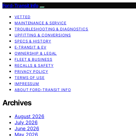
Ford-Transit Info
VETTED
MAINTENANCE & SERVICE
TROUBLESHOOTING & DIAGNOSTICS
UPFITTING & CONVERSIONS
SPECS & HISTORY
E‑TRANSIT & EV
OWNERSHIP & LEGAL
FLEET & BUSINESS
RECALLS & SAFETY
PRIVACY POLICY
TERMS OF USE
IMPRESSUM
ABOUT FORD‑TRANSIT INFO
Archives
August 2026
July 2026
June 2026
May 2026