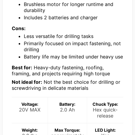
Brushless motor for longer runtime and
durability
Includes 2 batteries and charger
Cons:
Less versatile for drilling tasks
Primarily focused on impact fastening, not
drilling
Battery life may be limited under heavy use
Best for:
Heavy-duty fastening, roofing,
framing, and projects requiring high torque
Not ideal for:
Not the best choice for drilling or
screwdriving in delicate materials
Voltage:
Battery:
Chuck Type:
20V MAX
2.0 Ah
Hex quick-
release
Weight:
Max Torque:
LED Light: