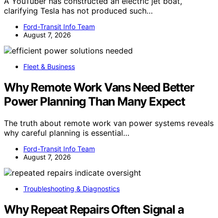
A YouTuber has constructed an electric jet boat,
clarifying Tesla has not produced such…
Ford-Transit Info Team
August 7, 2026
Fleet & Business
Why Remote Work Vans Need Better
Power Planning Than Many Expect
The truth about remote work van power systems reveals
why careful planning is essential…
Ford-Transit Info Team
August 7, 2026
Troubleshooting & Diagnostics
Why Repeat Repairs Often Signal a