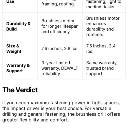
Use
fastening, light to
framing, roofing.
medium tasks.
Brushless motor
Brushless motor
Durability &
enhances
for longer lifespan
Build
durability and
and efficiency.
runtime.
Size &
7.6 inches, 3.4
7.6 inches, 2.8 lbs.
Weight
lbs.
3-year limited
Same warranty,
Warranty &
warranty, DEWALT
trusted brand
Support
reliability.
support.
The Verdict
If you need maximum fastening power in tight spaces,
the impact driver is your best choice. For versatile
drilling and general fastening, the brushless drill offers
greater flexibility and comfort.