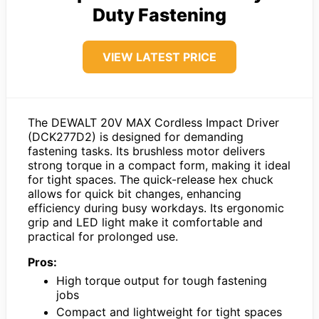
Duty Fastening
VIEW LATEST PRICE
The DEWALT 20V MAX Cordless Impact Driver
(DCK277D2) is designed for demanding
fastening tasks. Its brushless motor delivers
strong torque in a compact form, making it ideal
for tight spaces. The quick-release hex chuck
allows for quick bit changes, enhancing
efficiency during busy workdays. Its ergonomic
grip and LED light make it comfortable and
practical for prolonged use.
Pros:
High torque output for tough fastening
jobs
Compact and lightweight for tight spaces