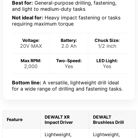
Best for:
General-purpose drilling, fastening,
and light to medium-duty tasks
Not ideal for:
Heavy impact fastening or tasks
requiring maximum torque
Voltage:
Battery:
Chuck Size:
20V MAX
2.0 Ah
1/2 inch
Max RPM:
Two-Speed:
LED Light:
2,000
Yes
Yes
Bottom line:
A versatile, lightweight drill ideal
for a wide range of drilling and fastening tasks.
DEWALT XR
DEWALT
Feature
Impact Driver
Brushless Drill
Lightweight,
Lightweight,