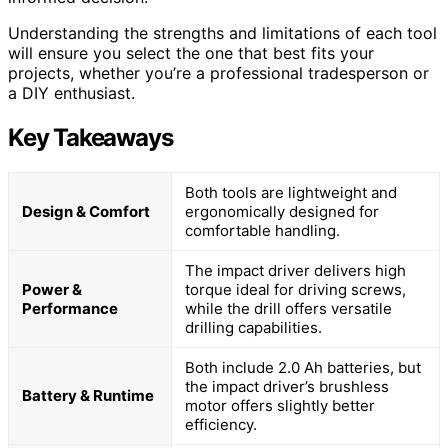
Understanding the strengths and limitations of each tool
will ensure you select the one that best fits your
projects, whether you’re a professional tradesperson or
a DIY enthusiast.
Key Takeaways
Both tools are lightweight and
Design & Comfort
ergonomically designed for
comfortable handling.
The impact driver delivers high
Power &
torque ideal for driving screws,
Performance
while the drill offers versatile
drilling capabilities.
Both include 2.0 Ah batteries, but
the impact driver’s brushless
Battery & Runtime
motor offers slightly better
efficiency.