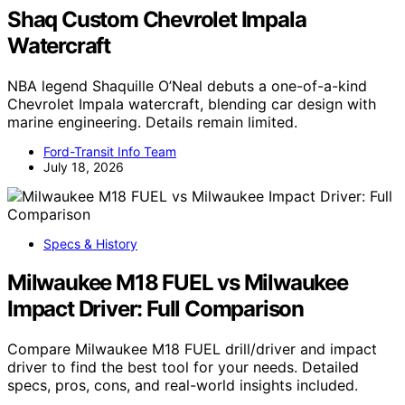
Shaq Custom Chevrolet Impala
Watercraft
NBA legend Shaquille O’Neal debuts a one-of-a-kind
Chevrolet Impala watercraft, blending car design with
marine engineering. Details remain limited.
Ford-Transit Info Team
July 18, 2026
Specs & History
Milwaukee M18 FUEL vs Milwaukee
Impact Driver: Full Comparison
Compare Milwaukee M18 FUEL drill/driver and impact
driver to find the best tool for your needs. Detailed
specs, pros, cons, and real-world insights included.