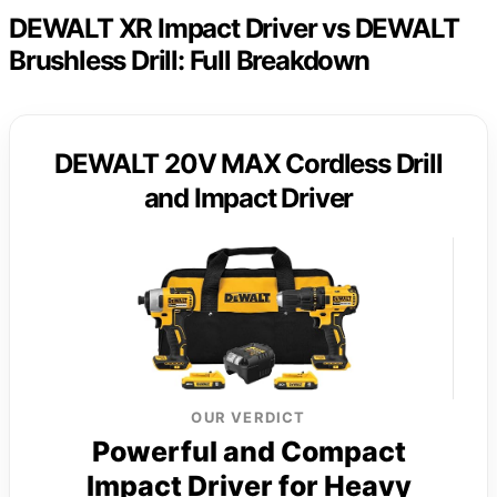
DEWALT XR Impact Driver vs DEWALT
Brushless Drill: Full Breakdown
DEWALT 20V MAX Cordless Drill
and Impact Driver
OUR VERDICT
Powerful and Compact
Impact Driver for Heavy