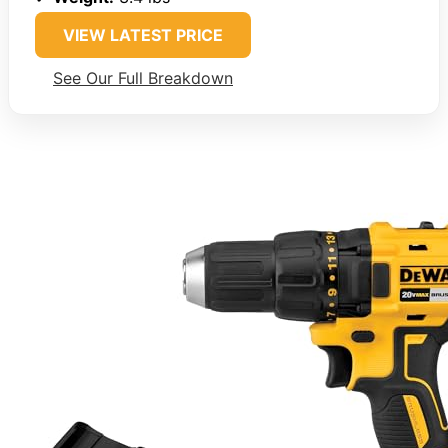
VIEW LATEST PRICE
See Our Full Breakdown