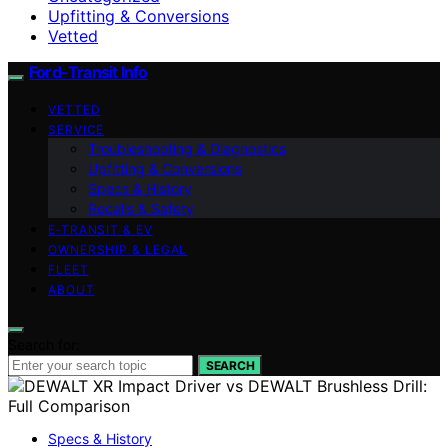
Upfitting & Conversions
Vetted
Ford-Transit Info
VETTED
SERVICE
Troubleshooting & Diagnostics
Upfitting & Conversions
Specs & History
Recalls & Safety
E‑TRANSIT & EV
OWNERSHIP & LEGAL
FLEET
ABOUT
Search for:
SEARCH
Specs & History