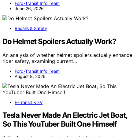
Ford-Transit Info Team
June 26, 2026
Recalls & Safety
Do Helmet Spoilers Actually Work?
An analysis of whether helmet spoilers actually enhance
rider safety, examining current…
Ford-Transit Info Team
August 8, 2026
E-Transit & EV
Tesla Never Made An Electric Jet Boat,
So This YouTuber Built One Himself