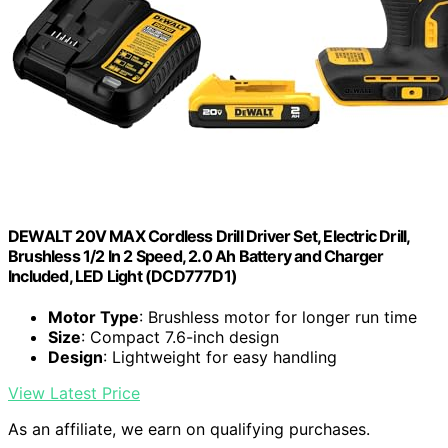
DEWALT 20V MAX Cordless Drill Driver Set, Electric Drill,
Brushless 1/2 In 2 Speed, 2.0 Ah Battery and Charger
Included, LED Light (DCD777D1)
Motor Type
: Brushless motor for longer run time
Size
: Compact 7.6-inch design
Design
: Lightweight for easy handling
View Latest Price
As an affiliate, we earn on qualifying purchases.