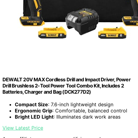
DEWALT 20V MAX Cordless Drill and Impact Driver, Power
Drill Brushless 2-Tool Power Tool Combo Kit, Includes 2
Batteries, Charger and Bag (DCK277D2)
Compact Size
: 7.6-inch lightweight design
Ergonomic Grip
: Comfortable, balanced control
Bright LED Light
: Illuminates dark work areas
View Latest Price