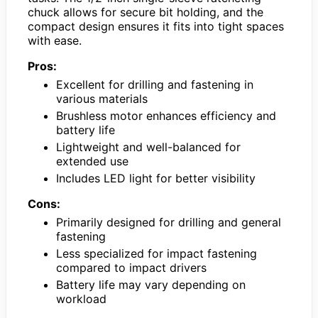
chuck allows for secure bit holding, and the
compact design ensures it fits into tight spaces
with ease.
Pros:
Excellent for drilling and fastening in
various materials
Brushless motor enhances efficiency and
battery life
Lightweight and well-balanced for
extended use
Includes LED light for better visibility
Cons:
Primarily designed for drilling and general
fastening
Less specialized for impact fastening
compared to impact drivers
Battery life may vary depending on
workload