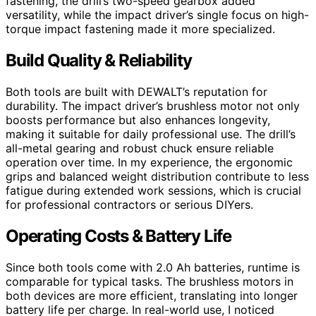
fastening, the drill’s two-speed gearbox added
versatility, while the impact driver’s single focus on high-
torque impact fastening made it more specialized.
Build Quality & Reliability
Both tools are built with DEWALT’s reputation for
durability. The impact driver’s brushless motor not only
boosts performance but also enhances longevity,
making it suitable for daily professional use. The drill’s
all-metal gearing and robust chuck ensure reliable
operation over time. In my experience, the ergonomic
grips and balanced weight distribution contribute to less
fatigue during extended work sessions, which is crucial
for professional contractors or serious DIYers.
Operating Costs & Battery Life
Since both tools come with 2.0 Ah batteries, runtime is
comparable for typical tasks. The brushless motors in
both devices are more efficient, translating into longer
battery life per charge. In real-world use, I noticed