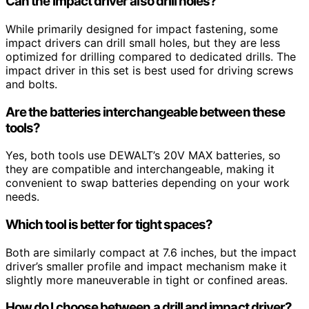
Can the impact driver also drill holes?
While primarily designed for impact fastening, some
impact drivers can drill small holes, but they are less
optimized for drilling compared to dedicated drills. The
impact driver in this set is best used for driving screws
and bolts.
Are the batteries interchangeable between these
tools?
Yes, both tools use DEWALT’s 20V MAX batteries, so
they are compatible and interchangeable, making it
convenient to swap batteries depending on your work
needs.
Which tool is better for tight spaces?
Both are similarly compact at 7.6 inches, but the impact
driver’s smaller profile and impact mechanism make it
slightly more maneuverable in tight or confined areas.
How do I choose between a drill and impact driver?