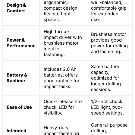
ergonomic,
well-balanced,
Design &
compact design,
comfortable grip
Comfort
fits into tight
for extended
spaces.
use.
High torque
Brushless motor
impact driver with
Power &
provides good
brushless motor,
Performance
power for drilling
ideal for
and fastening.
fastening.
Same battery
Includes 2.0 Ah
capacity,
Battery &
batteries, offers
optimized for
Runtime
good runtime for
longer drilling
impact tasks.
sessions.
Quick-release hex
1/2-inch chuck,
Ease of Use
chuck, LED for
LED light, two-
visibility.
speed settings.
General-purpose
Heavy-duty
Intended
drilling,
impact fastening,