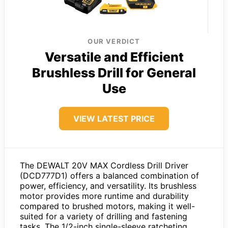
OUR VERDICT
Versatile and Efficient
Brushless Drill for General
Use
VIEW LATEST PRICE
The DEWALT 20V MAX Cordless Drill Driver
(DCD777D1) offers a balanced combination of
power, efficiency, and versatility. Its brushless
motor provides more runtime and durability
compared to brushed motors, making it well-
suited for a variety of drilling and fastening
tasks. The 1/2-inch single-sleeve ratcheting