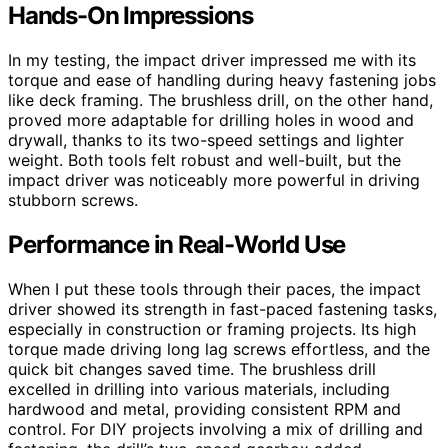
Hands-On Impressions
In my testing, the impact driver impressed me with its
torque and ease of handling during heavy fastening jobs
like deck framing. The brushless drill, on the other hand,
proved more adaptable for drilling holes in wood and
drywall, thanks to its two-speed settings and lighter
weight. Both tools felt robust and well-built, but the
impact driver was noticeably more powerful in driving
stubborn screws.
Performance in Real-World Use
When I put these tools through their paces, the impact
driver showed its strength in fast-paced fastening tasks,
especially in construction or framing projects. Its high
torque made driving long lag screws effortless, and the
quick bit changes saved time. The brushless drill
excelled in drilling into various materials, including
hardwood and metal, providing consistent RPM and
control. For DIY projects involving a mix of drilling and