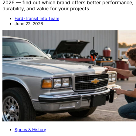
2026 — find out which brand offers better performance,
durability, and value for your projects.
Ford-Transit Info Team
June 22, 2026
Specs & History