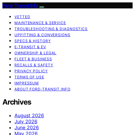
Ford-Transit Info
VETTED
MAINTENANCE & SERVICE
TROUBLESHOOTING & DIAGNOSTICS
UPFITTING & CONVERSIONS
SPECS & HISTORY
E‑TRANSIT & EV
OWNERSHIP & LEGAL
FLEET & BUSINESS
RECALLS & SAFETY
PRIVACY POLICY
TERMS OF USE
IMPRESSUM
ABOUT FORD‑TRANSIT INFO
Archives
August 2026
July 2026
June 2026
May 2026