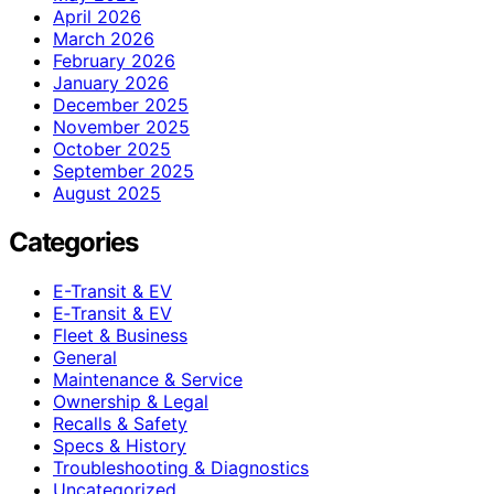
April 2026
March 2026
February 2026
January 2026
December 2025
November 2025
October 2025
September 2025
August 2025
Categories
E-Transit & EV
E‑Transit & EV
Fleet & Business
General
Maintenance & Service
Ownership & Legal
Recalls & Safety
Specs & History
Troubleshooting & Diagnostics
Uncategorized