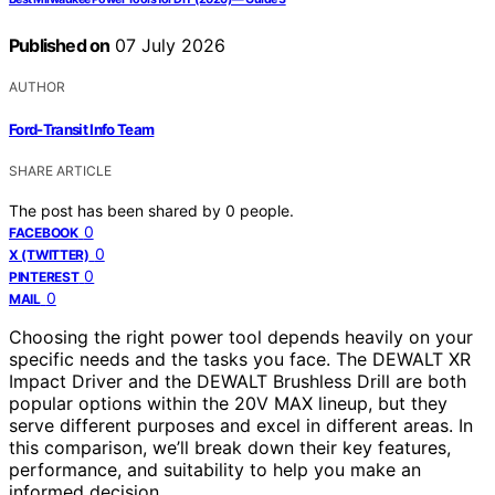
Published on
07 July 2026
AUTHOR
Ford-Transit Info Team
SHARE ARTICLE
The post has been shared by
0
people.
0
FACEBOOK
0
X (TWITTER)
0
PINTEREST
0
MAIL
Choosing the right power tool depends heavily on your
specific needs and the tasks you face. The DEWALT XR
Impact Driver and the DEWALT Brushless Drill are both
popular options within the 20V MAX lineup, but they
serve different purposes and excel in different areas. In
this comparison, we’ll break down their key features,
performance, and suitability to help you make an
informed decision.