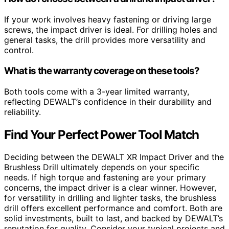
If your work involves heavy fastening or driving large
screws, the impact driver is ideal. For drilling holes and
general tasks, the drill provides more versatility and
control.
What is the warranty coverage on these tools?
Both tools come with a 3-year limited warranty,
reflecting DEWALT’s confidence in their durability and
reliability.
Find Your Perfect Power Tool Match
Deciding between the DEWALT XR Impact Driver and the
Brushless Drill ultimately depends on your specific
needs. If high torque and fastening are your primary
concerns, the impact driver is a clear winner. However,
for versatility in drilling and lighter tasks, the brushless
drill offers excellent performance and comfort. Both are
solid investments, built to last, and backed by DEWALT’s
reputation for quality. Consider your typical projects and