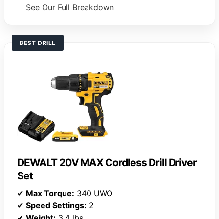
See Our Full Breakdown
BEST DRILL
DEWALT 20V MAX Cordless Drill Driver
Set
✔
Max Torque:
340 UWO
✔
Speed Settings:
2
✔
Weight:
3.4 lbs