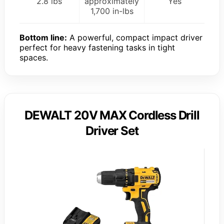
2.8 lbs
approximately
Yes
1,700 in-lbs
Bottom line:
A powerful, compact impact driver
perfect for heavy fastening tasks in tight
spaces.
DEWALT 20V MAX Cordless Drill
Driver Set