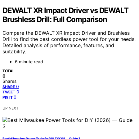
DEWALT XR Impact Driver vs DEWALT
Brushless Drill: Full Comparison
Compare the DEWALT XR Impact Driver and Brushless
Drill to find the best cordless power tool for your needs.
Detailed analysis of performance, features, and
suitability.
6 minute read
TOTAL
0
Shares
0
SHARE
0
TWEET
0
PIN IT
UP NEXT
Best Milwaukee Power Tools for DIY (2026) — Guide 3