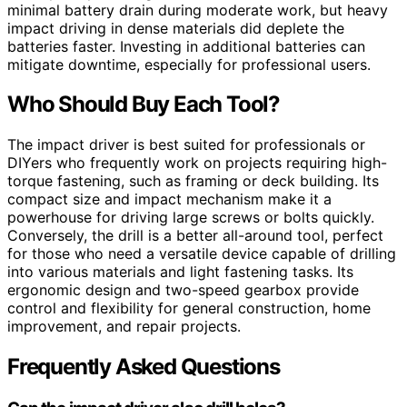
minimal battery drain during moderate work, but heavy
impact driving in dense materials did deplete the
batteries faster. Investing in additional batteries can
mitigate downtime, especially for professional users.
Who Should Buy Each Tool?
The impact driver is best suited for professionals or
DIYers who frequently work on projects requiring high-
torque fastening, such as framing or deck building. Its
compact size and impact mechanism make it a
powerhouse for driving large screws or bolts quickly.
Conversely, the drill is a better all-around tool, perfect
for those who need a versatile device capable of drilling
into various materials and light fastening tasks. Its
ergonomic design and two-speed gearbox provide
control and flexibility for general construction, home
improvement, and repair projects.
Frequently Asked Questions