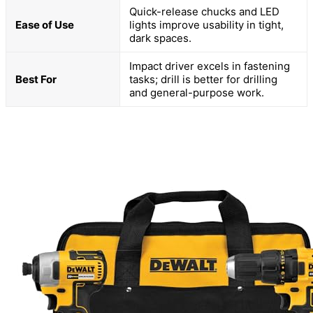
Quick-release chucks and LED
Ease of Use
lights improve usability in tight,
dark spaces.
Impact driver excels in fastening
Best For
tasks; drill is better for drilling
and general-purpose work.