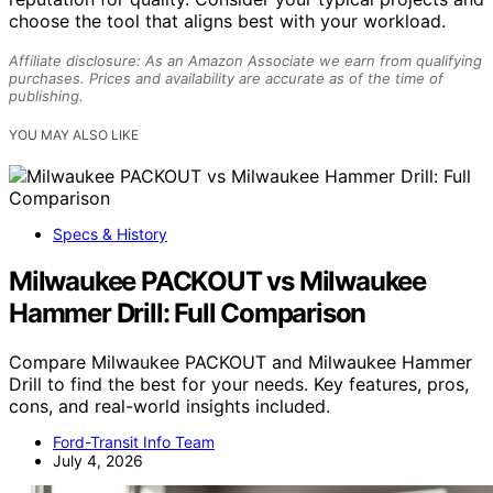
choose the tool that aligns best with your workload.
Affiliate disclosure: As an Amazon Associate we earn from qualifying
purchases. Prices and availability are accurate as of the time of
publishing.
YOU MAY ALSO LIKE
Specs & History
Milwaukee PACKOUT vs Milwaukee
Hammer Drill: Full Comparison
Compare Milwaukee PACKOUT and Milwaukee Hammer
Drill to find the best for your needs. Key features, pros,
cons, and real-world insights included.
Ford-Transit Info Team
July 4, 2026