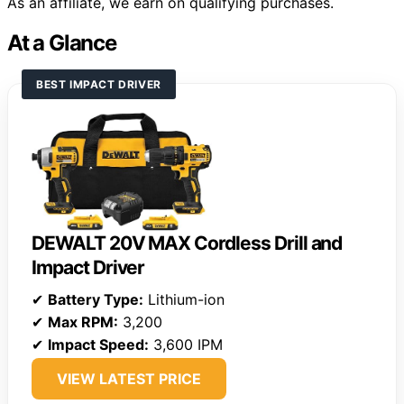
As an affiliate, we earn on qualifying purchases.
At a Glance
BEST IMPACT DRIVER
DEWALT 20V MAX Cordless Drill and
Impact Driver
✔
Battery Type:
Lithium-ion
✔
Max RPM:
3,200
✔
Impact Speed:
3,600 IPM
VIEW LATEST PRICE