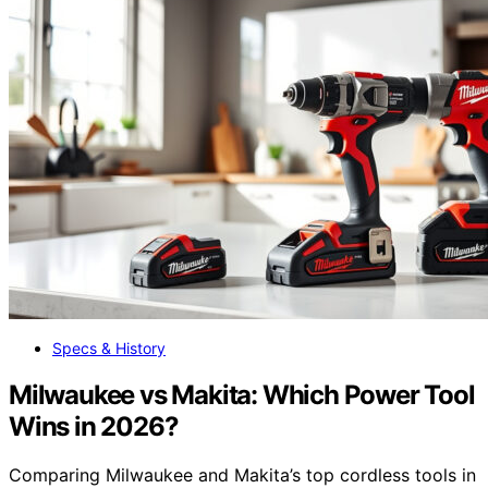
Specs & History
Milwaukee vs Makita: Which Power Tool
Wins in 2026?
Comparing Milwaukee and Makita’s top cordless tools in