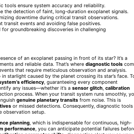
c tools ensure system accuracy and reliability.
 the detection of faint, long-duration exoplanet signals.
izing downtime during critical transit observations.
t transit events and avoiding false positives.
l for groundbreaking discoveries in challenging
nce of an exoplanet passing in front of its star? It’s a
ements and reliable data. That’s where
diagnostic tools
com
events that require meticulous observation and analysis.
in starlight caused by the planet crossing its star’s face. T
 system’s efficiency
, guaranteeing every component
ntify any issues—whether it’s a
sensor glitch
,
calibration
ction process. When your transit system runs smoothly, y
tinguish
genuine planetary transits
from noise. This is
tives
or missed detections. Consequently, diagnostic tools
re observation setup.
nce planning
, which is indispensable for continuous, high-
m performance
, you can anticipate potential failures befor