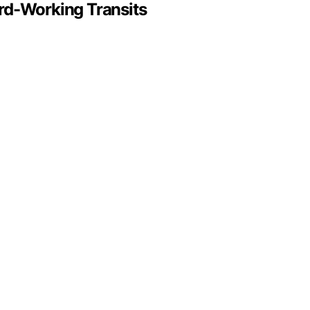
rd-Working Transits