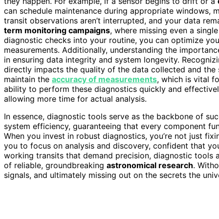
they happen. For example, if a sensor begins to drift or a
can schedule maintenance during appropriate windows, m
transit observations aren’t interrupted, and your data remai
term monitoring campaigns
, where missing even a single
diagnostic checks into your routine, you can optimize yo
measurements. Additionally, understanding the importanc
in ensuring data integrity and system longevity. Recogniz
directly impacts the quality of the data collected and the
maintain the
accuracy of measurements
, which is vital 
ability to perform these diagnostics quickly and effective
allowing more time for actual analysis.
In essence, diagnostic tools serve as the backbone of suc
system efficiency, guaranteeing that every component func
When you invest in robust diagnostics, you’re not just fi
you to focus on analysis and discovery, confident that y
working transits that demand precision, diagnostic tools
of reliable, groundbreaking
astronomical research
. Witho
signals, and ultimately missing out on the secrets the univ