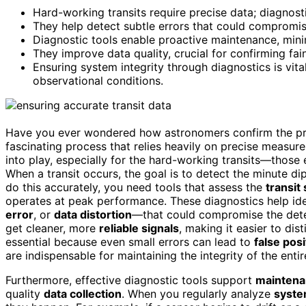
Hard-working transits require precise data; diagnosti
They help detect subtle errors that could compromise
Diagnostic tools enable proactive maintenance, minim
They improve data quality, crucial for confirming fain
Ensuring system integrity through diagnostics is vita
observational conditions.
Have you ever wondered how astronomers confirm the prese
fascinating process that relies heavily on precise measur
into play, especially for the hard-working transits—those 
When a transit occurs, the goal is to detect the minute dip 
do this accurately, you need tools that assess the
transit
operates at peak performance. These diagnostics help ide
error
, or
data distortion
—that could compromise the dete
get cleaner, more
reliable signals
, making it easier to dis
essential because even small errors can lead to
false posi
are indispensable for maintaining the integrity of the enti
Furthermore, effective diagnostic tools support
maintena
quality
data collection
. When you regularly analyze
syste