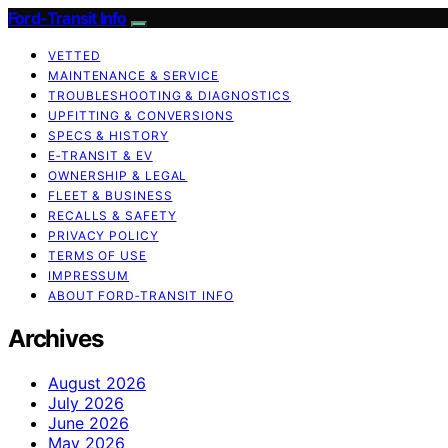
Ford-Transit Info
VETTED
MAINTENANCE & SERVICE
TROUBLESHOOTING & DIAGNOSTICS
UPFITTING & CONVERSIONS
SPECS & HISTORY
E‑TRANSIT & EV
OWNERSHIP & LEGAL
FLEET & BUSINESS
RECALLS & SAFETY
PRIVACY POLICY
TERMS OF USE
IMPRESSUM
ABOUT FORD‑TRANSIT INFO
Archives
August 2026
July 2026
June 2026
May 2026