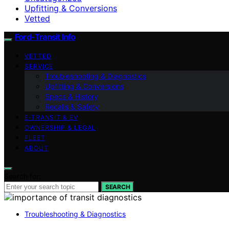
Upfitting & Conversions
Vetted
Ford-Transit Info
VETTED
SERVICE
Troubleshooting & Diagnostics
Upfitting & Conversions
Specs & History
Recalls & Safety
E‑TRANSIT & EV
OWNERSHIP & LEGAL
FLEET
ABOUT
Search for:
SEARCH
Troubleshooting & Diagnostics