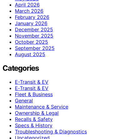
April 2026
March 2026
February 2026
January 2026
December 2025
November 2025
October 2025
September 2025
August 2025
Categories
E-Transit & EV
E‑Transit & EV
Fleet & Business
General
Maintenance & Service
Ownership & Legal
Recalls & Safety
Specs & History
Troubleshooting & Diagnostics
Uncategorized