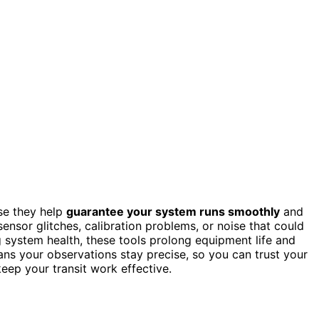
use they help
guarantee your system runs smoothly
and
sensor glitches, calibration problems, or noise that could
g system health, these tools prolong equipment life and
ans your observations stay precise, so you can trust your
keep your transit work effective.