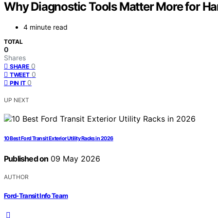
Why Diagnostic Tools Matter More for Ha
4 minute read
TOTAL
0
Shares
0
SHARE
0
TWEET
0
PIN IT
UP NEXT
10 Best Ford Transit Exterior Utility Racks in 2026
Published on
09 May 2026
AUTHOR
Ford-Transit Info Team