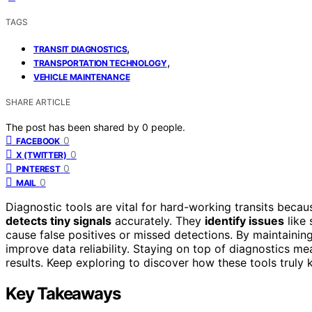
TAGS
,
TRANSIT DIAGNOSTICS
,
TRANSPORTATION TECHNOLOGY
VEHICLE MAINTENANCE
SHARE ARTICLE
The post has been shared by
0
people.
0
FACEBOOK
0
X (TWITTER)
0
PINTEREST
0
MAIL
Diagnostic tools are vital for hard-working transits beca
detects tiny signals
accurately. They
identify issues
like 
cause false positives or missed detections. By maintainin
improve data reliability. Staying on top of diagnostics me
results. Keep exploring to discover how these tools truly 
Key Takeaways