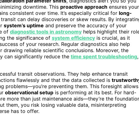
calibration parameter shifts
, diagnostics alert you so you
inimizing downtime. This
proactive approach
ensures your
ns consistent over time. It’s especially critical for
long-
 transit can delay discoveries or skew results. By integratin
ur
system’s uptime
and preserve the accuracy of your
e of
diagnostic tools in astronomy
helps highlight their rol
ing the significance of
system efficiency
is crucial, as it
 success of your research. Regular diagnostics also help
for drawing reliable scientific conclusions. Moreover, the
ly can significantly reduce the
time spent troubleshooting
,
cessful transit observations. They help enhance transit
tions flawlessly and that the data collected is
trustworth
xing problems—you’re preventing them. This foresight allows
our
observational setup
is performing at its best. For hard-
 are more than just maintenance aids—they’re the foundatio
ut them, you risk losing valuable data, misinterpreting
erse has to offer.