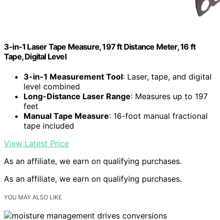
3-in-1 Laser Tape Measure, 197 ft Distance Meter, 16 ft
Tape, Digital Level
3-in-1 Measurement Tool
: Laser, tape, and digital
level combined
Long-Distance Laser Range
: Measures up to 197
feet
Manual Tape Measure
: 16-foot manual fractional
tape included
View Latest Price
As an affiliate, we earn on qualifying purchases.
As an affiliate, we earn on qualifying purchases.
YOU MAY ALSO LIKE