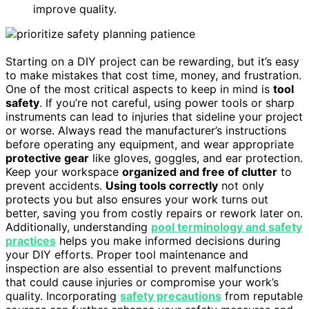
improve quality.
Starting on a DIY project can be rewarding, but it’s easy
to make mistakes that cost time, money, and frustration.
One of the most critical aspects to keep in mind is
tool
safety
. If you’re not careful, using power tools or sharp
instruments can lead to injuries that sideline your project
or worse. Always read the manufacturer’s instructions
before operating any equipment, and wear appropriate
protective gear
like gloves, goggles, and ear protection.
Keep your workspace
organized and free of clutter
to
prevent accidents.
Using tools correctly
not only
protects you but also ensures your work turns out
better, saving you from costly repairs or rework later on.
Additionally, understanding
pool terminology and safety
practices
helps you make informed decisions during
your DIY efforts. Proper tool maintenance and
inspection are also essential to prevent malfunctions
that could cause injuries or compromise your work’s
quality. Incorporating
safety precautions
from reputable