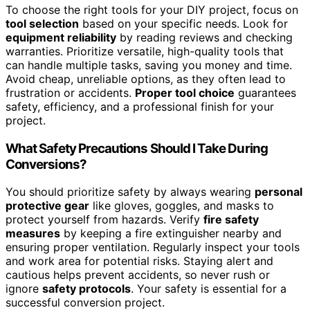
To choose the right tools for your DIY project, focus on
tool selection
based on your specific needs. Look for
equipment reliability
by reading reviews and checking
warranties. Prioritize versatile, high-quality tools that
can handle multiple tasks, saving you money and time.
Avoid cheap, unreliable options, as they often lead to
frustration or accidents.
Proper tool choice
guarantees
safety, efficiency, and a professional finish for your
project.
What Safety Precautions Should I Take During
Conversions?
You should prioritize safety by always wearing
personal
protective gear
like gloves, goggles, and masks to
protect yourself from hazards. Verify
fire safety
measures
by keeping a fire extinguisher nearby and
ensuring proper ventilation. Regularly inspect your tools
and work area for potential risks. Staying alert and
cautious helps prevent accidents, so never rush or
ignore
safety protocols
. Your safety is essential for a
successful conversion project.