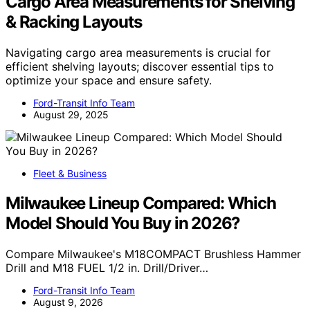
Cargo Area Measurements for Shelving
& Racking Layouts
Navigating cargo area measurements is crucial for
efficient shelving layouts; discover essential tips to
optimize your space and ensure safety.
Ford-Transit Info Team
August 29, 2025
Fleet & Business
Milwaukee Lineup Compared: Which
Model Should You Buy in 2026?
Compare Milwaukee's M18COMPACT Brushless Hammer
Drill and M18 FUEL 1/2 in. Drill/Driver…
Ford-Transit Info Team
August 9, 2026