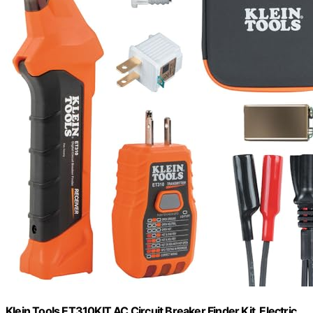
Klein Tools ET310KIT AC Circuit Breaker Finder Kit, Electric