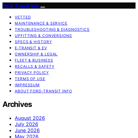
Ford-Transit Info
VETTED
MAINTENANCE & SERVICE
TROUBLESHOOTING & DIAGNOSTICS
UPFITTING & CONVERSIONS
SPECS & HISTORY
E‑TRANSIT & EV
OWNERSHIP & LEGAL
FLEET & BUSINESS
RECALLS & SAFETY
PRIVACY POLICY
TERMS OF USE
IMPRESSUM
ABOUT FORD‑TRANSIT INFO
Archives
August 2026
July 2026
June 2026
May 2026