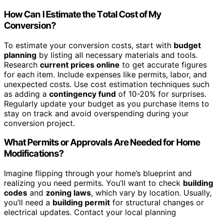
How Can I Estimate the Total Cost of My
Conversion?
To estimate your conversion costs, start with
budget
planning
by listing all necessary materials and tools.
Research
current prices online
to get accurate figures
for each item. Include expenses like permits, labor, and
unexpected costs. Use cost estimation techniques such
as adding a
contingency fund
of 10-20% for surprises.
Regularly update your budget as you purchase items to
stay on track and avoid overspending during your
conversion project.
What Permits or Approvals Are Needed for Home
Modifications?
Imagine flipping through your home’s blueprint and
realizing you need permits. You’ll want to check
building
codes
and
zoning laws
, which vary by location. Usually,
you’ll need a
building permit
for structural changes or
electrical updates. Contact your local planning