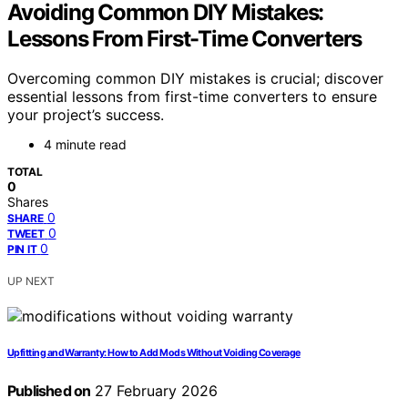
Avoiding Common DIY Mistakes:
Lessons From First-Time Converters
Overcoming common DIY mistakes is crucial; discover
essential lessons from first-time converters to ensure
your project’s success.
4 minute read
TOTAL
0
Shares
0
SHARE
0
TWEET
0
PIN IT
UP NEXT
Upfitting and Warranty: How to Add Mods Without Voiding Coverage
Published on
27 February 2026