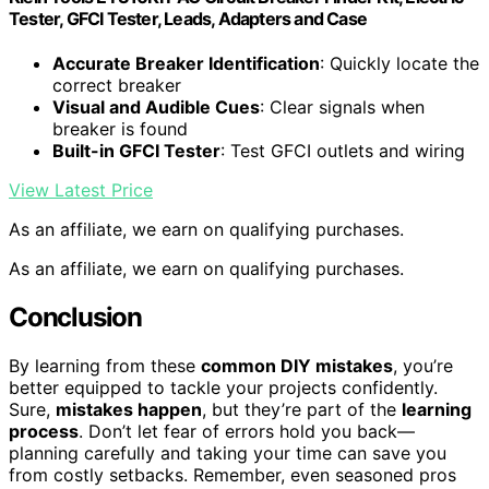
Tester, GFCI Tester, Leads, Adapters and Case
Accurate Breaker Identification
: Quickly locate the
correct breaker
Visual and Audible Cues
: Clear signals when
breaker is found
Built-in GFCI Tester
: Test GFCI outlets and wiring
View Latest Price
As an affiliate, we earn on qualifying purchases.
As an affiliate, we earn on qualifying purchases.
Conclusion
By learning from these
common DIY mistakes
, you’re
better equipped to tackle your projects confidently.
Sure,
mistakes happen
, but they’re part of the
learning
process
. Don’t let fear of errors hold you back—
planning carefully and taking your time can save you
from costly setbacks. Remember, even seasoned pros