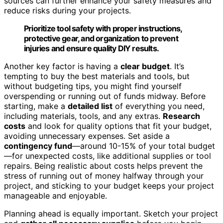
sources can further enhance your safety measures and
reduce risks during your projects.
Prioritize tool safety with proper instructions,
protective gear, and organization to prevent
injuries and ensure quality DIY results.
Another key factor is having a
clear budget
. It’s
tempting to buy the best materials and tools, but
without budgeting tips, you might find yourself
overspending or running out of funds midway. Before
starting, make a
detailed list
of everything you need,
including materials, tools, and any extras.
Research
costs
and look for quality options that fit your budget,
avoiding unnecessary expenses. Set aside a
contingency fund
—around 10-15% of your total budget
—for unexpected costs, like additional supplies or tool
repairs. Being realistic about costs helps prevent the
stress of running out of money halfway through your
project, and sticking to your budget keeps your project
manageable and enjoyable.
Planning ahead is equally important. Sketch your project