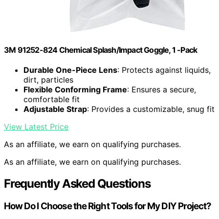
3M 91252-824 Chemical Splash/Impact Goggle, 1 -Pack
Durable One-Piece Lens
: Protects against liquids,
dirt, particles
Flexible Conforming Frame
: Ensures a secure,
comfortable fit
Adjustable Strap
: Provides a customizable, snug fit
View Latest Price
As an affiliate, we earn on qualifying purchases.
As an affiliate, we earn on qualifying purchases.
Frequently Asked Questions
How Do I Choose the Right Tools for My DIY Project?