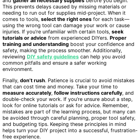
and
gather all necessary supplies
before you begin.
This prevents delays caused by missing materials or
needing to run out for supplies mid-project. When it
comes to tools,
select the right ones
for each task—
using the wrong tool can damage your work or cause
injuries. If you’re unfamiliar with certain tools,
seek
tutorials or advice
from experienced DIYers.
Proper
training and understanding
boost your confidence and
safety, making the process smoother. Additionally,
reviewing
DIY safety guidelines
can help you avoid
common pitfalls and ensure a safer working
environment.
Finally,
don’t rush
. Patience is crucial to avoid mistakes
that can cost time and money. Take your time to
measure accurately
,
follow instructions carefully
, and
double-check your work. If you’re unsure about a step,
look for online tutorials or ask for advice. Remember,
mistakes are part of the learning process, but many can
be avoided through careful planning, proper tool safety,
and budgeting tips. Keeping these principles in mind
helps turn your DIY project into a successful, frustration-
free experience.