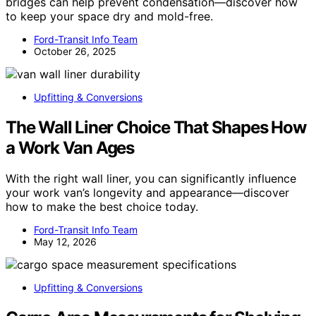
bridges can help prevent condensation—discover how
to keep your space dry and mold-free.
Ford-Transit Info Team
October 26, 2025
Upfitting & Conversions
The Wall Liner Choice That Shapes How
a Work Van Ages
With the right wall liner, you can significantly influence
your work van’s longevity and appearance—discover
how to make the best choice today.
Ford-Transit Info Team
May 12, 2026
Upfitting & Conversions