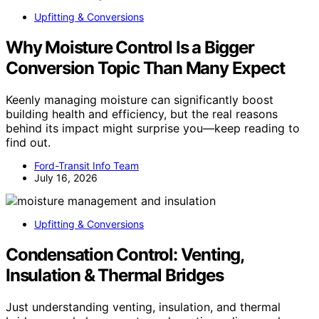
Upfitting & Conversions
Why Moisture Control Is a Bigger
Conversion Topic Than Many Expect
Keenly managing moisture can significantly boost
building health and efficiency, but the real reasons
behind its impact might surprise you—keep reading to
find out.
Ford-Transit Info Team
July 16, 2026
Upfitting & Conversions
Condensation Control: Venting,
Insulation & Thermal Bridges
Just understanding venting, insulation, and thermal