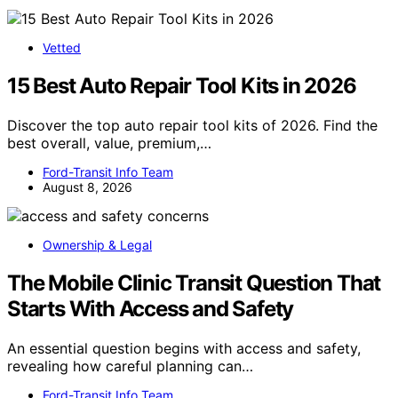
Vetted
15 Best Auto Repair Tool Kits in 2026
Discover the top auto repair tool kits of 2026. Find the
best overall, value, premium,…
Ford-Transit Info Team
August 8, 2026
Ownership & Legal
The Mobile Clinic Transit Question That
Starts With Access and Safety
An essential question begins with access and safety,
revealing how careful planning can…
Ford-Transit Info Team