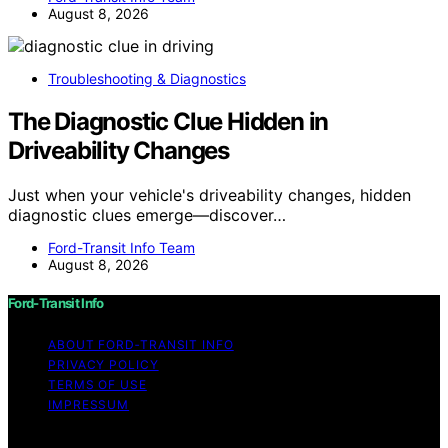
August 8, 2026
Troubleshooting & Diagnostics
The Diagnostic Clue Hidden in
Driveability Changes
Just when your vehicle's driveability changes, hidden
diagnostic clues emerge—discover…
Ford-Transit Info Team
August 8, 2026
Ford-Transit Info
ABOUT FORD‑TRANSIT INFO
PRIVACY POLICY
TERMS OF USE
IMPRESSUM
Copyright © 2026 Ford-Transit Info Content on Ford-