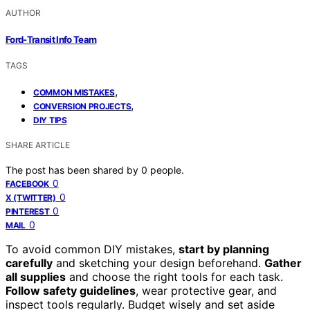
AUTHOR
Ford-Transit Info Team
TAGS
,
COMMON MISTAKES
,
CONVERSION PROJECTS
DIY TIPS
SHARE ARTICLE
The post has been shared by
0
people.
0
FACEBOOK
0
X (TWITTER)
0
PINTEREST
0
MAIL
To avoid common DIY mistakes,
start by planning
carefully
and sketching your design beforehand.
Gather
all supplies
and choose the right tools for each task.
Follow safety guidelines
, wear protective gear, and
inspect tools regularly. Budget wisely and set aside