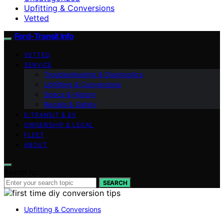
Upfitting & Conversions
Vetted
Ford-Transit Info
VETTED
SERVICE
Troubleshooting & Diagnostics
Upfitting & Conversions
Specs & History
Recalls & Safety
E‑TRANSIT & EV
OWNERSHIP & LEGAL
FLEET
ABOUT
Search for:
SEARCH
Upfitting & Conversions