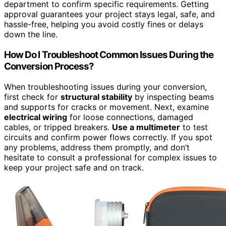
department to confirm specific requirements. Getting
approval guarantees your project stays legal, safe, and
hassle-free, helping you avoid costly fines or delays
down the line.
How Do I Troubleshoot Common Issues During the
Conversion Process?
When troubleshooting issues during your conversion,
first check for
structural stability
by inspecting beams
and supports for cracks or movement. Next, examine
electrical wiring
for loose connections, damaged
cables, or tripped breakers.
Use a multimeter
to test
circuits and confirm power flows correctly. If you spot
any problems, address them promptly, and don’t
hesitate to consult a professional for complex issues to
keep your project safe and on track.