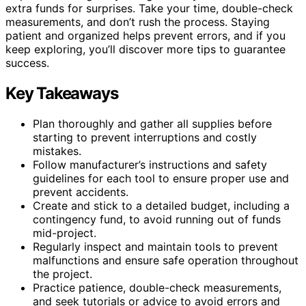
extra funds for surprises. Take your time, double-check
measurements, and don’t rush the process. Staying
patient and organized helps prevent errors, and if you
keep exploring, you’ll discover more tips to guarantee
success.
Key Takeaways
Plan thoroughly and gather all supplies before
starting to prevent interruptions and costly
mistakes.
Follow manufacturer’s instructions and safety
guidelines for each tool to ensure proper use and
prevent accidents.
Create and stick to a detailed budget, including a
contingency fund, to avoid running out of funds
mid-project.
Regularly inspect and maintain tools to prevent
malfunctions and ensure safe operation throughout
the project.
Practice patience, double-check measurements,
and seek tutorials or advice to avoid errors and