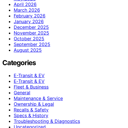
April 2026
March 2026
February 2026
January 2026
December 2025
November 2025
October 2025
September 2025
August 2025
Categories
E-Transit & EV
E‑Transit & EV
Fleet & Business
General
Maintenance & Service
Ownership & Legal
Recalls & Safety
Specs & History
Troubleshooting & Diagnostics
Uncategorized