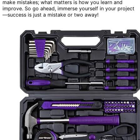
make mistakes; what matters is how you learn and
improve. So go ahead, immerse yourself in your project
—success is just a mistake or two away!