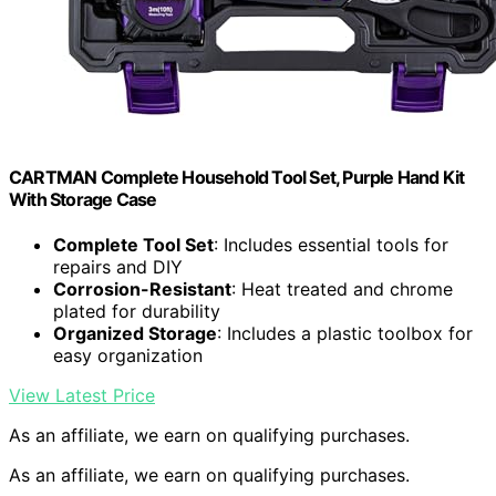
CARTMAN Complete Household Tool Set, Purple Hand Kit
With Storage Case
Complete Tool Set
: Includes essential tools for
repairs and DIY
Corrosion-Resistant
: Heat treated and chrome
plated for durability
Organized Storage
: Includes a plastic toolbox for
easy organization
View Latest Price
As an affiliate, we earn on qualifying purchases.
As an affiliate, we earn on qualifying purchases.