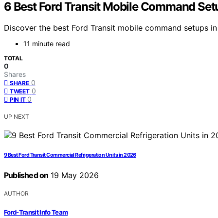
6 Best Ford Transit Mobile Command Set
Discover the best Ford Transit mobile command setups in
11 minute read
TOTAL
0
Shares
0
SHARE
0
TWEET
0
PIN IT
UP NEXT
9 Best Ford Transit Commercial Refrigeration Units in 2026
Published on
19 May 2026
AUTHOR
Ford-Transit Info Team