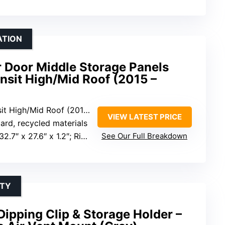
ATION
r Door Middle Storage Panels
ansit High/Mid Roof (2015 –
High/Mid Roof (2015 to current)
VIEW LATEST PRICE
rd, recycled materials
6″ x 1.2″; Right panel: 32.7″ x 25″ x 1.2″
See Our Full Breakdown
ITY
Dipping Clip & Storage Holder –