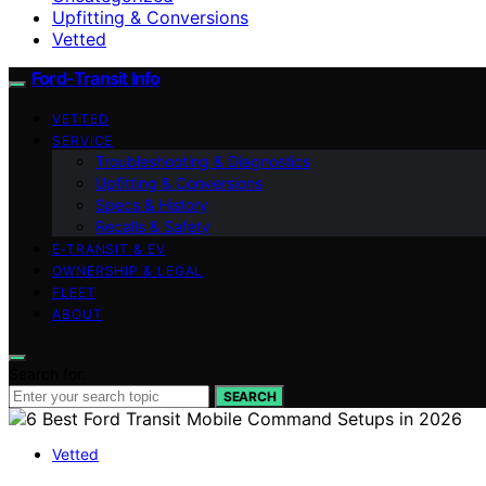
Upfitting & Conversions
Vetted
Ford-Transit Info
VETTED
SERVICE
Troubleshooting & Diagnostics
Upfitting & Conversions
Specs & History
Recalls & Safety
E‑TRANSIT & EV
OWNERSHIP & LEGAL
FLEET
ABOUT
Search for:
SEARCH
Vetted