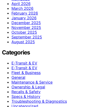
April 2026
March 2026
February 2026
January 2026
December 2025
November 2025
October 2025
September 2025
August 2025
Categories
E-Transit & EV
E‑Transit & EV
Fleet & Business
General
Maintenance & Service
Ownership & Legal
Recalls & Safety
Specs & History
Troubleshooting & Diagnostics
Uncategorized