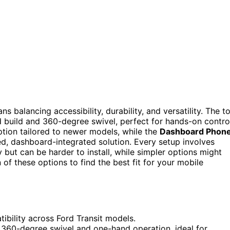
balancing accessibility, durability, and versatility. The t
ed build and 360-degree swivel, perfect for hands-on contro
ption tailored to newer models, while the
Dashboard Phon
d, dashboard-integrated solution. Every setup involves
but can be harder to install, while simpler options might
of these options to find the best fit for your mobile
ibility across Ford Transit models.
r 360-degree swivel and one-hand operation, ideal for