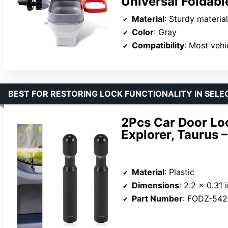
Universal Foldabl
Material
: Sturdy materia
Color
: Gray
Compatibility
: Most vehicl
BEST FOR RESTORING LOCK FUNCTIONALITY IN SEL
2Pcs Car Door Loc
Explorer, Taurus
Material
: Plastic
Dimensions
: 2.2 x 0.31 
Part Number
: FODZ-54