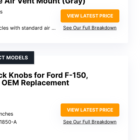
e Air Vent Mount (Gray)
ls
VIEW LATEST PRICE
es with standard air vents
See Our Full Breakdown
ECT MODELS
k Knobs for Ford F-150,
 – OEM Replacement
VIEW LATEST PRICE
inches
21850-A
See Our Full Breakdown