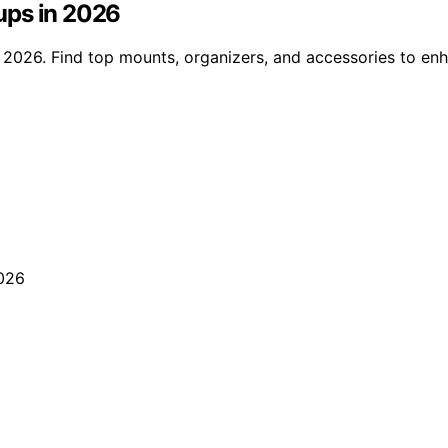
ups in 2026
 2026. Find top mounts, organizers, and accessories to en