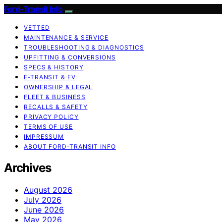
Ford-Transit Info
VETTED
MAINTENANCE & SERVICE
TROUBLESHOOTING & DIAGNOSTICS
UPFITTING & CONVERSIONS
SPECS & HISTORY
E‑TRANSIT & EV
OWNERSHIP & LEGAL
FLEET & BUSINESS
RECALLS & SAFETY
PRIVACY POLICY
TERMS OF USE
IMPRESSUM
ABOUT FORD‑TRANSIT INFO
Archives
August 2026
July 2026
June 2026
May 2026