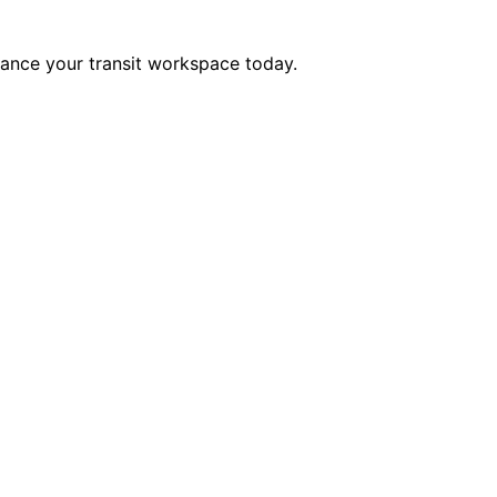
hance your transit workspace today.