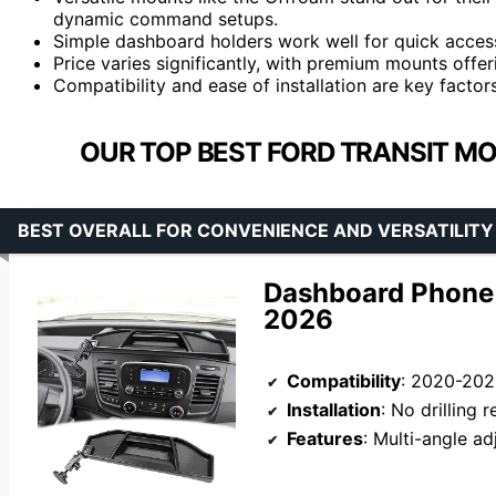
dynamic command setups.
Simple dashboard holders work well for quick accessi
Price varies significantly, with premium mounts offer
Compatibility and ease of installation are key factors
OUR TOP BEST FORD TRANSIT M
BEST OVERALL FOR CONVENIENCE AND VERSATILITY
Dashboard Phone 
2026
Compatibility
: 2020-2026 F
Installation
: No drilling 
Features
: Multi-angle adju