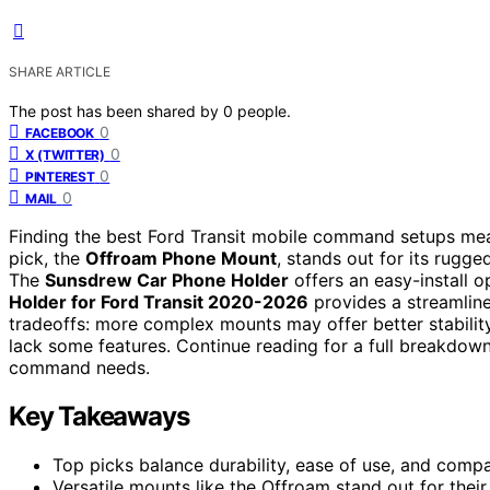
SHARE ARTICLE
The post has been shared by
0
people.
0
FACEBOOK
0
X (TWITTER)
0
PINTEREST
0
MAIL
Finding the best Ford Transit mobile command setups means 
pick, the
Offroam Phone Mount
, stands out for its rugg
The
Sunsdrew Car Phone Holder
offers an easy-install o
Holder for Ford Transit 2020-2026
provides a streamline
tradeoffs: more complex mounts may offer better stability 
lack some features. Continue reading for a full breakdown 
command needs.
Key Takeaways
Top picks balance durability, ease of use, and compat
Versatile mounts like the Offroam stand out for thei