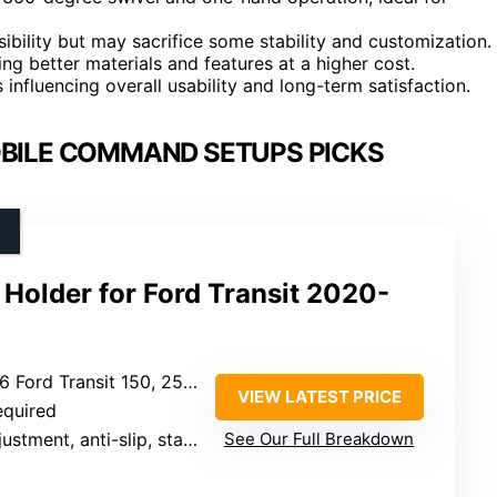
bility but may sacrifice some stability and customization.
ing better materials and features at a higher cost.
 influencing overall usability and long-term satisfaction.
OBILE COMMAND SETUPS PICKS
Holder for Ford Transit 2020-
ord Transit 150, 250, 350
VIEW LATEST PRICE
required
stment, anti-slip, stable
See Our Full Breakdown