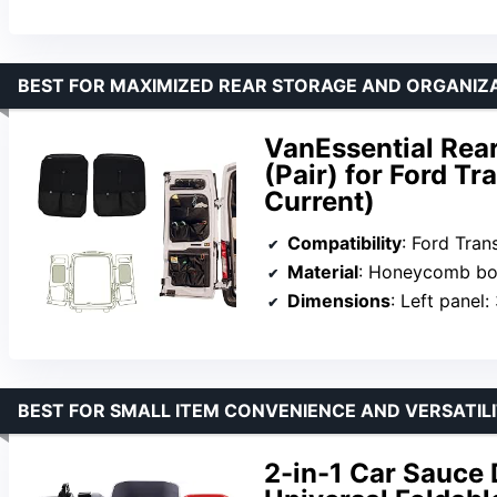
BEST FOR MAXIMIZED REAR STORAGE AND ORGANIZ
VanEssential Rea
(Pair) for Ford Tr
Current)
Compatibility
: Ford Transit 
Material
: Honeycomb boa
Dimensions
: Left panel: 32.7″ x 27.
BEST FOR SMALL ITEM CONVENIENCE AND VERSATIL
2-in-1 Car Sauce 