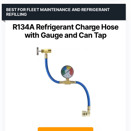
BEST FOR FLEET MAINTENANCE AND REFRIGERANT
REFILLING
R134A Refrigerant Charge Hose
with Gauge and Can Tap