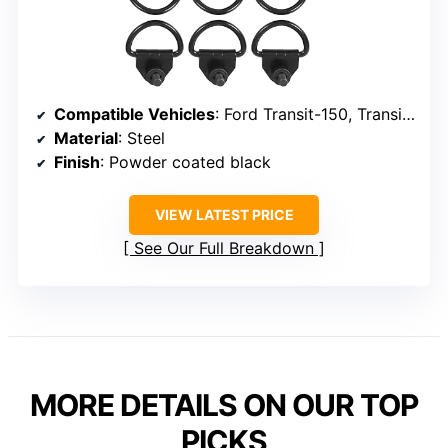
Compatible Vehicles
: Ford Transit-150, Transit-250, Transit-350 (2015-2024)
Material
: Steel
Finish
: Powder coated black
VIEW LATEST PRICE
See Our Full Breakdown
MORE DETAILS ON OUR TOP
PICKS