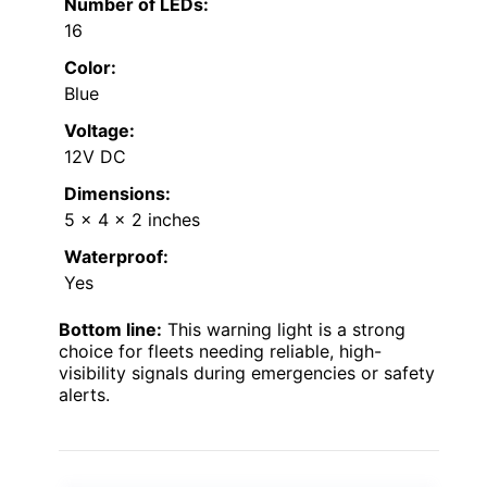
Number of LEDs:
16
Color:
Blue
Voltage:
12V DC
Dimensions:
5 x 4 x 2 inches
Waterproof:
Yes
Bottom line:
This warning light is a strong
choice for fleets needing reliable, high-
visibility signals during emergencies or safety
alerts.