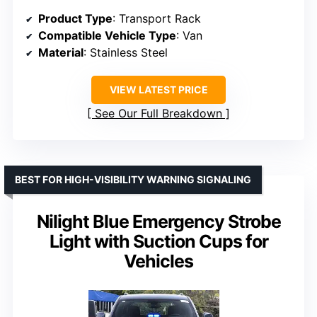
Product Type
: Transport Rack
Compatible Vehicle Type
: Van
Material
: Stainless Steel
VIEW LATEST PRICE
See Our Full Breakdown
BEST FOR HIGH-VISIBILITY WARNING SIGNALING
Nilight Blue Emergency Strobe
Light with Suction Cups for
Vehicles