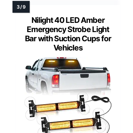
Nilight 40 LED Amber
Emergency Strobe Light
Bar with Suction Cups for
Vehicles