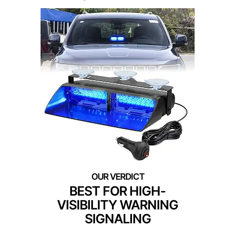
BEST FOR HIGH-
VISIBILITY WARNING
SIGNALING