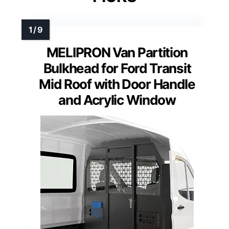
MELIPRON Van Partition
Bulkhead for Ford Transit
Mid Roof with Door Handle
and Acrylic Window