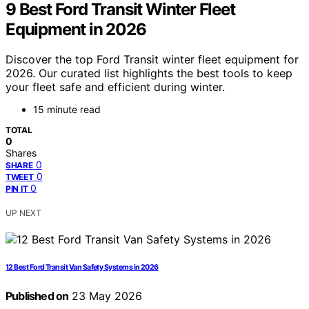
9 Best Ford Transit Winter Fleet
Equipment in 2026
Discover the top Ford Transit winter fleet equipment for
2026. Our curated list highlights the best tools to keep
your fleet safe and efficient during winter.
15 minute read
TOTAL
0
Shares
0
SHARE
0
TWEET
0
PIN IT
UP NEXT
12 Best Ford Transit Van Safety Systems in 2026
Published on
23 May 2026