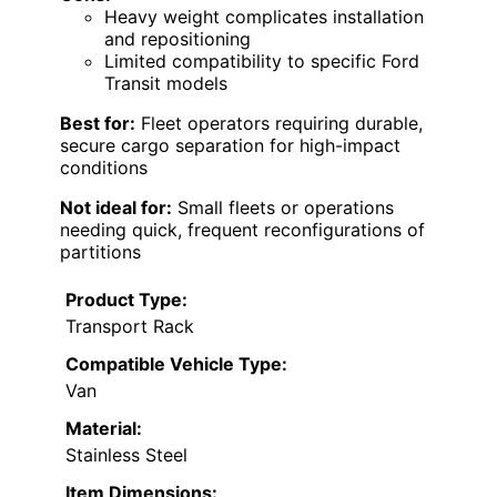
Heavy weight complicates installation
and repositioning
Limited compatibility to specific Ford
Transit models
Best for:
Fleet operators requiring durable,
secure cargo separation for high-impact
conditions
Not ideal for:
Small fleets or operations
needing quick, frequent reconfigurations of
partitions
Product Type:
Transport Rack
Compatible Vehicle Type:
Van
Material:
Stainless Steel
Item Dimensions: