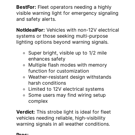
BestFor:
Fleet operators needing a highly
visible warning light for emergency signaling
and safety alerts.
NotIdealFor:
Vehicles with non-12V electrical
systems or those seeking multi-purpose
lighting options beyond warning signals.
Super bright, visible up to 1/2 mile
enhances safety
Multiple flash modes with memory
function for customization
Weather-resistant design withstands
harsh conditions
Limited to 12V electrical systems
Some users may find wiring setup
complex
Verdict:
This strobe light is ideal for fleet
vehicles needing reliable, high-visibility
warning signals in all weather conditions.
Pros: