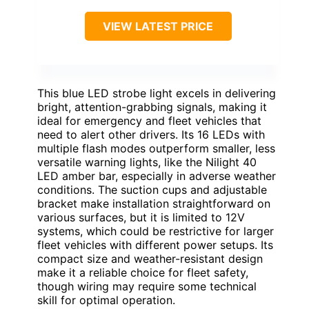
VIEW LATEST PRICE
This blue LED strobe light excels in delivering
bright, attention-grabbing signals, making it
ideal for emergency and fleet vehicles that
need to alert other drivers. Its 16 LEDs with
multiple flash modes outperform smaller, less
versatile warning lights, like the Nilight 40
LED amber bar, especially in adverse weather
conditions. The suction cups and adjustable
bracket make installation straightforward on
various surfaces, but it is limited to 12V
systems, which could be restrictive for larger
fleet vehicles with different power setups. Its
compact size and weather-resistant design
make it a reliable choice for fleet safety,
though wiring may require some technical
skill for optimal operation.