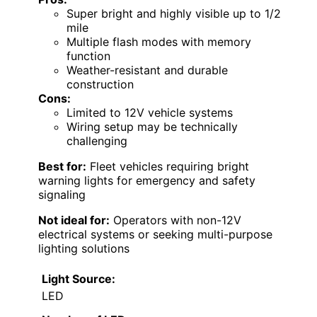
Super bright and highly visible up to 1/2
mile
Multiple flash modes with memory
function
Weather-resistant and durable
construction
Cons:
Limited to 12V vehicle systems
Wiring setup may be technically
challenging
Best for:
Fleet vehicles requiring bright
warning lights for emergency and safety
signaling
Not ideal for:
Operators with non-12V
electrical systems or seeking multi-purpose
lighting solutions
Light Source:
LED