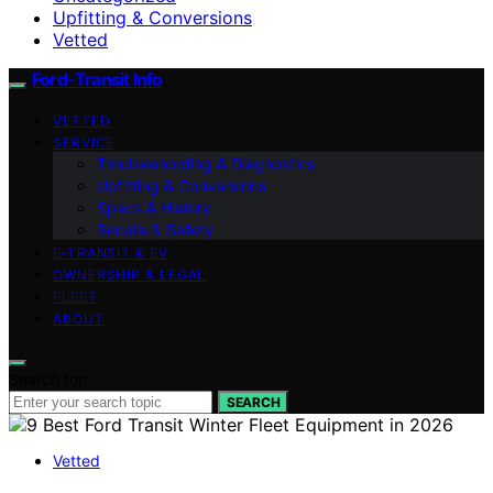
Upfitting & Conversions
Vetted
Ford-Transit Info
VETTED
SERVICE
Troubleshooting & Diagnostics
Upfitting & Conversions
Specs & History
Recalls & Safety
E‑TRANSIT & EV
OWNERSHIP & LEGAL
FLEET
ABOUT
Search for:
SEARCH
Vetted