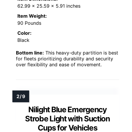
62.99 x 25.59 x 5.91 inches
Item Weight:
90 Pounds
Color:
Black
Bottom line:
This heavy-duty partition is best
for fleets prioritizing durability and security
over flexibility and ease of movement.
Nilight Blue Emergency
Strobe Light with Suction
Cups for Vehicles