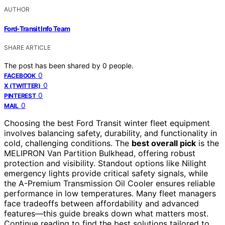
AUTHOR
Ford-Transit Info Team
SHARE ARTICLE
The post has been shared by
0
people.
0
FACEBOOK
0
X (TWITTER)
0
PINTEREST
0
MAIL
Choosing the best Ford Transit winter fleet equipment
involves balancing safety, durability, and functionality in
cold, challenging conditions. The
best overall pick
is the
MELIPRON Van Partition Bulkhead, offering robust
protection and visibility. Standout options like Nilight
emergency lights provide critical safety signals, while
the A-Premium Transmission Oil Cooler ensures reliable
performance in low temperatures. Many fleet managers
face tradeoffs between affordability and advanced
features—this guide breaks down what matters most.
Continue reading to find the best solutions tailored to