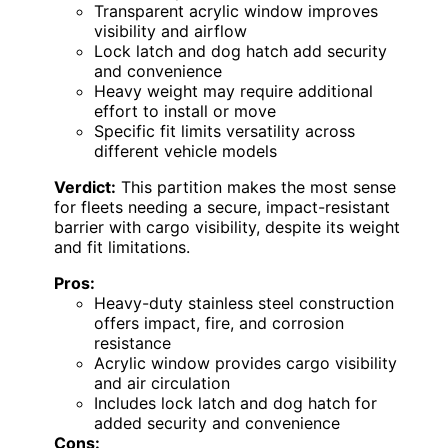
Transparent acrylic window improves
visibility and airflow
Lock latch and dog hatch add security
and convenience
Heavy weight may require additional
effort to install or move
Specific fit limits versatility across
different vehicle models
Verdict:
This partition makes the most sense
for fleets needing a secure, impact-resistant
barrier with cargo visibility, despite its weight
and fit limitations.
Pros:
Heavy-duty stainless steel construction
offers impact, fire, and corrosion
resistance
Acrylic window provides cargo visibility
and air circulation
Includes lock latch and dog hatch for
added security and convenience
Cons: