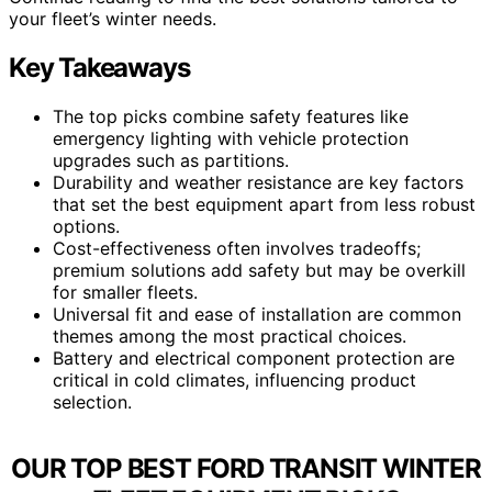
your fleet’s winter needs.
Key Takeaways
The top picks combine safety features like
emergency lighting with vehicle protection
upgrades such as partitions.
Durability and weather resistance are key factors
that set the best equipment apart from less robust
options.
Cost-effectiveness often involves tradeoffs;
premium solutions add safety but may be overkill
for smaller fleets.
Universal fit and ease of installation are common
themes among the most practical choices.
Battery and electrical component protection are
critical in cold climates, influencing product
selection.
OUR TOP BEST FORD TRANSIT WINTER