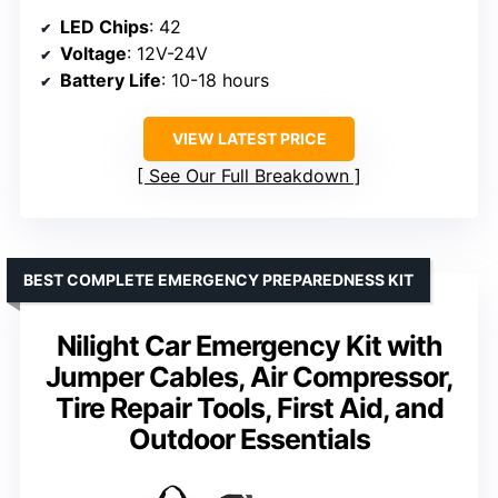
LED Chips
: 42
Voltage
: 12V-24V
Battery Life
: 10-18 hours
VIEW LATEST PRICE
See Our Full Breakdown
BEST COMPLETE EMERGENCY PREPAREDNESS KIT
Nilight Car Emergency Kit with
Jumper Cables, Air Compressor,
Tire Repair Tools, First Aid, and
Outdoor Essentials