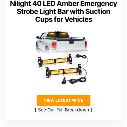
Nilight 40 LED Amber Emergency
Strobe Light Bar with Suction
Cups for Vehicles
VIEW LATEST PRICE
See Our Full Breakdown