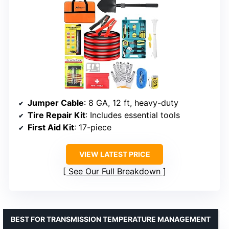
Jumper Cable
: 8 GA, 12 ft, heavy-duty
Tire Repair Kit
: Includes essential tools
First Aid Kit
: 17-piece
VIEW LATEST PRICE
See Our Full Breakdown
BEST FOR TRANSMISSION TEMPERATURE MANAGEMENT