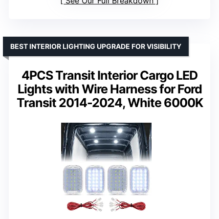
See Our Full Breakdown
BEST INTERIOR LIGHTING UPGRADE FOR VISIBILITY
4PCS Transit Interior Cargo LED
Lights with Wire Harness for Ford
Transit 2014-2024, White 6000K