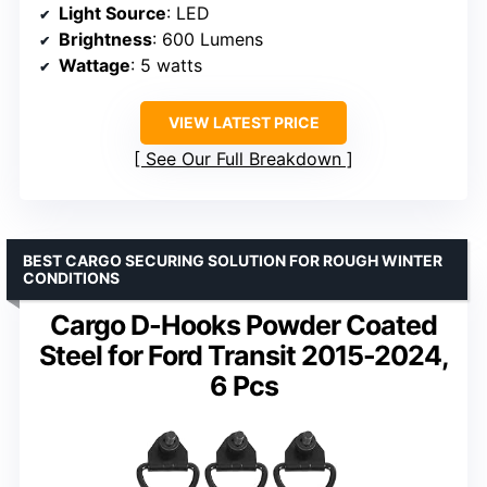
Light Source
: LED
Brightness
: 600 Lumens
Wattage
: 5 watts
VIEW LATEST PRICE
See Our Full Breakdown
BEST CARGO SECURING SOLUTION FOR ROUGH WINTER
CONDITIONS
Cargo D-Hooks Powder Coated
Steel for Ford Transit 2015-2024,
6 Pcs