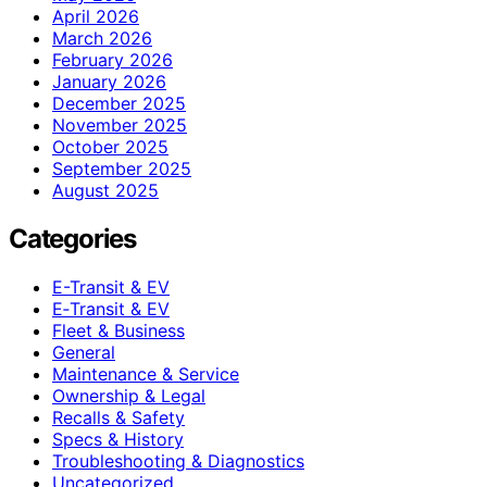
April 2026
March 2026
February 2026
January 2026
December 2025
November 2025
October 2025
September 2025
August 2025
Categories
E-Transit & EV
E‑Transit & EV
Fleet & Business
General
Maintenance & Service
Ownership & Legal
Recalls & Safety
Specs & History
Troubleshooting & Diagnostics
Uncategorized