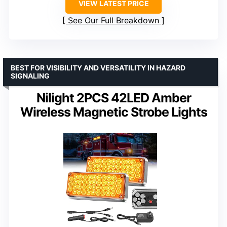
VIEW LATEST PRICE
See Our Full Breakdown
BEST FOR VISIBILITY AND VERSATILITY IN HAZARD
SIGNALING
Nilight 2PCS 42LED Amber
Wireless Magnetic Strobe Lights