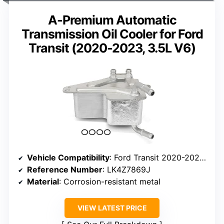
A-Premium Automatic
Transmission Oil Cooler for Ford
Transit (2020-2023, 3.5L V6)
Vehicle Compatibility
: Ford Transit 2020-2023 3.5L V6
Reference Number
: LK4Z7869J
Material
: Corrosion-resistant metal
VIEW LATEST PRICE