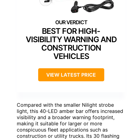
BEST FOR HIGH-
VISIBILITY WARNING AND
CONSTRUCTION
VEHICLES
VIEW LATEST PRICE
Compared with the smaller Nilight strobe
light, this 40-LED amber bar offers increased
visibility and a broader warning footprint,
making it suitable for larger or more
conspicuous fleet applications such as
construction or utility trucks. Its 30 flashing