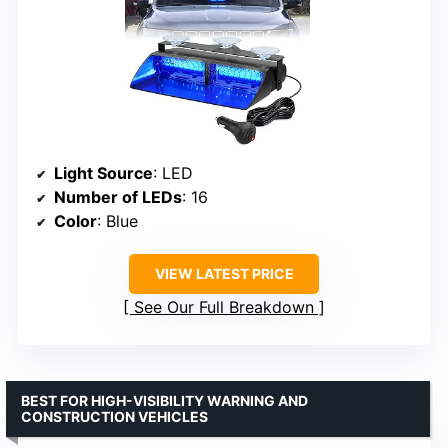
Light Source
: LED
Number of LEDs
: 16
Color
: Blue
VIEW LATEST PRICE
See Our Full Breakdown
BEST FOR HIGH-VISIBILITY WARNING AND
CONSTRUCTION VEHICLES