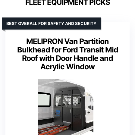
FLEET EQUIPMENT PICKS
BEST OVERALL FOR SAFETY AND SECURITY
MELIPRON Van Partition
Bulkhead for Ford Transit Mid
Roof with Door Handle and
Acrylic Window