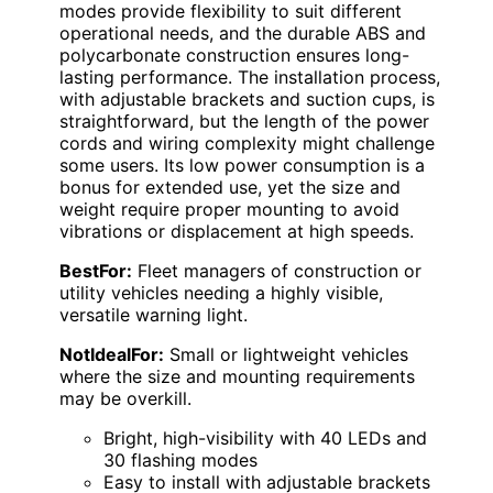
modes provide flexibility to suit different
operational needs, and the durable ABS and
polycarbonate construction ensures long-
lasting performance. The installation process,
with adjustable brackets and suction cups, is
straightforward, but the length of the power
cords and wiring complexity might challenge
some users. Its low power consumption is a
bonus for extended use, yet the size and
weight require proper mounting to avoid
vibrations or displacement at high speeds.
BestFor:
Fleet managers of construction or
utility vehicles needing a highly visible,
versatile warning light.
NotIdealFor:
Small or lightweight vehicles
where the size and mounting requirements
may be overkill.
Bright, high-visibility with 40 LEDs and
30 flashing modes
Easy to install with adjustable brackets