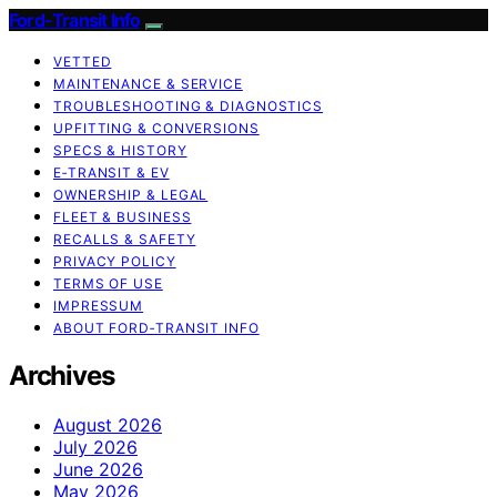
Ford-Transit Info
VETTED
MAINTENANCE & SERVICE
TROUBLESHOOTING & DIAGNOSTICS
UPFITTING & CONVERSIONS
SPECS & HISTORY
E‑TRANSIT & EV
OWNERSHIP & LEGAL
FLEET & BUSINESS
RECALLS & SAFETY
PRIVACY POLICY
TERMS OF USE
IMPRESSUM
ABOUT FORD‑TRANSIT INFO
Archives
August 2026
July 2026
June 2026
May 2026