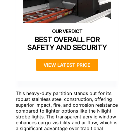
BEST OVERALL FOR
SAFETY AND SECURITY
VIEW LATEST PRICE
This heavy-duty partition stands out for its
robust stainless steel construction, offering
superior impact, fire, and corrosion resistance
compared to lighter options like the Nilight
strobe lights. The transparent acrylic window
enhances cargo visibility and airflow, which is
a significant advantage over traditional