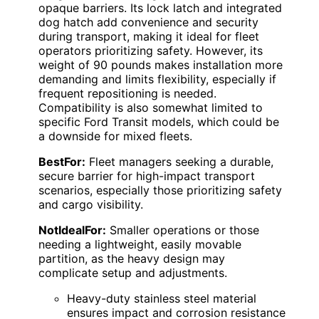
opaque barriers. Its lock latch and integrated
dog hatch add convenience and security
during transport, making it ideal for fleet
operators prioritizing safety. However, its
weight of 90 pounds makes installation more
demanding and limits flexibility, especially if
frequent repositioning is needed.
Compatibility is also somewhat limited to
specific Ford Transit models, which could be
a downside for mixed fleets.
BestFor:
Fleet managers seeking a durable,
secure barrier for high-impact transport
scenarios, especially those prioritizing safety
and cargo visibility.
NotIdealFor:
Smaller operations or those
needing a lightweight, easily movable
partition, as the heavy design may
complicate setup and adjustments.
Heavy-duty stainless steel material
ensures impact and corrosion resistance