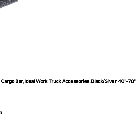
Cargo Bar, Ideal Work Truck Accessories, Black/Silver, 40"-70"
Vs