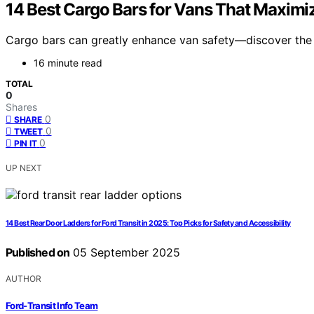
14 Best Cargo Bars for Vans That Maximiz
Cargo bars can greatly enhance van safety—discover the 
16 minute read
TOTAL
0
Shares
0
SHARE
0
TWEET
0
PIN IT
UP NEXT
14 Best Rear Door Ladders for Ford Transit in 2025: Top Picks for Safety and Accessibility
Published on
05 September 2025
AUTHOR
Ford-Transit Info Team