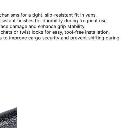
nisms for a tight, slip-resistant fit in vans.
istant finishes for durability during frequent use.
face damage and enhance grip stability.
hets or twist locks for easy, tool-free installation.
rs to improve cargo security and prevent shifting during