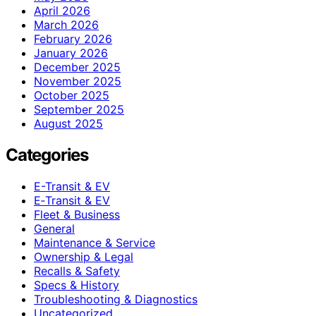
April 2026
March 2026
February 2026
January 2026
December 2025
November 2025
October 2025
September 2025
August 2025
Categories
E-Transit & EV
E‑Transit & EV
Fleet & Business
General
Maintenance & Service
Ownership & Legal
Recalls & Safety
Specs & History
Troubleshooting & Diagnostics
Uncategorized