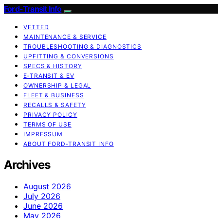
Ford-Transit Info
VETTED
MAINTENANCE & SERVICE
TROUBLESHOOTING & DIAGNOSTICS
UPFITTING & CONVERSIONS
SPECS & HISTORY
E‑TRANSIT & EV
OWNERSHIP & LEGAL
FLEET & BUSINESS
RECALLS & SAFETY
PRIVACY POLICY
TERMS OF USE
IMPRESSUM
ABOUT FORD‑TRANSIT INFO
Archives
August 2026
July 2026
June 2026
May 2026