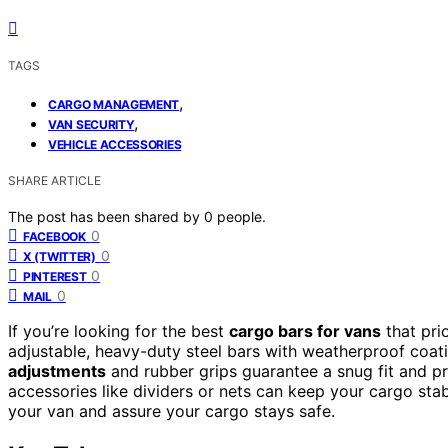
TAGS
,
CARGO MANAGEMENT
,
VAN SECURITY
VEHICLE ACCESSORIES
SHARE ARTICLE
The post has been shared by
0
people.
0
FACEBOOK
0
X (TWITTER)
0
PINTEREST
0
MAIL
If you’re looking for the best
cargo bars for vans
that pri
adjustable, heavy-duty steel bars with weatherproof coa
adjustments
and rubber grips guarantee a snug fit and pr
accessories like dividers or nets can keep your cargo stabl
your van and assure your cargo stays safe.