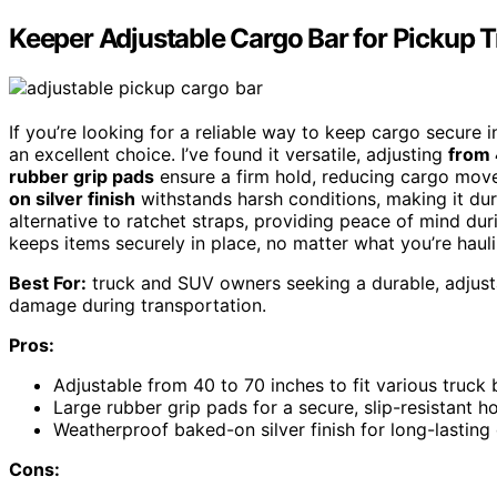
Keeper Adjustable Cargo Bar for Pickup 
If you’re looking for a reliable way to keep cargo secure 
an excellent choice. I’ve found it versatile, adjusting
from 
rubber grip pads
ensure a firm hold, reducing cargo move
on silver finish
withstands harsh conditions, making it dur
alternative to ratchet straps, providing peace of mind dur
keeps items securely in place, no matter what you’re hauli
Best For:
truck and SUV owners seeking a durable, adjust
damage during transportation.
Pros:
Adjustable from 40 to 70 inches to fit various truc
Large rubber grip pads for a secure, slip-resistant h
Weatherproof baked-on silver finish for long-lasting 
Cons: