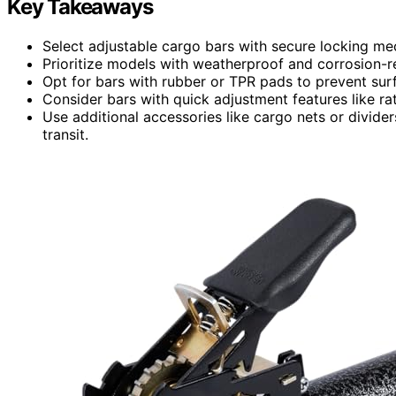
Key Takeaways
Select adjustable cargo bars with secure locking mecha
Prioritize models with weatherproof and corrosion-res
Opt for bars with rubber or TPR pads to prevent sur
Consider bars with quick adjustment features like ratc
Use additional accessories like cargo nets or divide
transit.