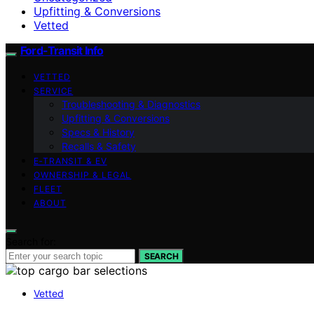
Upfitting & Conversions
Vetted
Ford-Transit Info
VETTED
SERVICE
Troubleshooting & Diagnostics
Upfitting & Conversions
Specs & History
Recalls & Safety
E‑TRANSIT & EV
OWNERSHIP & LEGAL
FLEET
ABOUT
Search for:
SEARCH
Vetted