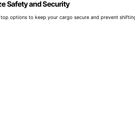
e Safety and Security
top options to keep your cargo secure and prevent shiftin