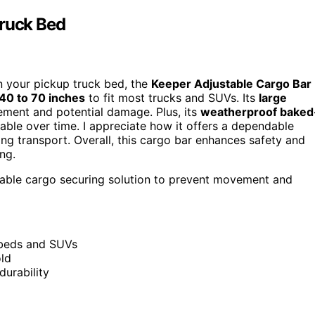
Truck Bed
in your pickup truck bed, the
Keeper Adjustable Cargo Bar
40 to 70 inches
to fit most trucks and SUVs. Its
large
ment and potential damage. Plus, its
weatherproof baked
able over time. I appreciate how it offers a dependable
ing transport. Overall, this cargo bar enhances safety and
ng.
able cargo securing solution to prevent movement and
k beds and SUVs
old
durability