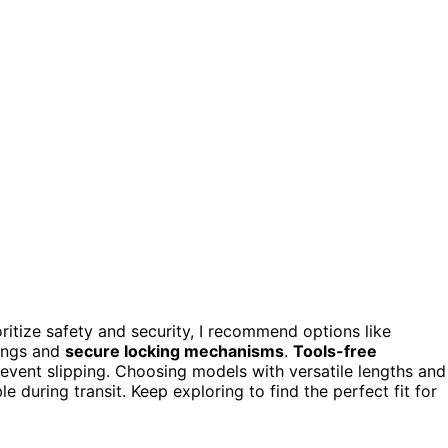
oritize safety and security, I recommend options like
tings and
secure locking mechanisms
.
Tools-free
event slipping. Choosing models with versatile lengths and
e during transit. Keep exploring to find the perfect fit for