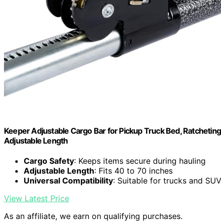
Keeper Adjustable Cargo Bar for Pickup Truck Bed, Ratcheting 
Adjustable Length
Cargo Safety
: Keeps items secure during hauling
Adjustable Length
: Fits 40 to 70 inches
Universal Compatibility
: Suitable for trucks and SU
View Latest Price
As an affiliate, we earn on qualifying purchases.