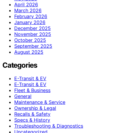
April 2026
March 2026
February 2026
January 2026
December 2025
November 2025
October 2025
September 2025
August 2025
Categories
E-Transit & EV
E‑Transit & EV
Fleet & Business
General
Maintenance & Service
Ownership & Legal
Recalls & Safety
Specs & History
Troubleshooting & Diagnostics
Uncategorized