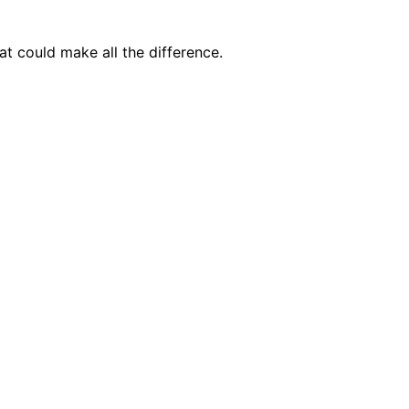
t could make all the difference.