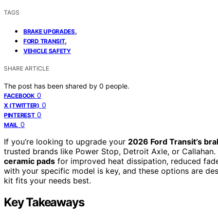
TAGS
,
BRAKE UPGRADES
,
FORD TRANSIT
VEHICLE SAFETY
SHARE ARTICLE
The post has been shared by
0
people.
0
FACEBOOK
0
X (TWITTER)
0
PINTEREST
0
MAIL
If you’re looking to upgrade your
2026 Ford Transit’s br
trusted brands like Power Stop, Detroit Axle, or Callahan.
ceramic pads
for improved heat dissipation, reduced fade
with your specific model is key, and these options are de
kit fits your needs best.
Key Takeaways