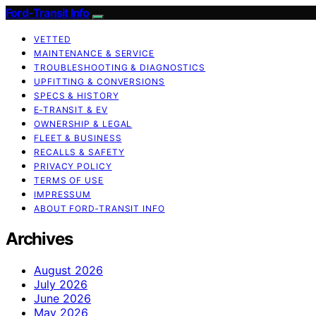
Ford-Transit Info
VETTED
MAINTENANCE & SERVICE
TROUBLESHOOTING & DIAGNOSTICS
UPFITTING & CONVERSIONS
SPECS & HISTORY
E‑TRANSIT & EV
OWNERSHIP & LEGAL
FLEET & BUSINESS
RECALLS & SAFETY
PRIVACY POLICY
TERMS OF USE
IMPRESSUM
ABOUT FORD‑TRANSIT INFO
Archives
August 2026
July 2026
June 2026
May 2026