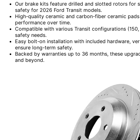
Our brake kits feature drilled and slotted rotors for
safety for 2026 Ford Transit models.
High-quality ceramic and carbon-fiber ceramic pads r
performance over time.
Compatible with various Transit configurations (150
safety needs.
Easy bolt-on installation with included hardware, ver
ensure long-term safety.
Backed by warranties up to 36 months, these upgrad
and beyond.