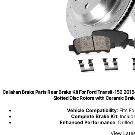
Callahan Brake Parts Rear Brake Kit For Ford Transit-150 2015
Slotted Disc Rotors with Ceramic B
Vehicle Compatibility
: Fits F
Complete Brake Kit
: Inclu
Enhanced Performance
: Drille
View Lates