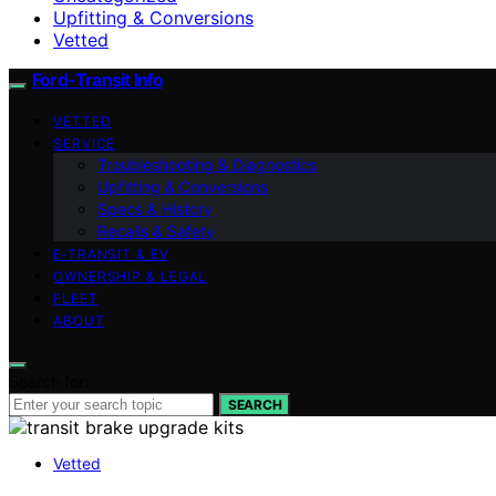
Upfitting & Conversions
Vetted
Ford-Transit Info
VETTED
SERVICE
Troubleshooting & Diagnostics
Upfitting & Conversions
Specs & History
Recalls & Safety
E‑TRANSIT & EV
OWNERSHIP & LEGAL
FLEET
ABOUT
Search for:
SEARCH
Vetted