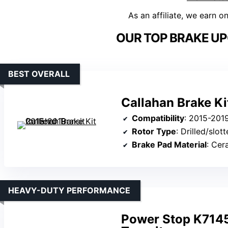
As an affiliate, we earn o
OUR TOP BRAKE UP
BEST OVERALL
Callahan Brake Ki
Compatibility
: 2015-2019 For
Rotor Type
: Drilled/slot
Brake Pad Material
: Cer
HEAVY-DUTY PERFORMANCE
Power Stop K7145-