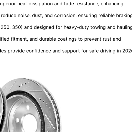
 superior heat dissipation and fade resistance, enhancing
educe noise, dust, and corrosion, ensuring reliable brakin
, 250, 350) and designed for heavy-duty towing and haulin
ified fitment, and durable coatings to prevent rust and
es provide confidence and support for safe driving in 202