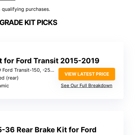
n qualifying purchases.
GRADE KIT PICKS
t for Ford Transit 2015-2019
d Transit-150, -250, -350 (rear)
VIEW LATEST PRICE
ted (rear)
amic
See Our Full Breakdown
36 Rear Brake Kit for Ford