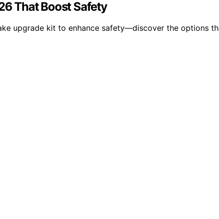
026 That Boost Safety
rake upgrade kit to enhance safety—discover the options tha