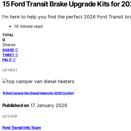
15 Ford Transit Brake Upgrade Kits for 2
I’m here to help you find the perfect 2026 Ford Transit b
16 minute read
TOTAL
0
Shares
0
SHARE
0
TWEET
0
PIN IT
UP NEXT
15 Best Camper Van Diesel Heaters for 2026 Comfort
Published on
17 January 2026
AUTHOR
Ford-Transit Info Team