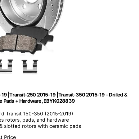
-19 |Transit-250 2015-19 |Transit-350 2015-19 - Drilled &
rake Pads + Hardware, EBYK028839
ord Transit 150-350 (2015-2019)
des rotors, pads, and hardware
d & slotted rotors with ceramic pads
t Price