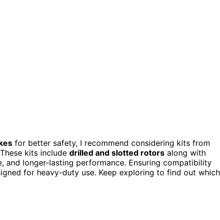
akes
for better safety, I recommend considering kits from
 These kits include
drilled and slotted rotors
along with
, and longer-lasting performance. Ensuring compatibility
signed for heavy-duty use. Keep exploring to find out which