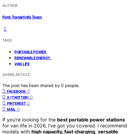
AUTHOR
Ford-Transit Info Team
TAGS
,
PORTABLE POWER
,
RENEWABLE ENERGY
VAN LIFE
SHARE ARTICLE
The post has been shared by
0
people.
0
FACEBOOK
0
X (TWITTER)
0
PINTEREST
0
MAIL
If you’re looking for the
best portable power stations
for van life in 2026, I’ve got you covered. I recommend
models with
high capacity, fast charging
,
versatile