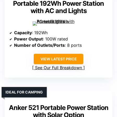
Portable 192Wh Power Station
with AC and Lights
Capacity
: 192Wh
Power Output
: 100W rated
Number of Outlets/Ports
: 8 ports
VIEW LATEST PRICE
See Our Full Breakdown
IDEAL FOR CAMPING
Anker 521 Portable Power Station
with Solar Option