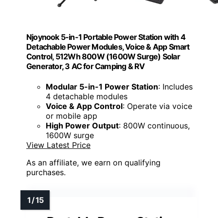
Njoynook 5-in-1 Portable Power Station with 4
Detachable Power Modules, Voice & App Smart
Control, 512Wh 800W (1600W Surge) Solar
Generator, 3 AC for Camping & RV
Modular 5-in-1 Power Station
: Includes
4 detachable modules
Voice & App Control
: Operate via voice
or mobile app
High Power Output
: 800W continuous,
1600W surge
View Latest Price
As an affiliate, we earn on qualifying
purchases.