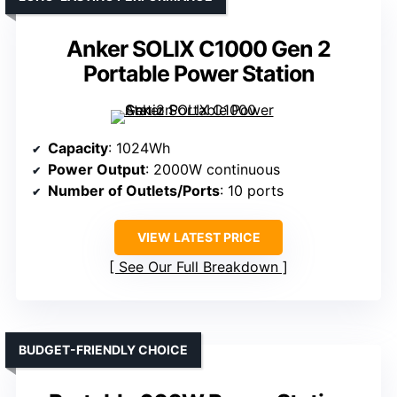
Anker SOLIX C1000 Gen 2
Portable Power Station
Capacity
: 1024Wh
Power Output
: 2000W continuous
Number of Outlets/Ports
: 10 ports
VIEW LATEST PRICE
See Our Full Breakdown
BUDGET-FRIENDLY CHOICE