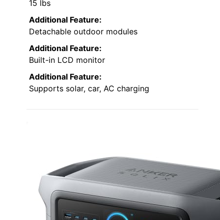
15 lbs
Additional Feature:
Detachable outdoor modules
Additional Feature:
Built-in LCD monitor
Additional Feature:
Supports solar, car, AC charging