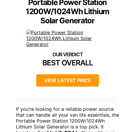
Portable Power Station
1200W/1024Wh Lithium
Solar Generator
BEST OVERALL
VIEW LATEST PRICE
If you’re looking for a reliable power source
that can handle all your van life essentials, the
Portable Power Station 1200W/1024Wh
Lithium Solar Generator is a top pick. It