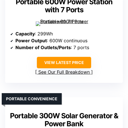
Portable 600W Power Station
with 7 Ports
Capacity
: 299Wh
Power Output
: 600W continuous
Number of Outlets/Ports
: 7 ports
VIEW LATEST PRICE
See Our Full Breakdown
PORTABLE CONVENIENCE
Portable 300W Solar Generator &
Power Bank