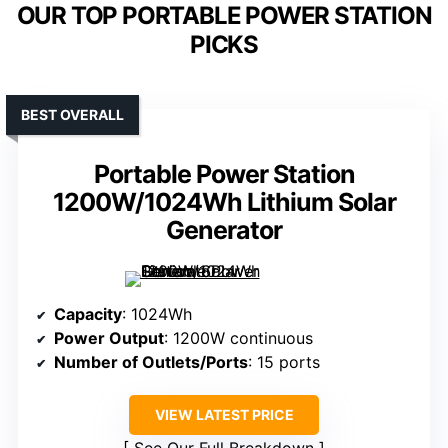
OUR TOP PORTABLE POWER STATION
PICKS
BEST OVERALL
Portable Power Station
1200W/1024Wh Lithium Solar
Generator
Capacity
: 1024Wh
Power Output
: 1200W continuous
Number of Outlets/Ports
: 15 ports
VIEW LATEST PRICE