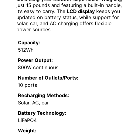
just 15 pounds and featuring a built-in handle,
it’s easy to carry. The
LCD display
keeps you
updated on battery status, while support for
solar, car, and AC charging offers flexible
power sources.
Capacity:
512Wh
Power Output:
800W continuous
Number of Outlets/Ports:
10 ports
Recharging Methods:
Solar, AC, car
Battery Technology:
LiFePO4
Weight: