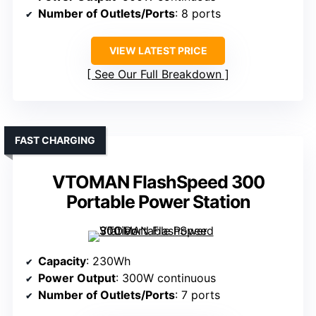
Number of Outlets/Ports
: 8 ports
VIEW LATEST PRICE
See Our Full Breakdown
FAST CHARGING
VTOMAN FlashSpeed 300
Portable Power Station
Capacity
: 230Wh
Power Output
: 300W continuous
Number of Outlets/Ports
: 7 ports