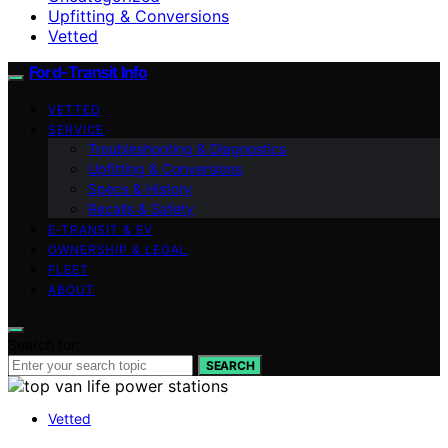
Upfitting & Conversions
Vetted
Ford-Transit Info
VETTED
SERVICE
Troubleshooting & Diagnostics
Upfitting & Conversions
Specs & History
Recalls & Safety
E‑TRANSIT & EV
OWNERSHIP & LEGAL
FLEET
ABOUT
Search for:
SEARCH
Vetted