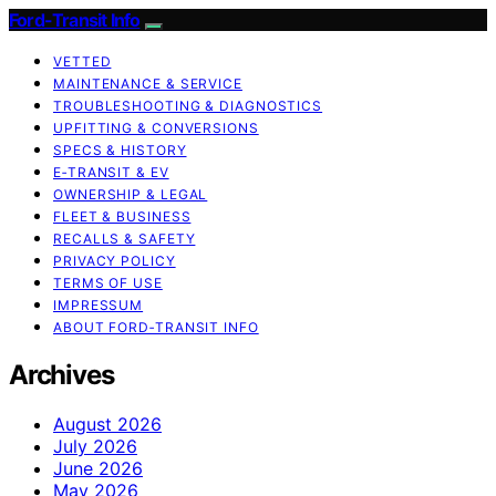
Ford-Transit Info
VETTED
MAINTENANCE & SERVICE
TROUBLESHOOTING & DIAGNOSTICS
UPFITTING & CONVERSIONS
SPECS & HISTORY
E‑TRANSIT & EV
OWNERSHIP & LEGAL
FLEET & BUSINESS
RECALLS & SAFETY
PRIVACY POLICY
TERMS OF USE
IMPRESSUM
ABOUT FORD‑TRANSIT INFO
Archives
August 2026
July 2026
June 2026
May 2026