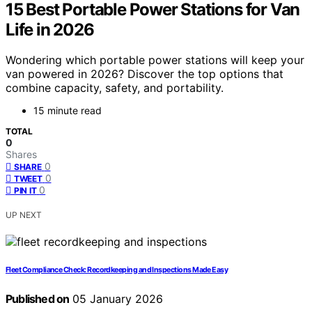
15 Best Portable Power Stations for Van
Life in 2026
Wondering which portable power stations will keep your
van powered in 2026? Discover the top options that
combine capacity, safety, and portability.
15 minute read
TOTAL
0
Shares
0
SHARE
0
TWEET
0
PIN IT
UP NEXT
Fleet Compliance Check: Recordkeeping and Inspections Made Easy
Published on
05 January 2026