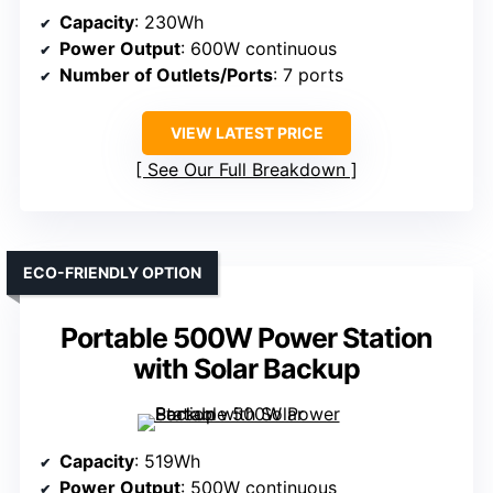
Capacity
: 230Wh
Power Output
: 600W continuous
Number of Outlets/Ports
: 7 ports
VIEW LATEST PRICE
See Our Full Breakdown
ECO-FRIENDLY OPTION
Portable 500W Power Station
with Solar Backup
Capacity
: 519Wh
Power Output
: 500W continuous