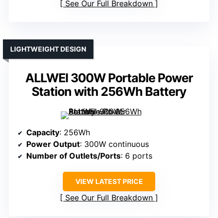
See Our Full Breakdown
LIGHTWEIGHT DESIGN
ALLWEI 300W Portable Power
Station with 256Wh Battery
Capacity
: 256Wh
Power Output
: 300W continuous
Number of Outlets/Ports
: 6 ports
VIEW LATEST PRICE
See Our Full Breakdown