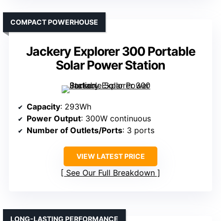
COMPACT POWERHOUSE
Jackery Explorer 300 Portable
Solar Power Station
Capacity
: 293Wh
Power Output
: 300W continuous
Number of Outlets/Ports
: 3 ports
VIEW LATEST PRICE
See Our Full Breakdown
LONG-LASTING PERFORMANCE