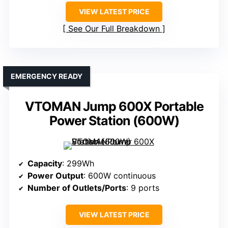
VIEW LATEST PRICE
See Our Full Breakdown
EMERGENCY READY
VTOMAN Jump 600X Portable
Power Station (600W)
Capacity
: 299Wh
Power Output
: 600W continuous
Number of Outlets/Ports
: 9 ports
VIEW LATEST PRICE