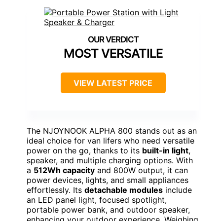
MOST VERSATILE
VIEW LATEST PRICE
The NJOYNOOK ALPHA 800 stands out as an
ideal choice for van lifers who need versatile
power on the go, thanks to its
built-in light
,
speaker, and multiple charging options. With
a
512Wh capacity
and 800W output, it can
power devices, lights, and small appliances
effortlessly. Its
detachable modules
include
an LED panel light, focused spotlight,
portable power bank, and outdoor speaker,
enhancing your outdoor experience. Weighing