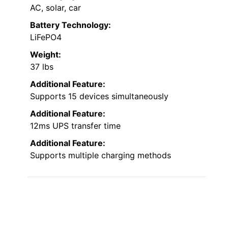
AC, solar, car
Battery Technology:
LiFePO4
Weight:
37 lbs
Additional Feature:
Supports 15 devices simultaneously
Additional Feature:
12ms UPS transfer time
Additional Feature:
Supports multiple charging methods