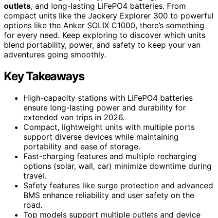
outlets
, and long-lasting LiFePO4 batteries. From
compact units like the Jackery Explorer 300 to powerful
options like the Anker SOLIX C1000, there’s something
for every need. Keep exploring to discover which units
blend portability, power, and safety to keep your van
adventures going smoothly.
Key Takeaways
High-capacity stations with LiFePO4 batteries
ensure long-lasting power and durability for
extended van trips in 2026.
Compact, lightweight units with multiple ports
support diverse devices while maintaining
portability and ease of storage.
Fast-charging features and multiple recharging
options (solar, wall, car) minimize downtime during
travel.
Safety features like surge protection and advanced
BMS enhance reliability and user safety on the
road.
Top models support multiple outlets and device