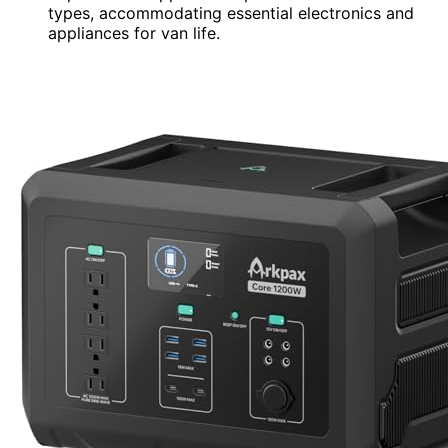
types, accommodating essential electronics and
appliances for van life.