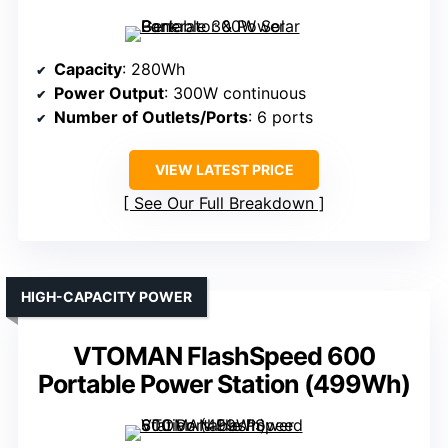
Capacity
: 280Wh
Power Output
: 300W continuous
Number of Outlets/Ports
: 6 ports
VIEW LATEST PRICE
See Our Full Breakdown
HIGH-CAPACITY POWER
VTOMAN FlashSpeed 600
Portable Power Station (499Wh)