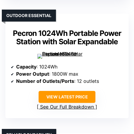
OUTDOOR ESSENTIAL
Pecron 1024Wh Portable Power
Station with Solar Expandable
Capacity
: 1024Wh
Power Output
: 1800W max
Number of Outlets/Ports
: 12 outlets
VIEW LATEST PRICE
See Our Full Breakdown