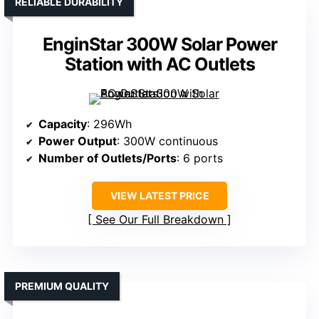
RELIABLE DURABILITY
EnginStar 300W Solar Power
Station with AC Outlets
Capacity
: 296Wh
Power Output
: 300W continuous
Number of Outlets/Ports
: 6 ports
VIEW LATEST PRICE
See Our Full Breakdown
PREMIUM QUALITY