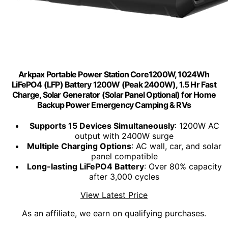
Arkpax Portable Power Station Core1200W, 1024Wh
LiFePO4 (LFP) Battery 1200W (Peak 2400W), 1.5 Hr Fast
Charge, Solar Generator (Solar Panel Optional) for Home
Backup Power Emergency Camping & RVs
Supports 15 Devices Simultaneously
: 1200W AC
output with 2400W surge
Multiple Charging Options
: AC wall, car, and solar
panel compatible
Long-lasting LiFePO4 Battery
: Over 80% capacity
after 3,000 cycles
View Latest Price
As an affiliate, we earn on qualifying purchases.