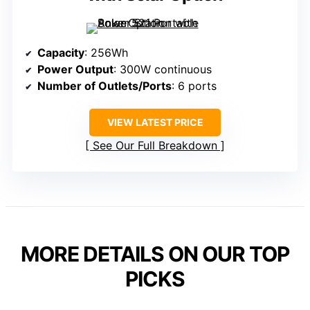
Capacity
: 256Wh
Power Output
: 300W continuous
Number of Outlets/Ports
: 6 ports
VIEW LATEST PRICE
See Our Full Breakdown
MORE DETAILS ON OUR TOP
PICKS