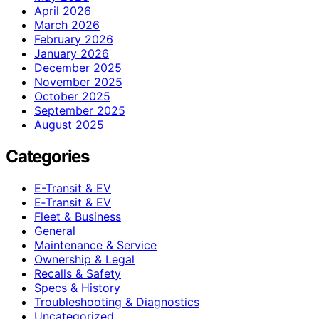
April 2026
March 2026
February 2026
January 2026
December 2025
November 2025
October 2025
September 2025
August 2025
Categories
E-Transit & EV
E‑Transit & EV
Fleet & Business
General
Maintenance & Service
Ownership & Legal
Recalls & Safety
Specs & History
Troubleshooting & Diagnostics
Uncategorized