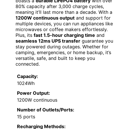
boasts a
durable LiFePO4 battery
with over
80% capacity after 3,000 charge cycles,
meaning it’ll last more than a decade. With a
1200W continuous output
and support for
multiple devices, you can run appliances like
microwaves or coffee makers effortlessly.
Plus, its
fast 1.5-hour charging time
and
seamless 12ms UPS transfer
guarantee you
stay powered during outages. Whether for
camping, emergencies, or home backup, it’s
versatile, safe, and built to keep you
connected.
Capacity:
1024Wh
Power Output:
1200W continuous
Number of Outlets/Ports:
15 ports
Recharging Methods: