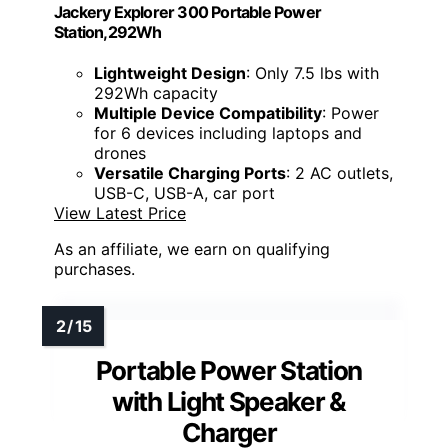
Jackery Explorer 300 Portable Power
Station,292Wh
Lightweight Design
: Only 7.5 lbs with
292Wh capacity
Multiple Device Compatibility
: Power
for 6 devices including laptops and
drones
Versatile Charging Ports
: 2 AC outlets,
USB-C, USB-A, car port
View Latest Price
As an affiliate, we earn on qualifying
purchases.
Portable Power Station
with Light Speaker &
Charger