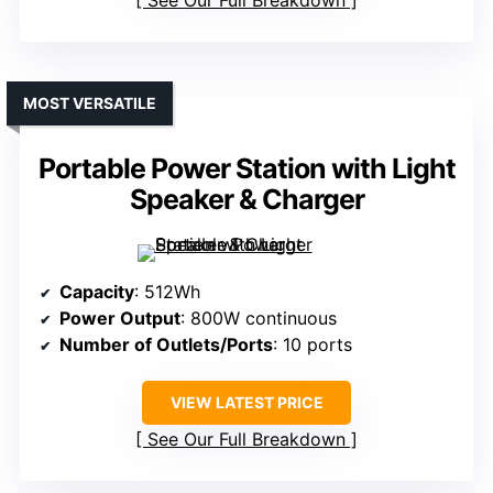
See Our Full Breakdown
MOST VERSATILE
Portable Power Station with Light
Speaker & Charger
Capacity
: 512Wh
Power Output
: 800W continuous
Number of Outlets/Ports
: 10 ports
VIEW LATEST PRICE
See Our Full Breakdown