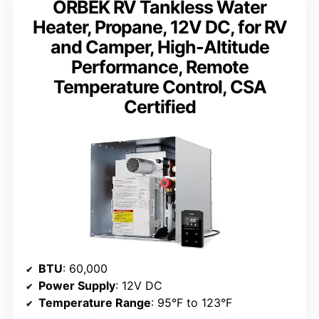
ORBEK RV Tankless Water
Heater, Propane, 12V DC, for RV
and Camper, High-Altitude
Performance, Remote
Temperature Control, CSA
Certified
BTU
: 60,000
Power Supply
: 12V DC
Temperature Range
: 95°F to 123°F