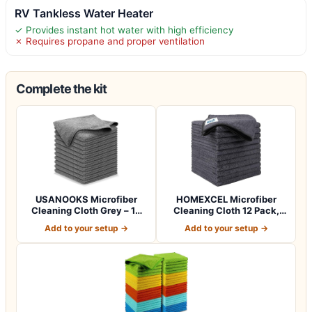
RV Tankless Water Heater
✓ Provides instant hot water with high efficiency
✗ Requires propane and proper ventilation
Complete the kit
USANOOKS Microfiber
HOMEXCEL Microfiber
Cleaning Cloth Grey – 12
Cleaning Cloth 12 Pack,
Pcs (12.5"x1…
12.5 x 12.5 i…
Add to your setup →
Add to your setup →