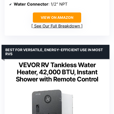
Water Connector
: 1/2″ NPT
VIEW ON AMAZON
See Our Full Breakdown
BEST FOR VERSATILE, ENERGY-EFFICIENT USE IN MOST
RVS
VEVOR RV Tankless Water
Heater, 42,000 BTU, Instant
Shower with Remote Control