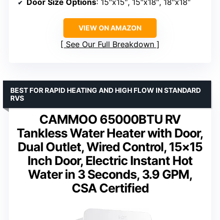
Door Size Options
: 15″x15″, 15″x18″, 18″x18″
VIEW ON AMAZON
See Our Full Breakdown
BEST FOR RAPID HEATING AND HIGH FLOW IN STANDARD
RVS
CAMMOO 65000BTU RV
Tankless Water Heater with Door,
Dual Outlet, Wired Control, 15×15
Inch Door, Electric Instant Hot
Water in 3 Seconds, 3.9 GPM,
CSA Certified