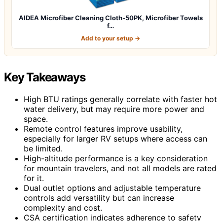
AIDEA Microfiber Cleaning Cloth-50PK, Microfiber Towels
f…
Add to your setup →
Key Takeaways
High BTU ratings generally correlate with faster hot
water delivery, but may require more power and
space.
Remote control features improve usability,
especially for larger RV setups where access can
be limited.
High-altitude performance is a key consideration
for mountain travelers, and not all models are rated
for it.
Dual outlet options and adjustable temperature
controls add versatility but can increase
complexity and cost.
CSA certification indicates adherence to safety