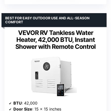
BEST FOR EASY OUTDOOR USE AND ALL-SEASON
COMFORT
VEVOR RV Tankless Water
Heater, 42,000 BTU, Instant
Shower with Remote Control
BTU
: 42,000
Door Size
: 15 x 15 inches