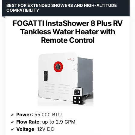
BEST FOR EXTENDED SHOWERS AND HIGH-ALTITUDE
COMPATIBILITY
FOGATTI InstaShower 8 Plus RV
Tankless Water Heater with
Remote Control
Power
: 55,000 BTU
Flow Rate
: up to 2.9 GPM
Voltage
: 12V DC