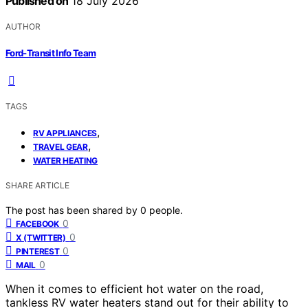
Published on
18 July 2026
AUTHOR
Ford-Transit Info Team
TAGS
,
RV APPLIANCES
,
TRAVEL GEAR
WATER HEATING
SHARE ARTICLE
The post has been shared by
0
people.
0
FACEBOOK
0
X (TWITTER)
0
PINTEREST
0
MAIL
When it comes to efficient hot water on the road,
tankless RV water heaters stand out for their ability to