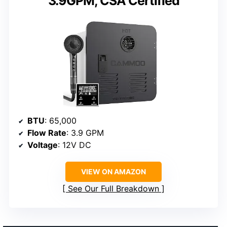
3.9GPM, CSA Certified
BTU
: 65,000
Flow Rate
: 3.9 GPM
Voltage
: 12V DC
VIEW ON AMAZON
See Our Full Breakdown