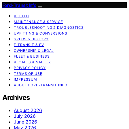
Ford-Transit Info
VETTED
MAINTENANCE & SERVICE
TROUBLESHOOTING & DIAGNOSTICS
UPFITTING & CONVERSIONS
SPECS & HISTORY
E‑TRANSIT & EV
OWNERSHIP & LEGAL
FLEET & BUSINESS
RECALLS & SAFETY
PRIVACY POLICY
TERMS OF USE
IMPRESSUM
ABOUT FORD‑TRANSIT INFO
Archives
August 2026
July 2026
June 2026
May 2026