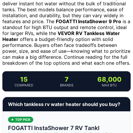
deliver instant hot water without the bulk of traditional
tanks. The best models balance performance, ease of
installation, and durability, but they can vary widely in
features and price. The
FOGATTI InstaShower 9 Pro
is a
standout for high BTU output and remote control, ideal
for larger RVs, while the
VEVOR RV Tankless Water
Heater
offers a budget-friendly option with solid
performance. Buyers often face tradeoffs between
power, size, and ease of use—knowing what to prioritize
can make a big difference. Continue reading for the full
breakdown of the top options and what each one offers.
15
7
68,000
COMPARED
BRANDS
MAX BTU
Which tankless rv water heater should you buy?
★ TOP PICK
FOGATTI InstaShower 7 RV Tankl