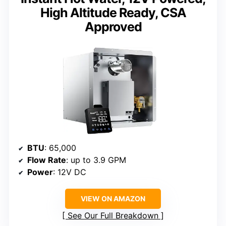
High Altitude Ready, CSA
Approved
BTU
: 65,000
Flow Rate
: up to 3.9 GPM
Power
: 12V DC
VIEW ON AMAZON
See Our Full Breakdown