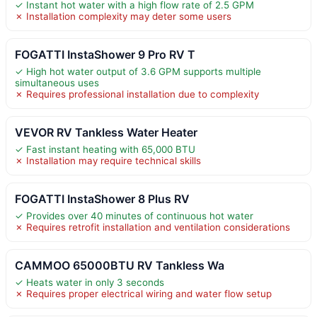
✓ Instant hot water with a high flow rate of 2.5 GPM
✗ Installation complexity may deter some users
FOGATTI InstaShower 9 Pro RV T
✓ High hot water output of 3.6 GPM supports multiple
simultaneous uses
✗ Requires professional installation due to complexity
VEVOR RV Tankless Water Heater
✓ Fast instant heating with 65,000 BTU
✗ Installation may require technical skills
FOGATTI InstaShower 8 Plus RV
✓ Provides over 40 minutes of continuous hot water
✗ Requires retrofit installation and ventilation considerations
CAMMOO 65000BTU RV Tankless Wa
✓ Heats water in only 3 seconds
✗ Requires proper electrical wiring and water flow setup