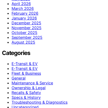
April 2026
March 2026
February 2026
January 2026
December 2025
November 2025
October 2025
September 2025
August 2025
Categories
E-Transit & EV
E‑Transit & EV
Fleet & Business
General
Maintenance & Service
Ownership & Legal
Recalls & Safety
Specs & History
Troubleshooting & Diagnostics
Uncategorized