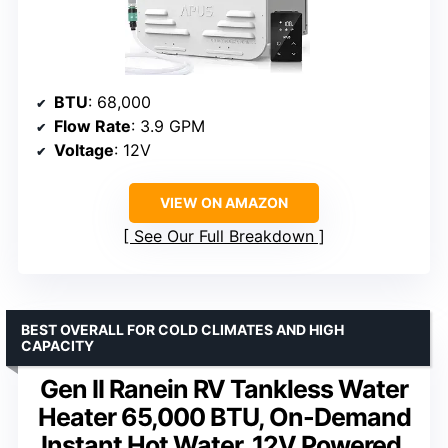
BTU
: 68,000
Flow Rate
: 3.9 GPM
Voltage
: 12V
VIEW ON AMAZON
See Our Full Breakdown
BEST OVERALL FOR COLD CLIMATES AND HIGH
CAPACITY
Gen II Ranein RV Tankless Water
Heater 65,000 BTU, On-Demand
Instant Hot Water, 12V Powered,