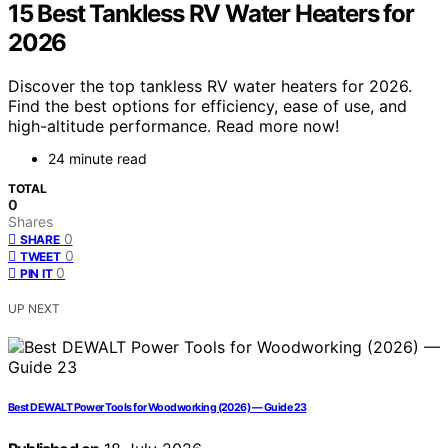
15 Best Tankless RV Water Heaters for
2026
Discover the top tankless RV water heaters for 2026.
Find the best options for efficiency, ease of use, and
high-altitude performance. Read more now!
24 minute read
TOTAL
0
Shares
0
SHARE
0
TWEET
0
PIN IT
UP NEXT
Best DEWALT Power Tools for Woodworking (2026) — Guide 23