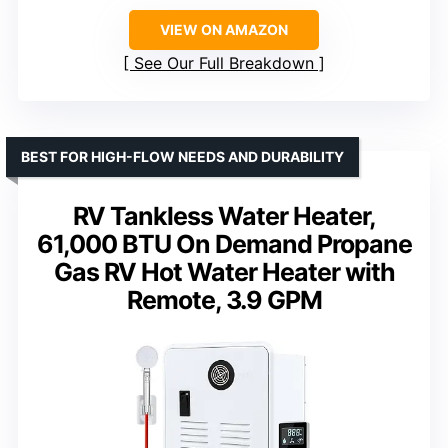
VIEW ON AMAZON
See Our Full Breakdown
BEST FOR HIGH-FLOW NEEDS AND DURABILITY
RV Tankless Water Heater,
61,000 BTU On Demand Propane
Gas RV Hot Water Heater with
Remote, 3.9 GPM