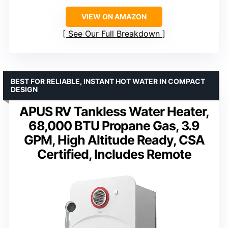
VIEW ON AMAZON
See Our Full Breakdown
BEST FOR RELIABLE, INSTANT HOT WATER IN COMPACT
DESIGN
APUS RV Tankless Water Heater,
68,000 BTU Propane Gas, 3.9
GPM, High Altitude Ready, CSA
Certified, Includes Remote