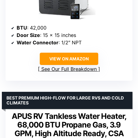
BTU
: 42,000
Door Size
: 15 x 15 inches
Water Connector
: 1/2″ NPT
VIEW ON AMAZON
See Our Full Breakdown
BEST PREMIUM HIGH-FLOW FOR LARGE RVS AND COLD
CLIMATES
APUS RV Tankless Water Heater,
68,000 BTU Propane Gas, 3.9
GPM, High Altitude Ready, CSA