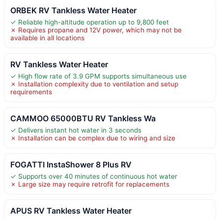
ORBEK RV Tankless Water Heater
✓ Reliable high-altitude operation up to 9,800 feet
✗ Requires propane and 12V power, which may not be
available in all locations
RV Tankless Water Heater
✓ High flow rate of 3.9 GPM supports simultaneous use
✗ Installation complexity due to ventilation and setup
requirements
CAMMOO 65000BTU RV Tankless Wa
✓ Delivers instant hot water in 3 seconds
✗ Installation can be complex due to wiring and size
FOGATTI InstaShower 8 Plus RV
✓ Supports over 40 minutes of continuous hot water
✗ Large size may require retrofit for replacements
APUS RV Tankless Water Heater