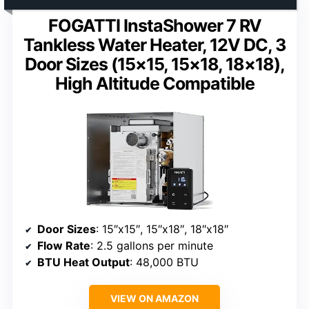
FOGATTI InstaShower 7 RV
Tankless Water Heater, 12V DC, 3
Door Sizes (15×15, 15×18, 18×18),
High Altitude Compatible
Door Sizes
: 15″x15″, 15″x18″, 18″x18″
Flow Rate
: 2.5 gallons per minute
BTU Heat Output
: 48,000 BTU
VIEW ON AMAZON