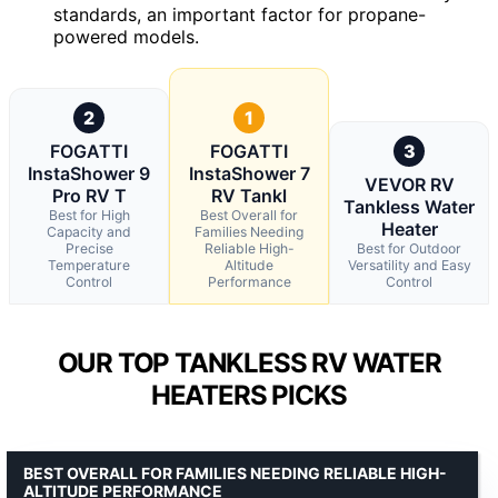
standards, an important factor for propane-
powered models.
2
1
FOGATTI
FOGATTI
3
InstaShower 9
InstaShower 7
VEVOR RV
Pro RV T
RV Tankl
Tankless Water
Best for High
Best Overall for
Heater
Capacity and
Families Needing
Precise
Reliable High-
Best for Outdoor
Temperature
Altitude
Versatility and Easy
Control
Performance
Control
OUR TOP TANKLESS RV WATER
HEATERS PICKS
BEST OVERALL FOR FAMILIES NEEDING RELIABLE HIGH-
ALTITUDE PERFORMANCE