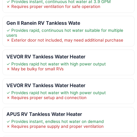
✓ Provides instant, continuous hot water at 3.9 GPM
✗ Requires proper ventilation for safe operation
Gen II Ranein RV Tankless Wate
✓ Provides rapid, continuous hot water suitable for multiple
users
✗ Exterior door not included, may need additional purchase
VEVOR RV Tankless Water Heater
✓ Provides rapid hot water with high power output
✗ May be bulky for small RVs
VEVOR RV Tankless Water Heater
✓ Provides rapid hot water with high power output
✗ Requires proper setup and connection
APUS RV Tankless Water Heater
✓ Provides instant, endless hot water on demand
✗ Requires propane supply and proper ventilation