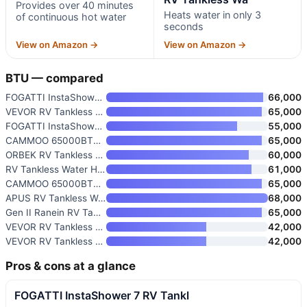
Provides over 40 minutes
Heats water in only 3
of continuous hot water
seconds
View on Amazon →
View on Amazon →
BTU — compared
FOGATTI InstaShower 9 Pro RV T
66,000
VEVOR RV Tankless Water Heater
65,000
FOGATTI InstaShower 8 Plus RV
55,000
CAMMOO 65000BTU RV Tankless Wa
65,000
ORBEK RV Tankless Water Heater
60,000
RV Tankless Water Heater
61,000
CAMMOO 65000BTU RV Tankless Wa
65,000
APUS RV Tankless Water Heater
68,000
Gen II Ranein RV Tankless Wate
65,000
VEVOR RV Tankless Water Heater
42,000
VEVOR RV Tankless Water Heater
42,000
Pros & cons at a glance
FOGATTI InstaShower 7 RV Tankl