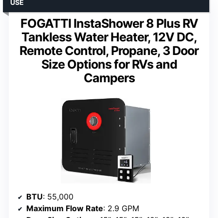
USE
FOGATTI InstaShower 8 Plus RV
Tankless Water Heater, 12V DC,
Remote Control, Propane, 3 Door
Size Options for RVs and
Campers
BTU
: 55,000
Maximum Flow Rate
: 2.9 GPM