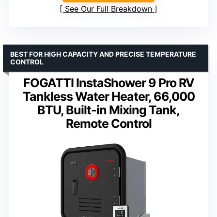
See Our Full Breakdown
BEST FOR HIGH CAPACITY AND PRECISE TEMPERATURE
CONTROL
FOGATTI InstaShower 9 Pro RV
Tankless Water Heater, 66,000
BTU, Built-in Mixing Tank,
Remote Control