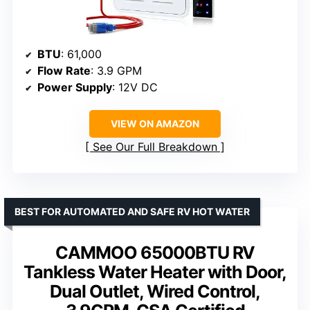
BTU
: 61,000
Flow Rate
: 3.9 GPM
Power Supply
: 12V DC
VIEW ON AMAZON
See Our Full Breakdown
BEST FOR AUTOMATED AND SAFE RV HOT WATER
CAMMOO 65000BTU RV
Tankless Water Heater with Door,
Dual Outlet, Wired Control,