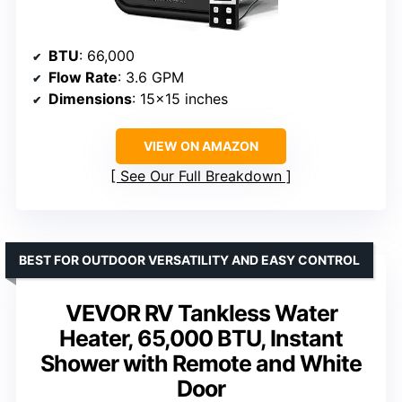
BTU
: 66,000
Flow Rate
: 3.6 GPM
Dimensions
: 15×15 inches
VIEW ON AMAZON
See Our Full Breakdown
BEST FOR OUTDOOR VERSATILITY AND EASY CONTROL
VEVOR RV Tankless Water
Heater, 65,000 BTU, Instant
Shower with Remote and White
Door