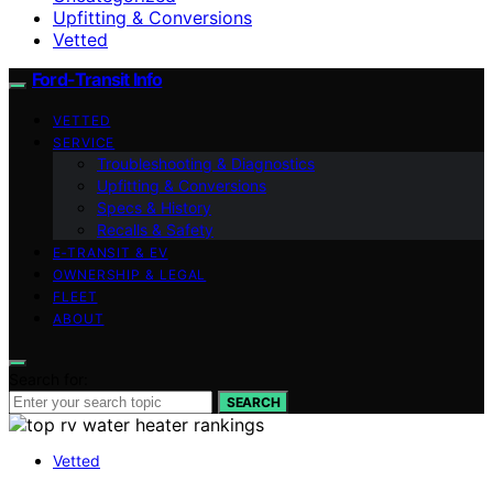
Upfitting & Conversions
Vetted
Ford-Transit Info
VETTED
SERVICE
Troubleshooting & Diagnostics
Upfitting & Conversions
Specs & History
Recalls & Safety
E‑TRANSIT & EV
OWNERSHIP & LEGAL
FLEET
ABOUT
Search for:
SEARCH
Vetted