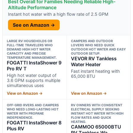
Best Overall for Families Needing Reliable High-
Altitude Performance
Instant hot water with a high flow rate of 2.5 GPM
See on Amazon →
LARGE RV HOUSEHOLDS OR
CAMPERS AND OUTDOOR
FULL-TIME TRAVELERS WHO
LOVERS WHO NEED QUICK
DEMAND HIGH HOT WATER
OUTDOOR HOT WATER AND EASY
CAPACITY AND PRECISE
OUTDOOR SETUP.
TEMPERATURE MANAGEMENT.
VEVOR RV Tankless
FOGATTI InstaShower 9
Water Heater
Pro RV T
Fast instant heating with
High hot water output of
65,000 BTU
3.6 GPM supports multiple
simultaneous uses
View on Amazon →
View on Amazon →
OFF-GRID RVERS AND CAMPERS
RV OWNERS WITH CONSISTENT
WHO NEED LONG-LASTING HOT
ELECTRICAL SUPPLY SEEKING
WATER WITH PROPANE
INSTANT HOT WATER WITH HIGH
INDEPENDENCE.
FLOW RATES AND QUICK
FOGATTI InstaShower 8
HEATING.
CAMMOO 65000BTU
Plus RV
RV Tankless Wa