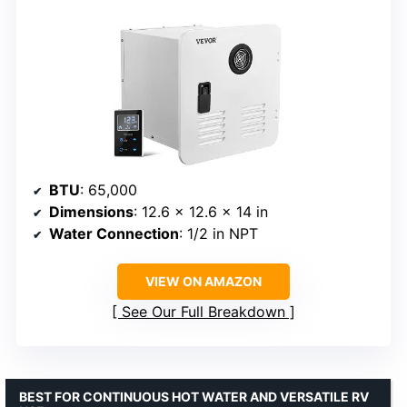
BTU
: 65,000
Dimensions
: 12.6 x 12.6 x 14 in
Water Connection
: 1/2 in NPT
VIEW ON AMAZON
See Our Full Breakdown
BEST FOR CONTINUOUS HOT WATER AND VERSATILE RV