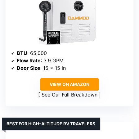
BTU
: 65,000
Flow Rate
: 3.9 GPM
Door Size
: 15 x 15 in
VIEW ON AMAZON
See Our Full Breakdown
BEST FOR HIGH-ALTITUDE RV TRAVELERS