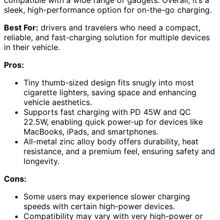
sleek, high-performance option for on-the-go charging.
Best For:
drivers and travelers who need a compact,
reliable, and fast-charging solution for multiple devices
in their vehicle.
Pros:
Tiny thumb-sized design fits snugly into most
cigarette lighters, saving space and enhancing
vehicle aesthetics.
Supports fast charging with PD 45W and QC
22.5W, enabling quick power-up for devices like
MacBooks, iPads, and smartphones.
All-metal zinc alloy body offers durability, heat
resistance, and a premium feel, ensuring safety and
longevity.
Cons:
Some users may experience slower charging
speeds with certain high-power devices.
Compatibility may vary with very high-power or