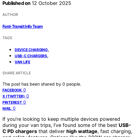
Published on
12 October 2025
AUTHOR
Ford-Transit Info Team
TAGS
,
DEVICE CHARGING
,
USB-C CHARGERS
VAN LIFE
SHARE ARTICLE
The post has been shared by
0
people.
0
FACEBOOK
0
X (TWITTER)
0
PINTEREST
0
MAIL
If you’re looking to keep multiple devices powered
during your van trips, I’ve found some of the best
USB-
C PD chargers
that deliver
high wattage
, fast charging,