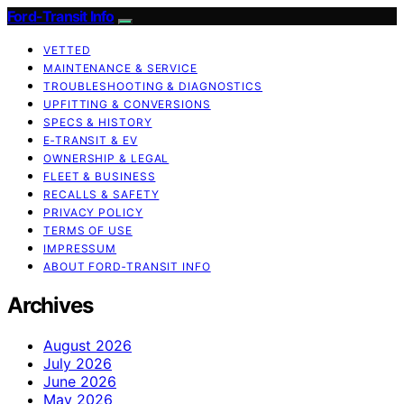
Ford-Transit Info
VETTED
MAINTENANCE & SERVICE
TROUBLESHOOTING & DIAGNOSTICS
UPFITTING & CONVERSIONS
SPECS & HISTORY
E‑TRANSIT & EV
OWNERSHIP & LEGAL
FLEET & BUSINESS
RECALLS & SAFETY
PRIVACY POLICY
TERMS OF USE
IMPRESSUM
ABOUT FORD‑TRANSIT INFO
Archives
August 2026
July 2026
June 2026
May 2026