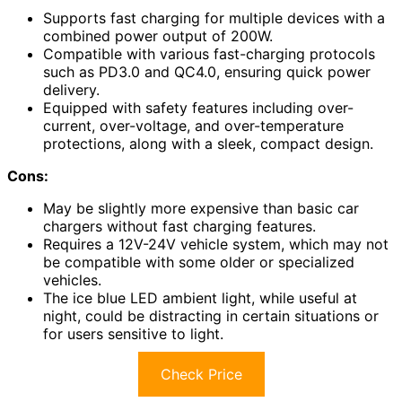
Supports fast charging for multiple devices with a
combined power output of 200W.
Compatible with various fast-charging protocols
such as PD3.0 and QC4.0, ensuring quick power
delivery.
Equipped with safety features including over-
current, over-voltage, and over-temperature
protections, along with a sleek, compact design.
Cons:
May be slightly more expensive than basic car
chargers without fast charging features.
Requires a 12V-24V vehicle system, which may not
be compatible with some older or specialized
vehicles.
The ice blue LED ambient light, while useful at
night, could be distracting in certain situations or
for users sensitive to light.
Check Price