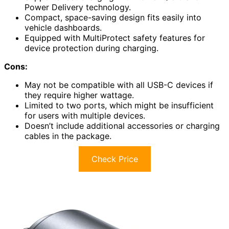
Power Delivery technology.
Compact, space-saving design fits easily into
vehicle dashboards.
Equipped with MultiProtect safety features for
device protection during charging.
Cons:
May not be compatible with all USB-C devices if
they require higher wattage.
Limited to two ports, which might be insufficient
for users with multiple devices.
Doesn’t include additional accessories or charging
cables in the package.
Check Price