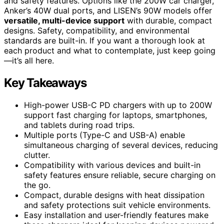
and safety features. Options like the 200W car charger,
Anker’s 40W dual ports, and LISEN’s 90W models offer
versatile, multi-device support
with durable, compact
designs. Safety, compatibility, and environmental
standards are built-in. If you want a thorough look at
each product and what to contemplate, just keep going
—it’s all here.
Key Takeaways
High-power USB-C PD chargers with up to 200W
support fast charging for laptops, smartphones,
and tablets during road trips.
Multiple ports (Type-C and USB-A) enable
simultaneous charging of several devices, reducing
clutter.
Compatibility with various devices and built-in
safety features ensure reliable, secure charging on
the go.
Compact, durable designs with heat dissipation
and safety protections suit vehicle environments.
Easy installation and user-friendly features make