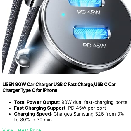
LISEN 90W Car Charger USB C Fast Charge,USB C Car
Charger,Type C for iPhone
Total Power Output
: 90W dual fast-charging ports
Fast Charging Support
: PD 45W per port
Charging Speed
: Charges Samsung S26 from 0%
to 80% in 30 min
View Latest Price