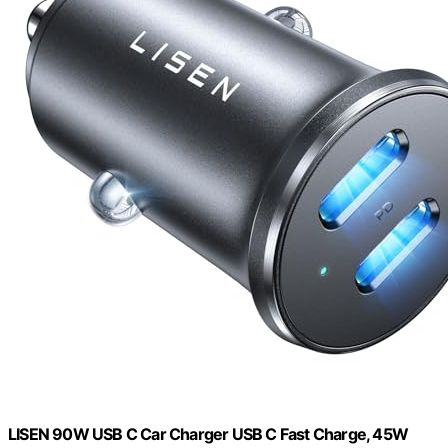
LISEN 90W USB C Car Charger USB C Fast Charge, 45W