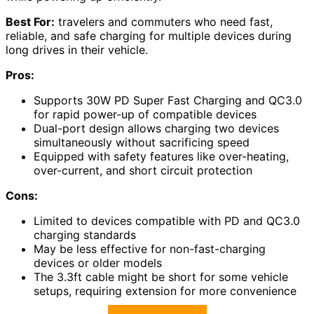
Best For:
travelers and commuters who need fast,
reliable, and safe charging for multiple devices during
long drives in their vehicle.
Pros:
Supports 30W PD Super Fast Charging and QC3.0
for rapid power-up of compatible devices
Dual-port design allows charging two devices
simultaneously without sacrificing speed
Equipped with safety features like over-heating,
over-current, and short circuit protection
Cons:
Limited to devices compatible with PD and QC3.0
charging standards
May be less effective for non-fast-charging
devices or older models
The 3.3ft cable might be short for some vehicle
setups, requiring extension for more convenience