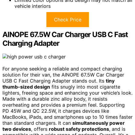
vehicle interiors
Check Price
AINOPE 67.5W Car Charger USB C Fast
Charging Adapter
For anyone seeking a reliable and compact charging
solution for their van, the AINOPE 67.5W Car Charger
USB C Fast Charging Adapter stands out. Its
tiny
thumb-sized design
fits snugly into most cigarette
lighters, freeing space and enhancing your vehicle’s look.
Made with a durable zinc alloy body, it resists
overheating and provides a premium feel. Supporting
PD 45W and QC 22.5W, it charges devices like
MacBooks, iPads, and smartphones up to 10 times faster
than standard chargers. It can
simultaneously power
two devices
, offers
robust safety protections
, and is
compatible with a wide range of gadgets. Overall, it’s a