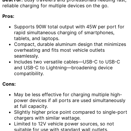
reliable charging for multiple devices on the go.
Pros:
Supports 90W total output with 45W per port for
rapid simultaneous charging of smartphones,
tablets, and laptops.
Compact, durable aluminum design that minimizes
overheating and fits most vehicle outlets
seamlessly.
Includes two versatile cables—USB-C to USB-C
and USB-C to Lightning—broadening device
compatibility.
Cons:
May be less effective for charging multiple high-
power devices if all ports are used simultaneously
at full capacity.
Slightly higher price point compared to single-port
chargers with similar wattage.
Limited to 12V vehicle power sources, so not
suitable for use with standard wall outlets.