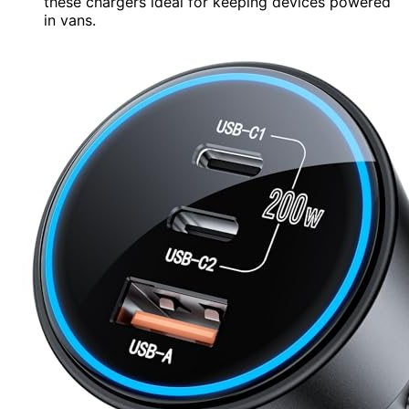
these chargers ideal for keeping devices powered
in vans.