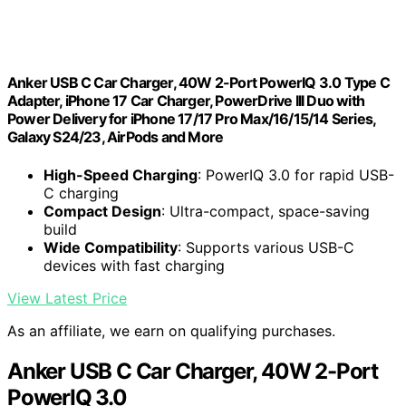
Anker USB C Car Charger, 40W 2-Port PowerIQ 3.0 Type C
Adapter, iPhone 17 Car Charger, PowerDrive III Duo with
Power Delivery for iPhone 17/17 Pro Max/16/15/14 Series,
Galaxy S24/23, AirPods and More
High-Speed Charging
: PowerIQ 3.0 for rapid USB-
C charging
Compact Design
: Ultra-compact, space-saving
build
Wide Compatibility
: Supports various USB-C
devices with fast charging
View Latest Price
As an affiliate, we earn on qualifying purchases.
Anker USB C Car Charger, 40W 2-Port
PowerIQ 3.0