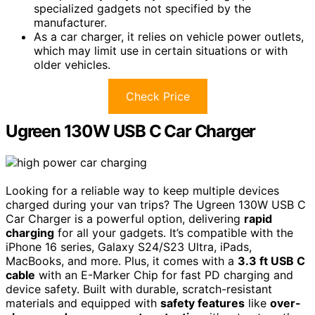
specialized gadgets not specified by the
manufacturer.
As a car charger, it relies on vehicle power outlets,
which may limit use in certain situations or with
older vehicles.
Check Price
Ugreen 130W USB C Car Charger
Looking for a reliable way to keep multiple devices
charged during your van trips? The Ugreen 130W USB C
Car Charger is a powerful option, delivering
rapid
charging
for all your gadgets. It’s compatible with the
iPhone 16 series, Galaxy S24/S23 Ultra, iPads,
MacBooks, and more. Plus, it comes with a
3.3 ft USB C
cable
with an E-Marker Chip for fast PD charging and
device safety. Built with durable, scratch-resistant
materials and equipped with
safety features
like
over-