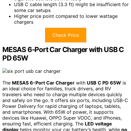
USB C cable length (3.3 ft) might be insufficient for
some car setups
Higher price point compared to lower wattage
chargers
Check Price
MESAS 6-Port Car Charger with USB C
PD 65W
The
MESAS 6-Port Car Charger
with
USB C PD 65W
is
an ideal choice for families, truck drivers, and RV
travelers who need to charge multiple devices quickly
and safely on the go. It offers six ports, including USB-C
Power Delivery for rapid charging of laptops, tablets,
and smartphones. With 65W of power, it supports
devices like Huawei, OPPO Super VOOC, and iPhones,
ensuring fast, efficient charging. The
LED voltage
display
helps monitor your car battery’s health, while
no