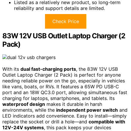
Listed as a relatively new product, so long-term
reliability and support details are limited.
Check Price
83W 12V USB Outlet Laptop Charger (2
Pack)
With its
dual fast-charging ports
, the 83W 12V USB
Outlet Laptop Charger (2 Pack) is perfect for anyone
needing reliable power on the go, especially in vehicles
like vans, boats, or RVs. It features a 65W PD USB-C
port and an 18W QC3.0 port, allowing simultaneous fast
charging for laptops, smartphones, and tablets. Its
waterproof design
makes it durable in harsh
environments, while the
independent power switch
and
LED indicators add convenience. Easy to install—simply
replace the socket or drill a hole—and
compatible with
12V-24V systems
, this pack keeps your devices