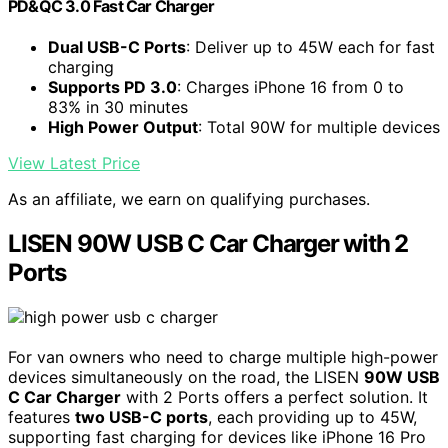
PD&QC 3.0 Fast Car Charger
Dual USB-C Ports
: Deliver up to 45W each for fast
charging
Supports PD 3.0
: Charges iPhone 16 from 0 to
83% in 30 minutes
High Power Output
: Total 90W for multiple devices
View Latest Price
As an affiliate, we earn on qualifying purchases.
LISEN 90W USB C Car Charger with 2
Ports
For van owners who need to charge multiple high-power
devices simultaneously on the road, the LISEN
90W USB
C Car Charger
with 2 Ports offers a perfect solution. It
features
two USB-C ports
, each providing up to 45W,
supporting fast charging for devices like iPhone 16 Pro