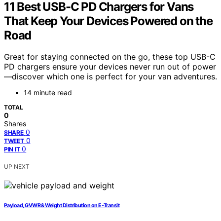
11 Best USB-C PD Chargers for Vans
That Keep Your Devices Powered on the
Road
Great for staying connected on the go, these top USB-C
PD chargers ensure your devices never run out of power
—discover which one is perfect for your van adventures.
14 minute read
TOTAL
0
Shares
0
SHARE
0
TWEET
0
PIN IT
UP NEXT
Payload, GVWR & Weight Distribution on E‑Transit