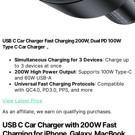
USB C Car Charger Fast Charging 200W, Dual PD 100W
Type C Car Charger，
Simultaneous Charging for 3 Devices
: Charge up
to 3 devices at once
200W High Power Output
: Supports 100W Type-C
and 60W USB-A
Universal Fast Charging Protocols
: Compatible
with QC4.0, PD3.0, PPS, and more
View Latest Price
As an affiliate, we earn on qualifying purchases.
USB C Car Charger with 200W Fast
Charging for iPhone, Galaxy, MacBook