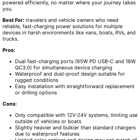
powered efficiently, no matter where your journey takes
you.
Best For:
travelers and vehicle owners who need
reliable, fast-charging power solutions for multiple
devices in harsh environments like vans, boats, RVs, and
trucks.
Pros:
Dual fast-charging ports (65W PD USB-C and 18W
QC3.0) for simultaneous device charging
Waterproof and dust-proof design suitable for
rugged conditions
Easy installation with straightforward replacement
or drilling options
Cons:
Only compatible with 12V-24V systems, limiting use
outside of vehicles or boats
Slightly heavier and bulkier than standard chargers
due to waterproof features
Limited color options and design may not match all