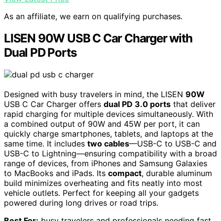
As an affiliate, we earn on qualifying purchases.
LISEN 90W USB C Car Charger with
Dual PD Ports
Designed with busy travelers in mind, the LISEN
90W
USB C Car Charger offers
dual PD 3.0 ports
that deliver
rapid charging for multiple devices simultaneously. With
a combined output of 90W and 45W per port, it can
quickly charge smartphones, tablets, and laptops at the
same time. It includes
two cables
—USB-C to USB-C and
USB-C to Lightning—ensuring compatibility with a broad
range of devices, from iPhones and Samsung Galaxies
to MacBooks and iPads. Its
compact
, durable aluminum
build minimizes overheating and fits neatly into most
vehicle outlets. Perfect for keeping all your gadgets
powered during long drives or road trips.
Best For:
busy travelers and professionals needing fast,