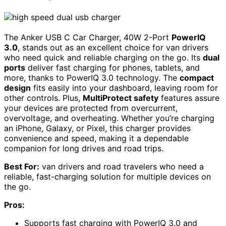
The Anker USB C Car Charger, 40W 2-Port
PowerIQ
3.0
, stands out as an excellent choice for van drivers
who need quick and reliable charging on the go. Its
dual
ports
deliver fast charging for phones, tablets, and
more, thanks to PowerIQ 3.0 technology. The
compact
design
fits easily into your dashboard, leaving room for
other controls. Plus,
MultiProtect safety
features assure
your devices are protected from overcurrent,
overvoltage, and overheating. Whether you’re charging
an iPhone, Galaxy, or Pixel, this charger provides
convenience and speed, making it a dependable
companion for long drives and road trips.
Best For:
van drivers and road travelers who need a
reliable, fast-charging solution for multiple devices on
the go.
Pros:
Supports fast charging with PowerIQ 3.0 and