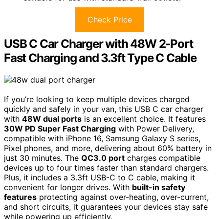
Check Price
USB C Car Charger with 48W 2-Port
Fast Charging and 3.3ft Type C Cable
If you’re looking to keep multiple devices charged
quickly and safely in your van, this USB C car charger
with
48W dual ports
is an excellent choice. It features
30W PD Super Fast Charging
with Power Delivery,
compatible with iPhone 16, Samsung Galaxy S series,
Pixel phones, and more, delivering about 60% battery in
just 30 minutes. The
QC3.0 port
charges compatible
devices up to four times faster than standard chargers.
Plus, it includes a 3.3ft USB-C to C cable, making it
convenient for longer drives. With
built-in safety
features
protecting against over-heating, over-current,
and short circuits, it guarantees your devices stay safe
while powering up efficiently.