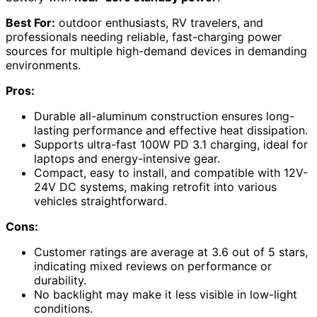
Best For:
outdoor enthusiasts, RV travelers, and
professionals needing reliable, fast-charging power
sources for multiple high-demand devices in demanding
environments.
Pros:
Durable all-aluminum construction ensures long-
lasting performance and effective heat dissipation.
Supports ultra-fast 100W PD 3.1 charging, ideal for
laptops and energy-intensive gear.
Compact, easy to install, and compatible with 12V-
24V DC systems, making retrofit into various
vehicles straightforward.
Cons:
Customer ratings are average at 3.6 out of 5 stars,
indicating mixed reviews on performance or
durability.
No backlight may make it less visible in low-light
conditions.