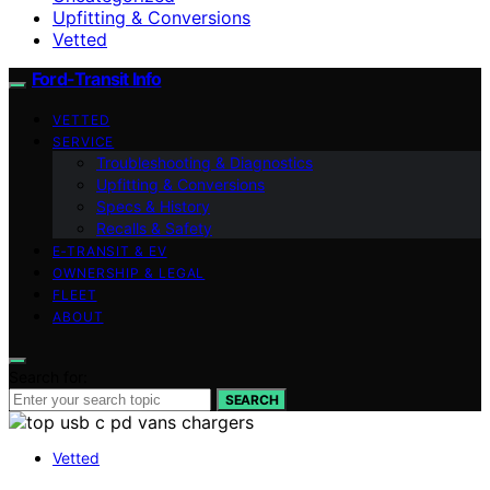
Upfitting & Conversions
Vetted
Ford-Transit Info
VETTED
SERVICE
Troubleshooting & Diagnostics
Upfitting & Conversions
Specs & History
Recalls & Safety
E‑TRANSIT & EV
OWNERSHIP & LEGAL
FLEET
ABOUT
Search for:
SEARCH
Vetted