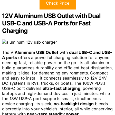
Check Price
12V Aluminum USB Outlet with Dual
USB-C and USB-A Ports for Fast
Charging
The V
Aluminum USB Outlet
with
dual USB-C and USB-
A ports
offers a powerful charging solution for anyone
needing fast, reliable power on the go. Its all-aluminum
build guarantees durability and efficient heat dissipation,
making it ideal for demanding environments. Compact
and easy to install, it connects seamlessly to 12V-24V
DC systems in RVs, trucks, or boats. The 100W PD3.1
USB-C port delivers
ultra-fast charging
, powering
laptops and high-demand devices in just minutes, while
the 18W USB-A port supports smart, simultaneous
device charging. Its sleek,
no-backlight design
blends
discreetly into your vehicle’s interior, all while conserving
battery with
near-zero standby power
.