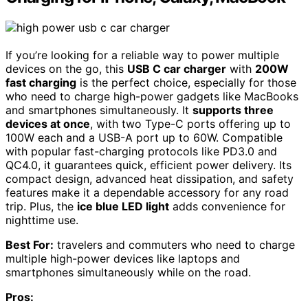
If you’re looking for a reliable way to power multiple
devices on the go, this
USB C car charger
with
200W
fast charging
is the perfect choice, especially for those
who need to charge high-power gadgets like MacBooks
and smartphones simultaneously. It
supports three
devices at once
, with two Type-C ports offering up to
100W each and a USB-A port up to 60W. Compatible
with popular fast-charging protocols like PD3.0 and
QC4.0, it guarantees quick, efficient power delivery. Its
compact design, advanced heat dissipation, and safety
features make it a dependable accessory for any road
trip. Plus, the
ice blue LED light
adds convenience for
nighttime use.
Best For:
travelers and commuters who need to charge
multiple high-power devices like laptops and
smartphones simultaneously while on the road.
Pros: