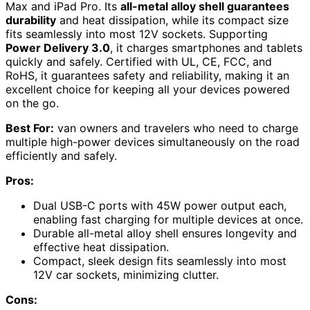
Max and iPad Pro. Its
all-metal alloy shell guarantees
durability
and heat dissipation, while its compact size
fits seamlessly into most 12V sockets. Supporting
Power Delivery 3.0
, it charges smartphones and tablets
quickly and safely. Certified with UL, CE, FCC, and
RoHS, it guarantees safety and reliability, making it an
excellent choice for keeping all your devices powered
on the go.
Best For:
van owners and travelers who need to charge
multiple high-power devices simultaneously on the road
efficiently and safely.
Pros:
Dual USB-C ports with 45W power output each,
enabling fast charging for multiple devices at once.
Durable all-metal alloy shell ensures longevity and
effective heat dissipation.
Compact, sleek design fits seamlessly into most
12V car sockets, minimizing clutter.
Cons: