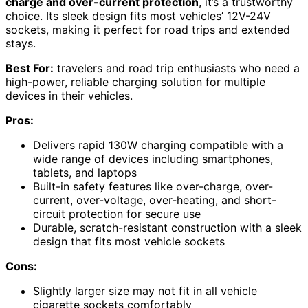
charge and over-current protection
, it’s a trustworthy
choice. Its sleek design fits most vehicles’ 12V-24V
sockets, making it perfect for road trips and extended
stays.
Best For:
travelers and road trip enthusiasts who need a
high-power, reliable charging solution for multiple
devices in their vehicles.
Pros:
Delivers rapid 130W charging compatible with a
wide range of devices including smartphones,
tablets, and laptops
Built-in safety features like over-charge, over-
current, over-voltage, over-heating, and short-
circuit protection for secure use
Durable, scratch-resistant construction with a sleek
design that fits most vehicle sockets
Cons:
Slightly larger size may not fit in all vehicle
cigarette sockets comfortably