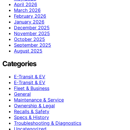
April 2026
March 2026
February 2026
January 2026
December 2025
November 2025
October 2025
September 2025
August 2025
Categories
E-Transit & EV
E‑Transit & EV
Fleet & Business
General
Maintenance & Service
Ownership & Legal
Recalls & Safety
Specs & History
Troubleshooting & Diagnostics
Uncategorized