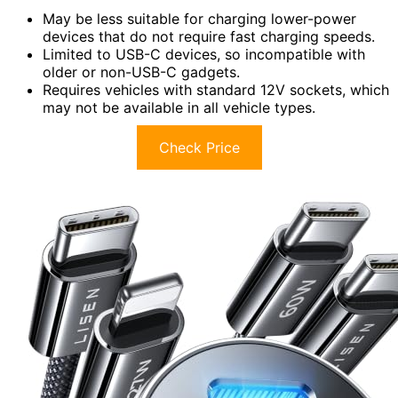
May be less suitable for charging lower-power
devices that do not require fast charging speeds.
Limited to USB-C devices, so incompatible with
older or non-USB-C gadgets.
Requires vehicles with standard 12V sockets, which
may not be available in all vehicle types.
Check Price