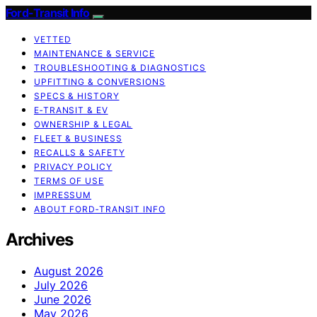
Ford-Transit Info
VETTED
MAINTENANCE & SERVICE
TROUBLESHOOTING & DIAGNOSTICS
UPFITTING & CONVERSIONS
SPECS & HISTORY
E‑TRANSIT & EV
OWNERSHIP & LEGAL
FLEET & BUSINESS
RECALLS & SAFETY
PRIVACY POLICY
TERMS OF USE
IMPRESSUM
ABOUT FORD‑TRANSIT INFO
Archives
August 2026
July 2026
June 2026
May 2026