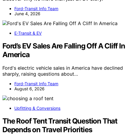
Ford-Transit Info Team
June 4, 2026
E-Transit & EV
Ford’s EV Sales Are Falling Off A Cliff In
America
Ford's electric vehicle sales in America have declined
sharply, raising questions about…
Ford-Transit Info Team
August 6, 2026
Upfitting & Conversions
The Roof Tent Transit Question That
Depends on Travel Priorities