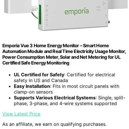
Emporia Vue 3 Home Energy Monitor – Smart Home
Automation Module and Real Time Electricity Usage Monitor,
Power Consumption Meter, Solar and Net Metering for UL
Certified Safe Energy Monitoring
UL Certified for Safety
: Certified for electrical
safety in US and Canada
Easy Installation
: Fits in most circuit panels with
clamp-on sensors
Supports Various Electrical Systems
: Single, split-
phase, 3-phase, and 4-wire systems supported
View Latest Price
As an affiliate, we earn on qualifying purchases.