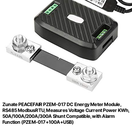
Zunate PEACEFAIR PZEM-017 DC Energy Meter Module,
RS485 ModbusRTU, Measures Voltage Current Power KWh,
50A/100A/200A/300A Shunt Compatible, with Alarm
Function (PZEM-017+100A+USB)