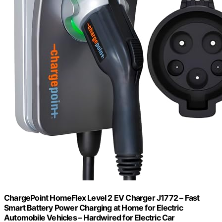
ChargePoint HomeFlex Level 2 EV Charger J1772 – Fast
Smart Battery Power Charging at Home for Electric
Automobile Vehicles – Hardwired for Electric Car