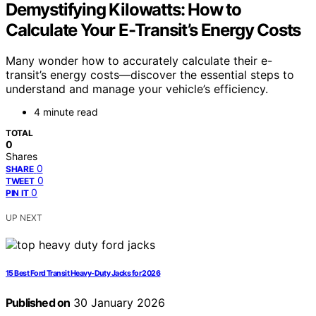
Demystifying Kilowatts: How to
Calculate Your E-Transit’s Energy Costs
Many wonder how to accurately calculate their e-
transit’s energy costs—discover the essential steps to
understand and manage your vehicle’s efficiency.
4 minute read
TOTAL
0
Shares
0
SHARE
0
TWEET
0
PIN IT
UP NEXT
15 Best Ford Transit Heavy-Duty Jacks for 2026
Published on
30 January 2026