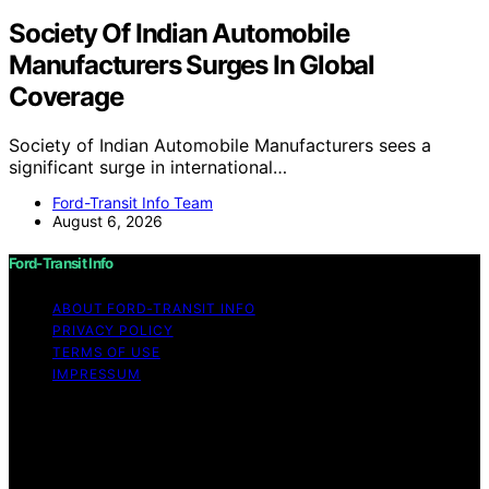
Society Of Indian Automobile
Manufacturers Surges In Global
Coverage
Society of Indian Automobile Manufacturers sees a
significant surge in international…
Ford-Transit Info Team
August 6, 2026
Ford-Transit Info
ABOUT FORD‑TRANSIT INFO
PRIVACY POLICY
TERMS OF USE
IMPRESSUM
Copyright © 2026 Ford-Transit Info Content on Ford-
Transit Info is created and published using artificial
intelligence (AI) for general informational and
educational purposes. Affiliate disclaimer As an affiliate,