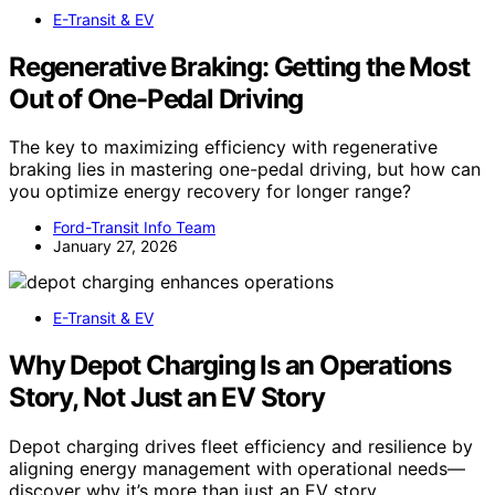
E-Transit & EV
Regenerative Braking: Getting the Most
Out of One-Pedal Driving
The key to maximizing efficiency with regenerative
braking lies in mastering one-pedal driving, but how can
you optimize energy recovery for longer range?
Ford-Transit Info Team
January 27, 2026
E-Transit & EV
Why Depot Charging Is an Operations
Story, Not Just an EV Story
Depot charging drives fleet efficiency and resilience by
aligning energy management with operational needs—
discover why it’s more than just an EV story.