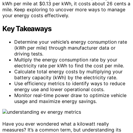
kWh per mile at $0.13 per kWh, it costs about 26 cents a
mile. Keep exploring to uncover more ways to manage
your energy costs effectively.
Key Takeaways
Determine your vehicle’s energy consumption rate
(kWh per mile) through manufacturer data or
driving tests.
Multiply the energy consumption rate by your
electricity rate per kWh to find the cost per mile.
Calculate total energy costs by multiplying your
battery capacity (kWh) by the electricity rate.
Use efficiency metrics to identify ways to reduce
energy use and lower operational costs.
Monitor real-time power draw to optimize vehicle
usage and maximize energy savings.
Have you ever wondered what a kilowatt really
measures? It’s a common term, but understanding its