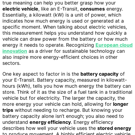
true meaning can help you better grasp how your
electric vehicle
, like an E-Transit,
consumes
energy.
Essentially, a kilowatt (kW) is a unit of power, which
indicates how much energy is used or generated at a
specific moment. When talking about electric vehicles,
this measurement helps you understand how quickly a
vehicle can draw power from the battery or how much
energy it needs to operate. Recognizing
European cloud
innovation
as a driver for sustainable technology can
also inspire more energy-efficient choices in other
sectors.
One key aspect to factor in is the
battery capacity
of
your E-Transit. Battery capacity, measured in kilowatt-
hours (kWh), tells you how much energy the battery can
store. Think of it as the size of a fuel tank in a traditional
vehicle but for electricity. The larger the capacity, the
more energy your vehicle can hold, allowing for
longer
trips
without needing to recharge. But knowing your
battery capacity alone isn’t enough; you also need to
understand
energy efficiency
. Energy efficiency
describes how well your vehicle uses the
stored energy
to produce movement. A highly efficient electric vehicle