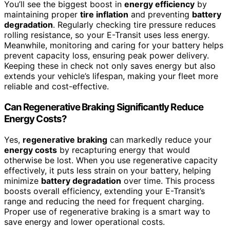
You’ll see the biggest boost in
energy efficiency
by
maintaining proper
tire inflation
and preventing
battery
degradation
. Regularly checking tire pressure reduces
rolling resistance, so your E-Transit uses less energy.
Meanwhile, monitoring and caring for your battery helps
prevent capacity loss, ensuring peak power delivery.
Keeping these in check not only saves energy but also
extends your vehicle’s lifespan, making your fleet more
reliable and cost-effective.
Can Regenerative Braking Significantly Reduce
Energy Costs?
Yes,
regenerative braking
can markedly reduce your
energy costs
by recapturing energy that would
otherwise be lost. When you use regenerative capacity
effectively, it puts less strain on your battery, helping
minimize
battery degradation
over time. This process
boosts overall efficiency, extending your E-Transit’s
range and reducing the need for frequent charging.
Proper use of regenerative braking is a smart way to
save energy and lower operational costs.