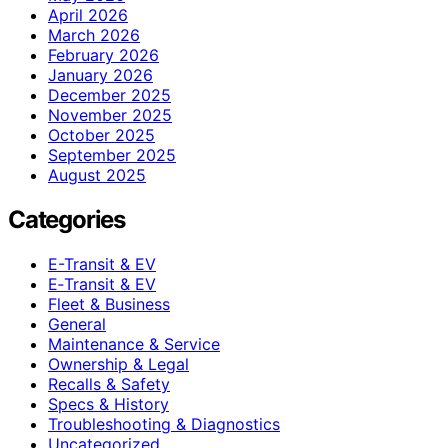
April 2026
March 2026
February 2026
January 2026
December 2025
November 2025
October 2025
September 2025
August 2025
Categories
E-Transit & EV
E‑Transit & EV
Fleet & Business
General
Maintenance & Service
Ownership & Legal
Recalls & Safety
Specs & History
Troubleshooting & Diagnostics
Uncategorized