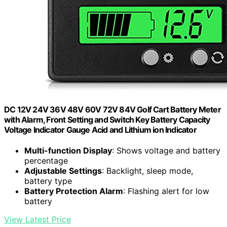
DC 12V 24V 36V 48V 60V 72V 84V Golf Cart Battery Meter
with Alarm, Front Setting and Switch Key Battery Capacity
Voltage Indicator Gauge Acid and Lithium ion Indicator
Multi-function Display
: Shows voltage and battery
percentage
Adjustable Settings
: Backlight, sleep mode,
battery type
Battery Protection Alarm
: Flashing alert for low
battery
View Latest Price