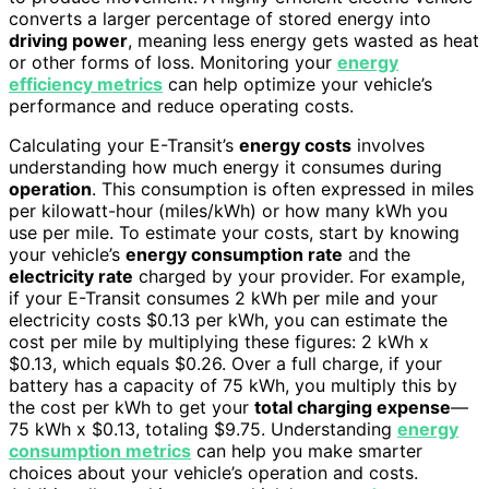
converts a larger percentage of stored energy into
driving power
, meaning less energy gets wasted as heat
or other forms of loss. Monitoring your
energy
efficiency metrics
can help optimize your vehicle’s
performance and reduce operating costs.
Calculating your E-Transit’s
energy costs
involves
understanding how much energy it consumes during
operation
. This consumption is often expressed in miles
per kilowatt-hour (miles/kWh) or how many kWh you
use per mile. To estimate your costs, start by knowing
your vehicle’s
energy consumption rate
and the
electricity rate
charged by your provider. For example,
if your E-Transit consumes 2 kWh per mile and your
electricity costs $0.13 per kWh, you can estimate the
cost per mile by multiplying these figures: 2 kWh x
$0.13, which equals $0.26. Over a full charge, if your
battery has a capacity of 75 kWh, you multiply this by
the cost per kWh to get your
total charging expense
—
75 kWh x $0.13, totaling $9.75. Understanding
energy
consumption metrics
can help you make smarter
choices about your vehicle’s operation and costs.