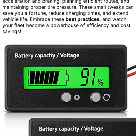
acceleration and braking, planning efficient routes, and
maintaining proper tire pressure. These small tweaks can
save you a fortune, reduce charging times, and extend
vehicle life. Embrace these
best practices
, and watch
your fleet become a powerhouse of efficiency and cost
savings!