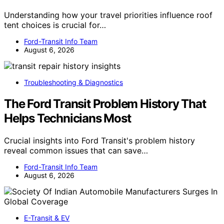
Understanding how your travel priorities influence roof
tent choices is crucial for…
Ford-Transit Info Team
August 6, 2026
Troubleshooting & Diagnostics
The Ford Transit Problem History That
Helps Technicians Most
Crucial insights into Ford Transit's problem history
reveal common issues that can save…
Ford-Transit Info Team
August 6, 2026
E-Transit & EV