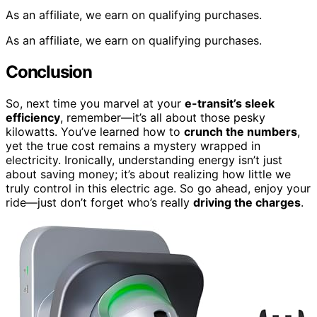
As an affiliate, we earn on qualifying purchases.
As an affiliate, we earn on qualifying purchases.
Conclusion
So, next time you marvel at your
e-transit’s sleek
efficiency
, remember—it’s all about those pesky
kilowatts. You’ve learned how to
crunch the numbers
,
yet the true cost remains a mystery wrapped in
electricity. Ironically, understanding energy isn’t just
about saving money; it’s about realizing how little we
truly control in this electric age. So go ahead, enjoy your
ride—just don’t forget who’s really
driving the charges
.