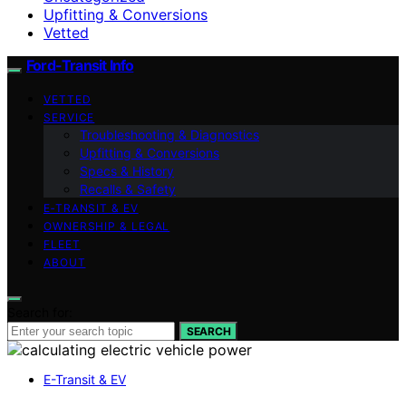
Upfitting & Conversions
Vetted
Ford-Transit Info
VETTED
SERVICE
Troubleshooting & Diagnostics
Upfitting & Conversions
Specs & History
Recalls & Safety
E‑TRANSIT & EV
OWNERSHIP & LEGAL
FLEET
ABOUT
Search for:
SEARCH
E-Transit & EV