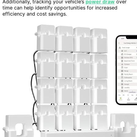
Additionally, tracking your vehicle’s
power draw
over
time can help identify opportunities for increased
efficiency and cost savings.