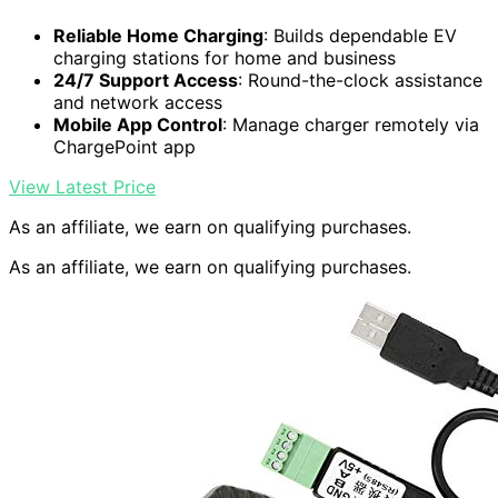
Reliable Home Charging
: Builds dependable EV
charging stations for home and business
24/7 Support Access
: Round-the-clock assistance
and network access
Mobile App Control
: Manage charger remotely via
ChargePoint app
View Latest Price
As an affiliate, we earn on qualifying purchases.
As an affiliate, we earn on qualifying purchases.