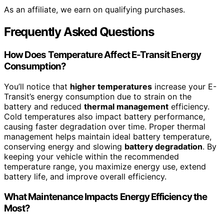
As an affiliate, we earn on qualifying purchases.
Frequently Asked Questions
How Does Temperature Affect E-Transit Energy
Consumption?
You’ll notice that
higher temperatures
increase your E-
Transit’s energy consumption due to strain on the
battery and reduced
thermal management
efficiency.
Cold temperatures also impact battery performance,
causing faster degradation over time. Proper thermal
management helps maintain ideal battery temperature,
conserving energy and slowing
battery degradation
. By
keeping your vehicle within the recommended
temperature range, you maximize energy use, extend
battery life, and improve overall efficiency.
What Maintenance Impacts Energy Efficiency the
Most?