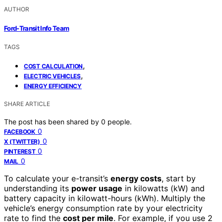
AUTHOR
Ford-Transit Info Team
TAGS
,
COST CALCULATION
,
ELECTRIC VEHICLES
ENERGY EFFICIENCY
SHARE ARTICLE
The post has been shared by
0
people.
0
FACEBOOK
0
X (TWITTER)
0
PINTEREST
0
MAIL
To calculate your e-transit’s
energy costs
, start by
understanding its
power usage
in kilowatts (kW) and
battery capacity in kilowatt-hours (kWh). Multiply the
vehicle’s energy consumption rate by your electricity
rate to find the
cost per mile
. For example, if you use 2