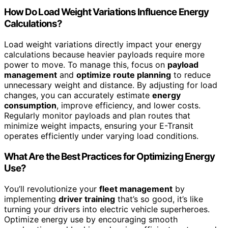
How Do Load Weight Variations Influence Energy
Calculations?
Load weight variations directly impact your energy
calculations because heavier payloads require more
power to move. To manage this, focus on
payload
management
and
optimize route planning
to reduce
unnecessary weight and distance. By adjusting for load
changes, you can accurately estimate
energy
consumption
, improve efficiency, and lower costs.
Regularly monitor payloads and plan routes that
minimize weight impacts, ensuring your E-Transit
operates efficiently under varying load conditions.
What Are the Best Practices for Optimizing Energy
Use?
You’ll revolutionize your
fleet management
by
implementing
driver training
that’s so good, it’s like
turning your drivers into electric vehicle superheroes.
Optimize energy use by encouraging smooth