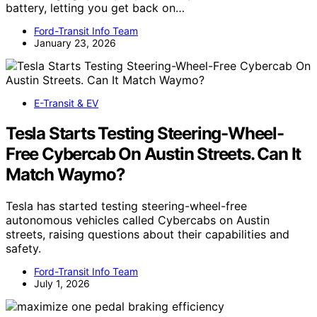
battery, letting you get back on…
Ford-Transit Info Team
January 23, 2026
E-Transit & EV
Tesla Starts Testing Steering-Wheel-
Free Cybercab On Austin Streets. Can It
Match Waymo?
Tesla has started testing steering-wheel-free
autonomous vehicles called Cybercabs on Austin
streets, raising questions about their capabilities and
safety.
Ford-Transit Info Team
July 1, 2026