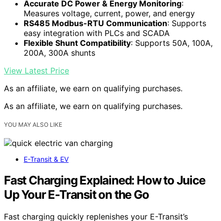
Accurate DC Power & Energy Monitoring
:
Measures voltage, current, power, and energy
RS485 Modbus-RTU Communication
: Supports
easy integration with PLCs and SCADA
Flexible Shunt Compatibility
: Supports 50A, 100A,
200A, 300A shunts
View Latest Price
As an affiliate, we earn on qualifying purchases.
As an affiliate, we earn on qualifying purchases.
YOU MAY ALSO LIKE
E-Transit & EV
Fast Charging Explained: How to Juice
Up Your E-Transit on the Go
Fast charging quickly replenishes your E-Transit’s