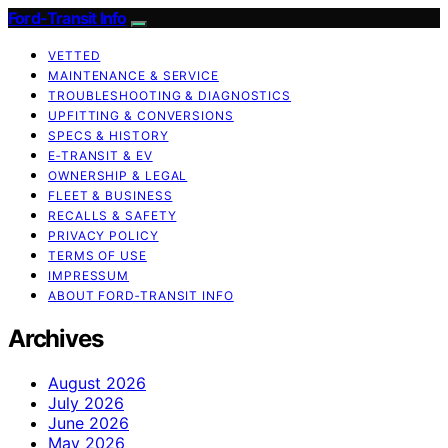
Ford-Transit Info
VETTED
MAINTENANCE & SERVICE
TROUBLESHOOTING & DIAGNOSTICS
UPFITTING & CONVERSIONS
SPECS & HISTORY
E‑TRANSIT & EV
OWNERSHIP & LEGAL
FLEET & BUSINESS
RECALLS & SAFETY
PRIVACY POLICY
TERMS OF USE
IMPRESSUM
ABOUT FORD‑TRANSIT INFO
Archives
August 2026
July 2026
June 2026
May 2026