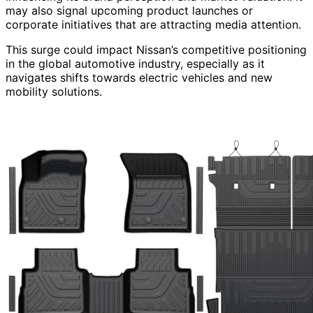
may also signal upcoming product launches or
corporate initiatives that are attracting media attention.
This surge could impact Nissan’s competitive positioning
in the global automotive industry, especially as it
navigates shifts towards electric vehicles and new
mobility solutions.