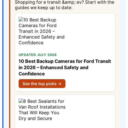
Shopping for e transit &amp; ev? Start with the
guides we keep up to date:
UPDATED JULY 2026
10 Best Backup Cameras for Ford Transit
in 2026 – Enhanced Safety and
Confidence
See the top picks →