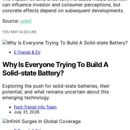
can influence investor and consumer perceptions, but
concrete effects depend on subsequent developments.
Source:
gdelt
YOU MAY ALSO LIKE
E-Transit & EV
Why Is Everyone Trying To Build A
Solid-state Battery?
Exploring the push for solid-state batteries, their
potential, and what remains uncertain about this
emerging technology.
Ford-Transit Info Team
July 31, 2026