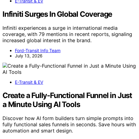
E-Transit & EV
Infiniti Surges In Global Coverage
Infiniti experiences a surge in international media
coverage, with 79 mentions in recent reports, signaling
increased global interest in the brand.
Ford-Transit Info Team
July 13, 2026
E-Transit & EV
Create a Fully-Functional Funnel in Just
a Minute Using AI Tools
Discover how AI form builders turn simple prompts into
fully functional sales funnels in seconds. Save hours with
automation and smart design.