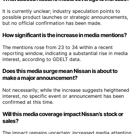
It is currently unclear; industry speculation points to
possible product launches or strategic announcements,
but no official confirmation has been made.
How significant is the increase in media mentions?
The mentions rose from 23 to 34 within a recent
reporting window, indicating a substantial rise in media
interest, according to GDELT data.
Does this media surge mean Nissan is about to
make a major announcement?
Not necessarily; while the increase suggests heightened
interest, no specific event or announcement has been
confirmed at this time.
Will this media coverage impact Nissan’s stock or
sales?
The impact remains uncertain; increased media attention