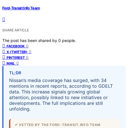
Ford-Transit Info Team
SHARE ARTICLE
The post has been shared by
0
people.
0
FACEBOOK
0
X (TWITTER)
0
PINTEREST
0
MAIL
TL;DR
Nissan’s media coverage has surged, with 34
mentions in recent reports, according to GDELT
data. This increase signals growing global
attention, possibly linked to new initiatives or
developments. The full implications are still
unfolding.
✔ VETTED BY THE FORD-TRANSIT.INFO TEAM