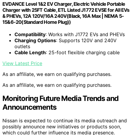
EVDANCE Level 1&2 EV Charger, Electric Vehicle Portable
Charger with 25FT Cable, ETL Listed J1772 EVSE for All EVs
& PHEVs, 12A 120V/16A 240V(Black, 16A Max | NEMA 5-
15&6-20(Standard Home Plug))
Compatibility
: Works with J1772 EVs and PHEVs
Charging Options
: Supports 120V and 240V
outlets
Cable Length
: 25-foot flexible charging cable
View Latest Price
As an affiliate, we earn on qualifying purchases.
As an affiliate, we earn on qualifying purchases.
Monitoring Future Media Trends and
Announcements
Nissan is expected to continue its media outreach and
possibly announce new initiatives or products soon,
which could further influence its media presence.