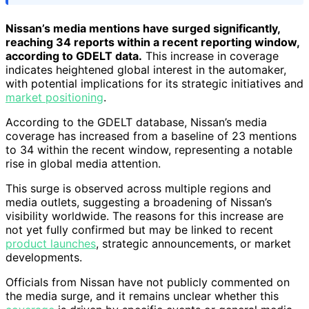
Nissan’s media mentions have surged significantly,
reaching 34 reports within a recent reporting window,
according to GDELT data.
This increase in coverage
indicates heightened global interest in the automaker,
with potential implications for its strategic initiatives and
market positioning
.
According to the GDELT database, Nissan’s media
coverage has increased from a baseline of 23 mentions
to 34 within the recent window, representing a notable
rise in global media attention.
This surge is observed across multiple regions and
media outlets, suggesting a broadening of Nissan’s
visibility worldwide. The reasons for this increase are
not yet fully confirmed but may be linked to recent
product launches
, strategic announcements, or market
developments.
Officials from Nissan have not publicly commented on
the media surge, and it remains unclear whether this