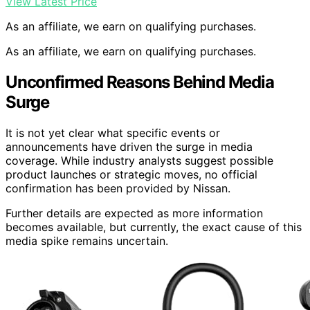
View Latest Price
As an affiliate, we earn on qualifying purchases.
As an affiliate, we earn on qualifying purchases.
Unconfirmed Reasons Behind Media
Surge
It is not yet clear what specific events or
announcements have driven the surge in media
coverage. While industry analysts suggest possible
product launches or strategic moves, no official
confirmation has been provided by Nissan.
Further details are expected as more information
becomes available, but currently, the exact cause of this
media spike remains uncertain.