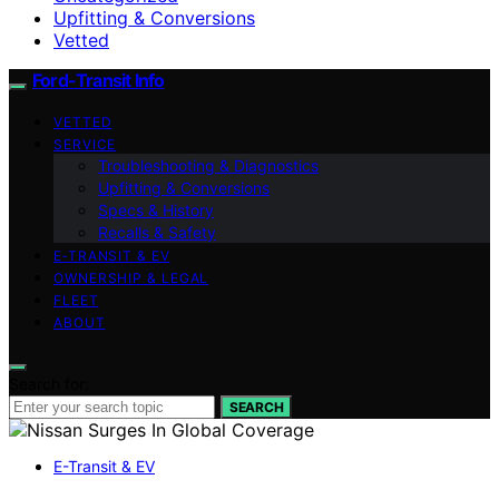
Upfitting & Conversions
Vetted
Ford-Transit Info
VETTED
SERVICE
Troubleshooting & Diagnostics
Upfitting & Conversions
Specs & History
Recalls & Safety
E‑TRANSIT & EV
OWNERSHIP & LEGAL
FLEET
ABOUT
Search for:
SEARCH
E-Transit & EV