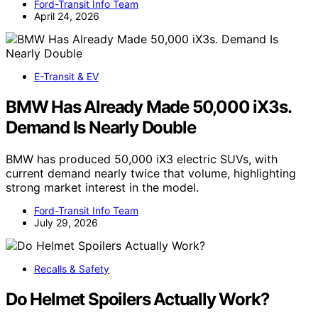
Ford-Transit Info Team
April 24, 2026
E-Transit & EV
BMW Has Already Made 50,000 iX3s.
Demand Is Nearly Double
BMW has produced 50,000 iX3 electric SUVs, with
current demand nearly twice that volume, highlighting
strong market interest in the model.
Ford-Transit Info Team
July 29, 2026
Recalls & Safety
Do Helmet Spoilers Actually Work?