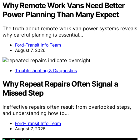
Why Remote Work Vans Need Better
Power Planning Than Many Expect
The truth about remote work van power systems reveals
why careful planning is essential…
Ford-Transit Info Team
August 7, 2026
Troubleshooting & Diagnostics
Why Repeat Repairs Often Signal a
Missed Step
Ineffective repairs often result from overlooked steps,
and understanding how to…
Ford-Transit Info Team
August 7, 2026