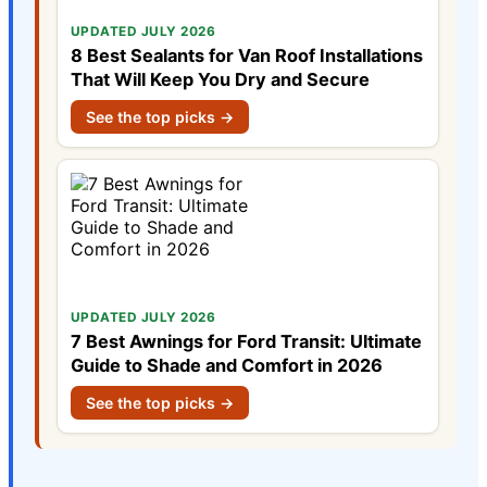
UPDATED JULY 2026
8 Best Sealants for Van Roof Installations
That Will Keep You Dry and Secure
See the top picks →
UPDATED JULY 2026
7 Best Awnings for Ford Transit: Ultimate
Guide to Shade and Comfort in 2026
See the top picks →