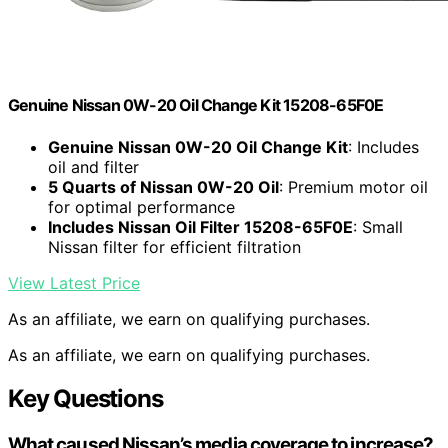
Genuine Nissan 0W-20 Oil Change Kit 15208-65F0E
Genuine Nissan 0W-20 Oil Change Kit
: Includes
oil and filter
5 Quarts of Nissan 0W-20 Oil
: Premium motor oil
for optimal performance
Includes Nissan Oil Filter 15208-65F0E
: Small
Nissan filter for efficient filtration
View Latest Price
As an affiliate, we earn on qualifying purchases.
As an affiliate, we earn on qualifying purchases.
Key Questions
What caused Nissan’s media coverage to increase?