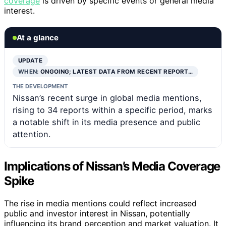
coverage
is driven by specific events or general media
interest.
At a glance
UPDATE
WHEN:
ONGOING; LATEST DATA FROM RECENT REPORT…
THE DEVELOPMENT
Nissan’s recent surge in global media mentions,
rising to 34 reports within a specific period, marks
a notable shift in its media presence and public
attention.
Implications of Nissan’s Media Coverage
Spike
The rise in media mentions could reflect increased
public and investor interest in Nissan, potentially
influencing its brand perception and market valuation. It