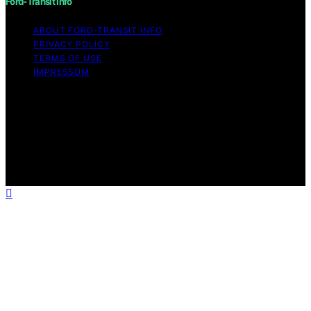
Ford-Transit Info
ABOUT FORD‑TRANSIT INFO
PRIVACY POLICY
TERMS OF USE
IMPRESSUM
Copyright © 2026 Ford-Transit Info Content on Ford-
Transit Info is created and published using artificial
intelligence (AI) for general informational and
educational purposes. Affiliate disclaimer As an affiliate,
we may earn a commission from qualifying purchases.
We get commissions for purchases made through links
on this website from Amazon and other third parties.