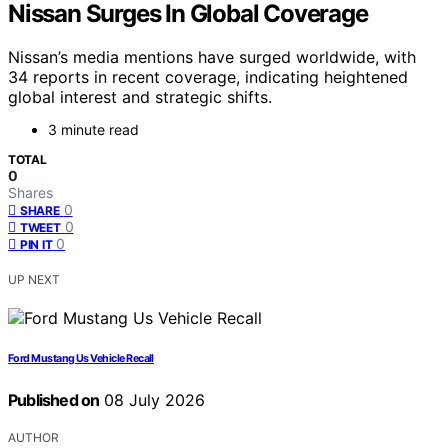
Nissan Surges In Global Coverage
Nissan’s media mentions have surged worldwide, with
34 reports in recent coverage, indicating heightened
global interest and strategic shifts.
3 minute read
TOTAL
0
Shares
0
SHARE
0
TWEET
0
PIN IT
UP NEXT
Ford Mustang Us Vehicle Recall
Published on
08 July 2026
AUTHOR