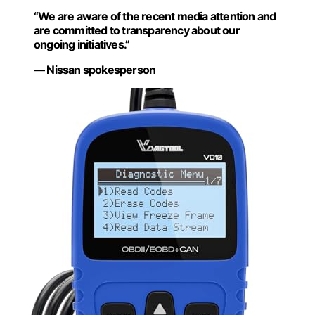
“We are aware of the recent media attention and
are committed to transparency about our
ongoing initiatives.”
— Nissan spokesperson