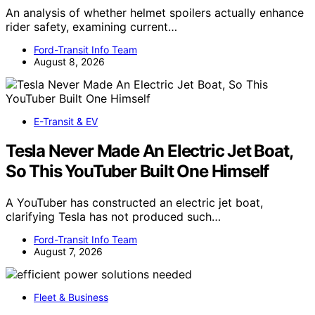
An analysis of whether helmet spoilers actually enhance
rider safety, examining current…
Ford-Transit Info Team
August 8, 2026
E-Transit & EV
Tesla Never Made An Electric Jet Boat,
So This YouTuber Built One Himself
A YouTuber has constructed an electric jet boat,
clarifying Tesla has not produced such…
Ford-Transit Info Team
August 7, 2026
Fleet & Business