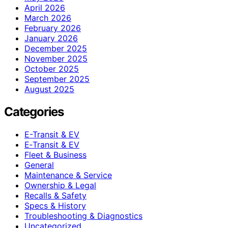
April 2026
March 2026
February 2026
January 2026
December 2025
November 2025
October 2025
September 2025
August 2025
Categories
E-Transit & EV
E‑Transit & EV
Fleet & Business
General
Maintenance & Service
Ownership & Legal
Recalls & Safety
Specs & History
Troubleshooting & Diagnostics
Uncategorized