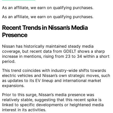
As an affiliate, we earn on qualifying purchases.
As an affiliate, we earn on qualifying purchases.
Recent Trends in Nissan’s Media
Presence
Nissan has historically maintained steady media
coverage, but recent data from GDELT shows a sharp
increase in mentions, rising from 23 to 34 within a short
period.
This trend coincides with industry-wide shifts towards
electric vehicles and Nissan’s own strategic moves, such
as updates to its EV lineup and international market
expansions.
Prior to this surge, Nissan’s media presence was
relatively stable, suggesting that this recent spike is
linked to specific developments or heightened media
interest in its activities.