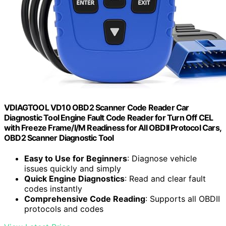
VDIAGTOOL VD10 OBD2 Scanner Code Reader Car
Diagnostic Tool Engine Fault Code Reader for Turn Off CEL
with Freeze Frame/I/M Readiness for All OBDII Protocol Cars,
OBD2 Scanner Diagnostic Tool
Easy to Use for Beginners
: Diagnose vehicle
issues quickly and simply
Quick Engine Diagnostics
: Read and clear fault
codes instantly
Comprehensive Code Reading
: Supports all OBDII
protocols and codes