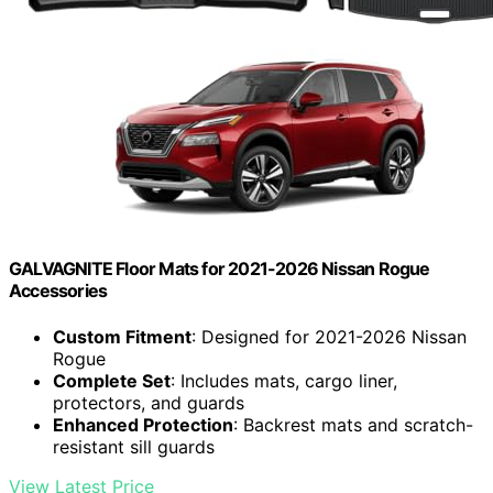
GALVAGNITE Floor Mats for 2021-2026 Nissan Rogue
Accessories
Custom Fitment
: Designed for 2021-2026 Nissan
Rogue
Complete Set
: Includes mats, cargo liner,
protectors, and guards
Enhanced Protection
: Backrest mats and scratch-
resistant sill guards
View Latest Price