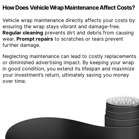
How Does Vehicle Wrap Maintenance Affect Costs?
Vehicle wrap maintenance directly affects your costs by
ensuring the wrap stays vibrant and damage-free.
Regular cleaning
prevents dirt and debris from causing
wear.
Prompt repairs
to scratches or tears prevent
further damage.
Neglecting maintenance can lead to costly replacements
or diminished advertising impact. By keeping your wrap
in good condition, you extend its lifespan and maximize
your investment’s return, ultimately saving you money
over time.