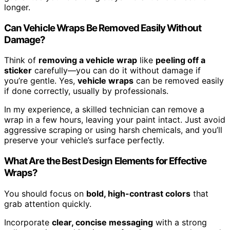
longer.
Can Vehicle Wraps Be Removed Easily Without
Damage?
Think of
removing a vehicle wrap
like
peeling off a
sticker
carefully—you can do it without damage if
you’re gentle. Yes,
vehicle wraps
can be removed easily
if done correctly, usually by professionals.
In my experience, a skilled technician can remove a
wrap in a few hours, leaving your paint intact. Just avoid
aggressive scraping or using harsh chemicals, and you’ll
preserve your vehicle’s surface perfectly.
What Are the Best Design Elements for Effective
Wraps?
You should focus on
bold, high-contrast colors
that
grab attention quickly.
Incorporate
clear, concise messaging
with a strong