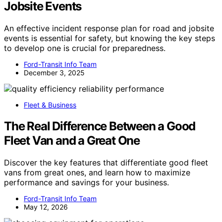
Jobsite Events
An effective incident response plan for road and jobsite
events is essential for safety, but knowing the key steps
to develop one is crucial for preparedness.
Ford-Transit Info Team
December 3, 2025
Fleet & Business
The Real Difference Between a Good
Fleet Van and a Great One
Discover the key features that differentiate good fleet
vans from great ones, and learn how to maximize
performance and savings for your business.
Ford-Transit Info Team
May 12, 2026