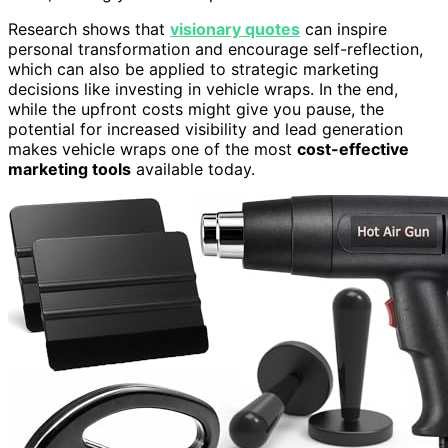
Research shows that
visionary quotes
can inspire
personal transformation and encourage self-reflection,
which can also be applied to strategic marketing
decisions like investing in vehicle wraps. In the end,
while the upfront costs might give you pause, the
potential for increased visibility and lead generation
makes vehicle wraps one of the most
cost-effective
marketing tools
available today.