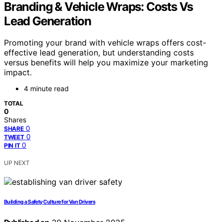
Branding & Vehicle Wraps: Costs Vs
Lead Generation
Promoting your brand with vehicle wraps offers cost-
effective lead generation, but understanding costs
versus benefits will help you maximize your marketing
impact.
4 minute read
TOTAL
0
Shares
0
SHARE
0
TWEET
0
PIN IT
UP NEXT
Building a Safety Culture for Van Drivers