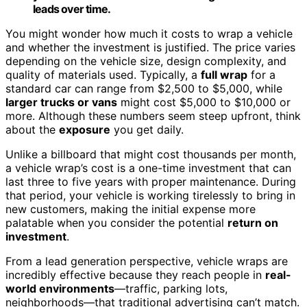
leads over time.
You might wonder how much it costs to wrap a vehicle
and whether the investment is justified. The price varies
depending on the vehicle size, design complexity, and
quality of materials used. Typically, a
full wrap
for a
standard car can range from $2,500 to $5,000, while
larger trucks or vans
might cost $5,000 to $10,000 or
more. Although these numbers seem steep upfront, think
about the
exposure
you get daily.
Unlike a billboard that might cost thousands per month,
a vehicle wrap’s cost is a one-time investment that can
last three to five years with proper maintenance. During
that period, your vehicle is working tirelessly to bring in
new customers, making the initial expense more
palatable when you consider the potential
return on
investment
.
From a lead generation perspective, vehicle wraps are
incredibly effective because they reach people in
real-
world environments
—traffic, parking lots,
neighborhoods—that traditional advertising can’t match.