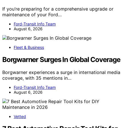
If you’re preparing for a comprehensive upgrade or
maintenance of your Ford…
Ford-Transit Info Team
August 6, 2026
Fleet & Business
Borgwarner Surges In Global Coverage
Borgwarner experiences a surge in international media
coverage, with 35 mentions in…
Ford-Transit Info Team
August 6, 2026
Vetted