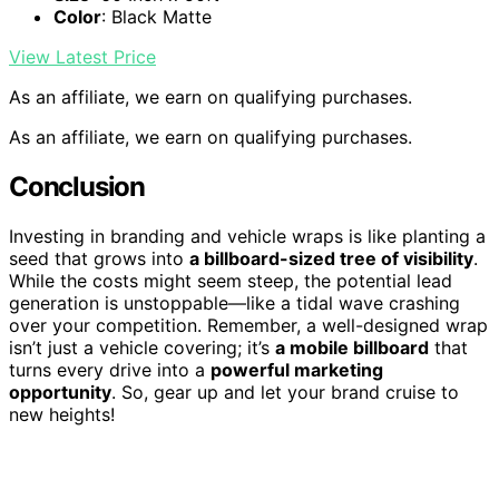
Color
: Black Matte
View Latest Price
As an affiliate, we earn on qualifying purchases.
As an affiliate, we earn on qualifying purchases.
Conclusion
Investing in branding and vehicle wraps is like planting a
seed that grows into
a billboard-sized tree of visibility
.
While the costs might seem steep, the potential lead
generation is unstoppable—like a tidal wave crashing
over your competition. Remember, a well-designed wrap
isn’t just a vehicle covering; it’s
a mobile billboard
that
turns every drive into a
powerful marketing
opportunity
. So, gear up and let your brand cruise to
new heights!