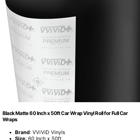
Black Matte 60 Inch x 50ft Car Wrap Vinyl Roll for Full Car
Wraps
Brand
: VViViD Vinyls
Size
: 60 Inch x 50ft