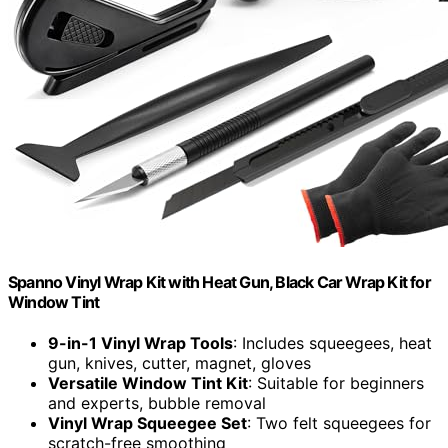
Spanno Vinyl Wrap Kit with Heat Gun, Black Car Wrap Kit for
Window Tint
9-in-1 Vinyl Wrap Tools
: Includes squeegees, heat
gun, knives, cutter, magnet, gloves
Versatile Window Tint Kit
: Suitable for beginners
and experts, bubble removal
Vinyl Wrap Squeegee Set
: Two felt squeegees for
scratch-free smoothing