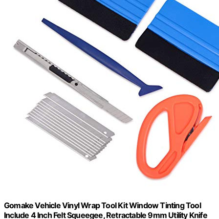
Gomake Vehicle Vinyl Wrap Tool Kit Window Tinting Tool
Include 4 Inch Felt Squeegee, Retractable 9mm Utility Knife