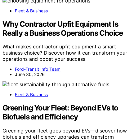
Fleet & Business
Why Contractor Upfit Equipment Is
Really a Business Operations Choice
What makes contractor upfit equipment a smart
business choice? Discover how it can transform your
operations and boost your success.
Ford-Transit Info Team
June 30, 2026
Fleet & Business
Greening Your Fleet: Beyond EVs to
Biofuels and Efficiency
Greening your fleet goes beyond EVs—discover how
biofuels and efficiency upgrades can transform