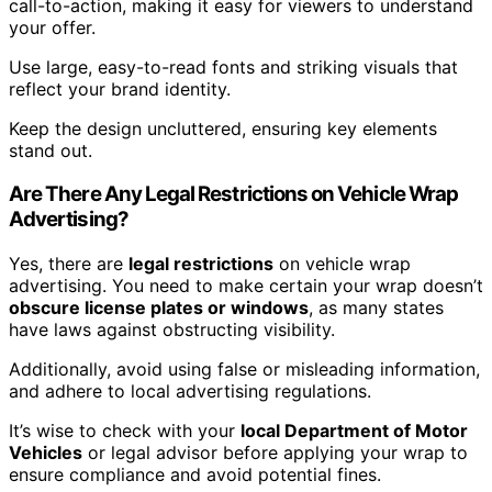
call-to-action, making it easy for viewers to understand
your offer.
Use large, easy-to-read fonts and striking visuals that
reflect your brand identity.
Keep the design uncluttered, ensuring key elements
stand out.
Are There Any Legal Restrictions on Vehicle Wrap
Advertising?
Yes, there are
legal restrictions
on vehicle wrap
advertising. You need to make certain your wrap doesn’t
obscure license plates or windows
, as many states
have laws against obstructing visibility.
Additionally, avoid using false or misleading information,
and adhere to local advertising regulations.
It’s wise to check with your
local Department of Motor
Vehicles
or legal advisor before applying your wrap to
ensure compliance and avoid potential fines.