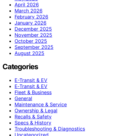
April 2026
March 2026
February 2026
January 2026
December 2025
November 2025
October 2025
September 2025
August 2025
Categories
E-Transit & EV
E‑Transit & EV
Fleet & Business
General
Maintenance & Service
Ownership & Legal
Recalls & Safety
Specs & History
Troubleshooting & Diagnostics
Uncategorized