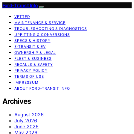
Ford-Transit Info
VETTED
MAINTENANCE & SERVICE
TROUBLESHOOTING & DIAGNOSTICS
UPFITTING & CONVERSIONS
SPECS & HISTORY
E‑TRANSIT & EV
OWNERSHIP & LEGAL
FLEET & BUSINESS
RECALLS & SAFETY
PRIVACY POLICY
TERMS OF USE
IMPRESSUM
ABOUT FORD‑TRANSIT INFO
Archives
August 2026
July 2026
June 2026
May 2026