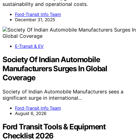
sustainability and operational costs.
Ford-Transit Info Team
December 31, 2025
E-Transit & EV
Society Of Indian Automobile
Manufacturers Surges In Global
Coverage
Society of Indian Automobile Manufacturers sees a
significant surge in international…
Ford-Transit Info Team
August 6, 2026
Ford Transit Tools & Equipment
Checklist 2026