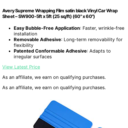
Avery Supreme Wrapping Film satin black Vinyl Car Wrap
Sheet – SW900-5ft x 5ft (25 sq/ft) (60" x 60")
Easy Bubble-Free Application
: Faster, wrinkle-free
installation
Removable Adhesive
: Long-term removability for
flexibility
Patented Conformable Adhesive
: Adapts to
irregular surfaces
View Latest Price
As an affiliate, we earn on qualifying purchases.
As an affiliate, we earn on qualifying purchases.