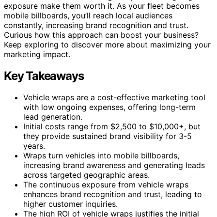
exposure make them worth it. As your fleet becomes
mobile billboards, you’ll reach local audiences
constantly, increasing brand recognition and trust.
Curious how this approach can boost your business?
Keep exploring to discover more about maximizing your
marketing impact.
Key Takeaways
Vehicle wraps are a cost-effective marketing tool
with low ongoing expenses, offering long-term
lead generation.
Initial costs range from $2,500 to $10,000+, but
they provide sustained brand visibility for 3-5
years.
Wraps turn vehicles into mobile billboards,
increasing brand awareness and generating leads
across targeted geographic areas.
The continuous exposure from vehicle wraps
enhances brand recognition and trust, leading to
higher customer inquiries.
The high ROI of vehicle wraps justifies the initial