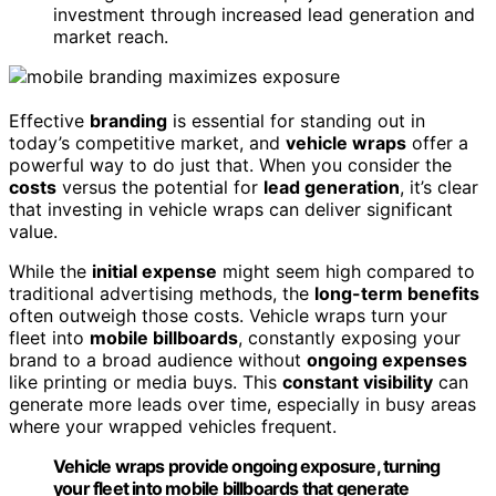
investment through increased lead generation and
market reach.
Effective
branding
is essential for standing out in
today’s competitive market, and
vehicle wraps
offer a
powerful way to do just that. When you consider the
costs
versus the potential for
lead generation
, it’s clear
that investing in vehicle wraps can deliver significant
value.
While the
initial expense
might seem high compared to
traditional advertising methods, the
long-term benefits
often outweigh those costs. Vehicle wraps turn your
fleet into
mobile billboards
, constantly exposing your
brand to a broad audience without
ongoing expenses
like printing or media buys. This
constant visibility
can
generate more leads over time, especially in busy areas
where your wrapped vehicles frequent.
Vehicle wraps provide ongoing exposure, turning
your fleet into mobile billboards that generate