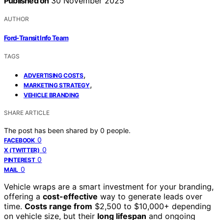
Published on
30 November 2025
AUTHOR
Ford-Transit Info Team
TAGS
,
ADVERTISING COSTS
,
MARKETING STRATEGY
VEHICLE BRANDING
SHARE ARTICLE
The post has been shared by
0
people.
0
FACEBOOK
0
X (TWITTER)
0
PINTEREST
0
MAIL
Vehicle wraps are a smart investment for your branding,
offering a
cost-effective
way to generate leads over
time.
Costs range from
$2,500 to $10,000+ depending
on vehicle size, but their
long lifespan
and ongoing