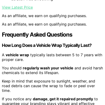
View Latest Price
As an affiliate, we earn on qualifying purchases.
As an affiliate, we earn on qualifying purchases.
Frequently Asked Questions
How Long Does a Vehicle Wrap Typically Last?
A
vehicle wrap
typically lasts between 5 to 7 years with
proper care.
You should
regularly wash your vehicle
and avoid harsh
chemicals to extend its lifespan.
Keep in mind that exposure to sunlight, weather, and
road debris can cause the wrap to fade or peel over
time.
If you notice any
damage, get it repaired promptly
to
guarantee your branding stays vibrant and effective