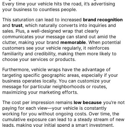
Every time your vehicle hits the road, it’s advertising
your business to countless people.
This saturation can lead to increased
brand recognition
and
trust
, which naturally converts into inquiries and
sales. Plus, a well-designed wrap that clearly
communicates your message can stand out amid the
clutter, making your brand
memorable
. When potential
customers see your vehicle regularly, it reinforces
familiarity and credibility, making them more likely to
choose your services or products.
Furthermore, vehicle wraps have the advantage of
targeting specific geographic areas, especially if your
business operates locally. You can customize your
message for particular neighborhoods or routes,
maximizing your marketing efforts.
The cost per impression remains
low because
you’re not
paying for each view—your vehicle is constantly
working for you without ongoing costs. Over time, the
cumulative exposure can lead to a steady stream of new
leads, making your initial spend a smart investment.