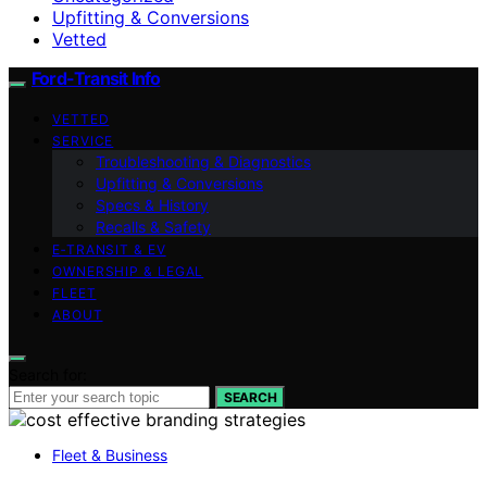
Upfitting & Conversions
Vetted
Ford-Transit Info
VETTED
SERVICE
Troubleshooting & Diagnostics
Upfitting & Conversions
Specs & History
Recalls & Safety
E‑TRANSIT & EV
OWNERSHIP & LEGAL
FLEET
ABOUT
Search for:
SEARCH
Fleet & Business