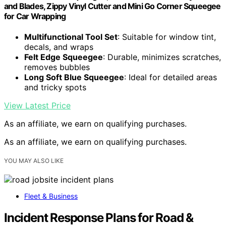
and Blades, Zippy Vinyl Cutter and Mini Go Corner Squeegee
for Car Wrapping
Multifunctional Tool Set
: Suitable for window tint,
decals, and wraps
Felt Edge Squeegee
: Durable, minimizes scratches,
removes bubbles
Long Soft Blue Squeegee
: Ideal for detailed areas
and tricky spots
View Latest Price
As an affiliate, we earn on qualifying purchases.
As an affiliate, we earn on qualifying purchases.
YOU MAY ALSO LIKE
Fleet & Business
Incident Response Plans for Road &