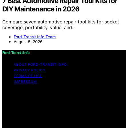
7 Best Automotive Repair Tool Kits for
DIY Maintenance in 2026
Compare seven automotive repair tool kits for socket
coverage, portability, value, and…
Ford-Transit Info Team
August 5, 2026
Ford-Transit Info
ABOUT FORD‑TRANSIT INFO
PRIVACY POLICY
TERMS OF USE
IMPRESSUM
Copyright © 2026 Ford-Transit Info Content on Ford-
Transit Info is created and published using artificial
intelligence (AI) for general informational and
educational purposes. Affiliate disclaimer As an affiliate,
we may earn a commission from qualifying purchases.
We get commissions for purchases made through links
on this website from Amazon and other third parties.