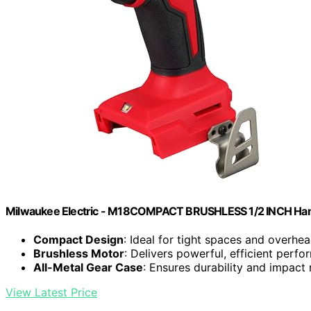
Milwaukee Electric - M18COMPACT BRUSHLESS 1/2 INCH Hamm
Compact Design
: Ideal for tight spaces and overhe
Brushless Motor
: Delivers powerful, efficient perf
All-Metal Gear Case
: Ensures durability and impact 
View Latest Price