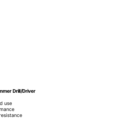
er Drill/Driver
ad use
ormance
resistance