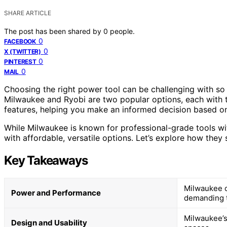
SHARE ARTICLE
The post has been shared by
0
people.
0
FACEBOOK
0
X (TWITTER)
0
PINTEREST
0
MAIL
Choosing the right power tool can be challenging with so
Milwaukee and Ryobi are two popular options, each with t
features, helping you make an informed decision based on
While Milwaukee is known for professional-grade tools wi
with affordable, versatile options. Let’s explore how they 
Key Takeaways
Milwaukee of
Power and Performance
demanding 
Milwaukee’s 
Design and Usability