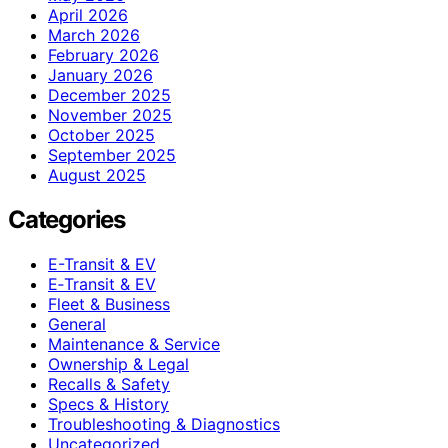
April 2026
March 2026
February 2026
January 2026
December 2025
November 2025
October 2025
September 2025
August 2025
Categories
E-Transit & EV
E‑Transit & EV
Fleet & Business
General
Maintenance & Service
Ownership & Legal
Recalls & Safety
Specs & History
Troubleshooting & Diagnostics
Uncategorized