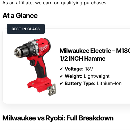
As an affiliate, we earn on qualifying purchases.
At a Glance
BEST IN CLASS
Milwaukee Electric – 
1/2 INCH Hamme
✔
Voltage:
18V
✔
Weight:
Lightweight
✔
Battery Type:
Lithium-Ion
Milwaukee vs Ryobi: Full Breakdown