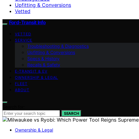
Upfitting & Conversions
Vetted
Ford-Transit Info
VETTED
SERVICE
Troubleshooting & Diagnostics
Upfitting & Conversions
Specs & History
Recalls & Safety
E‑TRANSIT & EV
OWNERSHIP & LEGAL
FLEET
ABOUT
Search for:
SEARCH
Ownership & Legal