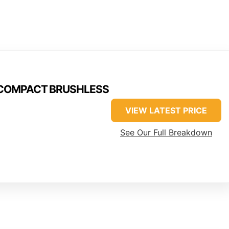
M18COMPACT BRUSHLESS
VIEW LATEST PRICE
See Our Full Breakdown