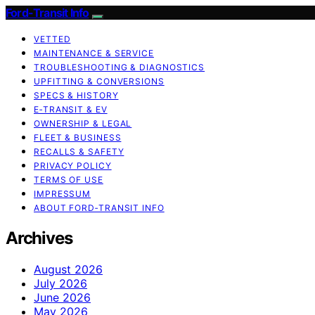
Ford-Transit Info
VETTED
MAINTENANCE & SERVICE
TROUBLESHOOTING & DIAGNOSTICS
UPFITTING & CONVERSIONS
SPECS & HISTORY
E‑TRANSIT & EV
OWNERSHIP & LEGAL
FLEET & BUSINESS
RECALLS & SAFETY
PRIVACY POLICY
TERMS OF USE
IMPRESSUM
ABOUT FORD‑TRANSIT INFO
Archives
August 2026
July 2026
June 2026
May 2026