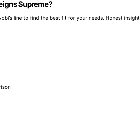
Reigns Supreme?
 line to find the best fit for your needs. Honest insight