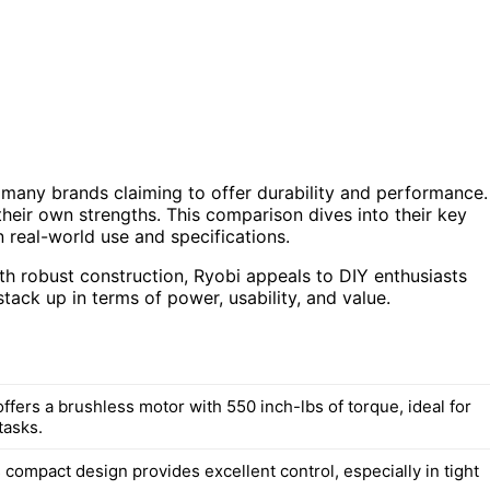
 many brands claiming to offer durability and performance.
heir own strengths. This comparison dives into their key
 real-world use and specifications.
th robust construction, Ryobi appeals to DIY enthusiasts
stack up in terms of power, usability, and value.
fers a brushless motor with 550 inch-lbs of torque, ideal for
tasks.
compact design provides excellent control, especially in tight