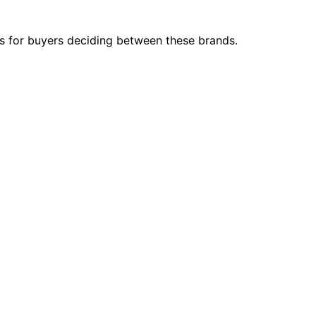
s for buyers deciding between these brands.