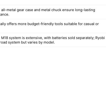
 all-metal gear case and metal chuck ensure long-lasting
tance.
lly offers more budget-friendly tools suitable for casual or
 M18 system is extensive, with batteries sold separately; Ryobi
broad system but varies by model.