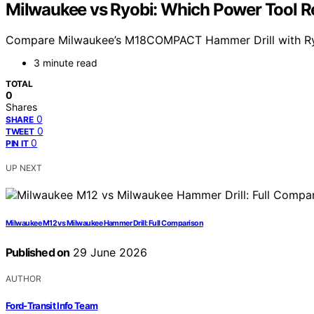
Milwaukee vs Ryobi: Which Power Tool 
Compare Milwaukee’s M18COMPACT Hammer Drill with Ryobi’s
3 minute read
TOTAL
0
Shares
0
SHARE
0
TWEET
0
PIN IT
UP NEXT
Milwaukee M12 vs Milwaukee Hammer Drill: Full Comparison
Published on
29 June 2026
AUTHOR
Ford-Transit Info Team