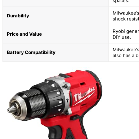
spaces.
Milwaukee’s
Durability
shock resis
Ryobi genera
Price and Value
DIY use.
Milwaukee’s
Battery Compatibility
also has a 