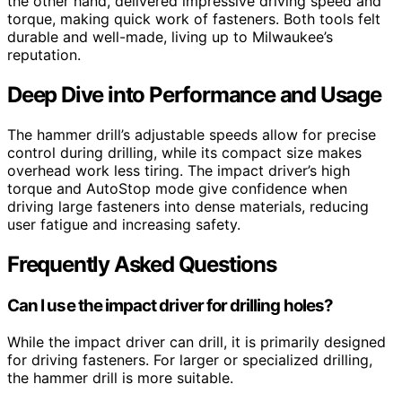
the other hand, delivered impressive driving speed and
torque, making quick work of fasteners. Both tools felt
durable and well-made, living up to Milwaukee’s
reputation.
Deep Dive into Performance and Usage
The hammer drill’s adjustable speeds allow for precise
control during drilling, while its compact size makes
overhead work less tiring. The impact driver’s high
torque and AutoStop mode give confidence when
driving large fasteners into dense materials, reducing
user fatigue and increasing safety.
Frequently Asked Questions
Can I use the impact driver for drilling holes?
While the impact driver can drill, it is primarily designed
for driving fasteners. For larger or specialized drilling,
the hammer drill is more suitable.