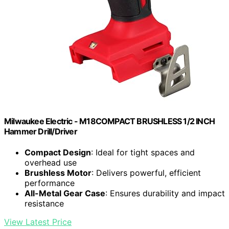
Milwaukee Electric - M18COMPACT BRUSHLESS 1/2 INCH
Hammer Drill/Driver
Compact Design
: Ideal for tight spaces and
overhead use
Brushless Motor
: Delivers powerful, efficient
performance
All-Metal Gear Case
: Ensures durability and impact
resistance
View Latest Price