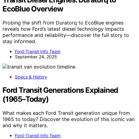
EcoBlue Overview
Probing the shift from Duratorq to EcoBlue engines
reveals how Ford’s latest diesel technology impacts
performance and reliability—discover the full story to
stay informed.
Ford-Transit Info Team
September 24, 2025
Specs & History
Ford Transit Generations Explained
(1965–Today)
What makes each Ford Transit generation unique from
1965 to today? Discover the evolution of this iconic van
and why it matters.
Ford-Transit Info Team