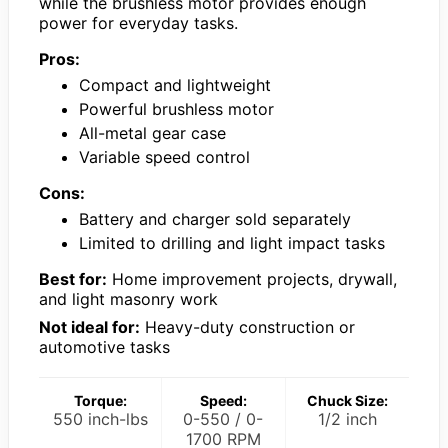
while the brushless motor provides enough
power for everyday tasks.
Pros:
Compact and lightweight
Powerful brushless motor
All-metal gear case
Variable speed control
Cons:
Battery and charger sold separately
Limited to drilling and light impact tasks
Best for:
Home improvement projects, drywall,
and light masonry work
Not ideal for:
Heavy-duty construction or
automotive tasks
Torque:
Speed:
Chuck Size:
550 inch-lbs
0-550 / 0-
1/2 inch
1700 RPM