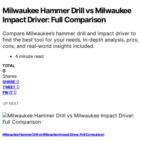
Milwaukee Hammer Drill vs Milwaukee
Impact Driver: Full Comparison
Compare Milwaukee’s hammer drill and impact driver to
find the best tool for your needs. In-depth analysis, pros,
cons, and real-world insights included.
4 minute read
TOTAL
0
Shares
0
SHARE
0
TWEET
0
PIN IT
UP NEXT
Milwaukee Hammer Drill vs Milwaukee Impact Driver: Full Comparison