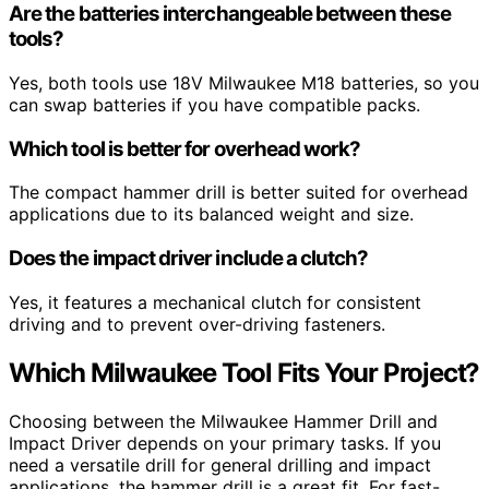
Are the batteries interchangeable between these
tools?
Yes, both tools use 18V Milwaukee M18 batteries, so you
can swap batteries if you have compatible packs.
Which tool is better for overhead work?
The compact hammer drill is better suited for overhead
applications due to its balanced weight and size.
Does the impact driver include a clutch?
Yes, it features a mechanical clutch for consistent
driving and to prevent over-driving fasteners.
Which Milwaukee Tool Fits Your Project?
Choosing between the Milwaukee Hammer Drill and
Impact Driver depends on your primary tasks. If you
need a versatile drill for general drilling and impact
applications, the hammer drill is a great fit. For fast-