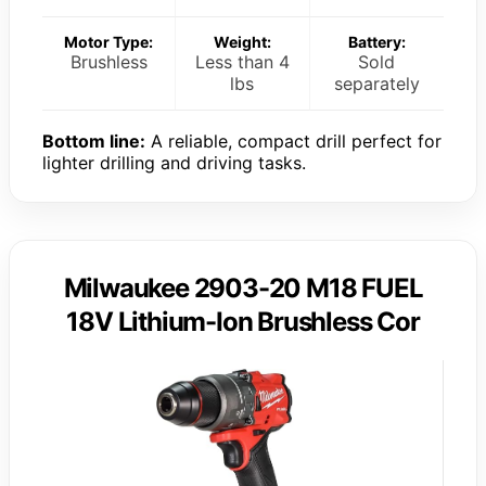
Motor Type:
Weight:
Battery:
Brushless
Less than 4
Sold
lbs
separately
Bottom line:
A reliable, compact drill perfect for
lighter drilling and driving tasks.
Milwaukee 2903-20 M18 FUEL
18V Lithium-Ion Brushless Cor