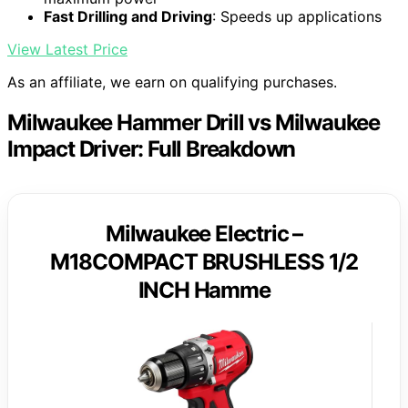
Fast Drilling and Driving
: Speeds up applications
View Latest Price
As an affiliate, we earn on qualifying purchases.
Milwaukee Hammer Drill vs Milwaukee
Impact Driver: Full Breakdown
Milwaukee Electric –
M18COMPACT BRUSHLESS 1/2
INCH Hamme