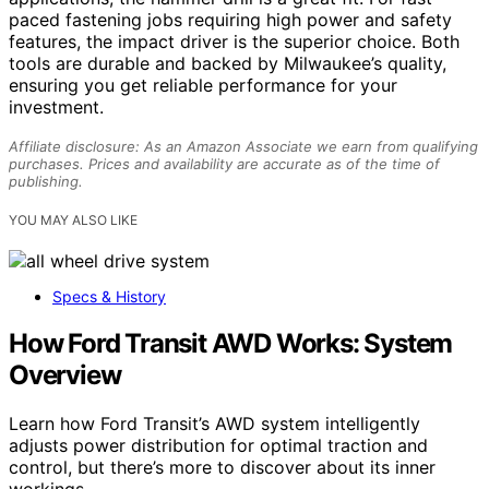
paced fastening jobs requiring high power and safety
features, the impact driver is the superior choice. Both
tools are durable and backed by Milwaukee’s quality,
ensuring you get reliable performance for your
investment.
Affiliate disclosure: As an Amazon Associate we earn from qualifying
purchases. Prices and availability are accurate as of the time of
publishing.
YOU MAY ALSO LIKE
Specs & History
How Ford Transit AWD Works: System
Overview
Learn how Ford Transit’s AWD system intelligently
adjusts power distribution for optimal traction and
control, but there’s more to discover about its inner
workings.