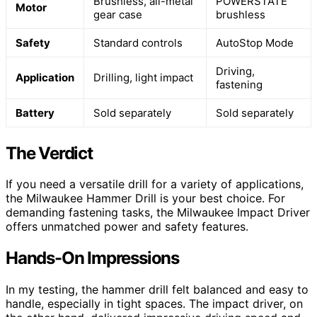
Brushless, all-metal
POWERSTATE
Motor
gear case
brushless
Safety
Standard controls
AutoStop Mode
Driving,
Application
Drilling, light impact
fastening
Battery
Sold separately
Sold separately
The Verdict
If you need a versatile drill for a variety of applications,
the Milwaukee Hammer Drill is your best choice. For
demanding fastening tasks, the Milwaukee Impact Driver
offers unmatched power and safety features.
Hands-On Impressions
In my testing, the hammer drill felt balanced and easy to
handle, especially in tight spaces. The impact driver, on