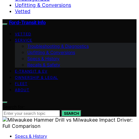
Upfitting & Conversions
Vetted
Ford-Transit Info
VETTED
SERVICE
Troubleshooting & Diagnostics
Upfitting & Conversions
Specs & History
Recalls & Safety
E‑TRANSIT & EV
OWNERSHIP & LEGAL
FLEET
ABOUT
Search for:
SEARCH
Specs & History