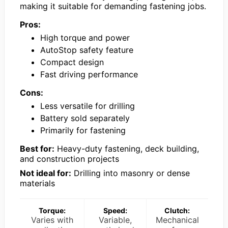
making it suitable for demanding fastening jobs.
Pros:
High torque and power
AutoStop safety feature
Compact design
Fast driving performance
Cons:
Less versatile for drilling
Battery sold separately
Primarily for fastening
Best for:
Heavy-duty fastening, deck building,
and construction projects
Not ideal for:
Drilling into masonry or dense
materials
Torque:
Speed:
Clutch:
Varies with
Variable,
Mechanical