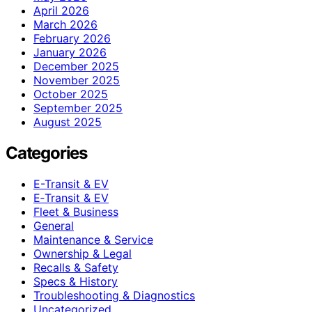
April 2026
March 2026
February 2026
January 2026
December 2025
November 2025
October 2025
September 2025
August 2025
Categories
E-Transit & EV
E‑Transit & EV
Fleet & Business
General
Maintenance & Service
Ownership & Legal
Recalls & Safety
Specs & History
Troubleshooting & Diagnostics
Uncategorized