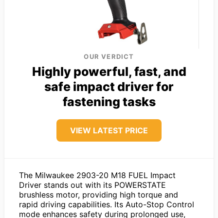
OUR VERDICT
Highly powerful, fast, and
safe impact driver for
fastening tasks
VIEW LATEST PRICE
The Milwaukee 2903-20 M18 FUEL Impact
Driver stands out with its POWERSTATE
brushless motor, providing high torque and
rapid driving capabilities. Its Auto-Stop Control
mode enhances safety during prolonged use,