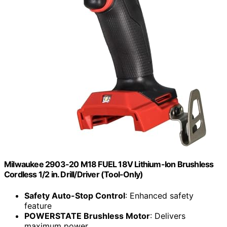
Milwaukee 2903-20 M18 FUEL 18V Lithium-Ion Brushless
Cordless 1/2 in. Drill/Driver (Tool-Only)
Safety Auto-Stop Control
: Enhanced safety
feature
POWERSTATE Brushless Motor
: Delivers
maximum power