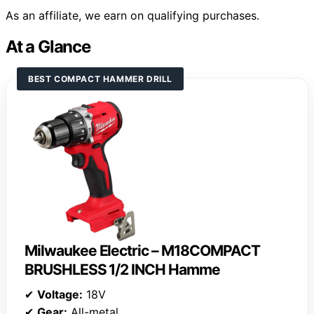
As an affiliate, we earn on qualifying purchases.
At a Glance
BEST COMPACT HAMMER DRILL
Milwaukee Electric – M18COMPACT
BRUSHLESS 1/2 INCH Hamme
✔
Voltage:
18V
✔
Gear:
All-metal