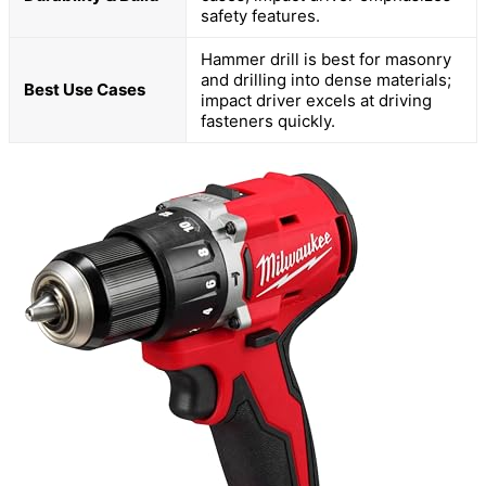
safety features.
Hammer drill is best for masonry
and drilling into dense materials;
Best Use Cases
impact driver excels at driving
fasteners quickly.