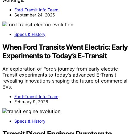
Ford-Transit Info Team
September 24, 2025
Specs & History
When Ford Transits Went Electric: Early
Experiments to Today’s E-Transit
An exploration of Ford’s journey from early electric
Transit experiments to today’s advanced E-Transit,
revealing innovations shaping the future of commercial
EVs.
Ford-Transit Info Team
February 9, 2026
Specs & History
Transit Diesel Engines: Duratorq to