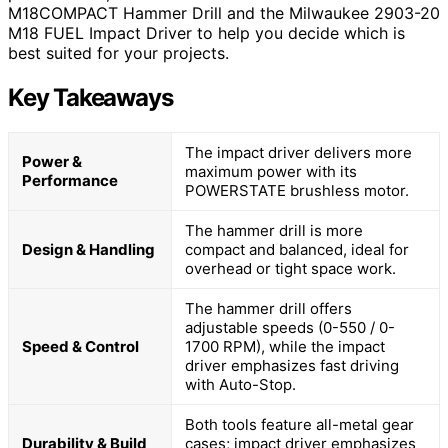
M18COMPACT Hammer Drill and the Milwaukee 2903-20
M18 FUEL Impact Driver to help you decide which is
best suited for your projects.
Key Takeaways
The impact driver delivers more
Power &
maximum power with its
Performance
POWERSTATE brushless motor.
The hammer drill is more
Design & Handling
compact and balanced, ideal for
overhead or tight space work.
The hammer drill offers
adjustable speeds (0-550 / 0-
Speed & Control
1700 RPM), while the impact
driver emphasizes fast driving
with Auto-Stop.
Both tools feature all-metal gear
Durability & Build
cases; impact driver emphasizes