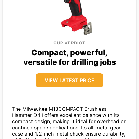
OUR VERDICT
Compact, powerful,
versatile for drilling jobs
VIEW LATEST PRICE
The Milwaukee M18COMPACT Brushless
Hammer Drill offers excellent balance with its
compact design, making it ideal for overhead or
confined space applications. Its all-metal gear
case and 1/2-inch metal chuck ensure durability,