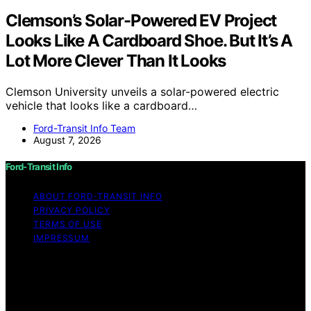
Clemson’s Solar-Powered EV Project
Looks Like A Cardboard Shoe. But It’s A
Lot More Clever Than It Looks
Clemson University unveils a solar-powered electric
vehicle that looks like a cardboard…
Ford-Transit Info Team
August 7, 2026
Ford-Transit Info
ABOUT FORD‑TRANSIT INFO
PRIVACY POLICY
TERMS OF USE
IMPRESSUM
Copyright © 2026 Ford-Transit Info Content on Ford-
Transit Info is created and published using artificial
intelligence (AI) for general informational and
educational purposes. Affiliate disclaimer As an affiliate,