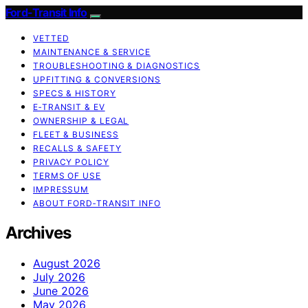
Ford-Transit Info
VETTED
MAINTENANCE & SERVICE
TROUBLESHOOTING & DIAGNOSTICS
UPFITTING & CONVERSIONS
SPECS & HISTORY
E‑TRANSIT & EV
OWNERSHIP & LEGAL
FLEET & BUSINESS
RECALLS & SAFETY
PRIVACY POLICY
TERMS OF USE
IMPRESSUM
ABOUT FORD‑TRANSIT INFO
Archives
August 2026
July 2026
June 2026
May 2026