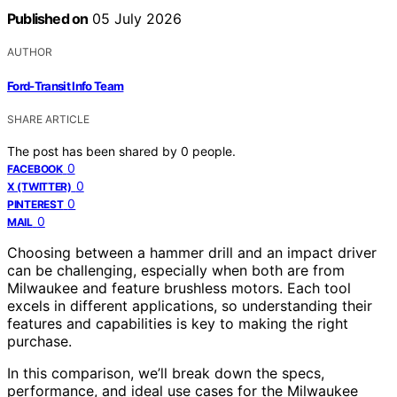
Published on
05 July 2026
AUTHOR
Ford-Transit Info Team
SHARE ARTICLE
The post has been shared by
0
people.
0
FACEBOOK
0
X (TWITTER)
0
PINTEREST
0
MAIL
Choosing between a hammer drill and an impact driver
can be challenging, especially when both are from
Milwaukee and feature brushless motors. Each tool
excels in different applications, so understanding their
features and capabilities is key to making the right
purchase.
In this comparison, we’ll break down the specs,
performance, and ideal use cases for the Milwaukee