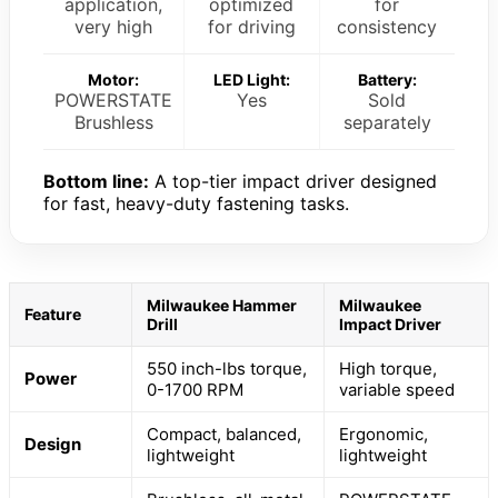
application,
optimized
for
very high
for driving
consistency
Motor:
LED Light:
Battery:
POWERSTATE
Yes
Sold
Brushless
separately
Bottom line:
A top-tier impact driver designed
for fast, heavy-duty fastening tasks.
Milwaukee Hammer
Milwaukee
Feature
Drill
Impact Driver
550 inch-lbs torque,
High torque,
Power
0-1700 RPM
variable speed
Compact, balanced,
Ergonomic,
Design
lightweight
lightweight