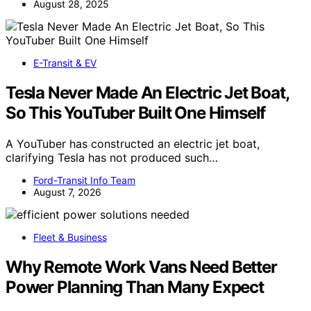
August 28, 2025
E-Transit & EV
Tesla Never Made An Electric Jet Boat,
So This YouTuber Built One Himself
A YouTuber has constructed an electric jet boat,
clarifying Tesla has not produced such…
Ford-Transit Info Team
August 7, 2026
Fleet & Business
Why Remote Work Vans Need Better
Power Planning Than Many Expect