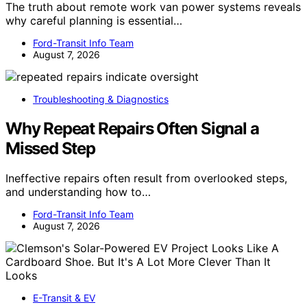
The truth about remote work van power systems reveals
why careful planning is essential…
Ford-Transit Info Team
August 7, 2026
Troubleshooting & Diagnostics
Why Repeat Repairs Often Signal a
Missed Step
Ineffective repairs often result from overlooked steps,
and understanding how to…
Ford-Transit Info Team
August 7, 2026
E-Transit & EV