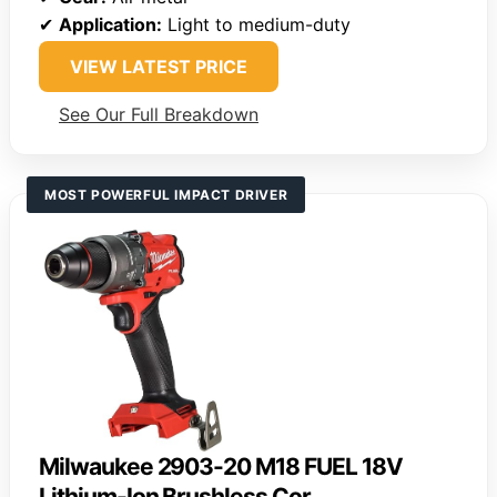
✔
Application:
Light to medium-duty
VIEW LATEST PRICE
See Our Full Breakdown
MOST POWERFUL IMPACT DRIVER
Milwaukee 2903-20 M18 FUEL 18V
Lithium-Ion Brushless Cor