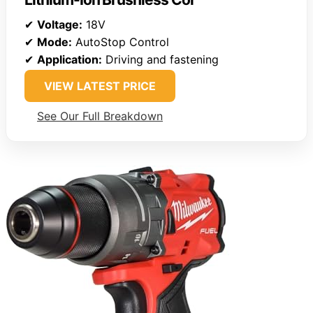
✔
Voltage:
18V
✔
Mode:
AutoStop Control
✔
Application:
Driving and fastening
VIEW LATEST PRICE
See Our Full Breakdown