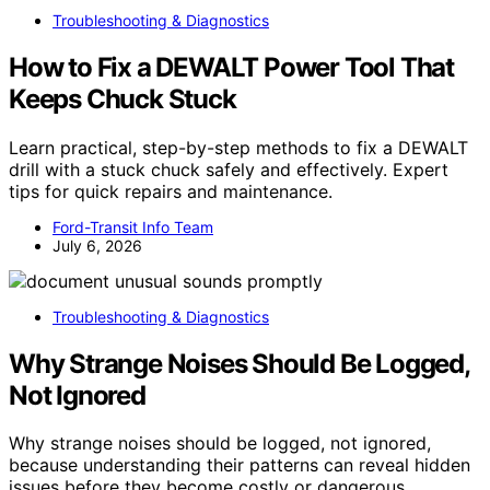
Troubleshooting & Diagnostics
How to Fix a DEWALT Power Tool That
Keeps Chuck Stuck
Learn practical, step-by-step methods to fix a DEWALT
drill with a stuck chuck safely and effectively. Expert
tips for quick repairs and maintenance.
Ford-Transit Info Team
July 6, 2026
Troubleshooting & Diagnostics
Why Strange Noises Should Be Logged,
Not Ignored
Why strange noises should be logged, not ignored,
because understanding their patterns can reveal hidden
issues before they become costly or dangerous.