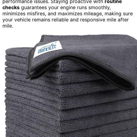
performance issues. Staying proactive with
routine
checks
guarantees your engine runs smoothly,
minimizes misfires, and maximizes mileage, making sure
your vehicle remains reliable and responsive mile after
mile.