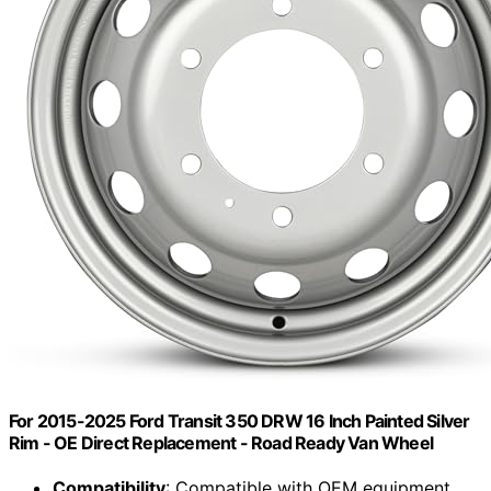
For 2015-2025 Ford Transit 350 DRW 16 Inch Painted Silver
Rim - OE Direct Replacement - Road Ready Van Wheel
Compatibility
: Compatible with OEM equipment