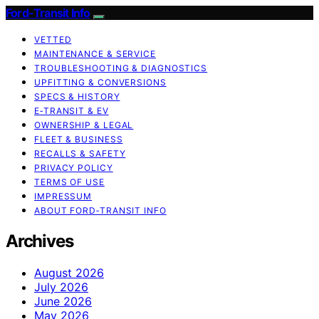
Ford-Transit Info
VETTED
MAINTENANCE & SERVICE
TROUBLESHOOTING & DIAGNOSTICS
UPFITTING & CONVERSIONS
SPECS & HISTORY
E‑TRANSIT & EV
OWNERSHIP & LEGAL
FLEET & BUSINESS
RECALLS & SAFETY
PRIVACY POLICY
TERMS OF USE
IMPRESSUM
ABOUT FORD‑TRANSIT INFO
Archives
August 2026
July 2026
June 2026
May 2026