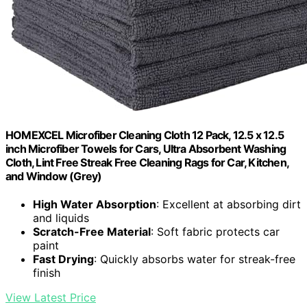
HOMEXCEL Microfiber Cleaning Cloth 12 Pack, 12.5 x 12.5
inch Microfiber Towels for Cars, Ultra Absorbent Washing
Cloth, Lint Free Streak Free Cleaning Rags for Car, Kitchen,
and Window (Grey)
High Water Absorption
: Excellent at absorbing dirt
and liquids
Scratch-Free Material
: Soft fabric protects car
paint
Fast Drying
: Quickly absorbs water for streak-free
finish
View Latest Price