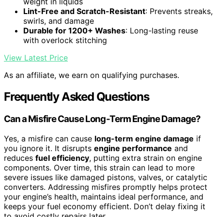
weight in liquids
Lint-Free and Scratch-Resistant
: Prevents streaks,
swirls, and damage
Durable for 1200+ Washes
: Long-lasting reuse
with overlock stitching
View Latest Price
As an affiliate, we earn on qualifying purchases.
Frequently Asked Questions
Can a Misfire Cause Long-Term Engine Damage?
Yes, a misfire can cause
long-term engine damage
if
you ignore it. It disrupts
engine performance
and
reduces
fuel efficiency
, putting extra strain on engine
components. Over time, this strain can lead to more
severe issues like damaged pistons, valves, or catalytic
converters. Addressing misfires promptly helps protect
your engine’s health, maintains ideal performance, and
keeps your fuel economy efficient. Don’t delay fixing it
to avoid costly repairs later.