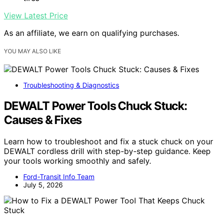
View Latest Price
As an affiliate, we earn on qualifying purchases.
YOU MAY ALSO LIKE
Troubleshooting & Diagnostics
DEWALT Power Tools Chuck Stuck:
Causes & Fixes
Learn how to troubleshoot and fix a stuck chuck on your
DEWALT cordless drill with step-by-step guidance. Keep
your tools working smoothly and safely.
Ford-Transit Info Team
July 5, 2026