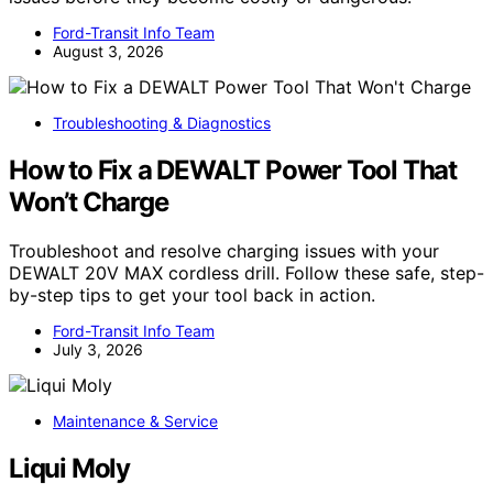
Ford-Transit Info Team
August 3, 2026
Troubleshooting & Diagnostics
How to Fix a DEWALT Power Tool That
Won’t Charge
Troubleshoot and resolve charging issues with your
DEWALT 20V MAX cordless drill. Follow these safe, step-
by-step tips to get your tool back in action.
Ford-Transit Info Team
July 3, 2026
Maintenance & Service
Liqui Moly