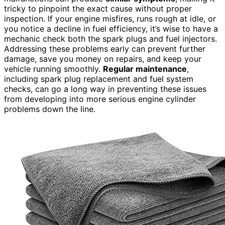
tricky to pinpoint the exact cause without proper
inspection. If your engine misfires, runs rough at idle, or
you notice a decline in fuel efficiency, it’s wise to have a
mechanic check both the spark plugs and fuel injectors.
Addressing these problems early can prevent further
damage, save you money on repairs, and keep your
vehicle running smoothly.
Regular maintenance
,
including spark plug replacement and fuel system
checks, can go a long way in preventing these issues
from developing into more serious engine cylinder
problems down the line.