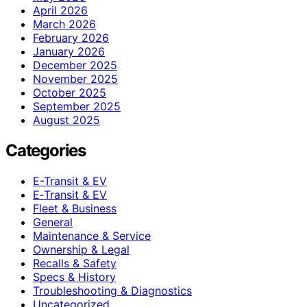
April 2026
March 2026
February 2026
January 2026
December 2025
November 2025
October 2025
September 2025
August 2025
Categories
E-Transit & EV
E‑Transit & EV
Fleet & Business
General
Maintenance & Service
Ownership & Legal
Recalls & Safety
Specs & History
Troubleshooting & Diagnostics
Uncategorized