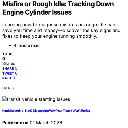
Misfire or Rough Idle: Tracking Down
Engine Cylinder Issues
Learning how to diagnose misfires or rough idle can
save you time and money—discover the key signs and
fixes to keep your engine running smoothly.
4 minute read
TOTAL
0
Shares
0
SHARE
0
TWEET
0
PIN IT
UP NEXT
Hard Start or No-Start? Diagnosing Why Your Transit Won’t Fire Up
Published on
01 March 2026