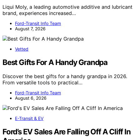
Liqui Moly, a leading automotive additive and lubricant
brand, experiences increased…
Ford-Transit Info Team
August 7, 2026
Vetted
Best Gifts For A Handy Grandpa
Discover the best gifts for a handy grandpa in 2026.
From versatile tools to practical…
Ford-Transit Info Team
August 6, 2026
E-Transit & EV
Ford’s EV Sales Are Falling Off A Cliff In