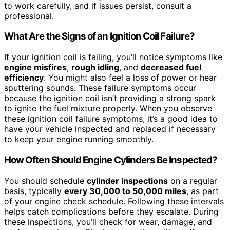
to work carefully, and if issues persist, consult a
professional.
What Are the Signs of an Ignition Coil Failure?
If your ignition coil is failing, you’ll notice symptoms like
engine misfires
,
rough idling
, and
decreased fuel
efficiency
. You might also feel a loss of power or hear
sputtering sounds. These failure symptoms occur
because the ignition coil isn’t providing a strong spark
to ignite the fuel mixture properly. When you observe
these ignition coil failure symptoms, it’s a good idea to
have your vehicle inspected and replaced if necessary
to keep your engine running smoothly.
How Often Should Engine Cylinders Be Inspected?
You should schedule
cylinder inspections
on a regular
basis, typically
every 30,000 to 50,000 miles
, as part
of your engine check schedule. Following these intervals
helps catch complications before they escalate. During
these inspections, you’ll check for wear, damage, and