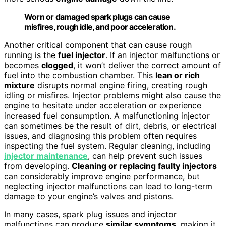
Worn or damaged spark plugs can cause
misfires, rough idle, and poor acceleration.
Another critical component that can cause rough
running is the
fuel injector
. If an injector malfunctions or
becomes
clogged
, it won’t deliver the correct amount of
fuel into the combustion chamber. This
lean or rich
mixture
disrupts normal engine firing, creating rough
idling or misfires. Injector problems might also cause the
engine to hesitate under acceleration or experience
increased fuel consumption. A malfunctioning injector
can sometimes be the result of dirt, debris, or electrical
issues, and diagnosing this problem often requires
inspecting the fuel system. Regular cleaning, including
injector maintenance
, can help prevent such issues
from developing.
Cleaning or replacing faulty injectors
can considerably improve engine performance, but
neglecting injector malfunctions can lead to long-term
damage to your engine’s valves and pistons.
In many cases, spark plug issues and injector
malfunctions can produce
similar symptoms
, making it