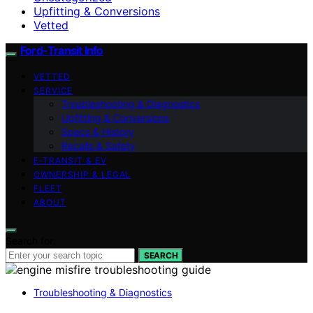
Upfitting & Conversions
Vetted
Ford-Transit Info
VETTED
SERVICE
Troubleshooting & Diagnostics
Upfitting & Conversions
Specs & History
Recalls & Safety
E‑TRANSIT & EV
OWNERSHIP & LEGAL
FLEET
ABOUT
Search for:
SEARCH
Troubleshooting & Diagnostics