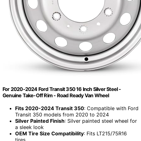
For 2020-2024 Ford Transit 350 16 Inch Silver Steel -
Genuine Take-Off Rim - Road Ready Van Wheel
Fits 2020-2024 Transit 350
: Compatible with Ford
Transit 350 models from 2020 to 2024
Silver Painted Finish
: Silver painted steel wheel for
a sleek look
OEM Tire Size Compatibility
: Fits LT215/75R16
tires