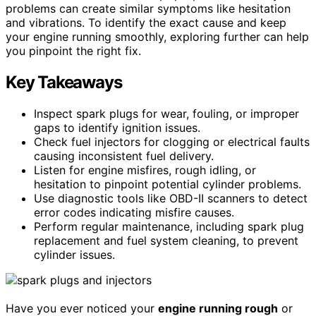
problems can create similar symptoms like hesitation
and vibrations. To identify the exact cause and keep
your engine running smoothly, exploring further can help
you pinpoint the right fix.
Key Takeaways
Inspect spark plugs for wear, fouling, or improper
gaps to identify ignition issues.
Check fuel injectors for clogging or electrical faults
causing inconsistent fuel delivery.
Listen for engine misfires, rough idling, or
hesitation to pinpoint potential cylinder problems.
Use diagnostic tools like OBD-II scanners to detect
error codes indicating misfire causes.
Perform regular maintenance, including spark plug
replacement and fuel system cleaning, to prevent
cylinder issues.
Have you ever noticed your
engine running rough
or