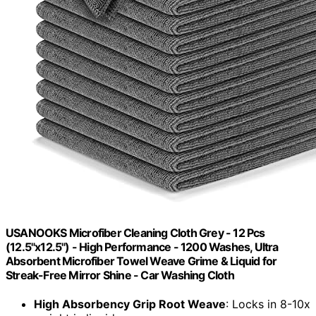
USANOOKS Microfiber Cleaning Cloth Grey - 12 Pcs
(12.5"x12.5") - High Performance - 1200 Washes, Ultra
Absorbent Microfiber Towel Weave Grime & Liquid for
Streak-Free Mirror Shine - Car Washing Cloth
High Absorbency Grip Root Weave
: Locks in 8-10x