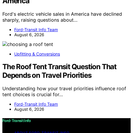
America
Ford's electric vehicle sales in America have declined
sharply, raising questions about…
Ford-Transit Info Team
August 6, 2026
Upfitting & Conversions
The Roof Tent Transit Question That
Depends on Travel Priorities
Understanding how your travel priorities influence roof
tent choices is crucial for…
Ford-Transit Info Team
August 6, 2026
Ford-Transit Info
ABOUT FORD‑TRANSIT INFO