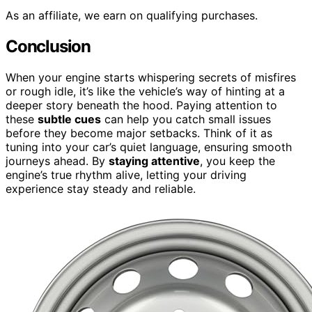
As an affiliate, we earn on qualifying purchases.
Conclusion
When your engine starts whispering secrets of misfires
or rough idle, it’s like the vehicle’s way of hinting at a
deeper story beneath the hood. Paying attention to
these
subtle cues
can help you catch small issues
before they become major setbacks. Think of it as
tuning into your car’s quiet language, ensuring smooth
journeys ahead. By
staying attentive
, you keep the
engine’s true rhythm alive, letting your driving
experience stay steady and reliable.