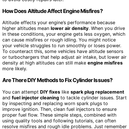
How Does Altitude Affect Engine Misfires?
Altitude effects your engine’s performance because
higher altitudes mean
lower air density
. When you drive
in these conditions, your engine gets less oxygen, which
can cause misfires or rough idling. You might notice
your vehicle struggles to run smoothly or loses power.
To counteract this, some vehicles have altitude sensors
or turbochargers that help adjust air intake, but lower air
density at high altitudes can still make
engine misfires
more likely.
Are There DIY Methods to Fix Cylinder Issues?
You can attempt
DIY fixes
like
spark plug replacement
and
fuel injector cleaning
to tackle cylinder issues. Start
by inspecting and replacing worn spark plugs to
improve ignition. Then, clean fuel injectors to ensure
proper fuel flow. These simple steps, combined with
using quality tools and following tutorials, can often
resolve misfires and rough idle problems. Just remember