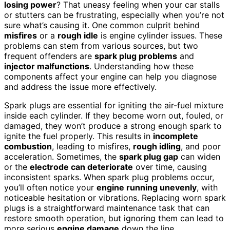
losing power
? That uneasy feeling when your car stalls
or stutters can be frustrating, especially when you’re not
sure what’s causing it. One common culprit behind
misfires
or a
rough idle
is engine cylinder issues. These
problems can stem from various sources, but two
frequent offenders are
spark plug problems
and
injector malfunctions
. Understanding how these
components affect your engine can help you diagnose
and address the issue more effectively.
Spark plugs are essential for igniting the air-fuel mixture
inside each cylinder. If they become worn out, fouled, or
damaged, they won’t produce a strong enough spark to
ignite the fuel properly. This results in
incomplete
combustion
, leading to misfires,
rough idling
, and poor
acceleration. Sometimes, the
spark plug gap
can widen
or the
electrode can deteriorate
over time, causing
inconsistent sparks. When spark plug problems occur,
you’ll often notice your
engine running unevenly
, with
noticeable hesitation or vibrations. Replacing worn spark
plugs is a straightforward maintenance task that can
restore smooth operation, but ignoring them can lead to
more serious
engine damage
down the line.