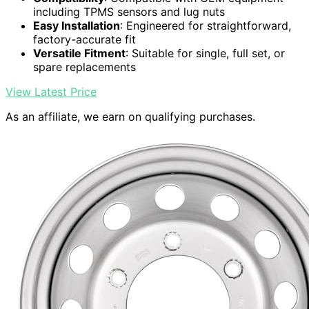
including TPMS sensors and lug nuts
Easy Installation
: Engineered for straightforward,
factory-accurate fit
Versatile Fitment
: Suitable for single, full set, or
spare replacements
View Latest Price
As an affiliate, we earn on qualifying purchases.