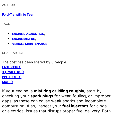
AUTHOR
Ford-Transit Info Team
TAGS
,
ENGINE DIAGNOSTICS
,
ENGINE MISFIRE
VEHICLE MAINTENANCE
SHARE ARTICLE
The post has been shared by
0
people.
0
FACEBOOK
0
X (TWITTER)
0
PINTEREST
0
MAIL
If your engine is
misfiring or idling roughly
, start by
checking your
spark plugs
for wear, fouling, or improper
gaps, as these can cause weak sparks and incomplete
combustion. Also, inspect your
fuel injectors
for clogs
or electrical issues that disrupt proper fuel delivery. Both