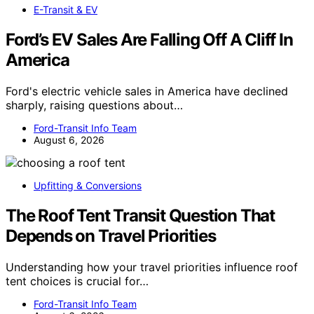
E-Transit & EV
Ford’s EV Sales Are Falling Off A Cliff In
America
Ford's electric vehicle sales in America have declined
sharply, raising questions about…
Ford-Transit Info Team
August 6, 2026
Upfitting & Conversions
The Roof Tent Transit Question That
Depends on Travel Priorities
Understanding how your travel priorities influence roof
tent choices is crucial for…
Ford-Transit Info Team