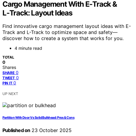
Cargo Management With E‑Track &
L‑Track: Layout Ideas
Find innovative cargo management layout ideas with E-
Track and L-Track to optimize space and safety—
discover how to create a system that works for you.
4 minute read
TOTAL
0
Shares
0
SHARE
0
TWEET
0
PIN IT
UP NEXT
Partition With Door Vs Solid Bulkhead: Pros & Cons
Published on
23 October 2025