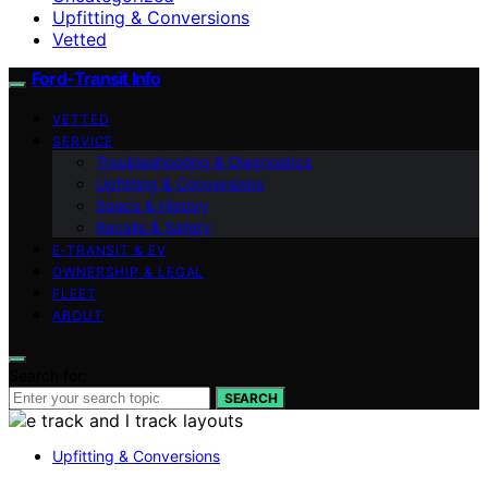
Upfitting & Conversions
Vetted
Ford-Transit Info
VETTED
SERVICE
Troubleshooting & Diagnostics
Upfitting & Conversions
Specs & History
Recalls & Safety
E‑TRANSIT & EV
OWNERSHIP & LEGAL
FLEET
ABOUT
Search for:
SEARCH
Upfitting & Conversions