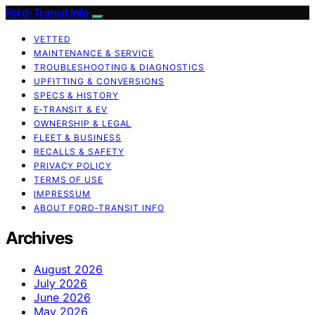
Ford-Transit Info
VETTED
MAINTENANCE & SERVICE
TROUBLESHOOTING & DIAGNOSTICS
UPFITTING & CONVERSIONS
SPECS & HISTORY
E‑TRANSIT & EV
OWNERSHIP & LEGAL
FLEET & BUSINESS
RECALLS & SAFETY
PRIVACY POLICY
TERMS OF USE
IMPRESSUM
ABOUT FORD‑TRANSIT INFO
Archives
August 2026
July 2026
June 2026
May 2026