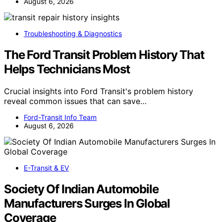
August 6, 2026
Troubleshooting & Diagnostics
The Ford Transit Problem History That
Helps Technicians Most
Crucial insights into Ford Transit's problem history
reveal common issues that can save…
Ford-Transit Info Team
August 6, 2026
E-Transit & EV
Society Of Indian Automobile
Manufacturers Surges In Global
Coverage