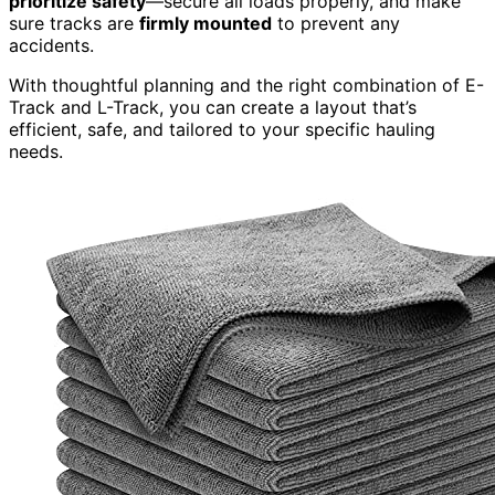
prioritize safety
—secure all loads properly, and make
sure tracks are
firmly mounted
to prevent any
accidents.
With thoughtful planning and the right combination of E-
Track and L-Track, you can create a layout that’s
efficient, safe, and tailored to your specific hauling
needs.