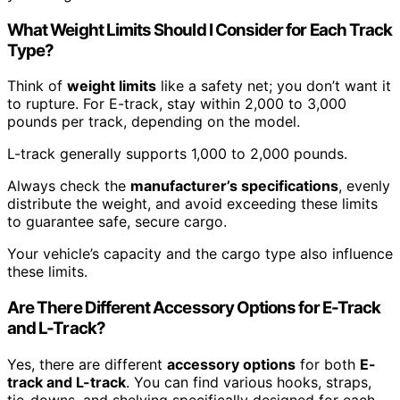
What Weight Limits Should I Consider for Each Track
Type?
Think of
weight limits
like a safety net; you don’t want it
to rupture. For E-track, stay within 2,000 to 3,000
pounds per track, depending on the model.
L-track generally supports 1,000 to 2,000 pounds.
Always check the
manufacturer’s specifications
, evenly
distribute the weight, and avoid exceeding these limits
to guarantee safe, secure cargo.
Your vehicle’s capacity and the cargo type also influence
these limits.
Are There Different Accessory Options for E-Track
and L-Track?
Yes, there are different
accessory options
for both
E-
track and L-track
. You can find various hooks, straps,
tie-downs, and shelving specifically designed for each