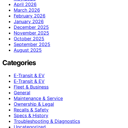
April 2026
March 2026
February 2026
January 2026
December 2025
November 2025
October 2025
September 2025
August 2025
Categories
E-Transit & EV
E‑Transit & EV
Fleet & Business
General
Maintenance & Service
Ownership & Legal
Recalls & Safety
Specs & History
Troubleshooting & Diagnostics
Uncategorized