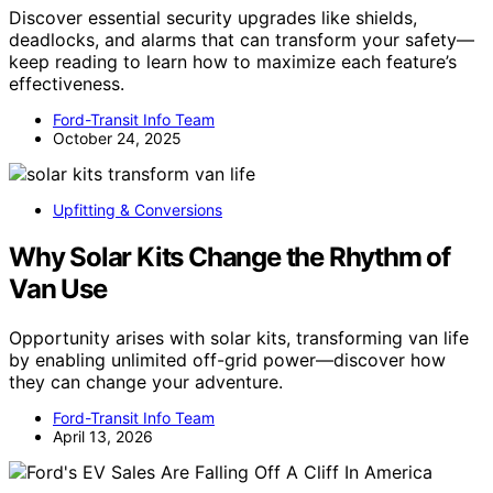
Discover essential security upgrades like shields,
deadlocks, and alarms that can transform your safety—
keep reading to learn how to maximize each feature’s
effectiveness.
Ford-Transit Info Team
October 24, 2025
Upfitting & Conversions
Why Solar Kits Change the Rhythm of
Van Use
Opportunity arises with solar kits, transforming van life
by enabling unlimited off-grid power—discover how
they can change your adventure.
Ford-Transit Info Team
April 13, 2026