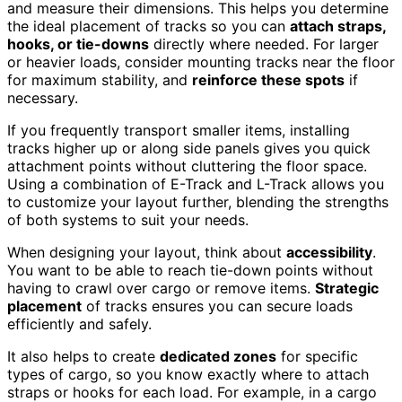
and measure their dimensions. This helps you determine
the ideal placement of tracks so you can
attach straps,
hooks, or tie-downs
directly where needed. For larger
or heavier loads, consider mounting tracks near the floor
for maximum stability, and
reinforce these spots
if
necessary.
If you frequently transport smaller items, installing
tracks higher up or along side panels gives you quick
attachment points without cluttering the floor space.
Using a combination of E-Track and L-Track allows you
to customize your layout further, blending the strengths
of both systems to suit your needs.
When designing your layout, think about
accessibility
.
You want to be able to reach tie-down points without
having to crawl over cargo or remove items.
Strategic
placement
of tracks ensures you can secure loads
efficiently and safely.
It also helps to create
dedicated zones
for specific
types of cargo, so you know exactly where to attach
straps or hooks for each load. For example, in a cargo