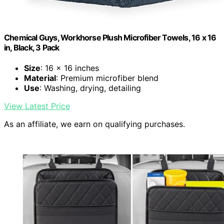
Chemical Guys, Workhorse Plush Microfiber Towels, 16 x 16
in, Black, 3 Pack
Size
: 16 x 16 inches
Material
: Premium microfiber blend
Use
: Washing, drying, detailing
View Latest Price
As an affiliate, we earn on qualifying purchases.