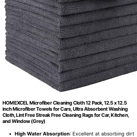
HOMEXCEL Microfiber Cleaning Cloth 12 Pack, 12.5 x 12.5
inch Microfiber Towels for Cars, Ultra Absorbent Washing
Cloth, Lint Free Streak Free Cleaning Rags for Car, Kitchen,
and Window (Grey)
High Water Absorption
: Excellent at absorbing dirt