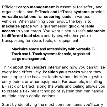
Efficient
cargo management
is essential for safety and
organization, and
E-Track and L-Track systems
provide
versatile solutions
for
securing loads
in various
vehicles. When planning your layout, the key is to
maximize space
while guaranteeing
quick, reliable
access
to your cargo. You want a setup that’s
adaptable
to different load sizes
and types, whether you’re
transporting furniture, tools, or equipment.
Maximize space and accessibility with versatile E-
Track and L-Track systems for safe, organized
cargo management.
Think about the vehicle’s interior and how you can utilize
every inch effectively.
Position your tracks
where they
can support the heaviest loads without interfering with
entry points or other equipment. For example, installing
E-Track or L-Track along the walls and ceiling allows you
to create a flexible anchor point system that can handle
multiple cargo configurations.
Start by identifying the most common items you’ll carry