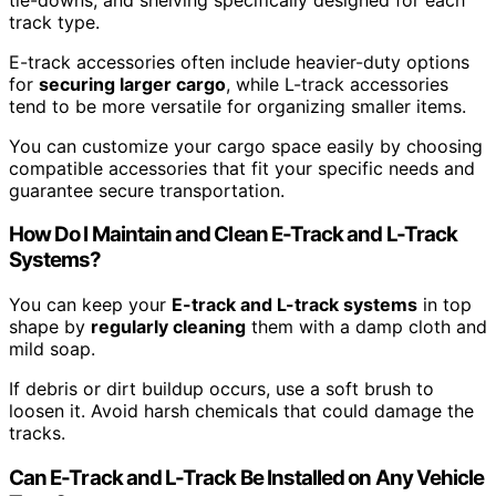
track type.
E-track accessories often include heavier-duty options
for
securing larger cargo
, while L-track accessories
tend to be more versatile for organizing smaller items.
You can customize your cargo space easily by choosing
compatible accessories that fit your specific needs and
guarantee secure transportation.
How Do I Maintain and Clean E-Track and L-Track
Systems?
You can keep your
E-track and L-track systems
in top
shape by
regularly cleaning
them with a damp cloth and
mild soap.
If debris or dirt buildup occurs, use a soft brush to
loosen it. Avoid harsh chemicals that could damage the
tracks.
Can E-Track and L-Track Be Installed on Any Vehicle