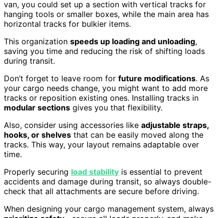
van, you could set up a section with vertical tracks for
hanging tools or smaller boxes, while the main area has
horizontal tracks for bulkier items.
This organization
speeds up loading and unloading
,
saving you time and reducing the risk of shifting loads
during transit.
Don’t forget to leave room for
future modifications
. As
your cargo needs change, you might want to add more
tracks or reposition existing ones. Installing tracks in
modular sections
gives you that flexibility.
Also, consider using accessories like
adjustable straps,
hooks, or shelves
that can be easily moved along the
tracks. This way, your layout remains adaptable over
time.
Properly securing
load stability
is essential to prevent
accidents and damage during transit, so always double-
check that all attachments are secure before driving.
When designing your cargo management system, always