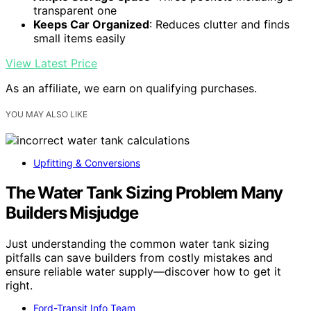
transparent one
Keeps Car Organized
: Reduces clutter and finds
small items easily
View Latest Price
As an affiliate, we earn on qualifying purchases.
YOU MAY ALSO LIKE
Upfitting & Conversions
The Water Tank Sizing Problem Many
Builders Misjudge
Just understanding the common water tank sizing
pitfalls can save builders from costly mistakes and
ensure reliable water supply—discover how to get it
right.
Ford-Transit Info Team