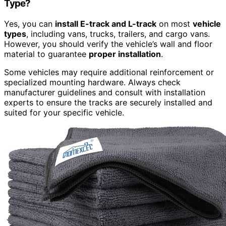
Type?
Yes, you can
install E-track and L-track
on most
vehicle
types
, including vans, trucks, trailers, and cargo vans.
However, you should verify the vehicle’s wall and floor
material to guarantee
proper installation
.
Some vehicles may require additional reinforcement or
specialized mounting hardware. Always check
manufacturer guidelines and consult with installation
experts to ensure the tracks are securely installed and
suited for your specific vehicle.