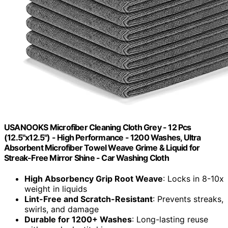
USANOOKS Microfiber Cleaning Cloth Grey - 12 Pcs
(12.5"x12.5") - High Performance - 1200 Washes, Ultra
Absorbent Microfiber Towel Weave Grime & Liquid for
Streak-Free Mirror Shine - Car Washing Cloth
High Absorbency Grip Root Weave
: Locks in 8-10x
weight in liquids
Lint-Free and Scratch-Resistant
: Prevents streaks,
swirls, and damage
Durable for 1200+ Washes
: Long-lasting reuse