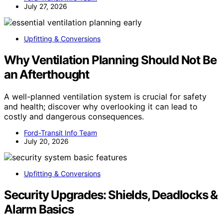
July 27, 2026
Upfitting & Conversions
Why Ventilation Planning Should Not Be
an Afterthought
A well-planned ventilation system is crucial for safety
and health; discover why overlooking it can lead to
costly and dangerous consequences.
Ford-Transit Info Team
July 20, 2026
Upfitting & Conversions
Security Upgrades: Shields, Deadlocks &
Alarm Basics