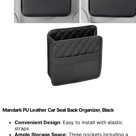
Mandark PU Leather Car Seat Back Organizer, Black
Convenient Design
: Easy to install with elastic
straps
Ample Storage Space
: Three pockets including a