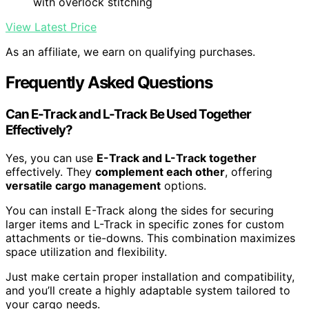
with overlock stitching
View Latest Price
As an affiliate, we earn on qualifying purchases.
Frequently Asked Questions
Can E-Track and L-Track Be Used Together
Effectively?
Yes, you can use
E-Track and L-Track together
effectively. They
complement each other
, offering
versatile cargo management
options.
You can install E-Track along the sides for securing
larger items and L-Track in specific zones for custom
attachments or tie-downs. This combination maximizes
space utilization and flexibility.
Just make certain proper installation and compatibility,
and you’ll create a highly adaptable system tailored to
your cargo needs.