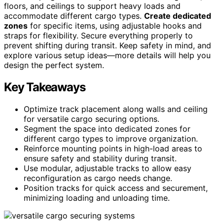
floors, and ceilings to support heavy loads and
accommodate different cargo types.
Create dedicated
zones
for specific items, using adjustable hooks and
straps for flexibility. Secure everything properly to
prevent shifting during transit. Keep safety in mind, and
explore various setup ideas—more details will help you
design the perfect system.
Key Takeaways
Optimize track placement along walls and ceiling
for versatile cargo securing options.
Segment the space into dedicated zones for
different cargo types to improve organization.
Reinforce mounting points in high-load areas to
ensure safety and stability during transit.
Use modular, adjustable tracks to allow easy
reconfiguration as cargo needs change.
Position tracks for quick access and securement,
minimizing loading and unloading time.