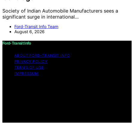
Society of Indian Automobile Manufacturers sees a
significant surge in international…
Ford-Transit Info Team
August 6, 2026
Ford-Transit Info
ABOUT FORD‑TRANSIT INFO
PRIVACY POLICY
TERMS OF USE
IMPRESSUM
Copyright © 2026 Ford-Transit Info Content on Ford-
Transit Info is created and published using artificial
intelligence (AI) for general informational and
educational purposes. Affiliate disclaimer As an affiliate,
we may earn a commission from qualifying purchases.
We get commissions for purchases made through links
on this website from Amazon and other third parties.