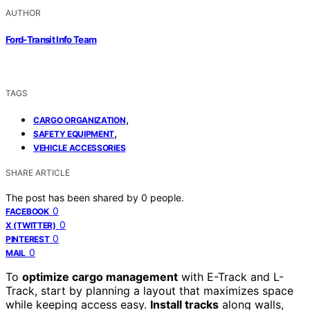
AUTHOR
Ford-Transit Info Team
TAGS
,
CARGO ORGANIZATION
,
SAFETY EQUIPMENT
VEHICLE ACCESSORIES
SHARE ARTICLE
The post has been shared by
0
people.
0
FACEBOOK
0
X (TWITTER)
0
PINTEREST
0
MAIL
To
optimize cargo management
with E-Track and L-
Track, start by planning a layout that maximizes space
while keeping access easy.
Install tracks
along walls,