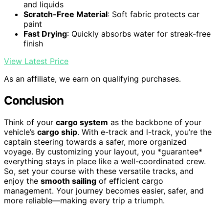
and liquids
Scratch-Free Material
: Soft fabric protects car
paint
Fast Drying
: Quickly absorbs water for streak-free
finish
View Latest Price
As an affiliate, we earn on qualifying purchases.
Conclusion
Think of your
cargo system
as the backbone of your
vehicle’s
cargo ship
. With e-track and l-track, you’re the
captain steering towards a safer, more organized
voyage. By customizing your layout, you *guarantee*
everything stays in place like a well-coordinated crew.
So, set your course with these versatile tracks, and
enjoy the
smooth sailing
of efficient cargo
management. Your journey becomes easier, safer, and
more reliable—making every trip a triumph.