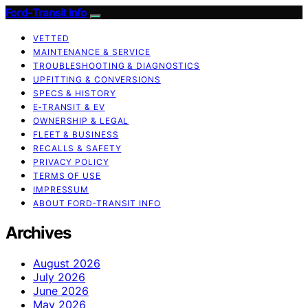
Ford-Transit Info
VETTED
MAINTENANCE & SERVICE
TROUBLESHOOTING & DIAGNOSTICS
UPFITTING & CONVERSIONS
SPECS & HISTORY
E‑TRANSIT & EV
OWNERSHIP & LEGAL
FLEET & BUSINESS
RECALLS & SAFETY
PRIVACY POLICY
TERMS OF USE
IMPRESSUM
ABOUT FORD‑TRANSIT INFO
Archives
August 2026
July 2026
June 2026
May 2026