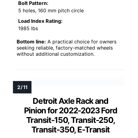
Bolt Pattern:
5 holes, 160 mm pitch circle
Load Index Rating:
1985 lbs
Bottom line:
A practical choice for owners
seeking reliable, factory-matched wheels
without additional customization.
Detroit Axle Rack and
Pinion for 2022-2023 Ford
Transit-150, Transit-250,
Transit-350, E-Transit