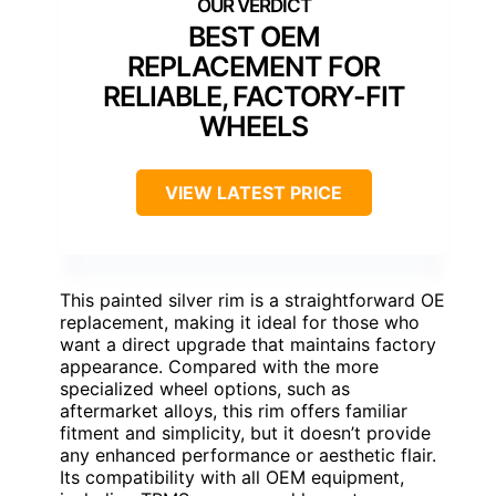
BEST OEM
REPLACEMENT FOR
RELIABLE, FACTORY-FIT
WHEELS
VIEW LATEST PRICE
This painted silver rim is a straightforward OE
replacement, making it ideal for those who
want a direct upgrade that maintains factory
appearance. Compared with the more
specialized wheel options, such as
aftermarket alloys, this rim offers familiar
fitment and simplicity, but it doesn’t provide
any enhanced performance or aesthetic flair.
Its compatibility with all OEM equipment,