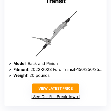
Transit
Model
: Rack and Pinion
Fitment
: 2022-2023 Ford Transit-150/250/350, E-Transit
Weight
: 20 pounds
VIEW LATEST PRICE
See Our Full Breakdown