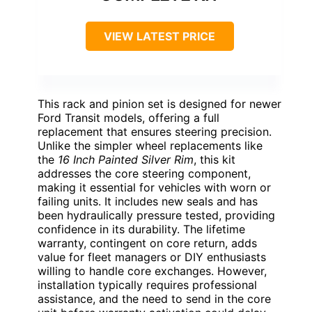
VIEW LATEST PRICE
This rack and pinion set is designed for newer
Ford Transit models, offering a full
replacement that ensures steering precision.
Unlike the simpler wheel replacements like
the
16 Inch Painted Silver Rim
, this kit
addresses the core steering component,
making it essential for vehicles with worn or
failing units. It includes new seals and has
been hydraulically pressure tested, providing
confidence in its durability. The lifetime
warranty, contingent on core return, adds
value for fleet managers or DIY enthusiasts
willing to handle core exchanges. However,
installation typically requires professional
assistance, and the need to send in the core