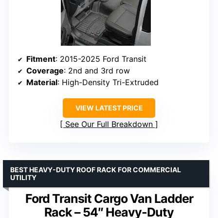
Fitment
: 2015-2025 Ford Transit
Coverage
: 2nd and 3rd row
Material
: High-Density Tri-Extruded
VIEW LATEST PRICE
See Our Full Breakdown
BEST HEAVY-DUTY ROOF RACK FOR COMMERCIAL
UTILITY
Ford Transit Cargo Van Ladder
Rack – 54″ Heavy-Duty