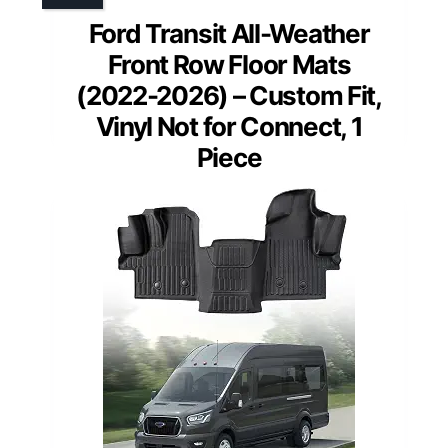
Ford Transit All-Weather
Front Row Floor Mats
(2022-2026) – Custom Fit,
Vinyl Not for Connect, 1
Piece