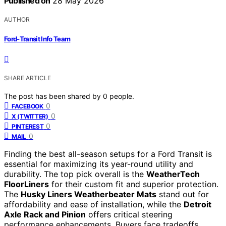
Published on
28 May 2026
AUTHOR
Ford-Transit Info Team
SHARE ARTICLE
The post has been shared by
0
people.
0
FACEBOOK
0
X (TWITTER)
0
PINTEREST
0
MAIL
Finding the best all-season setups for a Ford Transit is
essential for maximizing its year-round utility and
durability. The top pick overall is the
WeatherTech
FloorLiners
for their custom fit and superior protection.
The
Husky Liners Weatherbeater Mats
stand out for
affordability and ease of installation, while the
Detroit
Axle Rack and Pinion
offers critical steering
performance enhancements. Buyers face tradeoffs