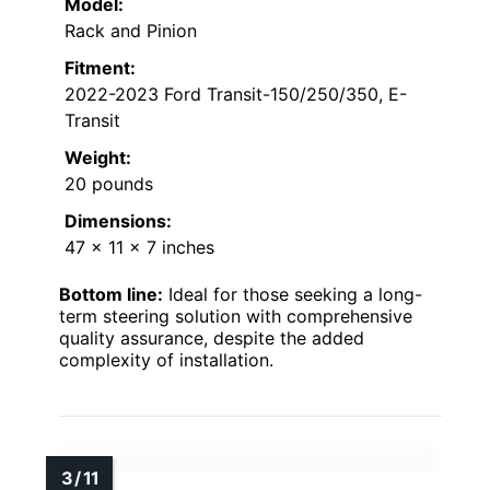
Model:
Rack and Pinion
Fitment:
2022-2023 Ford Transit-150/250/350, E-
Transit
Weight:
20 pounds
Dimensions:
47 x 11 x 7 inches
Bottom line:
Ideal for those seeking a long-
term steering solution with comprehensive
quality assurance, despite the added
complexity of installation.