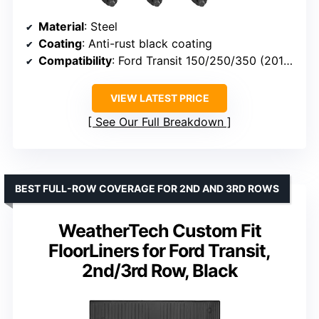
Material
: Steel
Coating
: Anti-rust black coating
Compatibility
: Ford Transit 150/250/350 (2015-2024)
VIEW LATEST PRICE
See Our Full Breakdown
BEST FULL-ROW COVERAGE FOR 2ND AND 3RD ROWS
WeatherTech Custom Fit
FloorLiners for Ford Transit,
2nd/3rd Row, Black