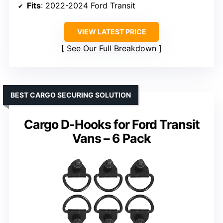
Fits
: 2022-2024 Ford Transit
VIEW LATEST PRICE
See Our Full Breakdown
BEST CARGO SECURING SOLUTION
Cargo D-Hooks for Ford Transit
Vans – 6 Pack