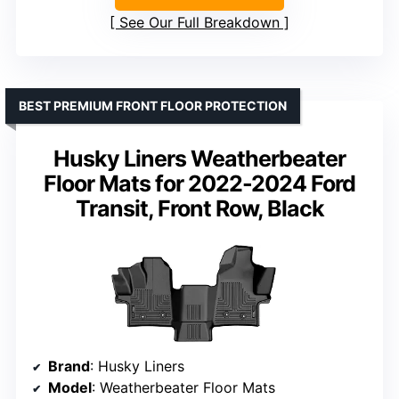
See Our Full Breakdown
BEST PREMIUM FRONT FLOOR PROTECTION
Husky Liners Weatherbeater
Floor Mats for 2022-2024 Ford
Transit, Front Row, Black
Brand
: Husky Liners
Model
: Weatherbeater Floor Mats