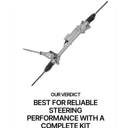
BEST FOR RELIABLE
STEERING
PERFORMANCE WITH A
COMPLETE KIT