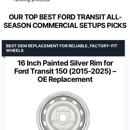
OUR TOP BEST FORD TRANSIT ALL-
SEASON COMMERCIAL SETUPS PICKS
BEST OEM REPLACEMENT FOR RELIABLE, FACTORY-FIT
WHEELS
16 Inch Painted Silver Rim for
Ford Transit 150 (2015-2025) –
OE Replacement