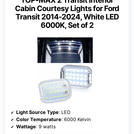
Cabin Courtesy Lights for Ford
Transit 2014-2024, White LED
6000K, Set of 2
Light Source Type
: LED
Color Temperature
: 6000 Kelvin
Wattage
: 9 watts