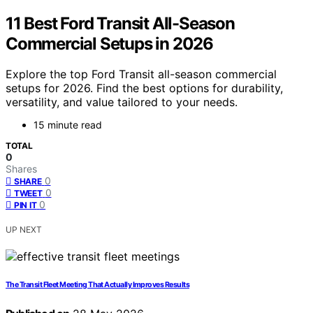
11 Best Ford Transit All-Season
Commercial Setups in 2026
Explore the top Ford Transit all-season commercial
setups for 2026. Find the best options for durability,
versatility, and value tailored to your needs.
15 minute read
TOTAL
0
Shares
0
SHARE
0
TWEET
0
PIN IT
UP NEXT
The Transit Fleet Meeting That Actually Improves Results