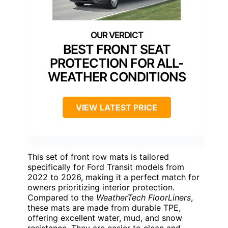
BEST FRONT SEAT
PROTECTION FOR ALL-
WEATHER CONDITIONS
VIEW LATEST PRICE
This set of front row mats is tailored
specifically for Ford Transit models from
2022 to 2026, making it a perfect match for
owners prioritizing interior protection.
Compared to the
WeatherTech FloorLiners
,
these mats are made from durable TPE,
offering excellent water, mud, and snow