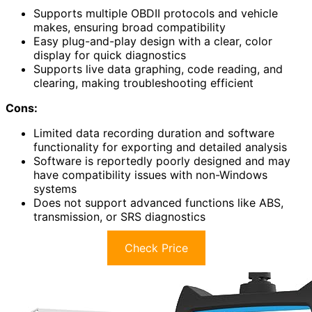
Supports multiple OBDII protocols and vehicle
makes, ensuring broad compatibility
Easy plug-and-play design with a clear, color
display for quick diagnostics
Supports live data graphing, code reading, and
clearing, making troubleshooting efficient
Cons:
Limited data recording duration and software
functionality for exporting and detailed analysis
Software is reportedly poorly designed and may
have compatibility issues with non-Windows
systems
Does not support advanced functions like ABS,
transmission, or SRS diagnostics
Check Price