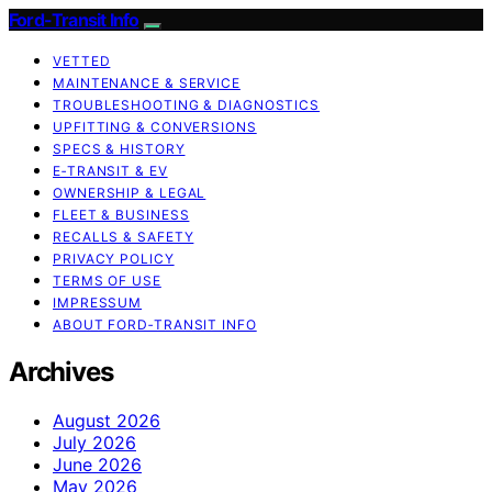
Ford-Transit Info
VETTED
MAINTENANCE & SERVICE
TROUBLESHOOTING & DIAGNOSTICS
UPFITTING & CONVERSIONS
SPECS & HISTORY
E‑TRANSIT & EV
OWNERSHIP & LEGAL
FLEET & BUSINESS
RECALLS & SAFETY
PRIVACY POLICY
TERMS OF USE
IMPRESSUM
ABOUT FORD‑TRANSIT INFO
Archives
August 2026
July 2026
June 2026
May 2026