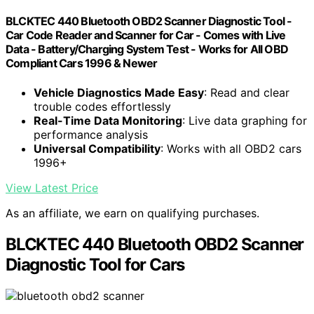
BLCKTEC 440 Bluetooth OBD2 Scanner Diagnostic Tool -
Car Code Reader and Scanner for Car - Comes with Live
Data - Battery/Charging System Test - Works for All OBD
Compliant Cars 1996 & Newer
Vehicle Diagnostics Made Easy
: Read and clear
trouble codes effortlessly
Real-Time Data Monitoring
: Live data graphing for
performance analysis
Universal Compatibility
: Works with all OBD2 cars
1996+
View Latest Price
As an affiliate, we earn on qualifying purchases.
BLCKTEC 440 Bluetooth OBD2 Scanner
Diagnostic Tool for Cars