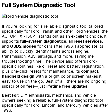
Full System Diagnostic Tool
If you’re looking for a reliable diagnostic tool tailored
specifically for Ford Transit and other Ford vehicles, the
AUTOPHIX 7150P+ stands out as an excellent choice. It
supports
full-system diagnostics
,
all reset services
,
and
OBD2 modes
for cars after 1996. I appreciate its
ability to quickly identify faults across engine,
transmission, ABS, airbags, and more, saving me
troubleshooting time. The device also offers Ford-
specific routines like oil reset and battery registration,
plus one-click resets for maintenance. Its
compact,
handheld design
with a bright color screen makes it
easy to use on the go. Best of all, there are no ongoing
subscription fees—just
lifetime free updates
.
Best For:
DIY enthusiasts, mechanics, and vehicle
owners seeking a reliable, full-system diagnostic tool
specifically for Ford, Lincoln, and Mercury vehicles after
1996.