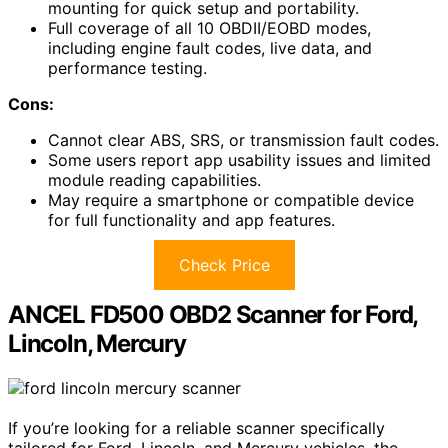
mounting for quick setup and portability.
Full coverage of all 10 OBDII/EOBD modes,
including engine fault codes, live data, and
performance testing.
Cons:
Cannot clear ABS, SRS, or transmission fault codes.
Some users report app usability issues and limited
module reading capabilities.
May require a smartphone or compatible device
for full functionality and app features.
Check Price
ANCEL FD500 OBD2 Scanner for Ford,
Lincoln, Mercury
If you’re looking for a reliable scanner specifically
tailored for Ford, Lincoln, and Mercury vehicles, the