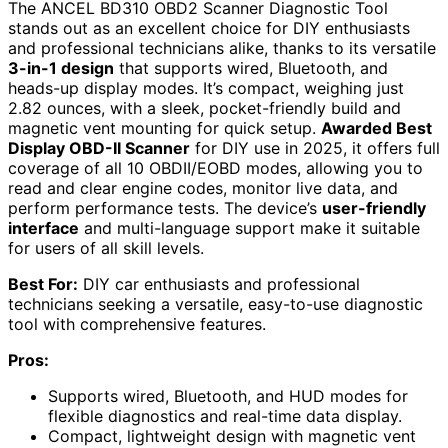
The ANCEL BD310 OBD2 Scanner Diagnostic Tool
stands out as an excellent choice for DIY enthusiasts
and professional technicians alike, thanks to its versatile
3-in-1 design
that supports wired, Bluetooth, and
heads-up display modes. It’s compact, weighing just
2.82 ounces, with a sleek, pocket-friendly build and
magnetic vent mounting for quick setup.
Awarded Best
Display OBD-II Scanner
for DIY use in 2025, it offers full
coverage of all 10 OBDII/EOBD modes, allowing you to
read and clear engine codes, monitor live data, and
perform performance tests. The device’s
user-friendly
interface
and multi-language support make it suitable
for users of all skill levels.
Best For:
DIY car enthusiasts and professional
technicians seeking a versatile, easy-to-use diagnostic
tool with comprehensive features.
Pros:
Supports wired, Bluetooth, and HUD modes for
flexible diagnostics and real-time data display.
Compact, lightweight design with magnetic vent