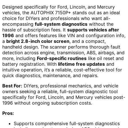
Designed specifically for Ford, Lincoln, and Mercury
vehicles, the AUTOPHIX 7150P+ stands out as an ideal
choice for DIYers and professionals who want all-
encompassing
full-system diagnostics
without the
hassle of subscription fees. It
supports vehicles after
1996
and offers features like VIN and configuration info,
a
bright 2.8-inch color screen
, and a compact,
handheld design. The scanner performs thorough fault
detection across engine, transmission, ABS, airbags, and
more, including
Ford-specific routines
like oil reset and
battery registration. With
lifetime free updates
and
intuitive operation, it’s a reliable, cost-effective tool for
quick diagnostics, maintenance, and repairs.
Best For:
DIYers, professional mechanics, and vehicle
owners seeking a reliable, full-system diagnostic tool
specifically for Ford, Lincoln, and Mercury vehicles post-
1996 without ongoing subscription costs.
Pros:
Supports comprehensive full-system diagnostics