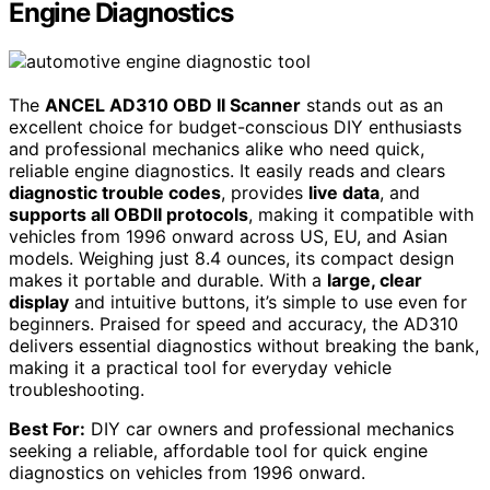
Engine Diagnostics
The
ANCEL AD310 OBD II Scanner
stands out as an
excellent choice for budget-conscious DIY enthusiasts
and professional mechanics alike who need quick,
reliable engine diagnostics. It easily reads and clears
diagnostic trouble codes
, provides
live data
, and
supports all OBDII protocols
, making it compatible with
vehicles from 1996 onward across US, EU, and Asian
models. Weighing just 8.4 ounces, its compact design
makes it portable and durable. With a
large, clear
display
and intuitive buttons, it’s simple to use even for
beginners. Praised for speed and accuracy, the AD310
delivers essential diagnostics without breaking the bank,
making it a practical tool for everyday vehicle
troubleshooting.
Best For:
DIY car owners and professional mechanics
seeking a reliable, affordable tool for quick engine
diagnostics on vehicles from 1996 onward.