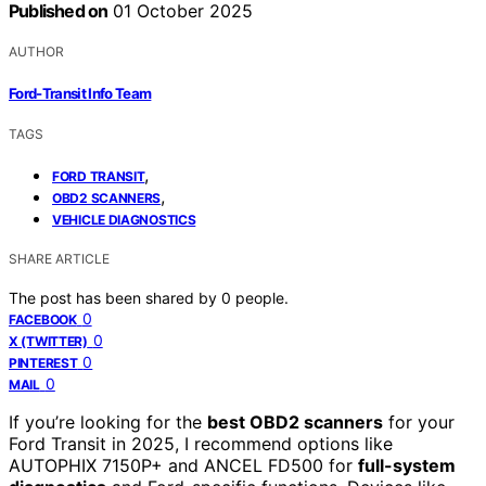
Published on
01 October 2025
AUTHOR
Ford-Transit Info Team
TAGS
,
FORD TRANSIT
,
OBD2 SCANNERS
VEHICLE DIAGNOSTICS
SHARE ARTICLE
The post has been shared by
0
people.
0
FACEBOOK
0
X (TWITTER)
0
PINTEREST
0
MAIL
If you’re looking for the
best OBD2 scanners
for your
Ford Transit in 2025, I recommend options like
AUTOPHIX 7150P+ and ANCEL FD500 for
full-system