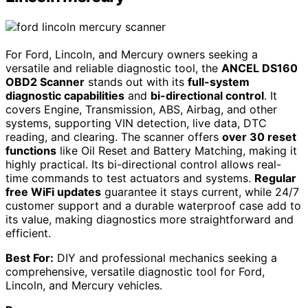
For Ford, Lincoln, and Mercury owners seeking a
versatile and reliable diagnostic tool, the
ANCEL DS160
OBD2 Scanner
stands out with its
full-system
diagnostic capabilities
and
bi-directional control
. It
covers Engine, Transmission, ABS, Airbag, and other
systems, supporting VIN detection, live data, DTC
reading, and clearing. The scanner offers
over 30 reset
functions
like Oil Reset and Battery Matching, making it
highly practical. Its bi-directional control allows real-
time commands to test actuators and systems.
Regular
free WiFi updates
guarantee it stays current, while 24/7
customer support and a durable waterproof case add to
its value, making diagnostics more straightforward and
efficient.
Best For:
DIY and professional mechanics seeking a
comprehensive, versatile diagnostic tool for Ford,
Lincoln, and Mercury vehicles.