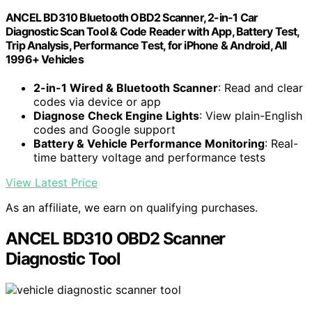
ANCEL BD310 Bluetooth OBD2 Scanner, 2-in-1 Car
Diagnostic Scan Tool & Code Reader with App, Battery Test,
Trip Analysis, Performance Test, for iPhone & Android, All
1996+ Vehicles
2-in-1 Wired & Bluetooth Scanner
: Read and clear
codes via device or app
Diagnose Check Engine Lights
: View plain-English
codes and Google support
Battery & Vehicle Performance Monitoring
: Real-
time battery voltage and performance tests
View Latest Price
As an affiliate, we earn on qualifying purchases.
ANCEL BD310 OBD2 Scanner
Diagnostic Tool