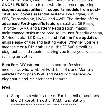
ANCEL FD500
stands out with its all-encompassing
diagnostic capabilities
. It
supports models from post-
1996
and covers essential systems like Engine, ABS,
SRS, Transmission, HVAC, and 4WD. The device offers
advanced Ford-specific features
such as Oil Reset,
Throttle (KAM), and Battery Registration, making
maintenance tasks more precise. Its user-friendly design,
2.4-inch color LCD screen, and
lifetime free updates
ensure ease of use and lasting value. Whether you’re a
mechanic or a DIY enthusiast, the FD500 simplifies
diagnostics and repairs, helping you keep your vehicles
running smoothly.
Best For:
DIY car enthusiasts and professional
mechanics who work on Ford, Lincoln, and Mercury
vehicles from post-1996 and need comprehensive
diagnostic and maintenance features.
Pros:
Supports a wide range of Ford-specific functions
like Oil Reset, Throttle (KAM), and Battery
Registration for precise maintenance.