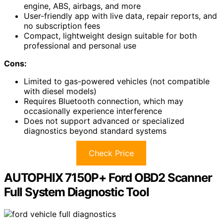
engine, ABS, airbags, and more
User-friendly app with live data, repair reports, and
no subscription fees
Compact, lightweight design suitable for both
professional and personal use
Cons:
Limited to gas-powered vehicles (not compatible
with diesel models)
Requires Bluetooth connection, which may
occasionally experience interference
Does not support advanced or specialized
diagnostics beyond standard systems
Check Price
AUTOPHIX 7150P+ Ford OBD2 Scanner
Full System Diagnostic Tool