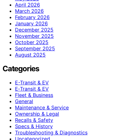
April 2026
March 2026
February 2026
January 2026
December 2025
November 2025
October 2025
September 2025
August 2025
Categories
E-Transit & EV
E‑Transit & EV
Fleet & Business
General
Maintenance & Service
Ownership & Legal
Recalls & Safety
Specs & History
Troubleshooting & Diagnostics
Uncategorized