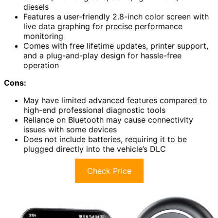
diesels
Features a user-friendly 2.8-inch color screen with
live data graphing for precise performance
monitoring
Comes with free lifetime updates, printer support,
and a plug-and-play design for hassle-free
operation
Cons:
May have limited advanced features compared to
high-end professional diagnostic tools
Reliance on Bluetooth may cause connectivity
issues with some devices
Does not include batteries, requiring it to be
plugged directly into the vehicle’s DLC
Check Price