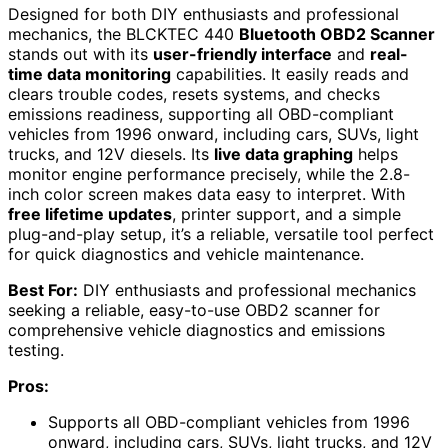
Designed for both DIY enthusiasts and professional
mechanics, the BLCKTEC 440
Bluetooth OBD2 Scanner
stands out with its
user-friendly interface
and
real-
time data monitoring
capabilities. It easily reads and
clears trouble codes, resets systems, and checks
emissions readiness, supporting all OBD-compliant
vehicles from 1996 onward, including cars, SUVs, light
trucks, and 12V diesels. Its
live data graphing
helps
monitor engine performance precisely, while the 2.8-
inch color screen makes data easy to interpret. With
free lifetime updates
, printer support, and a simple
plug-and-play setup, it’s a reliable, versatile tool perfect
for quick diagnostics and vehicle maintenance.
Best For:
DIY enthusiasts and professional mechanics
seeking a reliable, easy-to-use OBD2 scanner for
comprehensive vehicle diagnostics and emissions
testing.
Pros:
Supports all OBD-compliant vehicles from 1996
onward, including cars, SUVs, light trucks, and 12V