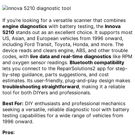
If you’re looking for a versatile scanner that combines
engine diagnostics
with battery testing, the
Innova
5210
stands out as an excellent choice. It supports most
US, Asian, and European vehicles from 1996 onward,
including Ford Transit, Toyota, Honda, and more. The
device reads and clears engine, ABS, and other trouble
codes, with
live data and real-time diagnostics
like RPM
and oxygen sensor readings.
Bluetooth compatibility
lets you connect to the RepairSolutions2 app for step-
by-step guidance, parts suggestions, and cost
estimates. Its user-friendly, plug-and-play design makes
troubleshooting straightforward
, making it a reliable
tool for both DIYers and professionals.
Best For:
DIY enthusiasts and professional mechanics
seeking a versatile, reliable diagnostic tool with battery
testing capabilities for a wide range of vehicles from
1996 onward.
Pros: