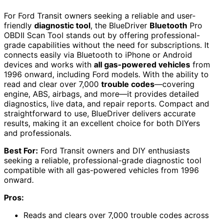
For Ford Transit owners seeking a reliable and user-
friendly
diagnostic tool
, the BlueDriver
Bluetooth
Pro
OBDII Scan Tool stands out by offering professional-
grade capabilities without the need for subscriptions. It
connects easily via Bluetooth to iPhone or Android
devices and works with
all gas-powered vehicles
from
1996 onward, including Ford models. With the ability to
read and clear over 7,000
trouble codes
—covering
engine, ABS, airbags, and more—it provides detailed
diagnostics, live data, and repair reports. Compact and
straightforward to use, BlueDriver delivers accurate
results, making it an excellent choice for both DIYers
and professionals.
Best For:
Ford Transit owners and DIY enthusiasts
seeking a reliable, professional-grade diagnostic tool
compatible with all gas-powered vehicles from 1996
onward.
Pros:
Reads and clears over 7,000 trouble codes across