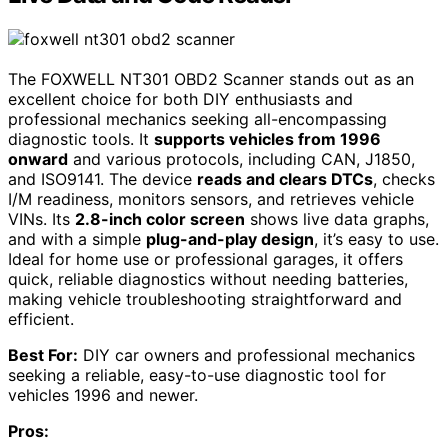
The FOXWELL NT301 OBD2 Scanner stands out as an
excellent choice for both DIY enthusiasts and
professional mechanics seeking all-encompassing
diagnostic tools. It
supports vehicles from 1996
onward
and various protocols, including CAN, J1850,
and ISO9141. The device
reads and clears DTCs
, checks
I/M readiness, monitors sensors, and retrieves vehicle
VINs. Its
2.8-inch color screen
shows live data graphs,
and with a simple
plug-and-play design
, it’s easy to use.
Ideal for home use or professional garages, it offers
quick, reliable diagnostics without needing batteries,
making vehicle troubleshooting straightforward and
efficient.
Best For:
DIY car owners and professional mechanics
seeking a reliable, easy-to-use diagnostic tool for
vehicles 1996 and newer.
Pros: