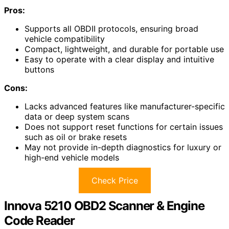
Pros:
Supports all OBDII protocols, ensuring broad
vehicle compatibility
Compact, lightweight, and durable for portable use
Easy to operate with a clear display and intuitive
buttons
Cons:
Lacks advanced features like manufacturer-specific
data or deep system scans
Does not support reset functions for certain issues
such as oil or brake resets
May not provide in-depth diagnostics for luxury or
high-end vehicle models
Check Price
Innova 5210 OBD2 Scanner & Engine
Code Reader