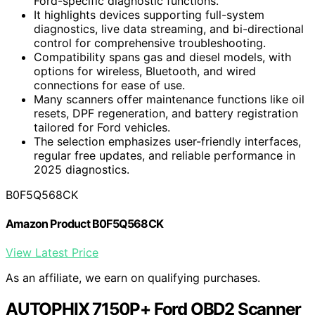
Ford-specific diagnostic functions.
It highlights devices supporting full-system
diagnostics, live data streaming, and bi-directional
control for comprehensive troubleshooting.
Compatibility spans gas and diesel models, with
options for wireless, Bluetooth, and wired
connections for ease of use.
Many scanners offer maintenance functions like oil
resets, DPF regeneration, and battery registration
tailored for Ford vehicles.
The selection emphasizes user-friendly interfaces,
regular free updates, and reliable performance in
2025 diagnostics.
B0F5Q568CK
Amazon Product B0F5Q568CK
View Latest Price
As an affiliate, we earn on qualifying purchases.
AUTOPHIX 7150P+ Ford OBD2 Scanner