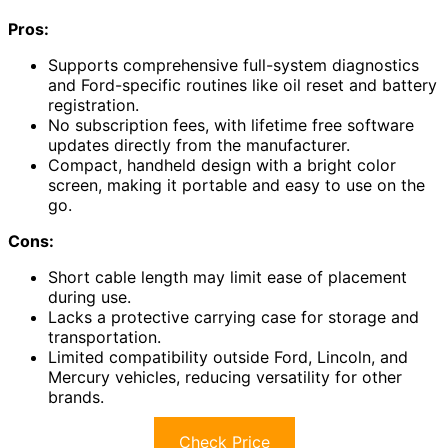
Pros:
Supports comprehensive full-system diagnostics
and Ford-specific routines like oil reset and battery
registration.
No subscription fees, with lifetime free software
updates directly from the manufacturer.
Compact, handheld design with a bright color
screen, making it portable and easy to use on the
go.
Cons:
Short cable length may limit ease of placement
during use.
Lacks a protective carrying case for storage and
transportation.
Limited compatibility outside Ford, Lincoln, and
Mercury vehicles, reducing versatility for other
brands.
Check Price