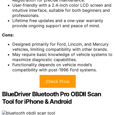
User-friendly with a 2.4-inch color LCD screen and
intuitive interface, suitable for both beginners and
professionals.
Lifetime free updates and a one-year warranty
provide ongoing support and peace of mind.
Cons:
Designed primarily for Ford, Lincoln, and Mercury
vehicles, limiting compatibility with other brands.
May require basic knowledge of vehicle systems to
maximize diagnostic capabilities.
Functionality depends on vehicle model’s
compatibility with post-1996 Ford systems.
Check Price
BlueDriver Bluetooth Pro OBDII Scan
Tool for iPhone & Android