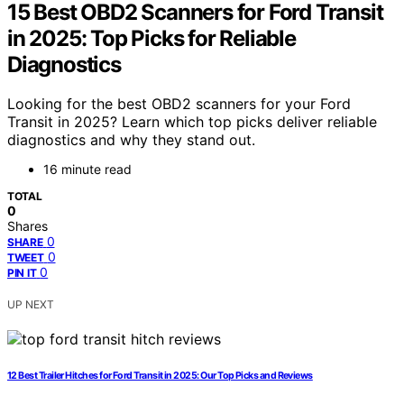
15 Best OBD2 Scanners for Ford Transit
in 2025: Top Picks for Reliable
Diagnostics
Looking for the best OBD2 scanners for your Ford
Transit in 2025? Learn which top picks deliver reliable
diagnostics and why they stand out.
16 minute read
TOTAL
0
Shares
0
SHARE
0
TWEET
0
PIN IT
UP NEXT
12 Best Trailer Hitches for Ford Transit in 2025: Our Top Picks and Reviews