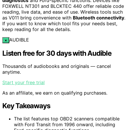
diagnostics
and Ford-specific functions. Devices like
FOXWELL NT301 and BLCKTEC 440 offer reliable code
reading, live data, and ease of use. Wireless tools such
as V011 bring convenience with
Bluetooth connectivity
.
If you want to know which tool fits your needs best,
keep reading for all the details.
AUDIBLE
×
Listen free for 30 days with Audible
Thousands of audiobooks and originals — cancel
anytime.
Start your free trial
As an affiliate, we earn on qualifying purchases.
Key Takeaways
The list features top OBD2 scanners compatible
with Ford Transit from 1996 onward, including