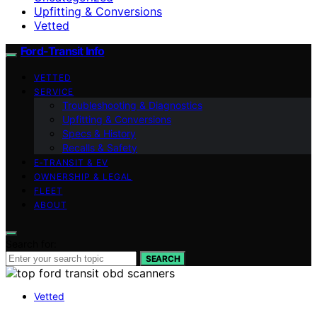
Upfitting & Conversions
Vetted
Ford-Transit Info
VETTED
SERVICE
Troubleshooting & Diagnostics
Upfitting & Conversions
Specs & History
Recalls & Safety
E‑TRANSIT & EV
OWNERSHIP & LEGAL
FLEET
ABOUT
Search for:
SEARCH
Vetted