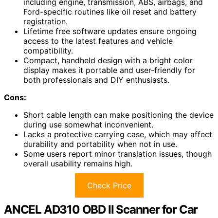
including engine, transmission, ABS, airbags, and
Ford-specific routines like oil reset and battery
registration.
Lifetime free software updates ensure ongoing
access to the latest features and vehicle
compatibility.
Compact, handheld design with a bright color
display makes it portable and user-friendly for
both professionals and DIY enthusiasts.
Cons:
Short cable length can make positioning the device
during use somewhat inconvenient.
Lacks a protective carrying case, which may affect
durability and portability when not in use.
Some users report minor translation issues, though
overall usability remains high.
Check Price
ANCEL AD310 OBD II Scanner for Car