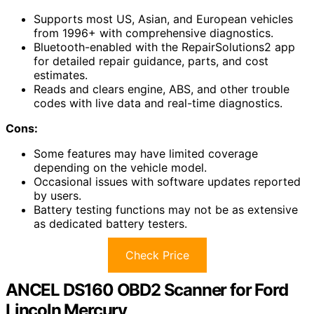
Supports most US, Asian, and European vehicles
from 1996+ with comprehensive diagnostics.
Bluetooth-enabled with the RepairSolutions2 app
for detailed repair guidance, parts, and cost
estimates.
Reads and clears engine, ABS, and other trouble
codes with live data and real-time diagnostics.
Cons:
Some features may have limited coverage
depending on the vehicle model.
Occasional issues with software updates reported
by users.
Battery testing functions may not be as extensive
as dedicated battery testers.
Check Price
ANCEL DS160 OBD2 Scanner for Ford
Lincoln Mercury