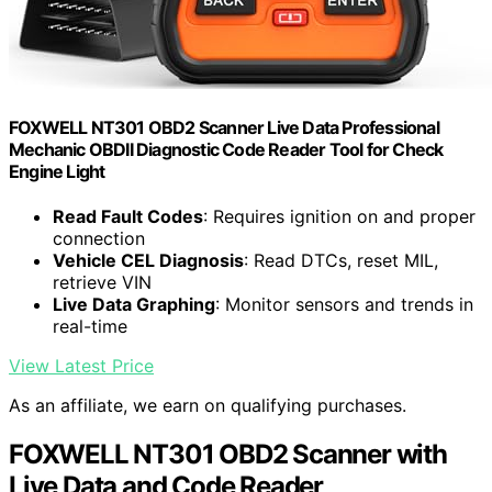
FOXWELL NT301 OBD2 Scanner Live Data Professional
Mechanic OBDII Diagnostic Code Reader Tool for Check
Engine Light
Read Fault Codes
: Requires ignition on and proper
connection
Vehicle CEL Diagnosis
: Read DTCs, reset MIL,
retrieve VIN
Live Data Graphing
: Monitor sensors and trends in
real-time
View Latest Price
As an affiliate, we earn on qualifying purchases.
FOXWELL NT301 OBD2 Scanner with
Live Data and Code Reader