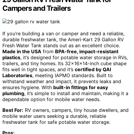
Campers and Trailers
If you’re building a van or camper and need a reliable,
durable freshwater tank, the Ameri-Kart 29 Gallon RV
Fresh Water Tank stands out as an excellent choice.
Made in the USA
from
BPA-free, impact-resistant
plastics
, it’s designed for potable water storage in RVs,
trailers, and tiny homes. Its 32x16x14-inch cube shape
fits well in tight spaces, and it’s
certified by QAI
Laboratories
, meeting IAPMO standards. Built to
withstand weather and impact, it prevents leaks and
ensures hygiene. With
built-in fittings for easy
plumbing
, it’s simple to install and maintain, making it a
dependable option for mobile water needs.
Best For:
RV owners, campers, tiny house dwellers, and
mobile water users seeking a durable, reliable
freshwater tank for safe potable water storage.
Pros: