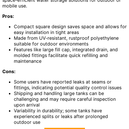
space-efficient water storage solutions for outdoor or
mobile use.
Pros:
Compact square design saves space and allows for
easy installation in tight areas
Made from UV-resistant, rustproof polyethylene
suitable for outdoor environments
Features like large fill cap, integrated drain, and
molded fittings facilitate quick refilling and
maintenance
Cons:
Some users have reported leaks at seams or
fittings, indicating potential quality control issues
Shipping and handling large tanks can be
challenging and may require careful inspection
upon arrival
Variability in durability; some tanks have
experienced splits or leaks after prolonged
outdoor use