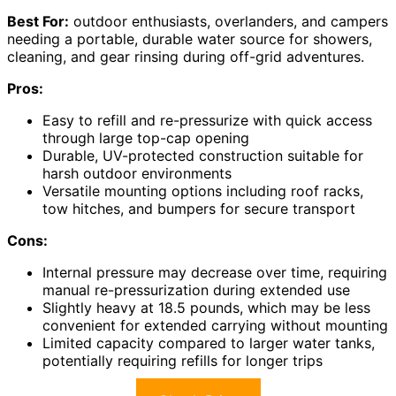
Best For:
outdoor enthusiasts, overlanders, and campers
needing a portable, durable water source for showers,
cleaning, and gear rinsing during off-grid adventures.
Pros:
Easy to refill and re-pressurize with quick access
through large top-cap opening
Durable, UV-protected construction suitable for
harsh outdoor environments
Versatile mounting options including roof racks,
tow hitches, and bumpers for secure transport
Cons:
Internal pressure may decrease over time, requiring
manual re-pressurization during extended use
Slightly heavy at 18.5 pounds, which may be less
convenient for extended carrying without mounting
Limited capacity compared to larger water tanks,
potentially requiring refills for longer trips