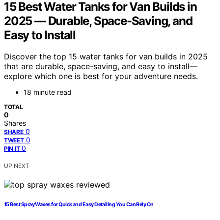
15 Best Water Tanks for Van Builds in
2025 — Durable, Space-Saving, and
Easy to Install
Discover the top 15 water tanks for van builds in 2025
that are durable, space-saving, and easy to install—
explore which one is best for your adventure needs.
18 minute read
TOTAL
0
Shares
0
SHARE
0
TWEET
0
PIN IT
UP NEXT
15 Best Spray Waxes for Quick and Easy Detailing You Can Rely On