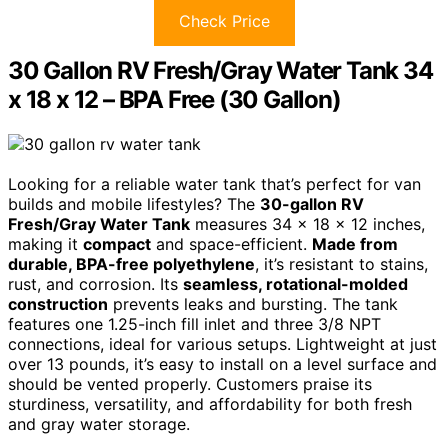
Check Price
30 Gallon RV Fresh/Gray Water Tank 34
x 18 x 12 – BPA Free (30 Gallon)
Looking for a reliable water tank that’s perfect for van
builds and mobile lifestyles? The
30-gallon RV
Fresh/Gray Water Tank
measures 34 x 18 x 12 inches,
making it
compact
and space-efficient.
Made from
durable, BPA-free polyethylene
, it’s resistant to stains,
rust, and corrosion. Its
seamless, rotational-molded
construction
prevents leaks and bursting. The tank
features one 1.25-inch fill inlet and three 3/8 NPT
connections, ideal for various setups. Lightweight at just
over 13 pounds, it’s easy to install on a level surface and
should be vented properly. Customers praise its
sturdiness, versatility, and affordability for both fresh
and gray water storage.