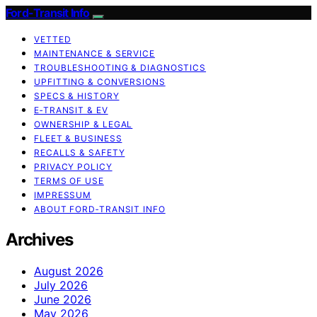
Ford-Transit Info
VETTED
MAINTENANCE & SERVICE
TROUBLESHOOTING & DIAGNOSTICS
UPFITTING & CONVERSIONS
SPECS & HISTORY
E‑TRANSIT & EV
OWNERSHIP & LEGAL
FLEET & BUSINESS
RECALLS & SAFETY
PRIVACY POLICY
TERMS OF USE
IMPRESSUM
ABOUT FORD‑TRANSIT INFO
Archives
August 2026
July 2026
June 2026
May 2026