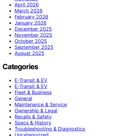
April 2026
March 2026
February 2026
January 2026
December 2025
November 2025
October 2025
September 2025
August 2025
Categories
E-Transit & EV
E‑Transit & EV
Fleet & Business
General
Maintenance & Service
Ownership & Legal
Recalls & Safety
Specs & History
Troubleshooting & Diagnostics
Uncategorized