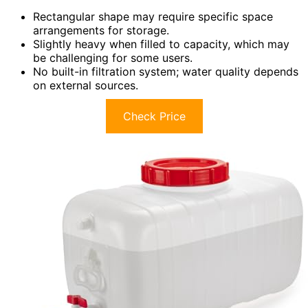
Rectangular shape may require specific space
arrangements for storage.
Slightly heavy when filled to capacity, which may
be challenging for some users.
No built-in filtration system; water quality depends
on external sources.
Check Price