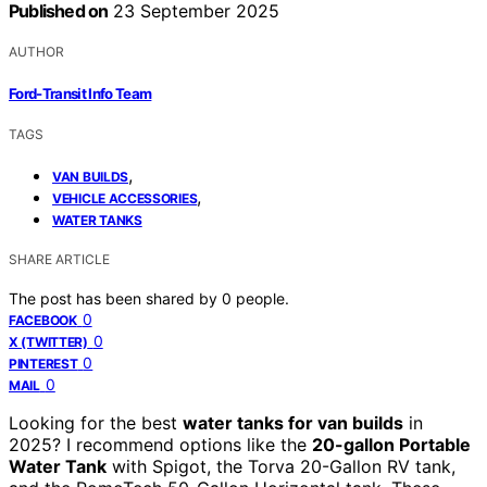
Published on
23 September 2025
AUTHOR
Ford-Transit Info Team
TAGS
,
VAN BUILDS
,
VEHICLE ACCESSORIES
WATER TANKS
SHARE ARTICLE
The post has been shared by
0
people.
0
FACEBOOK
0
X (TWITTER)
0
PINTEREST
0
MAIL
Looking for the best
water tanks for van builds
in
2025? I recommend options like the
20-gallon Portable
Water Tank
with Spigot, the Torva 20-Gallon RV tank,