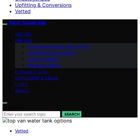
Upfitting & Conversions
Vetted
Ford-Transit Info
VETTED
SERVICE
Troubleshooting & Diagnostics
Upfitting & Conversions
Specs & History
Recalls & Safety
E‑TRANSIT & EV
OWNERSHIP & LEGAL
FLEET
ABOUT
Search for:
SEARCH
Vetted