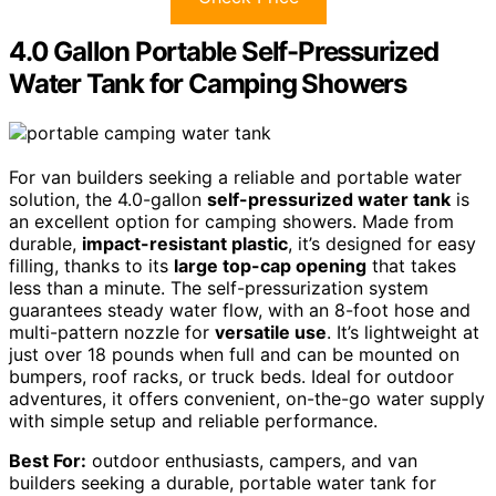
4.0 Gallon Portable Self-Pressurized
Water Tank for Camping Showers
For van builders seeking a reliable and portable water
solution, the 4.0-gallon
self-pressurized water tank
is
an excellent option for camping showers. Made from
durable,
impact-resistant plastic
, it’s designed for easy
filling, thanks to its
large top-cap opening
that takes
less than a minute. The self-pressurization system
guarantees steady water flow, with an 8-foot hose and
multi-pattern nozzle for
versatile use
. It’s lightweight at
just over 18 pounds when full and can be mounted on
bumpers, roof racks, or truck beds. Ideal for outdoor
adventures, it offers convenient, on-the-go water supply
with simple setup and reliable performance.
Best For:
outdoor enthusiasts, campers, and van
builders seeking a durable, portable water tank for