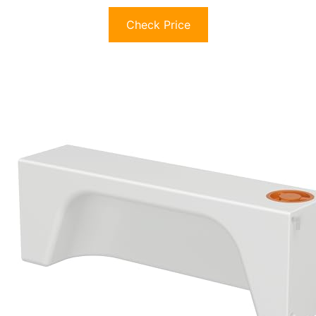
Check Price