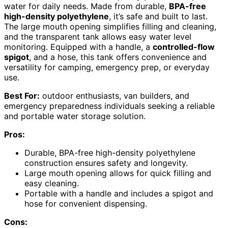
water for daily needs. Made from durable,
BPA-free
high-density polyethylene
, it’s safe and built to last.
The large mouth opening simplifies filling and cleaning,
and the transparent tank allows easy water level
monitoring. Equipped with a handle, a
controlled-flow
spigot
, and a hose, this tank offers convenience and
versatility for camping, emergency prep, or everyday
use.
Best For:
outdoor enthusiasts, van builders, and
emergency preparedness individuals seeking a reliable
and portable water storage solution.
Pros:
Durable, BPA-free high-density polyethylene
construction ensures safety and longevity.
Large mouth opening allows for quick filling and
easy cleaning.
Portable with a handle and includes a spigot and
hose for convenient dispensing.
Cons: