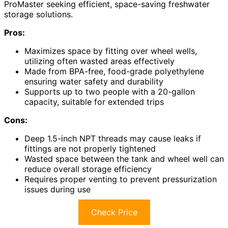
ProMaster seeking efficient, space-saving freshwater
storage solutions.
Pros:
Maximizes space by fitting over wheel wells,
utilizing often wasted areas effectively
Made from BPA-free, food-grade polyethylene
ensuring water safety and durability
Supports up to two people with a 20-gallon
capacity, suitable for extended trips
Cons:
Deep 1.5-inch NPT threads may cause leaks if
fittings are not properly tightened
Wasted space between the tank and wheel well can
reduce overall storage efficiency
Requires proper venting to prevent pressurization
issues during use
Check Price