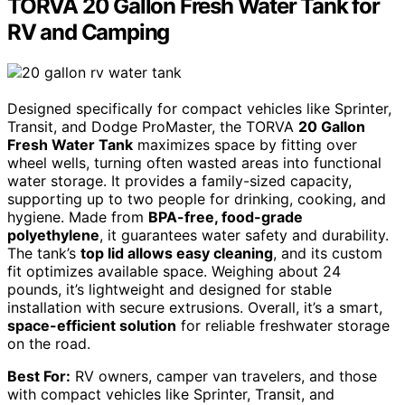
TORVA 20 Gallon Fresh Water Tank for
RV and Camping
Designed specifically for compact vehicles like Sprinter,
Transit, and Dodge ProMaster, the TORVA
20 Gallon
Fresh Water Tank
maximizes space by fitting over
wheel wells, turning often wasted areas into functional
water storage. It provides a family-sized capacity,
supporting up to two people for drinking, cooking, and
hygiene. Made from
BPA-free, food-grade
polyethylene
, it guarantees water safety and durability.
The tank’s
top lid allows easy cleaning
, and its custom
fit optimizes available space. Weighing about 24
pounds, it’s lightweight and designed for stable
installation with secure extrusions. Overall, it’s a smart,
space-efficient solution
for reliable freshwater storage
on the road.
Best For:
RV owners, camper van travelers, and those
with compact vehicles like Sprinter, Transit, and