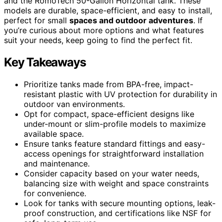
and the RomoTech 50-Gallon Horizontal tank. These
models are durable, space-efficient, and easy to install,
perfect for small
spaces and outdoor adventures
. If
you’re curious about more options and what features
suit your needs, keep going to find the perfect fit.
Key Takeaways
Prioritize tanks made from BPA-free, impact-
resistant plastic with UV protection for durability in
outdoor van environments.
Opt for compact, space-efficient designs like
under-mount or slim-profile models to maximize
available space.
Ensure tanks feature standard fittings and easy-
access openings for straightforward installation
and maintenance.
Consider capacity based on your water needs,
balancing size with weight and space constraints
for convenience.
Look for tanks with secure mounting options, leak-
proof construction, and certifications like NSF for