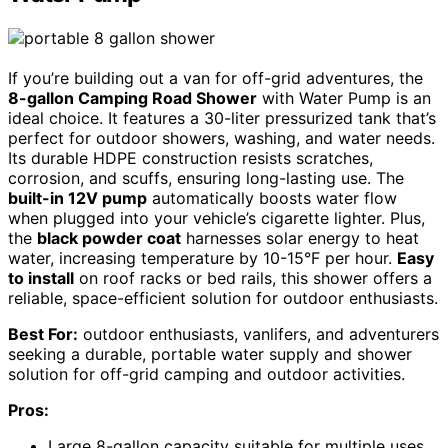
If you’re building out a van for off-grid adventures, the
8-gallon Camping Road Shower
with Water Pump is an
ideal choice. It features a 30-liter pressurized tank that’s
perfect for outdoor showers, washing, and water needs.
Its durable HDPE construction resists scratches,
corrosion, and scuffs, ensuring long-lasting use. The
built-in 12V pump
automatically boosts water flow
when plugged into your vehicle’s cigarette lighter. Plus,
the
black powder coat
harnesses solar energy to heat
water, increasing temperature by 10-15°F per hour.
Easy
to install
on roof racks or bed rails, this shower offers a
reliable, space-efficient solution for outdoor enthusiasts.
Best For:
outdoor enthusiasts, vanlifers, and adventurers
seeking a durable, portable water supply and shower
solution for off-grid camping and outdoor activities.
Pros:
Large 8-gallon capacity suitable for multiple uses