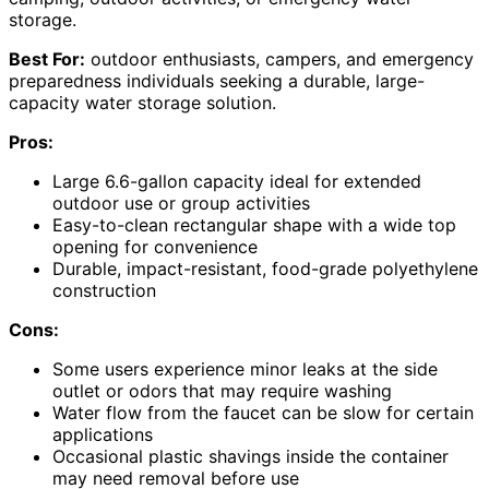
storage.
Best For:
outdoor enthusiasts, campers, and emergency
preparedness individuals seeking a durable, large-
capacity water storage solution.
Pros:
Large 6.6-gallon capacity ideal for extended
outdoor use or group activities
Easy-to-clean rectangular shape with a wide top
opening for convenience
Durable, impact-resistant, food-grade polyethylene
construction
Cons:
Some users experience minor leaks at the side
outlet or odors that may require washing
Water flow from the faucet can be slow for certain
applications
Occasional plastic shavings inside the container
may need removal before use