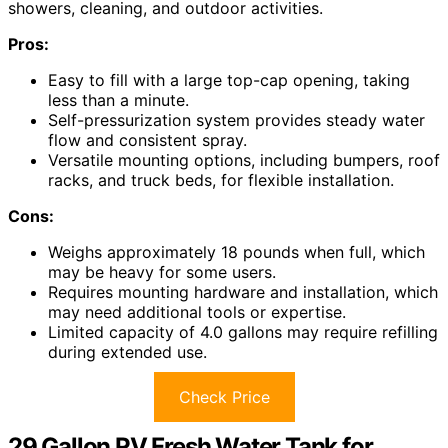
showers, cleaning, and outdoor activities.
Pros:
Easy to fill with a large top-cap opening, taking
less than a minute.
Self-pressurization system provides steady water
flow and consistent spray.
Versatile mounting options, including bumpers, roof
racks, and truck beds, for flexible installation.
Cons:
Weighs approximately 18 pounds when full, which
may be heavy for some users.
Requires mounting hardware and installation, which
may need additional tools or expertise.
Limited capacity of 4.0 gallons may require refilling
during extended use.
Check Price
29 Gallon RV Fresh Water Tank for