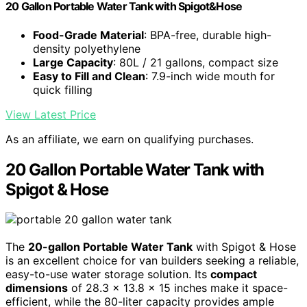
20 Gallon Portable Water Tank with Spigot&Hose
Food-Grade Material
: BPA-free, durable high-
density polyethylene
Large Capacity
: 80L / 21 gallons, compact size
Easy to Fill and Clean
: 7.9-inch wide mouth for
quick filling
View Latest Price
As an affiliate, we earn on qualifying purchases.
20 Gallon Portable Water Tank with
Spigot & Hose
The
20-gallon Portable Water Tank
with Spigot & Hose
is an excellent choice for van builders seeking a reliable,
easy-to-use water storage solution. Its
compact
dimensions
of 28.3 x 13.8 x 15 inches make it space-
efficient, while the 80-liter capacity provides ample