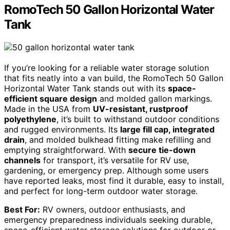
RomoTech 50 Gallon Horizontal Water
Tank
If you’re looking for a reliable water storage solution
that fits neatly into a van build, the RomoTech 50 Gallon
Horizontal Water Tank stands out with its
space-
efficient square design
and molded gallon markings.
Made in the USA from
UV-resistant, rustproof
polyethylene
, it’s built to withstand outdoor conditions
and rugged environments. Its
large fill cap, integrated
drain
, and molded bulkhead fitting make refilling and
emptying straightforward. With
secure tie-down
channels
for transport, it’s versatile for RV use,
gardening, or emergency prep. Although some users
have reported leaks, most find it durable, easy to install,
and perfect for long-term outdoor water storage.
Best For:
RV owners, outdoor enthusiasts, and
emergency preparedness individuals seeking durable,