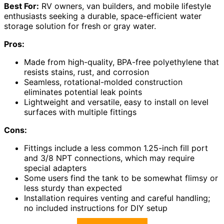
Best For:
RV owners, van builders, and mobile lifestyle
enthusiasts seeking a durable, space-efficient water
storage solution for fresh or gray water.
Pros:
Made from high-quality, BPA-free polyethylene that
resists stains, rust, and corrosion
Seamless, rotational-molded construction
eliminates potential leak points
Lightweight and versatile, easy to install on level
surfaces with multiple fittings
Cons:
Fittings include a less common 1.25-inch fill port
and 3/8 NPT connections, which may require
special adapters
Some users find the tank to be somewhat flimsy or
less sturdy than expected
Installation requires venting and careful handling;
no included instructions for DIY setup