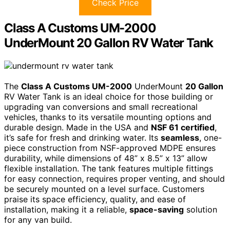
Check Price
Class A Customs UM-2000
UnderMount 20 Gallon RV Water Tank
The
Class A Customs UM-2000
UnderMount
20 Gallon
RV Water Tank is an ideal choice for those building or
upgrading van conversions and small recreational
vehicles, thanks to its versatile mounting options and
durable design. Made in the USA and
NSF 61 certified
,
it’s safe for fresh and drinking water. Its
seamless
, one-
piece construction from NSF-approved MDPE ensures
durability, while dimensions of 48” x 8.5” x 13” allow
flexible installation. The tank features multiple fittings
for easy connection, requires proper venting, and should
be securely mounted on a level surface. Customers
praise its space efficiency, quality, and ease of
installation, making it a reliable,
space-saving
solution
for any van build.