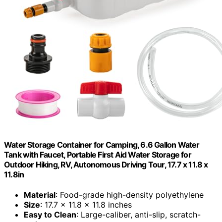
Water Storage Container for Camping, 6.6 Gallon Water
Tank with Faucet, Portable First Aid Water Storage for
Outdoor Hiking, RV, Autonomous Driving Tour, 17.7 x 11.8 x
11.8in
Material
: Food-grade high-density polyethylene
Size
: 17.7 x 11.8 x 11.8 inches
Easy to Clean
: Large-caliber, anti-slip, scratch-