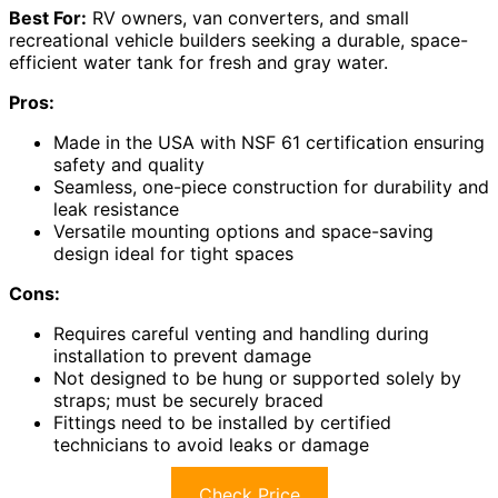
Best For:
RV owners, van converters, and small
recreational vehicle builders seeking a durable, space-
efficient water tank for fresh and gray water.
Pros:
Made in the USA with NSF 61 certification ensuring
safety and quality
Seamless, one-piece construction for durability and
leak resistance
Versatile mounting options and space-saving
design ideal for tight spaces
Cons:
Requires careful venting and handling during
installation to prevent damage
Not designed to be hung or supported solely by
straps; must be securely braced
Fittings need to be installed by certified
technicians to avoid leaks or damage
Check Price