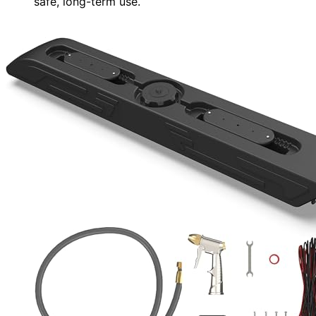
safe, long-term use.