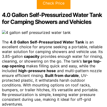
Check Price
4.0 Gallon Self-Pressurized Water Tank
for Camping Showers and Vehicles
The
4.0 Gallon Self-Pressurized Water Tank
is an
excellent choice for anyone seeking a portable, reliable
water solution for camping showers and vehicle use. Its
3.85-gallon
capacity
provides enough water for rinsing,
cleaning, or showering on the go. The tank’s
large top-
cap opening
makes filling quick and easy, while the
included
high-pressure hose
and multi-pattern nozzle
ensure efficient rinsing.
Built from durable
, UV-
protected plastic, it withstands harsh outdoor
conditions. With mounting options on roof racks,
bumpers, or trailer hitches, it’s versatile and portable.
Re-pressurization is simple, keeping water pressure
consistent during use, making it ideal for off-grid
adventures.