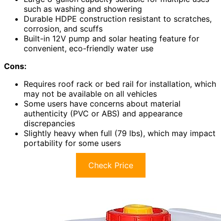
such as washing and showering
Durable HDPE construction resistant to scratches,
corrosion, and scuffs
Built-in 12V pump and solar heating feature for
convenient, eco-friendly water use
Cons:
Requires roof rack or bed rail for installation, which
may not be available on all vehicles
Some users have concerns about material
authenticity (PVC or ABS) and appearance
discrepancies
Slightly heavy when full (79 lbs), which may impact
portability for some users
Check Price