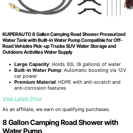
KUIPERAUTO 8 Gallon Camping Road Shower Pressurized
Water Tank with Built-in Water Pump Compatible for Off-
Road Vehicles Pick-up Trucks SUV Water Storage and
Outdoors Activities Water Supply
Large Capacity
: Holds 30L (8 gallons) of water
Built-in Water Pump
: Automatic boosting via 12V
car power
Premium Material
: HDPE with anti-scratch and
anti-corrosion features
View Latest Price
As an affiliate, we earn on qualifying purchases.
8 Gallon Camping Road Shower with
Water Pump