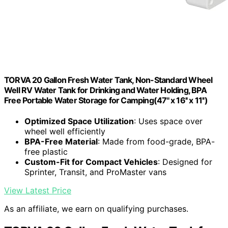
TORVA 20 Gallon Fresh Water Tank, Non-Standard Wheel
Well RV Water Tank for Drinking and Water Holding, BPA
Free Portable Water Storage for Camping(47'' x 16'' x 11'')
Optimized Space Utilization
: Uses space over
wheel well efficiently
BPA-Free Material
: Made from food-grade, BPA-
free plastic
Custom-Fit for Compact Vehicles
: Designed for
Sprinter, Transit, and ProMaster vans
View Latest Price
As an affiliate, we earn on qualifying purchases.