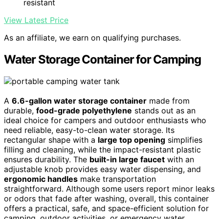
resistant
View Latest Price
As an affiliate, we earn on qualifying purchases.
Water Storage Container for Camping
A
6.6-gallon water storage container
made from
durable,
food-grade polyethylene
stands out as an
ideal choice for campers and outdoor enthusiasts who
need reliable, easy-to-clean water storage. Its
rectangular shape with a
large top opening
simplifies
filling and cleaning, while the impact-resistant plastic
ensures durability. The
built-in large faucet
with an
adjustable knob provides easy water dispensing, and
ergonomic handles
make transportation
straightforward. Although some users report minor leaks
or odors that fade after washing, overall, this container
offers a practical, safe, and space-efficient solution for
camping, outdoor activities, or emergency water