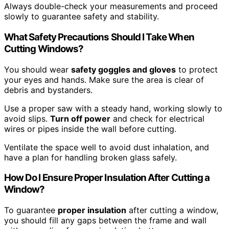
Always double-check your measurements and proceed
slowly to guarantee safety and stability.
What Safety Precautions Should I Take When
Cutting Windows?
You should wear
safety goggles and gloves
to protect
your eyes and hands. Make sure the area is clear of
debris and bystanders.
Use a proper saw with a steady hand, working slowly to
avoid slips.
Turn off power
and check for electrical
wires or pipes inside the wall before cutting.
Ventilate the space well to avoid dust inhalation, and
have a plan for handling broken glass safely.
How Do I Ensure Proper Insulation After Cutting a
Window?
To guarantee
proper insulation
after cutting a window,
you should fill any gaps between the frame and wall