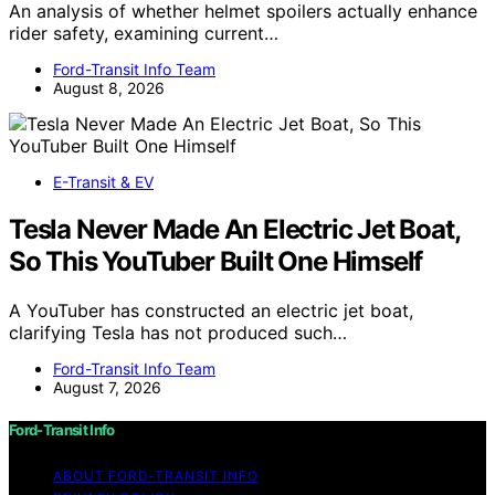
An analysis of whether helmet spoilers actually enhance
rider safety, examining current…
Ford-Transit Info Team
August 8, 2026
E-Transit & EV
Tesla Never Made An Electric Jet Boat,
So This YouTuber Built One Himself
A YouTuber has constructed an electric jet boat,
clarifying Tesla has not produced such…
Ford-Transit Info Team
August 7, 2026
Ford-Transit Info
ABOUT FORD‑TRANSIT INFO