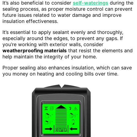
It’s also beneficial to consider
self-waterings
during the
sealing process, as proper moisture control can prevent
future issues related to water damage and improve
insulation effectiveness.
It’s essential to apply sealant evenly and thoroughly,
especially around the edges, to prevent any gaps. If
you’re working with exterior walls, consider
weatherproofing materials
that resist the elements and
help maintain the integrity of your home.
Proper sealing also enhances insulation, which can save
you money on heating and cooling bills over time.