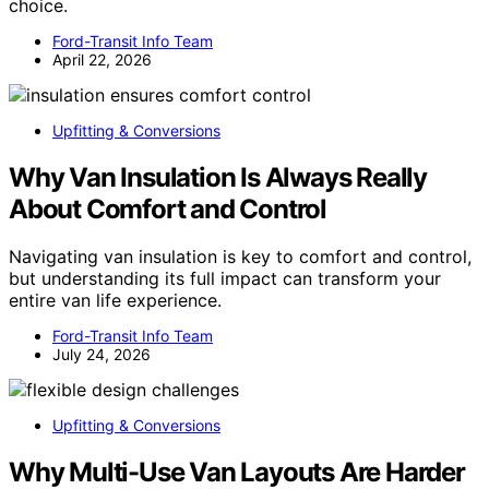
choice.
Ford-Transit Info Team
April 22, 2026
Upfitting & Conversions
Why Van Insulation Is Always Really
About Comfort and Control
Navigating van insulation is key to comfort and control,
but understanding its full impact can transform your
entire van life experience.
Ford-Transit Info Team
July 24, 2026
Upfitting & Conversions
Why Multi-Use Van Layouts Are Harder