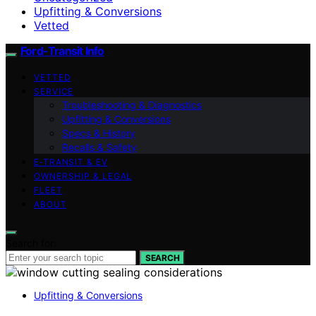
Upfitting & Conversions
Vetted
Ford-Transit Info
VETTED
SERVICE
Troubleshooting & Diagnostics
Upfitting & Conversions
Specs & History
Recalls & Safety
E‑TRANSIT & EV
OWNERSHIP & LEGAL
FLEET
ABOUT
Search for:
SEARCH
Upfitting & Conversions