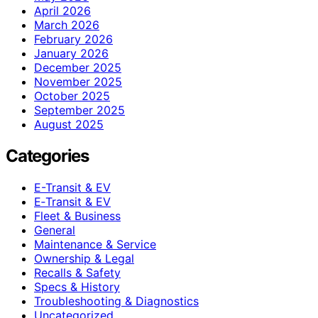
April 2026
March 2026
February 2026
January 2026
December 2025
November 2025
October 2025
September 2025
August 2025
Categories
E-Transit & EV
E‑Transit & EV
Fleet & Business
General
Maintenance & Service
Ownership & Legal
Recalls & Safety
Specs & History
Troubleshooting & Diagnostics
Uncategorized