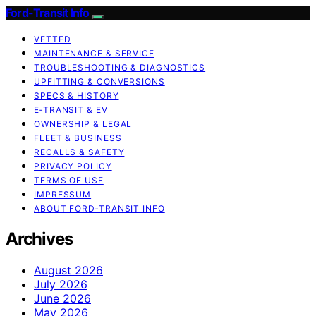
Ford-Transit Info
VETTED
MAINTENANCE & SERVICE
TROUBLESHOOTING & DIAGNOSTICS
UPFITTING & CONVERSIONS
SPECS & HISTORY
E‑TRANSIT & EV
OWNERSHIP & LEGAL
FLEET & BUSINESS
RECALLS & SAFETY
PRIVACY POLICY
TERMS OF USE
IMPRESSUM
ABOUT FORD‑TRANSIT INFO
Archives
August 2026
July 2026
June 2026
May 2026