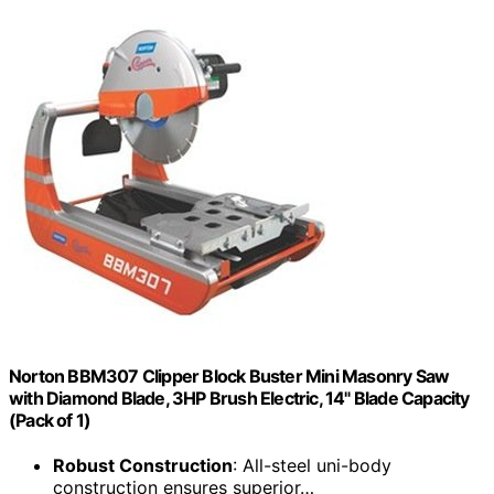
Norton BBM307 Clipper Block Buster Mini Masonry Saw
with Diamond Blade, 3HP Brush Electric, 14" Blade Capacity
(Pack of 1)
Robust Construction
: All-steel uni-body
construction ensures superior…