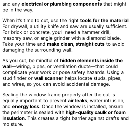
and any
electrical or plumbing components
that might
be in the way.
When it’s time to cut, use the right
tools for the material
.
For drywall, a utility knife and saw are usually sufficient.
For brick or concrete, you’ll need a hammer drill,
masonry saw, or angle grinder with a diamond blade.
Take your time and
make clean, straight cuts
to avoid
damaging the surrounding wall.
As you cut, be mindful of
hidden elements inside the
wall
—wiring, pipes, or ventilation ducts—that could
complicate your work or pose safety hazards. Using a
stud finder or
wall scanner
helps locate studs, pipes,
and wires, so you can avoid accidental damage.
Sealing the window frame properly after the cut is
equally important to prevent
air leaks
, water intrusion,
and
energy loss
. Once the window is installed, ensure
the perimeter is sealed with
high-quality caulk or foam
insulation
. This creates a tight barrier against drafts and
moisture.