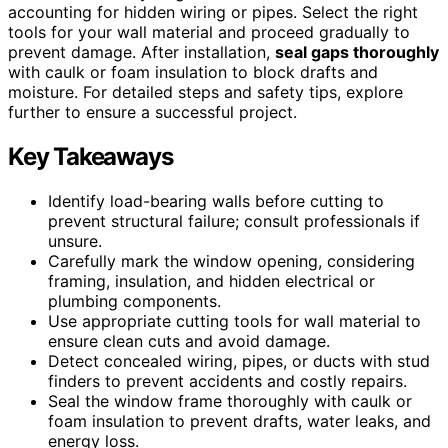
accounting for hidden wiring or pipes. Select the right
tools for your wall material and proceed gradually to
prevent damage. After installation,
seal gaps thoroughly
with caulk or foam insulation to block drafts and
moisture. For detailed steps and safety tips, explore
further to ensure a successful project.
Key Takeaways
Identify load-bearing walls before cutting to
prevent structural failure; consult professionals if
unsure.
Carefully mark the window opening, considering
framing, insulation, and hidden electrical or
plumbing components.
Use appropriate cutting tools for wall material to
ensure clean cuts and avoid damage.
Detect concealed wiring, pipes, or ducts with stud
finders to prevent accidents and costly repairs.
Seal the window frame thoroughly with caulk or
foam insulation to prevent drafts, water leaks, and
energy loss.