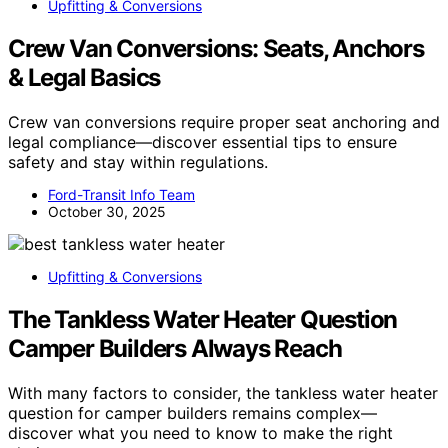
Upfitting & Conversions
Crew Van Conversions: Seats, Anchors
& Legal Basics
Crew van conversions require proper seat anchoring and
legal compliance—discover essential tips to ensure
safety and stay within regulations.
Ford-Transit Info Team
October 30, 2025
Upfitting & Conversions
The Tankless Water Heater Question
Camper Builders Always Reach
With many factors to consider, the tankless water heater
question for camper builders remains complex—
discover what you need to know to make the right