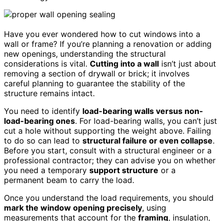
Have you ever wondered how to cut windows into a
wall or frame? If you’re planning a renovation or adding
new openings, understanding the structural
considerations is vital.
Cutting into a wall
isn’t just about
removing a section of drywall or brick; it involves
careful planning to guarantee the stability of the
structure remains intact.
You need to identify
load-bearing walls versus non-
load-bearing ones
. For load-bearing walls, you can’t just
cut a hole without supporting the weight above. Failing
to do so can lead to
structural failure or even collapse
.
Before you start, consult with a structural engineer or a
professional contractor; they can advise you on whether
you need a temporary
support structure
or a
permanent beam to carry the load.
Once you understand the load requirements, you should
mark the window opening precisely
, using
measurements that account for the
framing
, insulation,