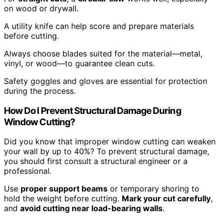
on wood or drywall.
A utility knife can help score and prepare materials
before cutting.
Always choose blades suited for the material—metal,
vinyl, or wood—to guarantee clean cuts.
Safety goggles and gloves are essential for protection
during the process.
How Do I Prevent Structural Damage During
Window Cutting?
Did you know that improper window cutting can weaken
your wall by up to 40%? To prevent structural damage,
you should first consult a structural engineer or a
professional.
Use
proper support beams
or temporary shoring to
hold the weight before cutting.
Mark your cut carefully
,
and
avoid cutting near load-bearing walls
.