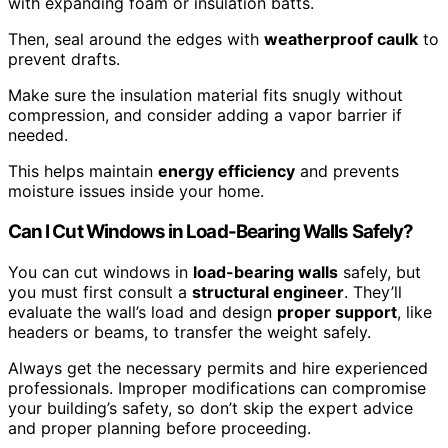
with expanding foam or insulation batts.
Then, seal around the edges with
weatherproof caulk
to
prevent drafts.
Make sure the insulation material fits snugly without
compression, and consider adding a vapor barrier if
needed.
This helps maintain
energy efficiency
and prevents
moisture issues inside your home.
Can I Cut Windows in Load-Bearing Walls Safely?
You can cut windows in
load-bearing walls
safely, but
you must first consult a
structural engineer
. They’ll
evaluate the wall’s load and design
proper support
, like
headers or beams, to transfer the weight safely.
Always get the necessary permits and hire experienced
professionals. Improper modifications can compromise
your building’s safety, so don’t skip the expert advice
and proper planning before proceeding.