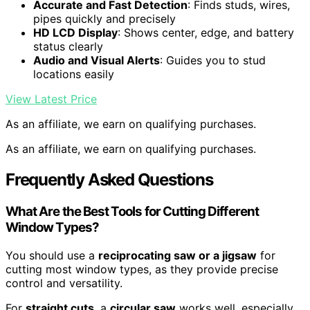
Accurate and Fast Detection
: Finds studs, wires,
pipes quickly and precisely
HD LCD Display
: Shows center, edge, and battery
status clearly
Audio and Visual Alerts
: Guides you to stud
locations easily
View Latest Price
As an affiliate, we earn on qualifying purchases.
As an affiliate, we earn on qualifying purchases.
Frequently Asked Questions
What Are the Best Tools for Cutting Different
Window Types?
You should use a
reciprocating saw or a jigsaw
for
cutting most window types, as they provide precise
control and versatility.
For
straight cuts
, a
circular saw
works well, especially