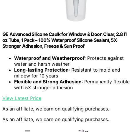
GE Advanced Silicone Caulk for Window & Door, Clear, 2.8 fl
oz Tube, 1 Pack – 100% Waterproof Silicone Sealant, 5X
Stronger Adhesion, Freeze & Sun Proof
Waterproof and Weatherproof
: Protects against
water and harsh weather
Long-lasting Protection
: Resistant to mold and
mildew for 10 years
Flexible and Strong Adhesion
: Permanently flexible
with 5X stronger adhesion
View Latest Price
As an affiliate, we earn on qualifying purchases.
As an affiliate, we earn on qualifying purchases.