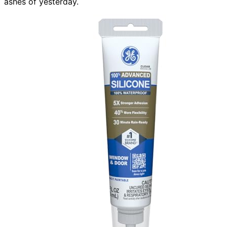
ashes of yesterday.