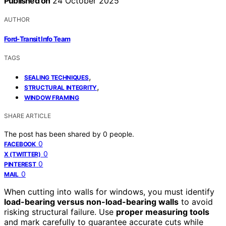
Published on
24 October 2025
AUTHOR
Ford-Transit Info Team
TAGS
,
SEALING TECHNIQUES
,
STRUCTURAL INTEGRITY
WINDOW FRAMING
SHARE ARTICLE
The post has been shared by
0
people.
0
FACEBOOK
0
X (TWITTER)
0
PINTEREST
0
MAIL
When cutting into walls for windows, you must identify
load-bearing versus non-load-bearing walls
to avoid
risking structural failure. Use
proper measuring tools
and mark carefully to guarantee accurate cuts while