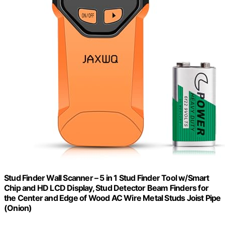
Stud Finder Wall Scanner – 5 in 1 Stud Finder Tool w/Smart
Chip and HD LCD Display, Stud Detector Beam Finders for
the Center and Edge of Wood AC Wire Metal Studs Joist Pipe
(Onion)