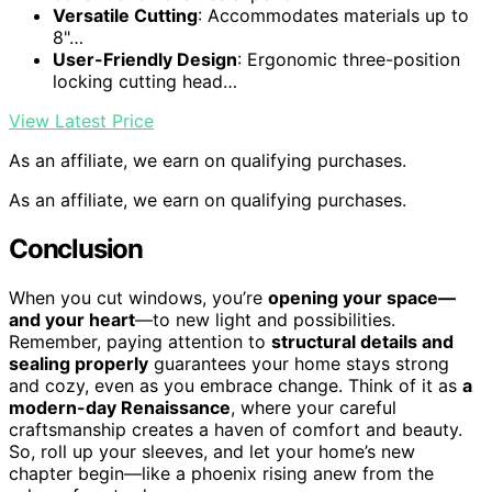
Versatile Cutting
: Accommodates materials up to
8"…
User-Friendly Design
: Ergonomic three-position
locking cutting head…
View Latest Price
As an affiliate, we earn on qualifying purchases.
As an affiliate, we earn on qualifying purchases.
Conclusion
When you cut windows, you’re
opening your space—
and your heart
—to new light and possibilities.
Remember, paying attention to
structural details and
sealing properly
guarantees your home stays strong
and cozy, even as you embrace change. Think of it as
a
modern-day Renaissance
, where your careful
craftsmanship creates a haven of comfort and beauty.
So, roll up your sleeves, and let your home’s new
chapter begin—like a phoenix rising anew from the