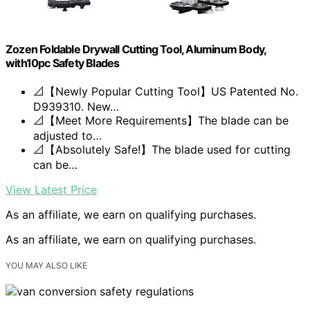
Zozen Foldable Drywall Cutting Tool, Aluminum Body,
with10pc Safety Blades
📐【Newly Popular Cutting Tool】US Patented No.
D939310. New…
📐【Meet More Requirements】The blade can be
adjusted to…
📐【Absolutely Safe!】The blade used for cutting
can be…
View Latest Price
As an affiliate, we earn on qualifying purchases.
As an affiliate, we earn on qualifying purchases.
YOU MAY ALSO LIKE