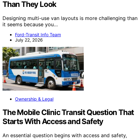
Than They Look
Designing multi-use van layouts is more challenging than
it seems because you…
Ford-Transit Info Team
July 22, 2026
Ownership & Legal
The Mobile Clinic Transit Question That
Starts With Access and Safety
An essential question begins with access and safety,