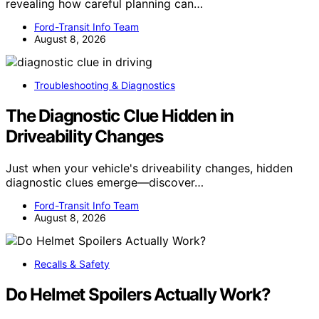
revealing how careful planning can…
Ford-Transit Info Team
August 8, 2026
Troubleshooting & Diagnostics
The Diagnostic Clue Hidden in
Driveability Changes
Just when your vehicle's driveability changes, hidden
diagnostic clues emerge—discover…
Ford-Transit Info Team
August 8, 2026
Recalls & Safety
Do Helmet Spoilers Actually Work?