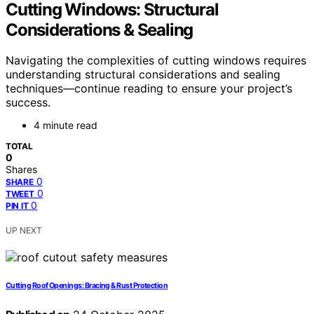
Cutting Windows: Structural
Considerations & Sealing
Navigating the complexities of cutting windows requires
understanding structural considerations and sealing
techniques—continue reading to ensure your project’s
success.
4 minute read
TOTAL
0
Shares
0
SHARE
0
TWEET
0
PIN IT
UP NEXT
Cutting Roof Openings: Bracing & Rust Protection