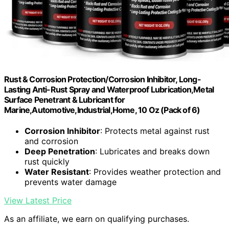
Rust & Corrosion Protection/Corrosion Inhibitor, Long-
Lasting Anti-Rust Spray and Waterproof Lubrication,Metal
Surface Penetrant & Lubricant for
Marine,Automotive,Industrial,Home, 10 Oz (Pack of 6)
Corrosion Inhibitor
: Protects metal against rust
and corrosion
Deep Penetration
: Lubricates and breaks down
rust quickly
Water Resistant
: Provides weather protection and
prevents water damage
View Latest Price
As an affiliate, we earn on qualifying purchases.