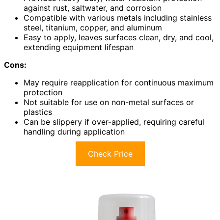
against rust, saltwater, and corrosion
Compatible with various metals including stainless
steel, titanium, copper, and aluminum
Easy to apply, leaves surfaces clean, dry, and cool,
extending equipment lifespan
Cons:
May require reapplication for continuous maximum
protection
Not suitable for use on non-metal surfaces or
plastics
Can be slippery if over-applied, requiring careful
handling during application
Check Price