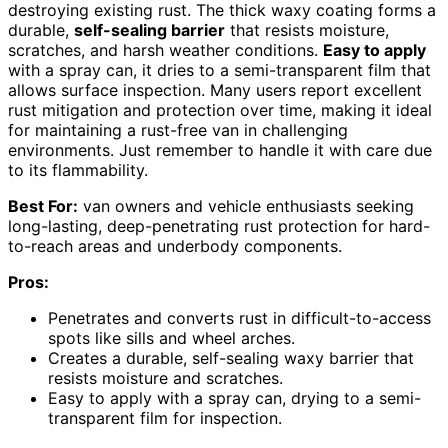
destroying existing rust. The thick waxy coating forms a
durable,
self-sealing barrier
that resists moisture,
scratches, and harsh weather conditions.
Easy to apply
with a spray can, it dries to a semi-transparent film that
allows surface inspection. Many users report excellent
rust mitigation and protection over time, making it ideal
for maintaining a rust-free van in challenging
environments. Just remember to handle it with care due
to its flammability.
Best For:
van owners and vehicle enthusiasts seeking
long-lasting, deep-penetrating rust protection for hard-
to-reach areas and underbody components.
Pros:
Penetrates and converts rust in difficult-to-access
spots like sills and wheel arches.
Creates a durable, self-sealing waxy barrier that
resists moisture and scratches.
Easy to apply with a spray can, drying to a semi-
transparent film for inspection.