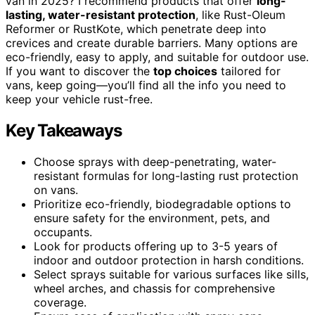
van in 2025? I recommend products that offer
long-
lasting, water-resistant protection
, like Rust-Oleum
Reformer or RustKote, which penetrate deep into
crevices and create durable barriers. Many options are
eco-friendly, easy to apply, and suitable for outdoor use.
If you want to discover the
top choices
tailored for
vans, keep going—you’ll find all the info you need to
keep your vehicle rust-free.
Key Takeaways
Choose sprays with deep-penetrating, water-
resistant formulas for long-lasting rust protection
on vans.
Prioritize eco-friendly, biodegradable options to
ensure safety for the environment, pets, and
occupants.
Look for products offering up to 3-5 years of
indoor and outdoor protection in harsh conditions.
Select sprays suitable for various surfaces like sills,
wheel arches, and chassis for comprehensive
coverage.