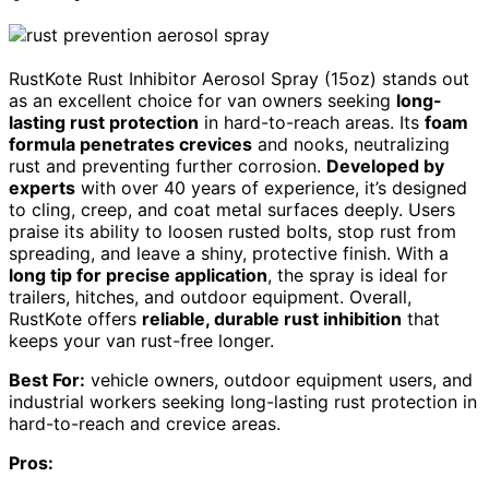
RustKote Rust Inhibitor Aerosol Spray (15oz) stands out
as an excellent choice for van owners seeking
long-
lasting rust protection
in hard-to-reach areas. Its
foam
formula penetrates crevices
and nooks, neutralizing
rust and preventing further corrosion.
Developed by
experts
with over 40 years of experience, it’s designed
to cling, creep, and coat metal surfaces deeply. Users
praise its ability to loosen rusted bolts, stop rust from
spreading, and leave a shiny, protective finish. With a
long tip for precise application
, the spray is ideal for
trailers, hitches, and outdoor equipment. Overall,
RustKote offers
reliable, durable rust inhibition
that
keeps your van rust-free longer.
Best For:
vehicle owners, outdoor equipment users, and
industrial workers seeking long-lasting rust protection in
hard-to-reach and crevice areas.
Pros: