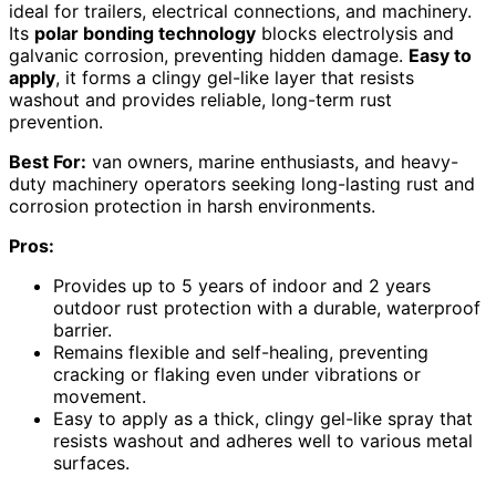
ideal for trailers, electrical connections, and machinery.
Its
polar bonding technology
blocks electrolysis and
galvanic corrosion, preventing hidden damage.
Easy to
apply
, it forms a clingy gel-like layer that resists
washout and provides reliable, long-term rust
prevention.
Best For:
van owners, marine enthusiasts, and heavy-
duty machinery operators seeking long-lasting rust and
corrosion protection in harsh environments.
Pros:
Provides up to 5 years of indoor and 2 years
outdoor rust protection with a durable, waterproof
barrier.
Remains flexible and self-healing, preventing
cracking or flaking even under vibrations or
movement.
Easy to apply as a thick, clingy gel-like spray that
resists washout and adheres well to various metal
surfaces.