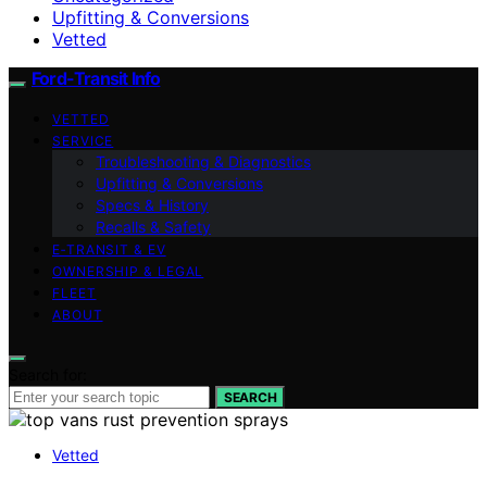
Upfitting & Conversions
Vetted
Ford-Transit Info
VETTED
SERVICE
Troubleshooting & Diagnostics
Upfitting & Conversions
Specs & History
Recalls & Safety
E‑TRANSIT & EV
OWNERSHIP & LEGAL
FLEET
ABOUT
Search for:
SEARCH
Vetted