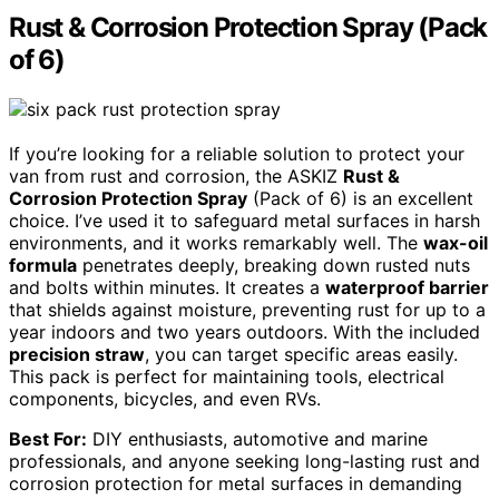
Rust & Corrosion Protection Spray (Pack
of 6)
If you’re looking for a reliable solution to protect your
van from rust and corrosion, the ASKIZ
Rust &
Corrosion Protection Spray
(Pack of 6) is an excellent
choice. I’ve used it to safeguard metal surfaces in harsh
environments, and it works remarkably well. The
wax-oil
formula
penetrates deeply, breaking down rusted nuts
and bolts within minutes. It creates a
waterproof barrier
that shields against moisture, preventing rust for up to a
year indoors and two years outdoors. With the included
precision straw
, you can target specific areas easily.
This pack is perfect for maintaining tools, electrical
components, bicycles, and even RVs.
Best For:
DIY enthusiasts, automotive and marine
professionals, and anyone seeking long-lasting rust and
corrosion protection for metal surfaces in demanding