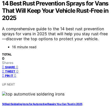
14 Best Rust Prevention Sprays for Vans
That Will Keep Your Vehicle Rust-Free in
2025
A comprehensive guide to the 14 best rust prevention
sprays for vans in 2025 that will help you stay rust-free
—discover the top options to protect your vehicle.
16 minute read
TOTAL
0
Shares
0
SHARE
0
TWEET
0
PIN IT
UP NEXT
14 Best Soldering Irons for Automotive Repairs You Can Trust in 2025