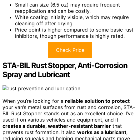
Small can size (6.5 oz) may require frequent
reapplication and can be costly.
White coating initially visible, which may require
cleaning off after drying.
Price point is higher compared to some basic rust
inhibitors, though performance is highly rated.
Check Price
STA-BIL Rust Stopper, Anti-Corrosion
Spray and Lubricant
When you’re looking for a
reliable solution to protect
your van’s metal surfaces from rust and corrosion, STA-
BIL Rust Stopper stands out as an excellent choice. I’ve
used it on various vehicles and equipment, and it
creates a durable, weather-resistant barrier
that
prevents rust formation. It also
works as a lubricant
,
reducing squeaks and helping mechanical parts move