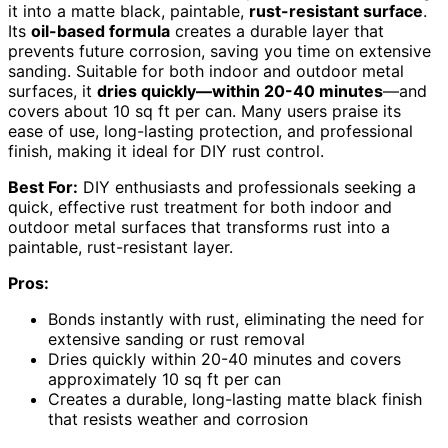
it into a matte black, paintable,
rust-resistant surface
.
Its
oil-based formula
creates a durable layer that
prevents future corrosion, saving you time on extensive
sanding. Suitable for both indoor and outdoor metal
surfaces, it
dries quickly—within 20-40 minutes
—and
covers about 10 sq ft per can. Many users praise its
ease of use, long-lasting protection, and professional
finish, making it ideal for DIY rust control.
Best For:
DIY enthusiasts and professionals seeking a
quick, effective rust treatment for both indoor and
outdoor metal surfaces that transforms rust into a
paintable, rust-resistant layer.
Pros:
Bonds instantly with rust, eliminating the need for
extensive sanding or rust removal
Dries quickly within 20-40 minutes and covers
approximately 10 sq ft per can
Creates a durable, long-lasting matte black finish
that resists weather and corrosion