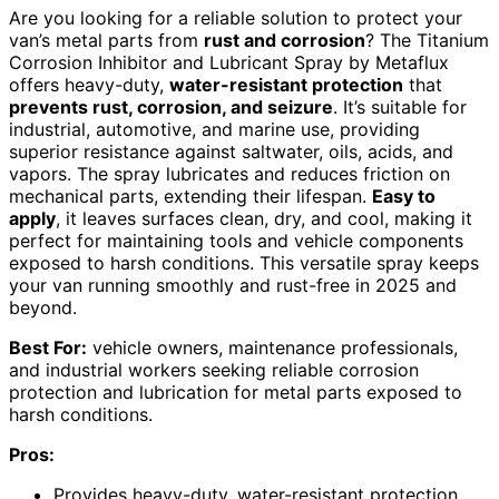
Are you looking for a reliable solution to protect your
van’s metal parts from
rust and corrosion
? The Titanium
Corrosion Inhibitor and Lubricant Spray by Metaflux
offers heavy-duty,
water-resistant protection
that
prevents rust, corrosion, and seizure
. It’s suitable for
industrial, automotive, and marine use, providing
superior resistance against saltwater, oils, acids, and
vapors. The spray lubricates and reduces friction on
mechanical parts, extending their lifespan.
Easy to
apply
, it leaves surfaces clean, dry, and cool, making it
perfect for maintaining tools and vehicle components
exposed to harsh conditions. This versatile spray keeps
your van running smoothly and rust-free in 2025 and
beyond.
Best For:
vehicle owners, maintenance professionals,
and industrial workers seeking reliable corrosion
protection and lubrication for metal parts exposed to
harsh conditions.
Pros:
Provides heavy-duty, water-resistant protection