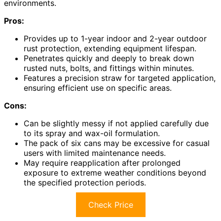
environments.
Pros:
Provides up to 1-year indoor and 2-year outdoor
rust protection, extending equipment lifespan.
Penetrates quickly and deeply to break down
rusted nuts, bolts, and fittings within minutes.
Features a precision straw for targeted application,
ensuring efficient use on specific areas.
Cons:
Can be slightly messy if not applied carefully due
to its spray and wax-oil formulation.
The pack of six cans may be excessive for casual
users with limited maintenance needs.
May require reapplication after prolonged
exposure to extreme weather conditions beyond
the specified protection periods.
Check Price