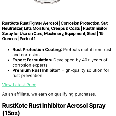
RustKote Rust Fighter Aerosol | Corrosion Protection, Salt
Neutralizer, Lifts Moisture, Creeps & Coats | Rust Inhibitor
Spray for Use on Cars, Machinery, Equipment, Steel | 15
Ounces | Pack of 1
Rust Protection Coating
: Protects metal from rust
and corrosion
Expert Formulation
: Developed by 40+ years of
corrosion experts
Premium Rust Inhibitor
: High-quality solution for
rust prevention
View Latest Price
As an affiliate, we earn on qualifying purchases.
RustKote Rust Inhibitor Aerosol Spray
(15oz)