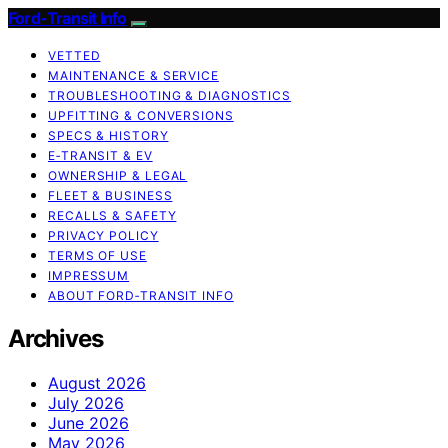
Ford-Transit Info
VETTED
MAINTENANCE & SERVICE
TROUBLESHOOTING & DIAGNOSTICS
UPFITTING & CONVERSIONS
SPECS & HISTORY
E‑TRANSIT & EV
OWNERSHIP & LEGAL
FLEET & BUSINESS
RECALLS & SAFETY
PRIVACY POLICY
TERMS OF USE
IMPRESSUM
ABOUT FORD‑TRANSIT INFO
Archives
August 2026
July 2026
June 2026
May 2026