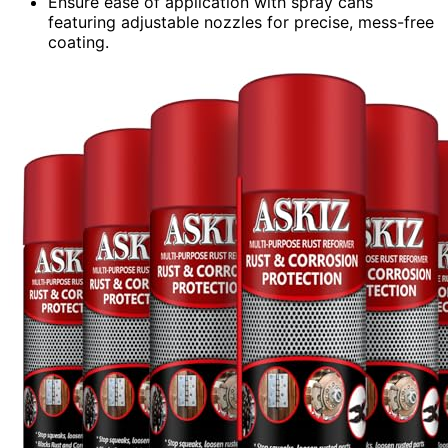
Ensure ease of application with spray cans
featuring adjustable nozzles for precise, mess-free
coating.