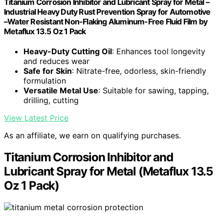
Titanium Corrosion Inhibitor and Lubricant Spray for Metal –
Industrial Heavy Duty Rust Prevention Spray for Automotive
–Water Resistant Non-Flaking Aluminum-Free Fluid Film by
Metaflux 13.5 Oz 1 Pack
Heavy-Duty Cutting Oil
: Enhances tool longevity
and reduces wear
Safe for Skin
: Nitrate-free, odorless, skin-friendly
formulation
Versatile Metal Use
: Suitable for sawing, tapping,
drilling, cutting
View Latest Price
As an affiliate, we earn on qualifying purchases.
Titanium Corrosion Inhibitor and
Lubricant Spray for Metal (Metaflux 13.5
Oz 1 Pack)