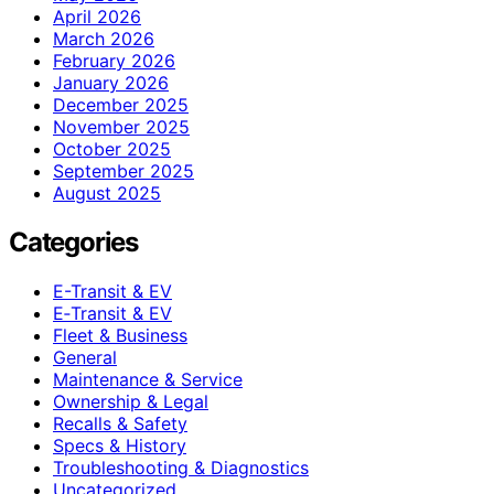
April 2026
March 2026
February 2026
January 2026
December 2025
November 2025
October 2025
September 2025
August 2025
Categories
E-Transit & EV
E‑Transit & EV
Fleet & Business
General
Maintenance & Service
Ownership & Legal
Recalls & Safety
Specs & History
Troubleshooting & Diagnostics
Uncategorized