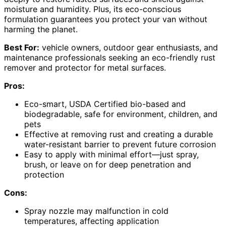
moisture and humidity. Plus, its eco-conscious
formulation guarantees you protect your van without
harming the planet.
Best For:
vehicle owners, outdoor gear enthusiasts, and
maintenance professionals seeking an eco-friendly rust
remover and protector for metal surfaces.
Pros:
Eco-smart, USDA Certified bio-based and
biodegradable, safe for environment, children, and
pets
Effective at removing rust and creating a durable
water-resistant barrier to prevent future corrosion
Easy to apply with minimal effort—just spray,
brush, or leave on for deep penetration and
protection
Cons:
Spray nozzle may malfunction in cold
temperatures, affecting application