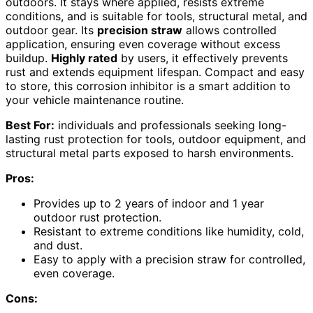
outdoors. It stays where applied, resists extreme
conditions, and is suitable for tools, structural metal, and
outdoor gear. Its
precision straw
allows controlled
application, ensuring even coverage without excess
buildup.
Highly rated
by users, it effectively prevents
rust and extends equipment lifespan. Compact and easy
to store, this corrosion inhibitor is a smart addition to
your vehicle maintenance routine.
Best For:
individuals and professionals seeking long-
lasting rust protection for tools, outdoor equipment, and
structural metal parts exposed to harsh environments.
Pros:
Provides up to 2 years of indoor and 1 year
outdoor rust protection.
Resistant to extreme conditions like humidity, cold,
and dust.
Easy to apply with a precision straw for controlled,
even coverage.
Cons: