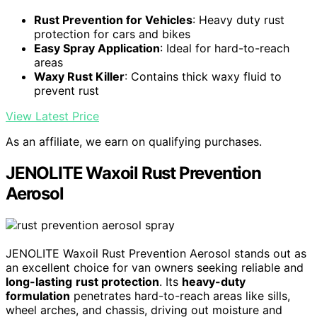
Rust Prevention for Vehicles
: Heavy duty rust
protection for cars and bikes
Easy Spray Application
: Ideal for hard-to-reach
areas
Waxy Rust Killer
: Contains thick waxy fluid to
prevent rust
View Latest Price
As an affiliate, we earn on qualifying purchases.
JENOLITE Waxoil Rust Prevention
Aerosol
JENOLITE Waxoil Rust Prevention Aerosol stands out as
an excellent choice for van owners seeking reliable and
long-lasting
rust protection
. Its
heavy-duty
formulation
penetrates hard-to-reach areas like sills,
wheel arches, and chassis, driving out moisture and