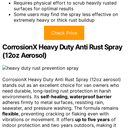
Requires physical effort to scrub heavily rusted
surfaces for optimal results
Some users may find the spray less effective on
extremely heavy or thick rust buildup
Check Price
CorrosionX Heavy Duty Anti Rust Spray
(12oz Aerosol)
CorrosionX Heavy Duty Anti Rust Spray (12oz aerosol)
stands out as an excellent choice for van owners who
need durable, long-lasting rust protection in harsh
environments. Its
self-healing, waterproof barrier
adheres firmly to metal surfaces, resisting rain,
seawater, and pressure washing. The formula remains
flexible
, preventing cracking or flaking even with
vibrations or movement. It offers
up to five years
of
indoor protection and two years outdoors, making it