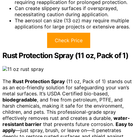
requiring reapplication for prolonged protection.
Can create slippery surfaces if oversprayed,
necessitating caution during application.
The aerosol can size (13 oz) may require multiple
applications for large projects or extensive areas.
Check Price
Rust Protection Spray (11 oz, Pack of 1)
The
Rust Protection Spray
(11 oz, Pack of 1) stands out
as an eco-friendly solution for safeguarding your van’s
metal surfaces. It’s USDA Certified bio-based,
biodegradable
, and free from petroleum, PTFE, and
harsh chemicals, making it safe for the environment,
children, and pets. This professional-grade spray
effectively removes rust and creates a durable,
water-
resistant barrier
that prevents future corrosion.
Easy to
apply
—just spray, brush, or leave on—it penetrates
deeply to restore rusted surfaces and shield against