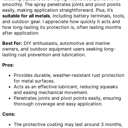
smoothly. The spray penetrates joints and pivot points
easily, making application straightforward. Plus, it’s
suitable for all metals
, including battery terminals, tools,
and outdoor gear. I appreciate how quickly it acts and
how long-lasting its protection is, often lasting months
after application.
Best For:
DIY enthusiasts, automotive and marine
owners, and outdoor equipment users seeking long-
lasting rust prevention and lubrication.
Pros:
Provides durable, weather-resistant rust protection
for metal surfaces.
Acts as an effective lubricant, reducing squeaks
and easing mechanical movement.
Penetrates joints and pivot points easily, ensuring
thorough coverage and easy application.
Cons:
The protective coating may last around 3 months,