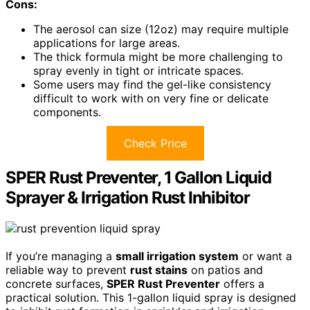
Cons:
The aerosol can size (12oz) may require multiple
applications for large areas.
The thick formula might be more challenging to
spray evenly in tight or intricate spaces.
Some users may find the gel-like consistency
difficult to work with on very fine or delicate
components.
Check Price
SPER Rust Preventer, 1 Gallon Liquid
Sprayer & Irrigation Rust Inhibitor
If you’re managing a
small irrigation system
or want a
reliable way to prevent
rust stains
on patios and
concrete surfaces,
SPER Rust Preventer
offers a
practical solution. This 1-gallon liquid spray is designed