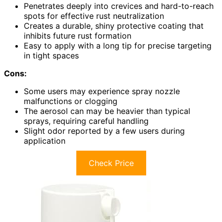
Penetrates deeply into crevices and hard-to-reach
spots for effective rust neutralization
Creates a durable, shiny protective coating that
inhibits future rust formation
Easy to apply with a long tip for precise targeting
in tight spaces
Cons:
Some users may experience spray nozzle
malfunctions or clogging
The aerosol can may be heavier than typical
sprays, requiring careful handling
Slight odor reported by a few users during
application
Check Price