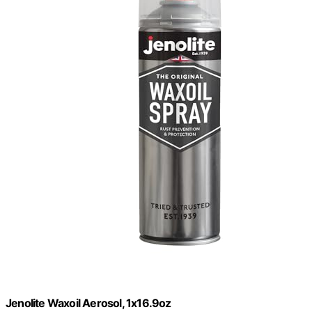
Jenolite Waxoil Aerosol, 1x16.9oz