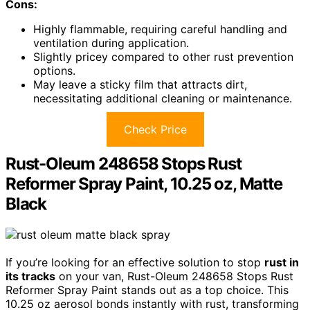
Cons:
Highly flammable, requiring careful handling and
ventilation during application.
Slightly pricey compared to other rust prevention
options.
May leave a sticky film that attracts dirt,
necessitating additional cleaning or maintenance.
Check Price
Rust-Oleum 248658 Stops Rust
Reformer Spray Paint, 10.25 oz, Matte
Black
If you’re looking for an effective solution to stop
rust in
its tracks
on your van, Rust-Oleum 248658 Stops Rust
Reformer Spray Paint stands out as a top choice. This
10.25 oz aerosol bonds instantly with rust, transforming