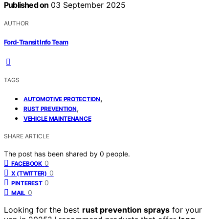
Published on
03 September 2025
AUTHOR
Ford-Transit Info Team
TAGS
,
AUTOMOTIVE PROTECTION
,
RUST PREVENTION
VEHICLE MAINTENANCE
SHARE ARTICLE
The post has been shared by
0
people.
0
FACEBOOK
0
X (TWITTER)
0
PINTEREST
0
MAIL
Looking for the best
rust prevention sprays
for your