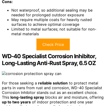
Cons:
Not waterproof, so additional sealing may be
needed for prolonged outdoor exposure
May require multiple coats for heavily rusted
surfaces to achieve optimal coverage
Limited to metal surfaces; not suitable for non-
metal materials
Check Price
WD-40 Specialist Corrosion Inhibitor,
Long-Lasting Anti-Rust Spray, 6.5 OZ
For those seeking a
reliable solution
to protect metal
parts in vans from rust and corrosion, WD-40 Specialist
Corrosion Inhibitor stands out as an excellent choice.
This
long-lasting spray
blocks air and moisture, offering
up to two years
of indoor protection and one year